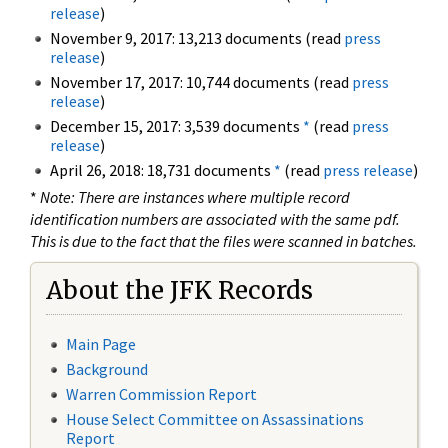
release
)
November 9, 2017: 13,213 documents (read
press
release
)
November 17, 2017: 10,744 documents (read
press
release
)
December 15, 2017: 3,539 documents
*
(read
press
release
)
April 26, 2018: 18,731 documents
*
(read
press release
)
*
Note: There are instances where multiple record
identification numbers are associated with the same pdf.
This is due to the fact that the files were scanned in batches.
About the JFK Records
Main Page
Background
Warren Commission Report
House Select Committee on Assassinations
Report