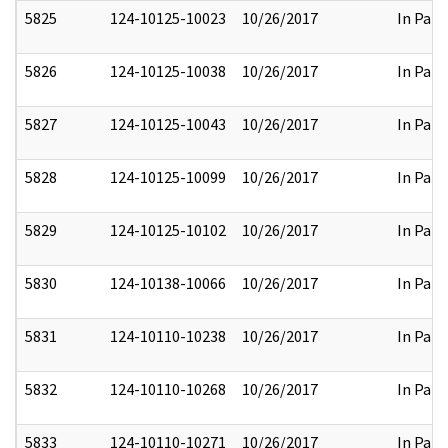
5825
124-10125-10023
10/26/2017
In Part
5826
124-10125-10038
10/26/2017
In Part
5827
124-10125-10043
10/26/2017
In Part
5828
124-10125-10099
10/26/2017
In Part
5829
124-10125-10102
10/26/2017
In Part
5830
124-10138-10066
10/26/2017
In Part
5831
124-10110-10238
10/26/2017
In Part
5832
124-10110-10268
10/26/2017
In Part
5833
124-10110-10271
10/26/2017
In Part