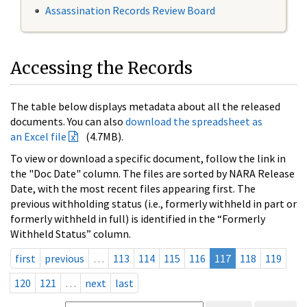
Assassination Records Review Board
Accessing the Records
The table below displays metadata about all the released
documents. You can also
download the spreadsheet as
an Excel file
(4.7MB).
To view or download a specific document, follow the link in
the "Doc Date" column. The files are sorted by NARA Release
Date, with the most recent files appearing first. The
previous withholding status (i.e., formerly withheld in part or
formerly withheld in full) is identified in the “Formerly
Withheld Status” column.
first
previous
…
113
114
115
116
117
118
119
120
121
…
next
last