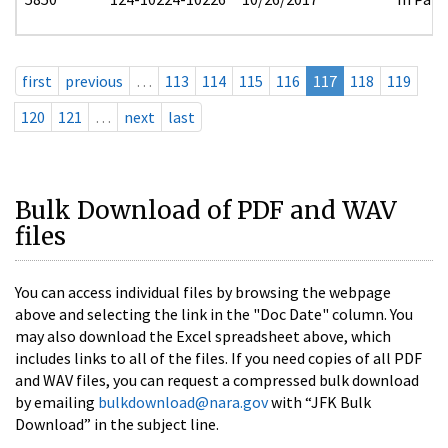
first
previous
…
113
114
115
116
117
118
119
120
121
…
next
last
Bulk Download of PDF and WAV
files
You can access individual files by browsing the webpage
above and selecting the link in the "Doc Date" column. You
may also download the Excel spreadsheet above, which
includes links to all of the files. If you need copies of all PDF
and WAV files, you can request a compressed bulk download
by emailing
bulkdownload@nara.gov
with “JFK Bulk
Download” in the subject line.