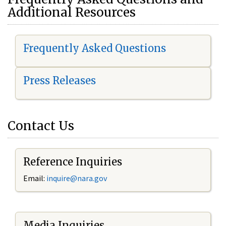
Additional Resources
Frequently Asked Questions
Press Releases
Contact Us
Reference Inquiries
Email:
i
nquire@nara.gov
Media Inquiries