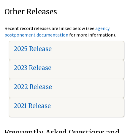
Other Releases
Recent record releases are linked below (see
agency
postponement documentation
for more information).
2025 Release
2023 Release
2022 Release
2021 Release
Frequently Asked Questions and