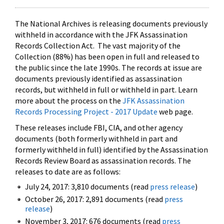
The National Archives is releasing documents previously
withheld in accordance with the JFK Assassination
Records Collection Act. The vast majority of the
Collection (88%) has been open in full and released to
the public since the late 1990s. The records at issue are
documents previously identified as assassination
records, but withheld in full or withheld in part. Learn
more about the process on the
JFK Assassination
Records Processing Project - 2017 Update
web page.
These releases include FBI, CIA, and other agency
documents (both formerly withheld in part and
formerly withheld in full) identified by the Assassination
Records Review Board as assassination records. The
releases to date are as follows:
July 24, 2017: 3,810 documents (read
press release
)
October 26, 2017: 2,891 documents (read
press
release
)
November 3, 2017: 676 documents (read
press