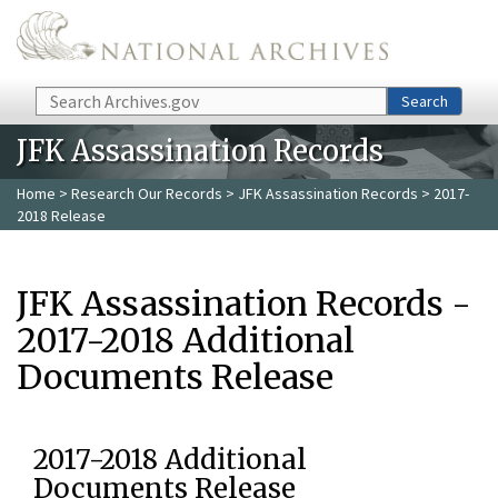
Skip to main content
Search
Search
JFK Assassination Records
Home
>
Research Our Records
>
JFK Assassination Records
> 2017-
2018 Release
JFK Assassination Records -
2017-2018 Additional
Documents Release
2017-2018 Additional
Documents Release