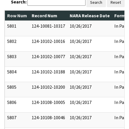
Search:
Search
Reset
Row Num
Record Num
NARA Release Date
Former
5801
124-10081-10317
10/26/2017
In Part
5802
124-10102-10016
10/26/2017
In Part
5803
124-10102-10077
10/26/2017
In Part
5804
124-10102-10188
10/26/2017
In Part
5805
124-10102-10200
10/26/2017
In Part
5806
124-10108-10005
10/26/2017
In Part
5807
124-10108-10046
10/26/2017
In Part