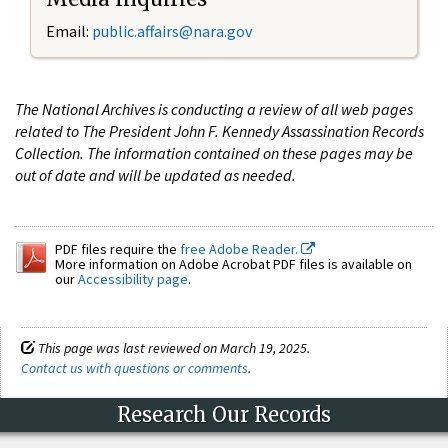
Email:
public.affairs@nara.gov
The National Archives is conducting a review of all web pages
related to The President John F. Kennedy Assassination Records
Collection. The information contained on these pages may be
out of date and will be updated as needed.
PDF files require the
free Adobe Reader.
More information on Adobe Acrobat PDF files is available on
our
Accessibility page
.
This page was last reviewed on March 19, 2025.
Contact us with questions or comments
.
Research Our Records