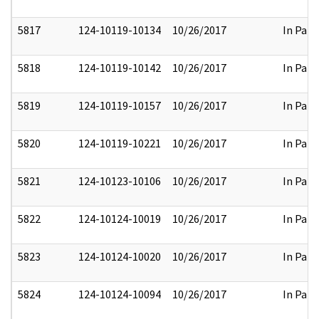
5817
124-10119-10134
10/26/2017
In Part
5818
124-10119-10142
10/26/2017
In Part
5819
124-10119-10157
10/26/2017
In Part
5820
124-10119-10221
10/26/2017
In Part
5821
124-10123-10106
10/26/2017
In Part
5822
124-10124-10019
10/26/2017
In Part
5823
124-10124-10020
10/26/2017
In Part
5824
124-10124-10094
10/26/2017
In Part