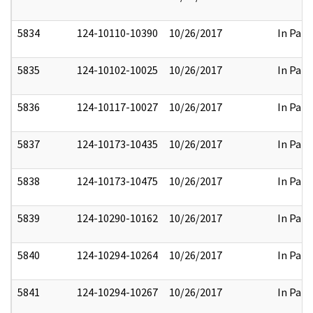
5834
124-10110-10390
10/26/2017
In Part
5835
124-10102-10025
10/26/2017
In Part
5836
124-10117-10027
10/26/2017
In Part
5837
124-10173-10435
10/26/2017
In Part
5838
124-10173-10475
10/26/2017
In Part
5839
124-10290-10162
10/26/2017
In Part
5840
124-10294-10264
10/26/2017
In Part
5841
124-10294-10267
10/26/2017
In Part