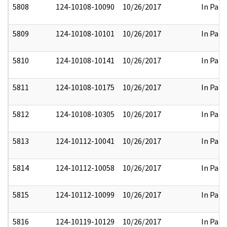
5808
124-10108-10090
10/26/2017
In Part
5809
124-10108-10101
10/26/2017
In Part
5810
124-10108-10141
10/26/2017
In Part
5811
124-10108-10175
10/26/2017
In Part
5812
124-10108-10305
10/26/2017
In Part
5813
124-10112-10041
10/26/2017
In Part
5814
124-10112-10058
10/26/2017
In Part
5815
124-10112-10099
10/26/2017
In Part
5816
124-10119-10129
10/26/2017
In Part