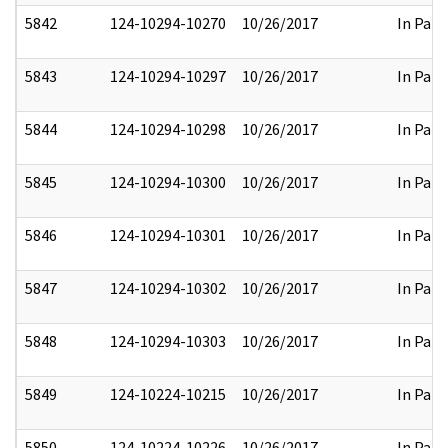
5842
124-10294-10270
10/26/2017
In Part
5843
124-10294-10297
10/26/2017
In Part
5844
124-10294-10298
10/26/2017
In Part
5845
124-10294-10300
10/26/2017
In Part
5846
124-10294-10301
10/26/2017
In Part
5847
124-10294-10302
10/26/2017
In Part
5848
124-10294-10303
10/26/2017
In Part
5849
124-10224-10215
10/26/2017
In Part
5850
124-10224-10226
10/26/2017
In Part