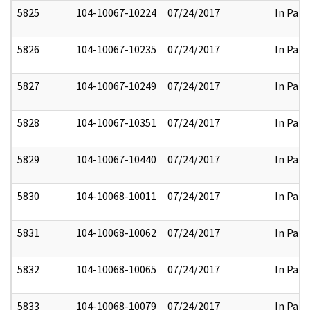
5825
104-10067-10224
07/24/2017
In Part
5826
104-10067-10235
07/24/2017
In Part
5827
104-10067-10249
07/24/2017
In Part
5828
104-10067-10351
07/24/2017
In Part
5829
104-10067-10440
07/24/2017
In Part
5830
104-10068-10011
07/24/2017
In Part
5831
104-10068-10062
07/24/2017
In Part
5832
104-10068-10065
07/24/2017
In Part
5833
104-10068-10079
07/24/2017
In Part