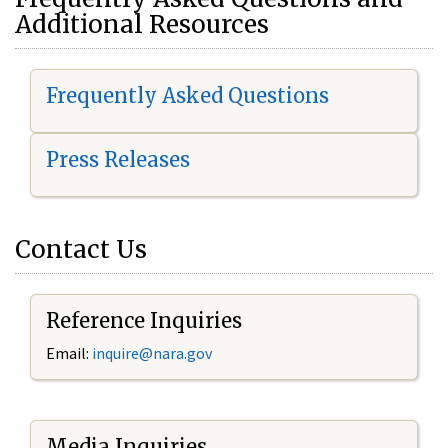
Additional Resources
Frequently Asked Questions
Press Releases
Contact Us
Reference Inquiries
Email:
i
nquire@nara.gov
Media Inquiries