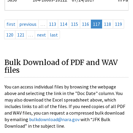
first
previous
…
113
114
115
116
117
118
119
120
121
…
next
last
Bulk Download of PDF and WAV
files
You can access individual files by browsing the webpage
above and selecting the link in the "Doc Date" column. You
may also download the Excel spreadsheet above, which
includes links to all of the files. If you need copies of all PDF
and WAV files, you can request a compressed bulk download
by emailing
bulkdownload@nara.gov
with “JFK Bulk
Download” in the subject line.