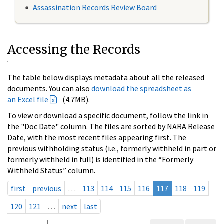
Assassination Records Review Board
Accessing the Records
The table below displays metadata about all the released
documents. You can also
download the spreadsheet as
an Excel file
(4.7MB).
To view or download a specific document, follow the link in
the "Doc Date" column. The files are sorted by NARA Release
Date, with the most recent files appearing first. The
previous withholding status (i.e., formerly withheld in part or
formerly withheld in full) is identified in the “Formerly
Withheld Status” column.
first
previous
…
113
114
115
116
117
118
119
120
121
…
next
last