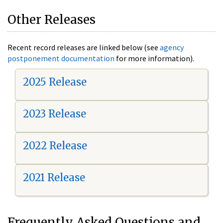
Other Releases
Recent record releases are linked below (see
agency
postponement documentation
for more information).
2025 Release
2023 Release
2022 Release
2021 Release
Frequently Asked Questions and