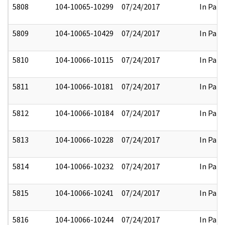
5808
104-10065-10299
07/24/2017
In Part
5809
104-10065-10429
07/24/2017
In Part
5810
104-10066-10115
07/24/2017
In Part
5811
104-10066-10181
07/24/2017
In Part
5812
104-10066-10184
07/24/2017
In Part
5813
104-10066-10228
07/24/2017
In Part
5814
104-10066-10232
07/24/2017
In Part
5815
104-10066-10241
07/24/2017
In Part
5816
104-10066-10244
07/24/2017
In Part