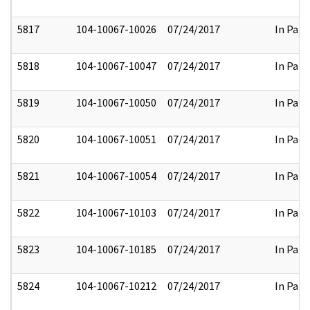
5817
104-10067-10026
07/24/2017
In Part
5818
104-10067-10047
07/24/2017
In Part
5819
104-10067-10050
07/24/2017
In Part
5820
104-10067-10051
07/24/2017
In Part
5821
104-10067-10054
07/24/2017
In Part
5822
104-10067-10103
07/24/2017
In Part
5823
104-10067-10185
07/24/2017
In Part
5824
104-10067-10212
07/24/2017
In Part