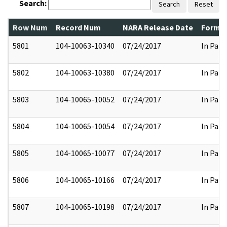
Search:
Search
Reset
Row Num
Record Num
NARA Release Date
Former
5801
104-10063-10340
07/24/2017
In Part
5802
104-10063-10380
07/24/2017
In Part
5803
104-10065-10052
07/24/2017
In Part
5804
104-10065-10054
07/24/2017
In Part
5805
104-10065-10077
07/24/2017
In Part
5806
104-10065-10166
07/24/2017
In Part
5807
104-10065-10198
07/24/2017
In Part