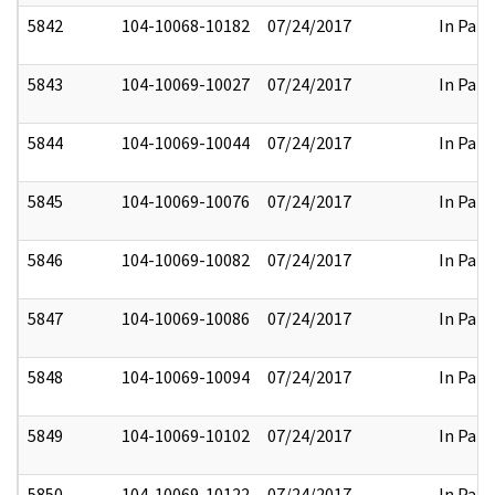
5842
104-10068-10182
07/24/2017
In Part
5843
104-10069-10027
07/24/2017
In Part
5844
104-10069-10044
07/24/2017
In Part
5845
104-10069-10076
07/24/2017
In Part
5846
104-10069-10082
07/24/2017
In Part
5847
104-10069-10086
07/24/2017
In Part
5848
104-10069-10094
07/24/2017
In Part
5849
104-10069-10102
07/24/2017
In Part
5850
104-10069-10122
07/24/2017
In Part