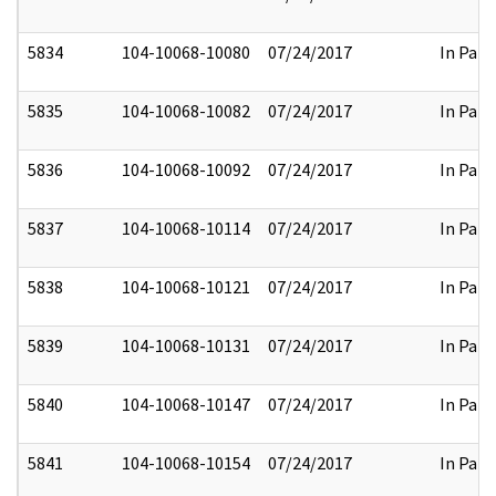
5834
104-10068-10080
07/24/2017
In Part
5835
104-10068-10082
07/24/2017
In Part
5836
104-10068-10092
07/24/2017
In Part
5837
104-10068-10114
07/24/2017
In Part
5838
104-10068-10121
07/24/2017
In Part
5839
104-10068-10131
07/24/2017
In Part
5840
104-10068-10147
07/24/2017
In Part
5841
104-10068-10154
07/24/2017
In Part