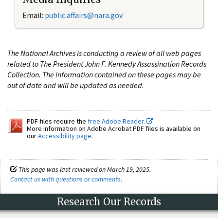
Email:
public.affairs@nara.gov
The National Archives is conducting a review of all web pages
related to The President John F. Kennedy Assassination Records
Collection. The information contained on these pages may be
out of date and will be updated as needed.
PDF files require the
free Adobe Reader.
More information on Adobe Acrobat PDF files is available on
our
Accessibility page
.
This page was last reviewed on March 19, 2025.
Contact us with questions or comments
.
Research Our Records