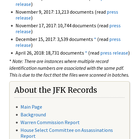
release
)
November 9, 2017: 13,213 documents (read
press
release
)
November 17, 2017: 10,744 documents (read
press
release
)
December 15, 2017: 3,539 documents
*
(read
press
release
)
April 26, 2018: 18,731 documents
*
(read
press release
)
*
Note: There are instances where multiple record
identification numbers are associated with the same pdf.
This is due to the fact that the files were scanned in batches.
About the JFK Records
Main Page
Background
Warren Commission Report
House Select Committee on Assassinations
Report