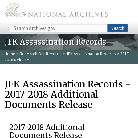
Skip to main content
Search
Search
JFK Assassination Records
Home
>
Research Our Records
>
JFK Assassination Records
> 2017-
2018 Release
JFK Assassination Records -
2017-2018 Additional
Documents Release
2017-2018 Additional
Documents Release