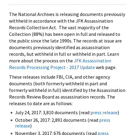
The National Archives is releasing documents previously
withheld in accordance with the JFK Assassination
Records Collection Act. The vast majority of the
Collection (88%) has been open in full and released to
the public since the late 1990s. The records at issue are
documents previously identified as assassination
records, but withheld in full or withheld in part. Learn
more about the process on the
JFK Assassination
Records Processing Project - 2017 Update
web page.
These releases include FBI, CIA, and other agency
documents (both formerly withheld in part and
formerly withheld in full) identified by the Assassination
Records Review Board as assassination records. The
releases to date are as follows:
July 24, 2017: 3,810 documents (read
press release
)
October 26, 2017: 2,891 documents (read
press
release
)
November 3, 2017: 676 documents (read
press