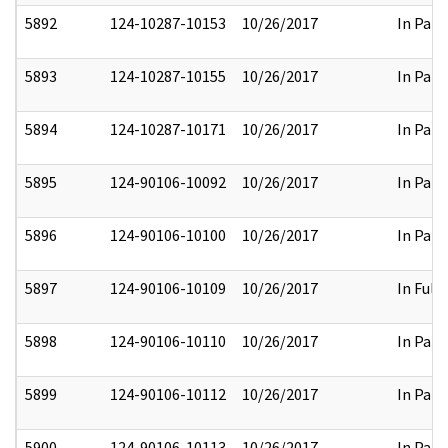
5892
124-10287-10153
10/26/2017
In Part
5893
124-10287-10155
10/26/2017
In Part
5894
124-10287-10171
10/26/2017
In Part
5895
124-90106-10092
10/26/2017
In Part
5896
124-90106-10100
10/26/2017
In Part
5897
124-90106-10109
10/26/2017
In Full
5898
124-90106-10110
10/26/2017
In Part
5899
124-90106-10112
10/26/2017
In Part
5900
124-90106-10113
10/26/2017
In Part