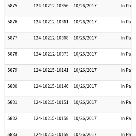
5875
124-10212-10356
10/26/2017
In Part
5876
124-10212-10361
10/26/2017
In Part
5877
124-10212-10368
10/26/2017
In Part
5878
124-10212-10373
10/26/2017
In Part
5879
124-10215-10141
10/26/2017
In Part
5880
124-10215-10146
10/26/2017
In Part
5881
124-10215-10151
10/26/2017
In Part
5882
124-10215-10158
10/26/2017
In Part
5883
124-10215-10159
10/26/2017
In Part