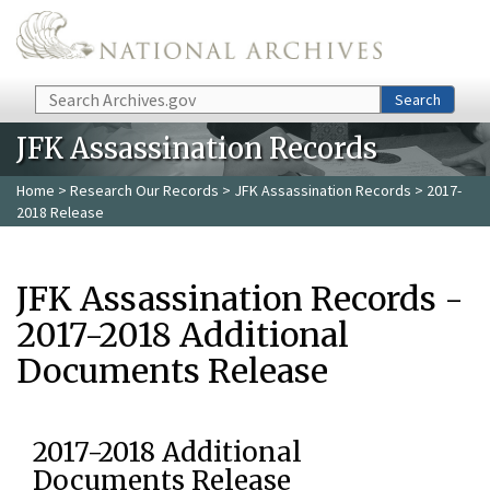
Skip to main content
Search
Search
JFK Assassination Records
Home
>
Research Our Records
>
JFK Assassination Records
> 2017-
2018 Release
JFK Assassination Records -
2017-2018 Additional
Documents Release
2017-2018 Additional
Documents Release