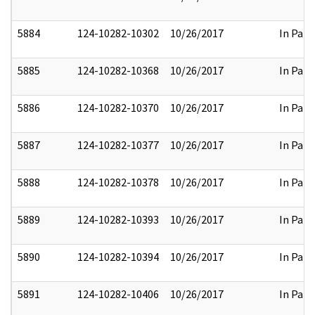
5884
124-10282-10302
10/26/2017
In Part
5885
124-10282-10368
10/26/2017
In Part
5886
124-10282-10370
10/26/2017
In Part
5887
124-10282-10377
10/26/2017
In Part
5888
124-10282-10378
10/26/2017
In Part
5889
124-10282-10393
10/26/2017
In Part
5890
124-10282-10394
10/26/2017
In Part
5891
124-10282-10406
10/26/2017
In Part