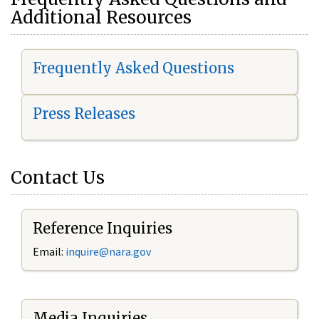
Additional Resources
Frequently Asked Questions
Press Releases
Contact Us
Reference Inquiries
Email:
i
nquire@nara.gov
Media Inquiries