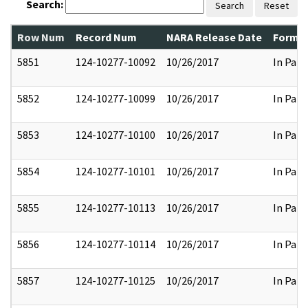
Search:
Search
Reset
Row Num
Record Num
NARA Release Date
Former
5851
124-10277-10092
10/26/2017
In Part
5852
124-10277-10099
10/26/2017
In Part
5853
124-10277-10100
10/26/2017
In Part
5854
124-10277-10101
10/26/2017
In Part
5855
124-10277-10113
10/26/2017
In Part
5856
124-10277-10114
10/26/2017
In Part
5857
124-10277-10125
10/26/2017
In Part