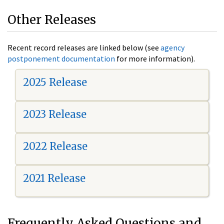
Other Releases
Recent record releases are linked below (see
agency
postponement documentation
for more information).
2025 Release
2023 Release
2022 Release
2021 Release
Frequently Asked Questions and