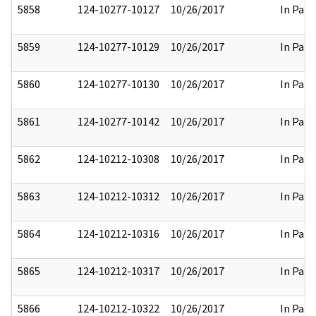
5858
124-10277-10127
10/26/2017
In Part
5859
124-10277-10129
10/26/2017
In Part
5860
124-10277-10130
10/26/2017
In Part
5861
124-10277-10142
10/26/2017
In Part
5862
124-10212-10308
10/26/2017
In Part
5863
124-10212-10312
10/26/2017
In Part
5864
124-10212-10316
10/26/2017
In Part
5865
124-10212-10317
10/26/2017
In Part
5866
124-10212-10322
10/26/2017
In Part