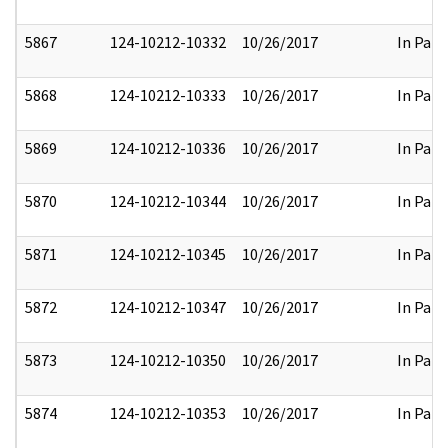
5867
124-10212-10332
10/26/2017
In Part
5868
124-10212-10333
10/26/2017
In Part
5869
124-10212-10336
10/26/2017
In Part
5870
124-10212-10344
10/26/2017
In Part
5871
124-10212-10345
10/26/2017
In Part
5872
124-10212-10347
10/26/2017
In Part
5873
124-10212-10350
10/26/2017
In Part
5874
124-10212-10353
10/26/2017
In Part