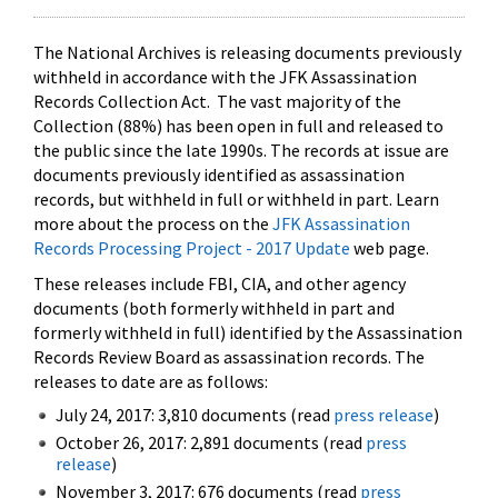
The National Archives is releasing documents previously
withheld in accordance with the JFK Assassination
Records Collection Act. The vast majority of the
Collection (88%) has been open in full and released to
the public since the late 1990s. The records at issue are
documents previously identified as assassination
records, but withheld in full or withheld in part. Learn
more about the process on the
JFK Assassination
Records Processing Project - 2017 Update
web page.
These releases include FBI, CIA, and other agency
documents (both formerly withheld in part and
formerly withheld in full) identified by the Assassination
Records Review Board as assassination records. The
releases to date are as follows:
July 24, 2017: 3,810 documents (read
press release
)
October 26, 2017: 2,891 documents (read
press
release
)
November 3, 2017: 676 documents (read
press