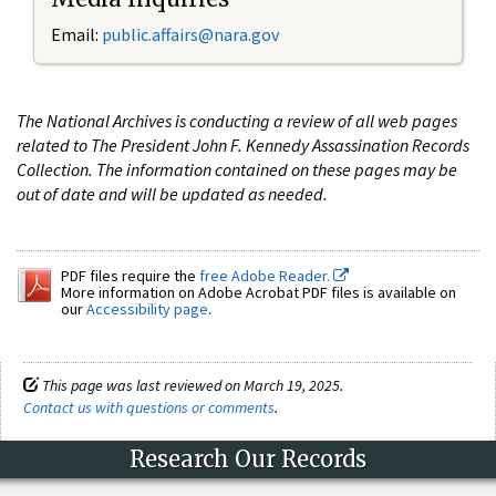
Email:
public.affairs@nara.gov
The National Archives is conducting a review of all web pages
related to The President John F. Kennedy Assassination Records
Collection. The information contained on these pages may be
out of date and will be updated as needed.
PDF files require the
free Adobe Reader.
More information on Adobe Acrobat PDF files is available on
our
Accessibility page
.
This page was last reviewed on March 19, 2025.
Contact us with questions or comments
.
Research Our Records