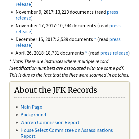
release
)
November 9, 2017: 13,213 documents (read
press
release
)
November 17, 2017: 10,744 documents (read
press
release
)
December 15, 2017: 3,539 documents
*
(read
press
release
)
April 26, 2018: 18,731 documents
*
(read
press release
)
*
Note: There are instances where multiple record
identification numbers are associated with the same pdf.
This is due to the fact that the files were scanned in batches.
About the JFK Records
Main Page
Background
Warren Commission Report
House Select Committee on Assassinations
Report