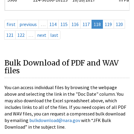
first
previous
…
114
115
116
117
118
119
120
121
122
…
next
last
Bulk Download of PDF and WAV
files
You can access individual files by browsing the webpage
above and selecting the link in the "Doc Date" column. You
may also download the Excel spreadsheet above, which
includes links to all of the files. If you need copies of all PDF
and WAV files, you can request a compressed bulk download
by emailing
bulkdownload@nara.gov
with “JFK Bulk
Download” in the subject line.