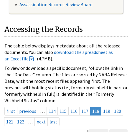
Assassination Records Review Board
Accessing the Records
The table below displays metadata about all the released
documents. You can also
download the spreadsheet as
an Excel file
(4.7MB).
To view or download a specific document, follow the link in
the "Doc Date" column. The files are sorted by NARA Release
Date, with the most recent files appearing first. The
previous withholding status (i.e., formerly withheld in part or
formerly withheld in full) is identified in the “Formerly
Withheld Status” column.
first
previous
…
114
115
116
117
118
119
120
121
122
…
next
last