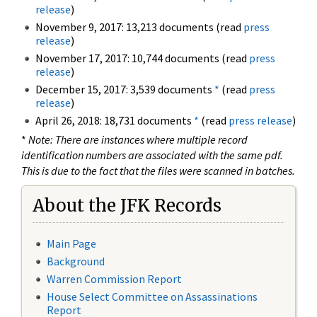
release
)
November 9, 2017: 13,213 documents (read
press
release
)
November 17, 2017: 10,744 documents (read
press
release
)
December 15, 2017: 3,539 documents
*
(read
press
release
)
April 26, 2018: 18,731 documents
*
(read
press release
)
*
Note: There are instances where multiple record
identification numbers are associated with the same pdf.
This is due to the fact that the files were scanned in batches.
About the JFK Records
Main Page
Background
Warren Commission Report
House Select Committee on Assassinations
Report