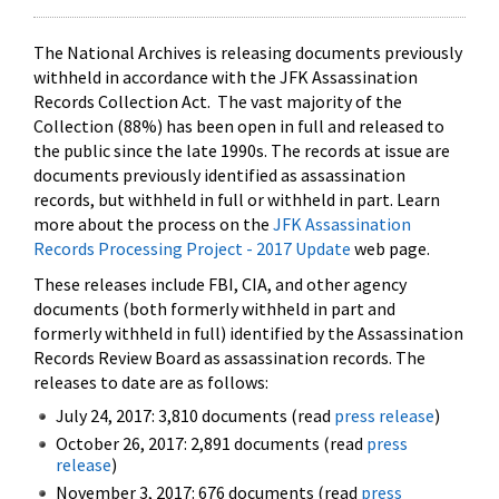
The National Archives is releasing documents previously
withheld in accordance with the JFK Assassination
Records Collection Act. The vast majority of the
Collection (88%) has been open in full and released to
the public since the late 1990s. The records at issue are
documents previously identified as assassination
records, but withheld in full or withheld in part. Learn
more about the process on the
JFK Assassination
Records Processing Project - 2017 Update
web page.
These releases include FBI, CIA, and other agency
documents (both formerly withheld in part and
formerly withheld in full) identified by the Assassination
Records Review Board as assassination records. The
releases to date are as follows:
July 24, 2017: 3,810 documents (read
press release
)
October 26, 2017: 2,891 documents (read
press
release
)
November 3, 2017: 676 documents (read
press