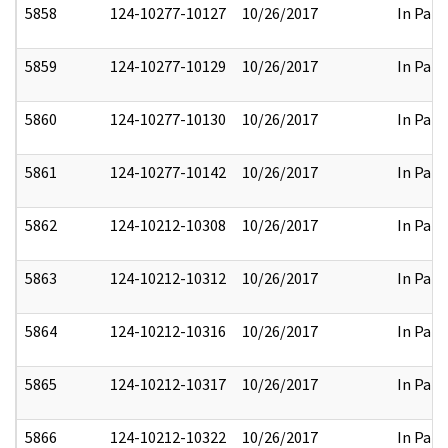
5858
124-10277-10127
10/26/2017
In Part
5859
124-10277-10129
10/26/2017
In Part
5860
124-10277-10130
10/26/2017
In Part
5861
124-10277-10142
10/26/2017
In Part
5862
124-10212-10308
10/26/2017
In Part
5863
124-10212-10312
10/26/2017
In Part
5864
124-10212-10316
10/26/2017
In Part
5865
124-10212-10317
10/26/2017
In Part
5866
124-10212-10322
10/26/2017
In Part