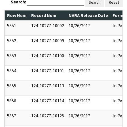
Search:
Search
Reset
Row Num
Record Num
NARA Release Date
Former
5851
124-10277-10092
10/26/2017
In Part
5852
124-10277-10099
10/26/2017
In Part
5853
124-10277-10100
10/26/2017
In Part
5854
124-10277-10101
10/26/2017
In Part
5855
124-10277-10113
10/26/2017
In Part
5856
124-10277-10114
10/26/2017
In Part
5857
124-10277-10125
10/26/2017
In Part