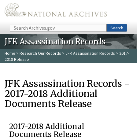
Skip to main content
Search
Search
JFK Assassination Records
Home
>
Research Our Records
>
JFK Assassination Records
> 2017-
2018 Release
JFK Assassination Records -
2017-2018 Additional
Documents Release
2017-2018 Additional
Documents Release