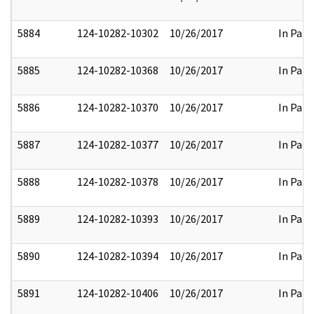
5884
124-10282-10302
10/26/2017
In Part
5885
124-10282-10368
10/26/2017
In Part
5886
124-10282-10370
10/26/2017
In Part
5887
124-10282-10377
10/26/2017
In Part
5888
124-10282-10378
10/26/2017
In Part
5889
124-10282-10393
10/26/2017
In Part
5890
124-10282-10394
10/26/2017
In Part
5891
124-10282-10406
10/26/2017
In Part