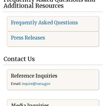
Additional Resources
Frequently Asked Questions
Press Releases
Contact Us
Reference Inquiries
Email:
i
nquire@nara.gov
Media Inquiries