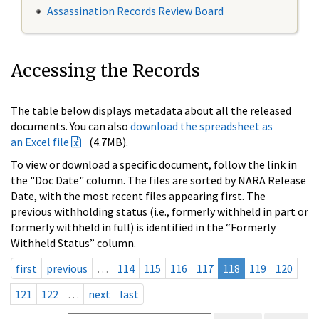
Assassination Records Review Board
Accessing the Records
The table below displays metadata about all the released
documents. You can also
download the spreadsheet as
an Excel file
(4.7MB).
To view or download a specific document, follow the link in
the "Doc Date" column. The files are sorted by NARA Release
Date, with the most recent files appearing first. The
previous withholding status (i.e., formerly withheld in part or
formerly withheld in full) is identified in the “Formerly
Withheld Status” column.
first
previous
…
114
115
116
117
118
119
120
121
122
…
next
last