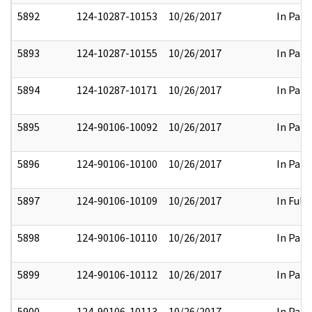
5892
124-10287-10153
10/26/2017
In Part
5893
124-10287-10155
10/26/2017
In Part
5894
124-10287-10171
10/26/2017
In Part
5895
124-90106-10092
10/26/2017
In Part
5896
124-90106-10100
10/26/2017
In Part
5897
124-90106-10109
10/26/2017
In Full
5898
124-90106-10110
10/26/2017
In Part
5899
124-90106-10112
10/26/2017
In Part
5900
124-90106-10113
10/26/2017
In Part