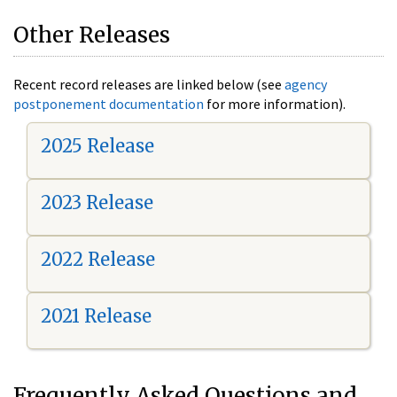
Other Releases
Recent record releases are linked below (see
agency
postponement documentation
for more information).
2025 Release
2023 Release
2022 Release
2021 Release
Frequently Asked Questions and