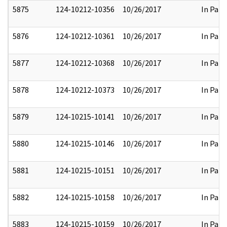
5875
124-10212-10356
10/26/2017
In Part
5876
124-10212-10361
10/26/2017
In Part
5877
124-10212-10368
10/26/2017
In Part
5878
124-10212-10373
10/26/2017
In Part
5879
124-10215-10141
10/26/2017
In Part
5880
124-10215-10146
10/26/2017
In Part
5881
124-10215-10151
10/26/2017
In Part
5882
124-10215-10158
10/26/2017
In Part
5883
124-10215-10159
10/26/2017
In Part