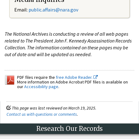
Email:
public.affairs@nara.gov
The National Archives is conducting a review of all web pages
related to The President John F. Kennedy Assassination Records
Collection. The information contained on these pages may be
out of date and will be updated as needed.
PDF files require the
free Adobe Reader.
More information on Adobe Acrobat PDF files is available on
our
Accessibility page
.
This page was last reviewed on March 19, 2025.
Contact us with questions or comments
.
Research Our Records