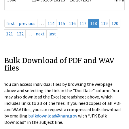
first
previous
…
114
115
116
117
118
119
120
121
122
…
next
last
Bulk Download of PDF and WAV
files
You can access individual files by browsing the webpage
above and selecting the link in the "Doc Date" column. You
may also download the Excel spreadsheet above, which
includes links to all of the files. If you need copies of all PDF
and WAV files, you can request a compressed bulk download
by emailing
bulkdownload@nara.gov
with “JFK Bulk
Download” in the subject line.