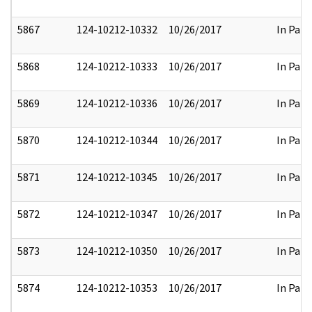
5867
124-10212-10332
10/26/2017
In Part
5868
124-10212-10333
10/26/2017
In Part
5869
124-10212-10336
10/26/2017
In Part
5870
124-10212-10344
10/26/2017
In Part
5871
124-10212-10345
10/26/2017
In Part
5872
124-10212-10347
10/26/2017
In Part
5873
124-10212-10350
10/26/2017
In Part
5874
124-10212-10353
10/26/2017
In Part