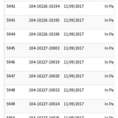
5942
104-10226-10194
11/09/2017
In Part
5943
104-10226-10195
11/09/2017
In Part
5944
104-10226-10196
11/09/2017
In Part
5945
104-10227-10003
11/09/2017
In Part
5946
104-10227-10019
11/09/2017
In Part
5947
104-10227-10020
11/09/2017
In Part
5948
104-10227-10023
11/09/2017
In Part
5949
104-10227-10024
11/09/2017
In Part
5950
104-10227-10025
11/09/2017
In Part