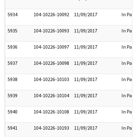
5934
104-10226-10092
11/09/2017
In Part
5935
104-10226-10093
11/09/2017
In Part
5936
104-10226-10097
11/09/2017
In Part
5937
104-10226-10098
11/09/2017
In Part
5938
104-10226-10103
11/09/2017
In Part
5939
104-10226-10104
11/09/2017
In Part
5940
104-10226-10108
11/09/2017
In Part
5941
104-10226-10193
11/09/2017
In Part