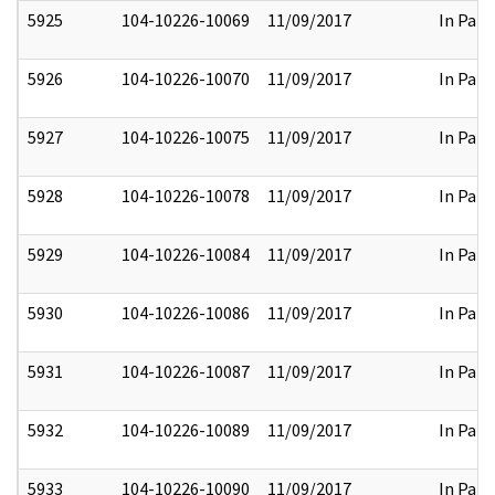
5925
104-10226-10069
11/09/2017
In Part
5926
104-10226-10070
11/09/2017
In Part
5927
104-10226-10075
11/09/2017
In Part
5928
104-10226-10078
11/09/2017
In Part
5929
104-10226-10084
11/09/2017
In Part
5930
104-10226-10086
11/09/2017
In Part
5931
104-10226-10087
11/09/2017
In Part
5932
104-10226-10089
11/09/2017
In Part
5933
104-10226-10090
11/09/2017
In Part