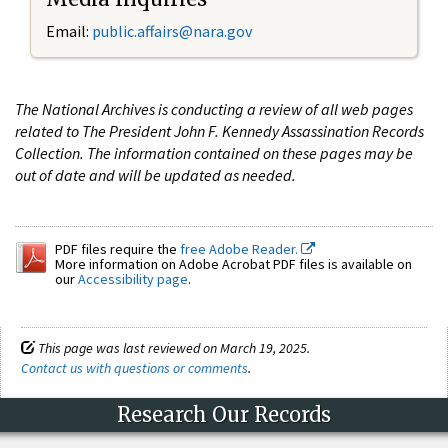
Email:
public.affairs@nara.gov
The National Archives is conducting a review of all web pages
related to The President John F. Kennedy Assassination Records
Collection. The information contained on these pages may be
out of date and will be updated as needed.
PDF files require the
free Adobe Reader.
More information on Adobe Acrobat PDF files is available on
our
Accessibility page
.
This page was last reviewed on March 19, 2025.
Contact us with questions or comments
.
Research Our Records