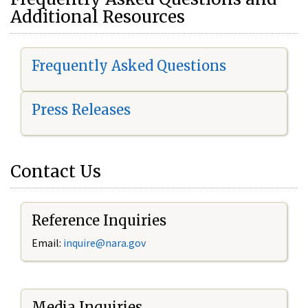
Additional Resources
Frequently Asked Questions
Press Releases
Contact Us
Reference Inquiries
Email:
i
nquire@nara.gov
Media Inquiries