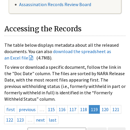
Assassination Records Review Board
Accessing the Records
The table below displays metadata about all the released
documents. You can also
download the spreadsheet as
an Excel file
(4.7MB).
To view or download a specific document, follow the link in
the "Doc Date" column. The files are sorted by NARA Release
Date, with the most recent files appearing first. The
previous withholding status (i.e., formerly withheld in part or
formerly withheld in full) is identified in the “Formerly
Withheld Status” column.
first
previous
…
115
116
117
118
119
120
121
122
123
…
next
last