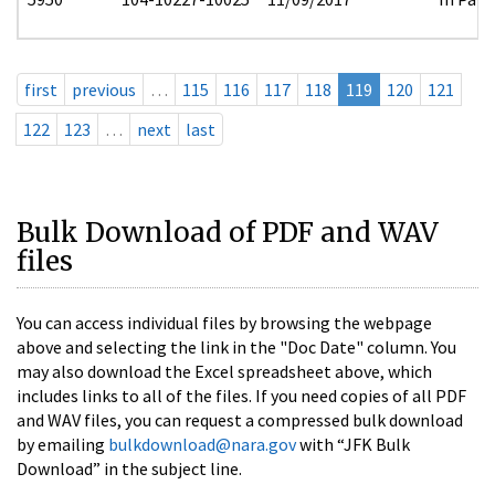
first
previous
…
115
116
117
118
119
120
121
122
123
…
next
last
Bulk Download of PDF and WAV
files
You can access individual files by browsing the webpage
above and selecting the link in the "Doc Date" column. You
may also download the Excel spreadsheet above, which
includes links to all of the files. If you need copies of all PDF
and WAV files, you can request a compressed bulk download
by emailing
bulkdownload@nara.gov
with “JFK Bulk
Download” in the subject line.