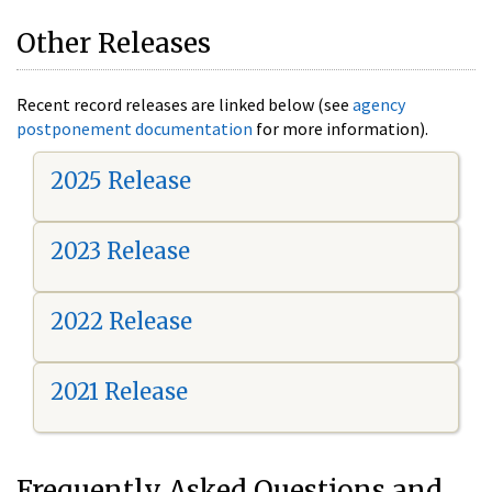
Other Releases
Recent record releases are linked below (see
agency
postponement documentation
for more information).
2025 Release
2023 Release
2022 Release
2021 Release
Frequently Asked Questions and