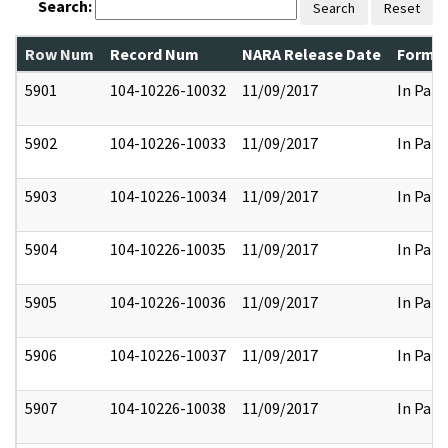
Search:
Search
Reset
Row Num
Record Num
NARA Release Date
Former
5901
104-10226-10032
11/09/2017
In Part
5902
104-10226-10033
11/09/2017
In Part
5903
104-10226-10034
11/09/2017
In Part
5904
104-10226-10035
11/09/2017
In Part
5905
104-10226-10036
11/09/2017
In Part
5906
104-10226-10037
11/09/2017
In Part
5907
104-10226-10038
11/09/2017
In Part