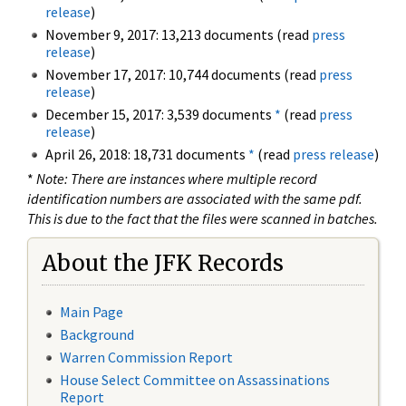
release
)
November 9, 2017: 13,213 documents (read
press
release
)
November 17, 2017: 10,744 documents (read
press
release
)
December 15, 2017: 3,539 documents
*
(read
press
release
)
April 26, 2018: 18,731 documents
*
(read
press release
)
*
Note: There are instances where multiple record
identification numbers are associated with the same pdf.
This is due to the fact that the files were scanned in batches.
About the JFK Records
Main Page
Background
Warren Commission Report
House Select Committee on Assassinations
Report