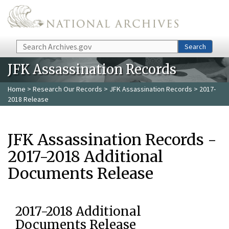
Skip to main content
Search
Search
JFK Assassination Records
Home
>
Research Our Records
>
JFK Assassination Records
> 2017-
2018 Release
JFK Assassination Records -
2017-2018 Additional
Documents Release
2017-2018 Additional
Documents Release