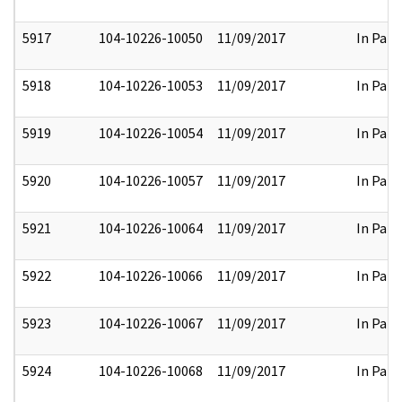
5917
104-10226-10050
11/09/2017
In Part
5918
104-10226-10053
11/09/2017
In Part
5919
104-10226-10054
11/09/2017
In Part
5920
104-10226-10057
11/09/2017
In Part
5921
104-10226-10064
11/09/2017
In Part
5922
104-10226-10066
11/09/2017
In Part
5923
104-10226-10067
11/09/2017
In Part
5924
104-10226-10068
11/09/2017
In Part