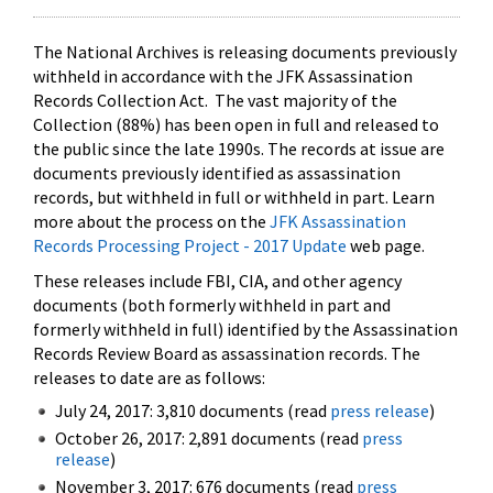
The National Archives is releasing documents previously
withheld in accordance with the JFK Assassination
Records Collection Act. The vast majority of the
Collection (88%) has been open in full and released to
the public since the late 1990s. The records at issue are
documents previously identified as assassination
records, but withheld in full or withheld in part. Learn
more about the process on the
JFK Assassination
Records Processing Project - 2017 Update
web page.
These releases include FBI, CIA, and other agency
documents (both formerly withheld in part and
formerly withheld in full) identified by the Assassination
Records Review Board as assassination records. The
releases to date are as follows:
July 24, 2017: 3,810 documents (read
press release
)
October 26, 2017: 2,891 documents (read
press
release
)
November 3, 2017: 676 documents (read
press