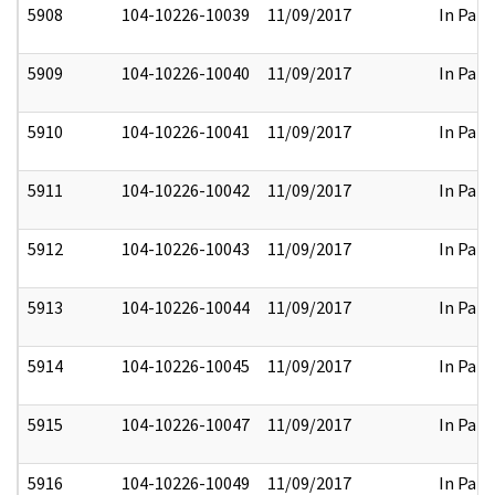
5908
104-10226-10039
11/09/2017
In Part
5909
104-10226-10040
11/09/2017
In Part
5910
104-10226-10041
11/09/2017
In Part
5911
104-10226-10042
11/09/2017
In Part
5912
104-10226-10043
11/09/2017
In Part
5913
104-10226-10044
11/09/2017
In Part
5914
104-10226-10045
11/09/2017
In Part
5915
104-10226-10047
11/09/2017
In Part
5916
104-10226-10049
11/09/2017
In Part