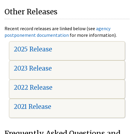
Other Releases
Recent record releases are linked below (see
agency
postponement documentation
for more information).
2025 Release
2023 Release
2022 Release
2021 Release
Frequently Asked Questions and