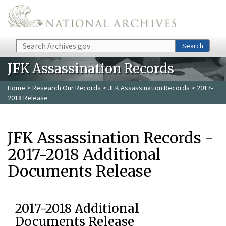
Skip to main content
Search
Search
JFK Assassination Records
Home
>
Research Our Records
>
JFK Assassination Records
> 2017-
2018 Release
JFK Assassination Records -
2017-2018 Additional
Documents Release
2017-2018 Additional
Documents Release