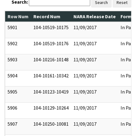
Search:
Search
Reset
Row Num
Record Num
NARA Release Date
Former
5901
104-10519-10175
11/09/2017
In Part
5902
104-10519-10176
11/09/2017
In Part
5903
104-10216-10148
11/09/2017
In Part
5904
104-10161-10342
11/09/2017
In Part
5905
104-10123-10419
11/09/2017
In Part
5906
104-10129-10264
11/09/2017
In Part
5907
104-10250-10081
11/09/2017
In Part