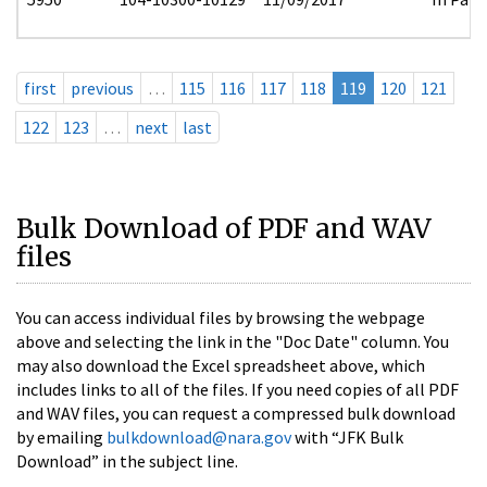
first
previous
…
115
116
117
118
119
120
121
122
123
…
next
last
Bulk Download of PDF and WAV
files
You can access individual files by browsing the webpage
above and selecting the link in the "Doc Date" column. You
may also download the Excel spreadsheet above, which
includes links to all of the files. If you need copies of all PDF
and WAV files, you can request a compressed bulk download
by emailing
bulkdownload@nara.gov
with “JFK Bulk
Download” in the subject line.