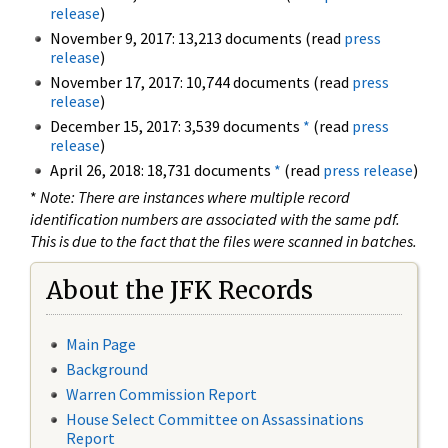
release
)
November 9, 2017: 13,213 documents (read
press
release
)
November 17, 2017: 10,744 documents (read
press
release
)
December 15, 2017: 3,539 documents
*
(read
press
release
)
April 26, 2018: 18,731 documents
*
(read
press release
)
*
Note: There are instances where multiple record
identification numbers are associated with the same pdf.
This is due to the fact that the files were scanned in batches.
About the JFK Records
Main Page
Background
Warren Commission Report
House Select Committee on Assassinations
Report