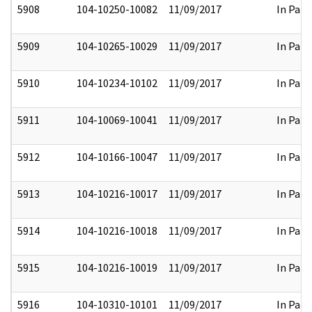
5908
104-10250-10082
11/09/2017
In Part
5909
104-10265-10029
11/09/2017
In Part
5910
104-10234-10102
11/09/2017
In Part
5911
104-10069-10041
11/09/2017
In Part
5912
104-10166-10047
11/09/2017
In Part
5913
104-10216-10017
11/09/2017
In Part
5914
104-10216-10018
11/09/2017
In Part
5915
104-10216-10019
11/09/2017
In Part
5916
104-10310-10101
11/09/2017
In Part