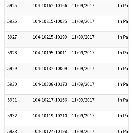
5925
104-10162-10166
11/09/2017
In Part
5926
104-10215-10035
11/09/2017
In Part
5927
104-10215-10199
11/09/2017
In Part
5928
104-10195-10011
11/09/2017
In Part
5929
104-10132-10009
11/09/2017
In Part
5930
104-10308-10173
11/09/2017
In Part
5931
104-10217-10166
11/09/2017
In Part
5932
104-10119-10210
11/09/2017
In Part
5933
104-10124-10198
11/09/2017
In Part