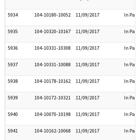
5934
104-10180-10052
11/09/2017
In Part
5935
104-10320-10167
11/09/2017
In Part
5936
104-10331-10308
11/09/2017
In Part
5937
104-10331-10088
11/09/2017
In Part
5938
104-10178-10162
11/09/2017
In Part
5939
104-10172-10321
11/09/2017
In Part
5940
104-10070-10198
11/09/2017
In Part
5941
104-10162-10068
11/09/2017
In Part