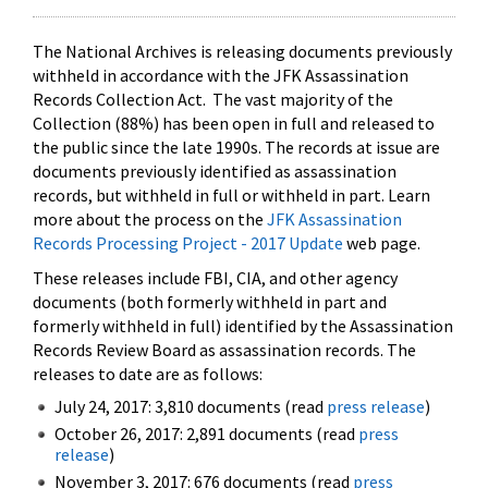
The National Archives is releasing documents previously
withheld in accordance with the JFK Assassination
Records Collection Act. The vast majority of the
Collection (88%) has been open in full and released to
the public since the late 1990s. The records at issue are
documents previously identified as assassination
records, but withheld in full or withheld in part. Learn
more about the process on the
JFK Assassination
Records Processing Project - 2017 Update
web page.
These releases include FBI, CIA, and other agency
documents (both formerly withheld in part and
formerly withheld in full) identified by the Assassination
Records Review Board as assassination records. The
releases to date are as follows:
July 24, 2017: 3,810 documents (read
press release
)
October 26, 2017: 2,891 documents (read
press
release
)
November 3, 2017: 676 documents (read
press