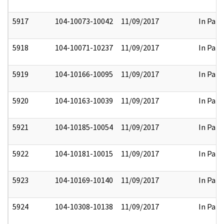
5917
104-10073-10042
11/09/2017
In Part
5918
104-10071-10237
11/09/2017
In Part
5919
104-10166-10095
11/09/2017
In Part
5920
104-10163-10039
11/09/2017
In Part
5921
104-10185-10054
11/09/2017
In Part
5922
104-10181-10015
11/09/2017
In Part
5923
104-10169-10140
11/09/2017
In Part
5924
104-10308-10138
11/09/2017
In Part