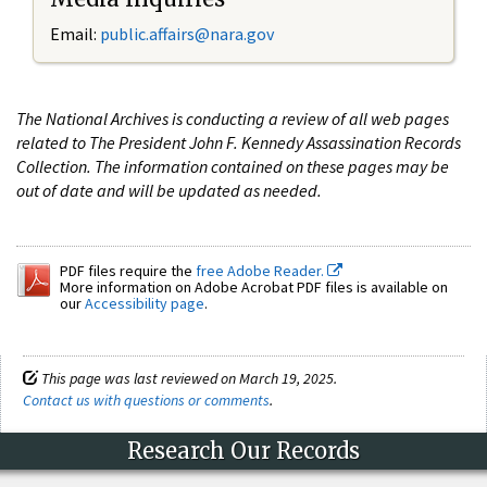
Email:
public.affairs@nara.gov
The National Archives is conducting a review of all web pages
related to The President John F. Kennedy Assassination Records
Collection. The information contained on these pages may be
out of date and will be updated as needed.
PDF files require the
free Adobe Reader.
More information on Adobe Acrobat PDF files is available on
our
Accessibility page
.
This page was last reviewed on March 19, 2025.
Contact us with questions or comments
.
Research Our Records