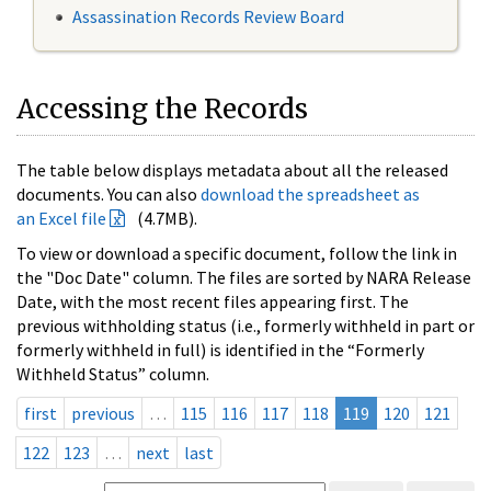
Assassination Records Review Board
Accessing the Records
The table below displays metadata about all the released
documents. You can also
download the spreadsheet as
an Excel file
(4.7MB).
To view or download a specific document, follow the link in
the "Doc Date" column. The files are sorted by NARA Release
Date, with the most recent files appearing first. The
previous withholding status (i.e., formerly withheld in part or
formerly withheld in full) is identified in the “Formerly
Withheld Status” column.
first
previous
…
115
116
117
118
119
120
121
122
123
…
next
last