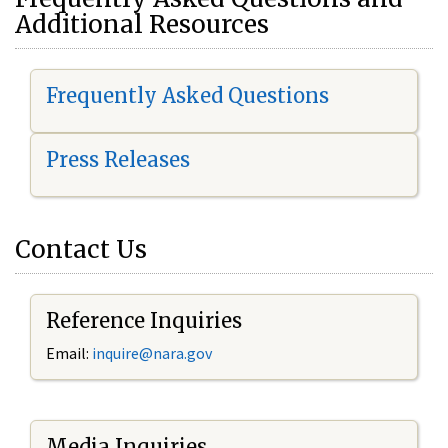
Additional Resources
Frequently Asked Questions
Press Releases
Contact Us
Reference Inquiries
Email:
i
nquire@nara.gov
Media Inquiries