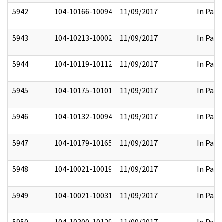
5942
104-10166-10094
11/09/2017
In Part
5943
104-10213-10002
11/09/2017
In Part
5944
104-10119-10112
11/09/2017
In Part
5945
104-10175-10101
11/09/2017
In Part
5946
104-10132-10094
11/09/2017
In Part
5947
104-10179-10165
11/09/2017
In Part
5948
104-10021-10019
11/09/2017
In Part
5949
104-10021-10031
11/09/2017
In Part
5950
104-10300-10129
11/09/2017
In Part