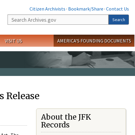
Citizen Archivists
·
Bookmark/Share
·
Contact Us
Search
Search
VISIT US
AMERICA'S FOUNDING DOCUMENTS
s Release
About the JFK
Records