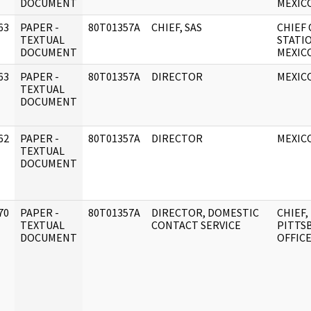
DOCUMENT
MEXICO
63
PAPER -
80T01357A
CHIEF, SAS
CHIEF 
]
TEXTUAL
STATI
DOCUMENT
MEXICO
63
PAPER -
80T01357A
DIRECTOR
MEXICO
]
TEXTUAL
DOCUMENT
62
PAPER -
80T01357A
DIRECTOR
MEXICO
]
TEXTUAL
DOCUMENT
70
PAPER -
80T01357A
DIRECTOR, DOMESTIC
CHIEF,
]
TEXTUAL
CONTACT SERVICE
PITTS
DOCUMENT
OFFIC