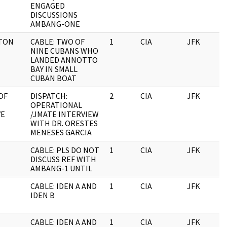
ENGAGED
DISCUSSIONS
AMBANG-ONE
TON
CABLE: TWO OF
1
CIA
JFK
1
NINE CUBANS WHO
LANDED ANNOTTO
BAY IN SMALL
CUBAN BOAT
OF
DISPATCH:
2
CIA
JFK
1
OPERATIONAL
VE
/JMATE INTERVIEW
WITH DR. ORESTES
MENESES GARCIA
CABLE: PLS DO NOT
1
CIA
JFK
1
DISCUSS REF WITH
AMBANG-1 UNTIL
CABLE: IDEN A AND
1
CIA
JFK
1
IDEN B
CABLE: IDEN A AND
1
CIA
JFK
1