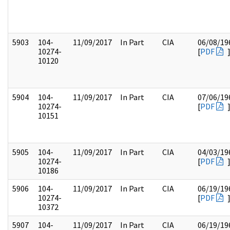
5903
104-
11/09/2017
In Part
CIA
06/08/19
10274-
[
PDF
10120
5904
104-
11/09/2017
In Part
CIA
07/06/19
10274-
[
PDF
10151
5905
104-
11/09/2017
In Part
CIA
04/03/19
10274-
[
PDF
10186
5906
104-
11/09/2017
In Part
CIA
06/19/19
10274-
[
PDF
10372
5907
104-
11/09/2017
In Part
CIA
06/19/19