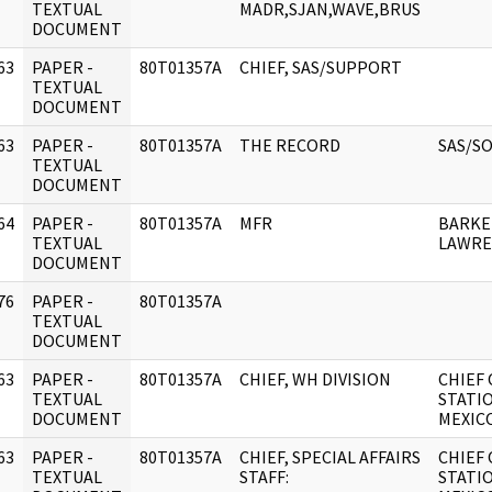
]
TEXTUAL
MADR,SJAN,WAVE,BRUS
DOCUMENT
63
PAPER -
80T01357A
CHIEF, SAS/SUPPORT
]
TEXTUAL
DOCUMENT
63
PAPER -
80T01357A
THE RECORD
SAS/S
]
TEXTUAL
DOCUMENT
64
PAPER -
80T01357A
MFR
BARKE
]
TEXTUAL
LAWRE
DOCUMENT
76
PAPER -
80T01357A
]
TEXTUAL
DOCUMENT
63
PAPER -
80T01357A
CHIEF, WH DIVISION
CHIEF 
]
TEXTUAL
STATI
DOCUMENT
MEXICO
63
PAPER -
80T01357A
CHIEF, SPECIAL AFFAIRS
CHIEF 
]
TEXTUAL
STAFF:
STATI