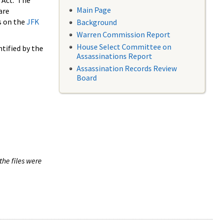
 Act. The
Main Page
are
s on the
JFK
Background
Warren Commission Report
House Select Committee on
tified by the
Assassinations Report
Assassination Records Review
Board
the files were