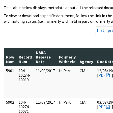
The table below displays metadata about all the released docu
To view or download a specific document, follow the link in the
withholding status (i.e., formerly withheld in part or formerly w
first
pr
NARA
Row
Record
Release
Formerly
Num
Num
Date
Withheld
Agency
Doc Dat
5901
104-
11/09/2017
In Part
CIA
12/08/19
10274-
[
PDF
10019
5902
104-
11/09/2017
In Part
CIA
03/07/19
10274-
[
PDF
10071