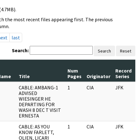
(4.7MB).
h the most recent files appearing first. The previous
lumn.
next
last
Search:
Search
Reset
Num
Record
R
Name
Title
Pages
Originator
Series
D
CABLE: AMBANG-1
1
CIA
JFK
1
ADVISED
WIESINGER HE
DEPARTING FOR
WASH 8 DEC T VISIT
ERNESTA
CABLE: AS YOU
1
CIA
JFK
1
KNOW FARLETT,
OLIEN, LICARI