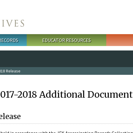
 RECORDS
EDUCATOR RESOURCES
018 Release
2017-2018 Additional Document
elease