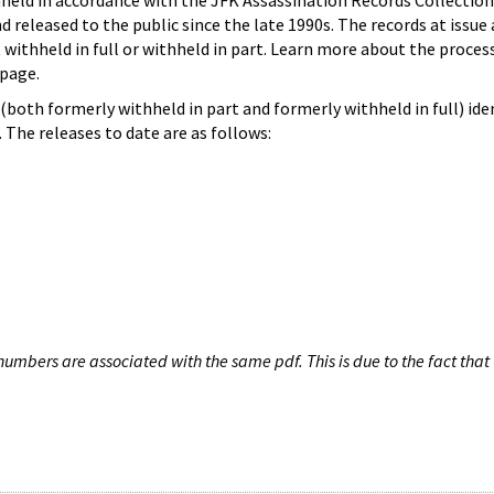
hheld in accordance with the JFK Assassination Records Collection
d released to the public since the late 1990s. The records at issue 
 withheld in full or withheld in part. Learn more about the proces
page.
both formerly withheld in part and formerly withheld in full) iden
The releases to date are as follows:
umbers are associated with the same pdf. This is due to the fact that 