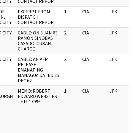
 CITY
CONTACT REPORT
OF
EXCERPT FROM
1
CIA
JFK
1
ON,
DISPATCH:
 CITY
CONTACT REPORT
 CITY
CABLE: ON 3 JAN 63
2
CIA
JFK
1
RAMON SINOBAS
CASADO, CUBAN
CHARGE
 CITY
CABLE: AN AFP
2
CIA
JFK
1
RELEASE
EMANATING
MANAGUA DATED 25
DEC 62
MEMO: ROBERT
1
CIA
JFK
1
BURGH
EDWARD WEBSTER
E
- HH-17996