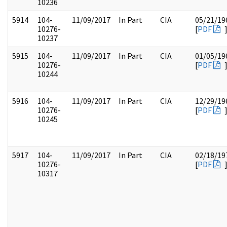
10236
5914
104-
11/09/2017
In Part
CIA
05/21/19
10276-
[
PDF
10237
5915
104-
11/09/2017
In Part
CIA
01/05/19
10276-
[
PDF
10244
5916
104-
11/09/2017
In Part
CIA
12/29/19
10276-
[
PDF
10245
5917
104-
11/09/2017
In Part
CIA
02/18/19
10276-
[
PDF
10317