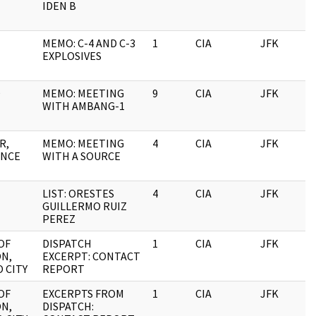
IDEN B
MEMO: C-4 AND C-3
1
CIA
JFK
1
EXPLOSIVES
O
MEMO: MEETING
9
CIA
JFK
1
WITH AMBANG-1
R,
MEMO: MEETING
4
CIA
JFK
1
NCE
WITH A SOURCE
LIST: ORESTES
4
CIA
JFK
1
GUILLERMO RUIZ
PEREZ
OF
DISPATCH
1
CIA
JFK
1
ON,
EXCERPT: CONTACT
 CITY
REPORT
OF
EXCERPTS FROM
1
CIA
JFK
1
ON,
DISPATCH: