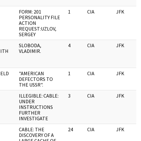
FORM: 201
1
CIA
JFK
1
PERSONALITY FILE
ACTION
REQUEST:UZLOV,
SERGEY
SLOBODA,
4
CIA
JFK
1
ITH
VLADIMIR.
ELD
"AMERICAN
1
CIA
JFK
1
DEFECTORS TO
THE USSR".
ILLEGIBLE: CABLE:
3
CIA
JFK
1
UNDER
INSTRUCTIONS
FURTHER
INVESTIGATE
CABLE: THE
24
CIA
JFK
1
DISCOVERY OF A
LARGE CACHE OF