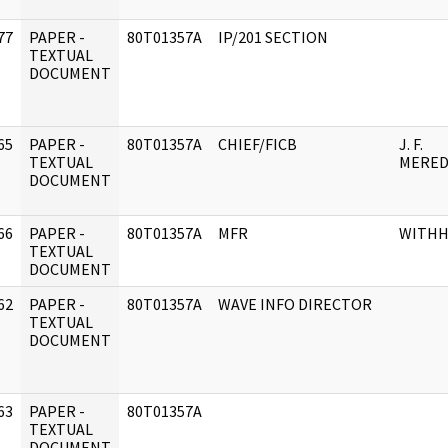
77
PAPER -
80T01357A
IP/201 SECTION
]
TEXTUAL
DOCUMENT
65
PAPER -
80T01357A
CHIEF/FICB
J. F.
]
TEXTUAL
MERED
DOCUMENT
66
PAPER -
80T01357A
MFR
WITHH
]
TEXTUAL
DOCUMENT
62
PAPER -
80T01357A
WAVE INFO DIRECTOR
]
TEXTUAL
DOCUMENT
63
PAPER -
80T01357A
]
TEXTUAL
DOCUMENT