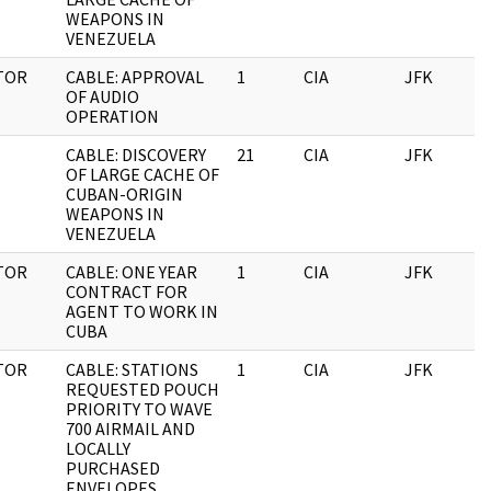
WEAPONS IN
VENEZUELA
TOR
CABLE: APPROVAL
1
CIA
JFK
1
OF AUDIO
OPERATION
CABLE: DISCOVERY
21
CIA
JFK
1
OF LARGE CACHE OF
CUBAN-ORIGIN
WEAPONS IN
VENEZUELA
TOR
CABLE: ONE YEAR
1
CIA
JFK
1
CONTRACT FOR
AGENT TO WORK IN
CUBA
TOR
CABLE: STATIONS
1
CIA
JFK
1
REQUESTED POUCH
PRIORITY TO WAVE
700 AIRMAIL AND
LOCALLY
PURCHASED
ENVELOPES