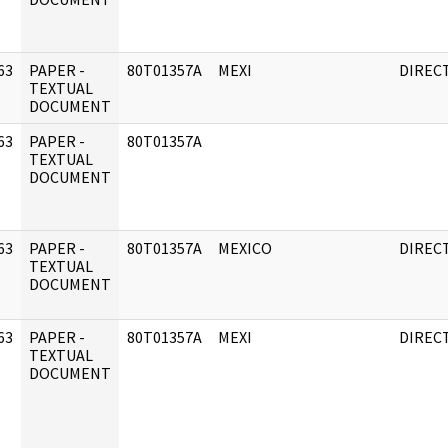
63
PAPER -
80T01357A
MEXI
DIREC
]
TEXTUAL
DOCUMENT
63
PAPER -
80T01357A
]
TEXTUAL
DOCUMENT
63
PAPER -
80T01357A
MEXICO
DIREC
]
TEXTUAL
DOCUMENT
63
PAPER -
80T01357A
MEXI
DIREC
]
TEXTUAL
DOCUMENT