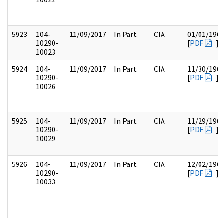
5923
104-
11/09/2017
In Part
CIA
01/01/19
10290-
[
PDF
10023
5924
104-
11/09/2017
In Part
CIA
11/30/19
10290-
[
PDF
10026
5925
104-
11/09/2017
In Part
CIA
11/29/19
10290-
[
PDF
10029
5926
104-
11/09/2017
In Part
CIA
12/02/19
10290-
[
PDF
10033