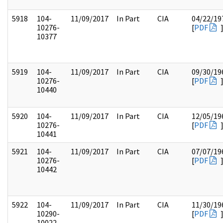
5918
104-
11/09/2017
In Part
CIA
04/22/19
10276-
[
PDF
10377
5919
104-
11/09/2017
In Part
CIA
09/30/19
10276-
[
PDF
10440
5920
104-
11/09/2017
In Part
CIA
12/05/19
10276-
[
PDF
10441
5921
104-
11/09/2017
In Part
CIA
07/07/19
10276-
[
PDF
10442
5922
104-
11/09/2017
In Part
CIA
11/30/19
10290-
[
PDF
10022