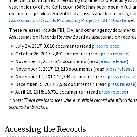
The National Archives is releasing documents previously wit
vast majority of the Collection (88%) has been open in full an
documents previously identified as assassination records, but
Assassination Records Processing Project - 2017 Update
web 
These releases include FBI, CIA, and other agency documents (
Assassination Records Review Board as assassination records. 
July 24, 2017: 3,810 documents (read
press release
)
October 26, 2017: 2,891 documents (read
press release
)
November 3, 2017: 676 documents (read
press release
)
November 9, 2017: 13,213 documents (read
press release
)
November 17, 2017: 10,744 documents (read
press release
)
December 15, 2017: 3,539 documents
*
(read
press release
)
April 26, 2018: 18,731 documents
*
(read
press release
)
*
Note: There are instances where multiple record identification n
scanned in batches.
Accessing the Records