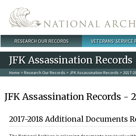
Skip to main content
RESEARCH OUR RECORDS
VETERANS' SERVICE
Main menu
JFK Assassination Records
Home
>
Research Our Records
>
JFK Assassination Records
> 2017-2
JFK Assassination Records - 
2017-2018 Additional Documents R