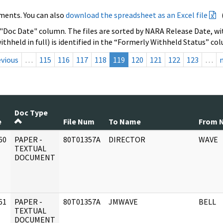
ments. You can also
download the spreadsheet as an Excel file
 "Doc Date" column. The files are sorted by NARA Release Date, wit
ithheld in full) is identified in the “Formerly Withheld Status” co
evious
…
115
116
117
118
119
120
121
122
123
…
Doc Type
e
File Num
To Name
From 
60
PAPER -
80T01357A
DIRECTOR
WAVE
]
TEXTUAL
DOCUMENT
61
PAPER -
80T01357A
JMWAVE
BELL
]
TEXTUAL
DOCUMENT