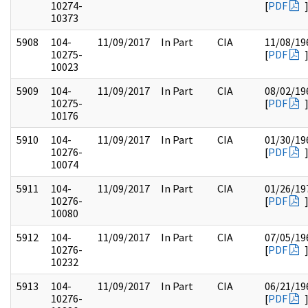
10274-
[
PDF
10373
5908
104-
11/09/2017
In Part
CIA
11/08/19
10275-
[
PDF
10023
5909
104-
11/09/2017
In Part
CIA
08/02/19
10275-
[
PDF
10176
5910
104-
11/09/2017
In Part
CIA
01/30/19
10276-
[
PDF
10074
5911
104-
11/09/2017
In Part
CIA
01/26/19
10276-
[
PDF
10080
5912
104-
11/09/2017
In Part
CIA
07/05/19
10276-
[
PDF
10232
5913
104-
11/09/2017
In Part
CIA
06/21/19
10276-
[
PDF