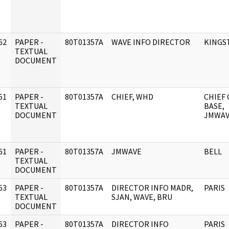
62
PAPER -
80T01357A
WAVE INFO DIRECTOR
KINGS
]
TEXTUAL
DOCUMENT
61
PAPER -
80T01357A
CHIEF, WHD
CHIEF 
]
TEXTUAL
BASE,
DOCUMENT
JMWA
61
PAPER -
80T01357A
JMWAVE
BELL
]
TEXTUAL
DOCUMENT
63
PAPER -
80T01357A
DIRECTOR INFO MADR,
PARIS
]
TEXTUAL
SJAN, WAVE, BRU
DOCUMENT
63
PAPER -
80T01357A
DIRECTOR INFO
PARIS