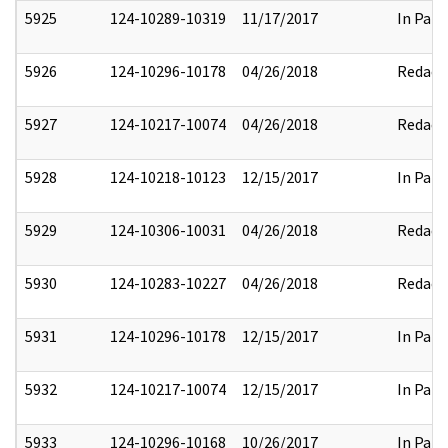
5925
124-10289-10319
11/17/2017
In Part
5926
124-10296-10178
04/26/2018
Redact
5927
124-10217-10074
04/26/2018
Redact
5928
124-10218-10123
12/15/2017
In Part
5929
124-10306-10031
04/26/2018
Redact
5930
124-10283-10227
04/26/2018
Redact
5931
124-10296-10178
12/15/2017
In Part
5932
124-10217-10074
12/15/2017
In Part
5933
124-10296-10168
10/26/2017
In Part