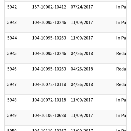
5942
157-10002-10412
07/24/2017
In Part
5943
104-10095-10246
11/09/2017
In Part
5944
104-10095-10263
11/09/2017
In Part
5945
104-10095-10246
04/26/2018
Redact
5946
104-10095-10263
04/26/2018
Redact
5947
104-10072-10118
04/26/2018
Redact
5948
104-10072-10118
11/09/2017
In Part
5949
104-10106-10688
11/09/2017
In Part
5950
104-10119-10367
11/09/2017
In Part