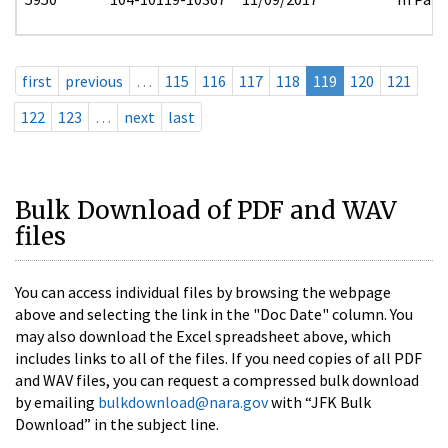
first
previous
…
115
116
117
118
119
120
121
122
123
…
next
last
Bulk Download of PDF and WAV
files
You can access individual files by browsing the webpage
above and selecting the link in the "Doc Date" column. You
may also download the Excel spreadsheet above, which
includes links to all of the files. If you need copies of all PDF
and WAV files, you can request a compressed bulk download
by emailing
bulkdownload@nara.gov
with “JFK Bulk
Download” in the subject line.