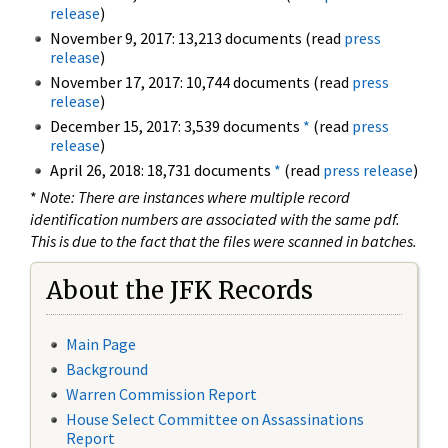
release
)
November 9, 2017: 13,213 documents (read
press
release
)
November 17, 2017: 10,744 documents (read
press
release
)
December 15, 2017: 3,539 documents
*
(read
press
release
)
April 26, 2018: 18,731 documents
*
(read
press release
)
*
Note: There are instances where multiple record
identification numbers are associated with the same pdf.
This is due to the fact that the files were scanned in batches.
About the JFK Records
Main Page
Background
Warren Commission Report
House Select Committee on Assassinations
Report