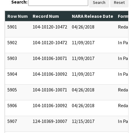
Search:
Search
Reset
Row Num
Record Num
NARA Release Date
Former
5901
104-10120-10472
04/26/2018
Redact
5902
104-10120-10472
11/09/2017
In Part
5903
104-10106-10071
11/09/2017
In Part
5904
104-10106-10092
11/09/2017
In Part
5905
104-10106-10071
04/26/2018
Redact
5906
104-10106-10092
04/26/2018
Redact
5907
124-10369-10007
12/15/2017
In Part