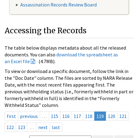
Assassination Records Review Board
Accessing the Records
The table below displays metadata about all the released
documents. You can also
download the spreadsheet as
an Excel file
(4.7MB).
To view or download a specific document, follow the link in
the "Doc Date" column. The files are sorted by NARA Release
Date, with the most recent files appearing first. The
previous withholding status (i.e., formerly withheld in part or
formerly withheld in full) is identified in the “Formerly
Withheld Status” column.
first
previous
…
115
116
117
118
119
120
121
122
123
…
next
last