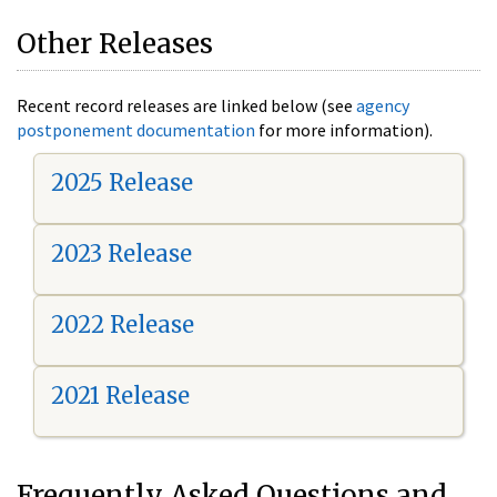
Other Releases
Recent record releases are linked below (see
agency
postponement documentation
for more information).
2025 Release
2023 Release
2022 Release
2021 Release
Frequently Asked Questions and