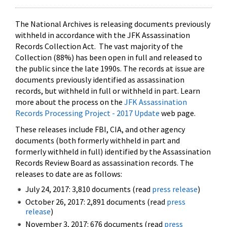
The National Archives is releasing documents previously
withheld in accordance with the JFK Assassination
Records Collection Act. The vast majority of the
Collection (88%) has been open in full and released to
the public since the late 1990s. The records at issue are
documents previously identified as assassination
records, but withheld in full or withheld in part. Learn
more about the process on the
JFK Assassination
Records Processing Project - 2017 Update
web page.
These releases include FBI, CIA, and other agency
documents (both formerly withheld in part and
formerly withheld in full) identified by the Assassination
Records Review Board as assassination records. The
releases to date are as follows:
July 24, 2017: 3,810 documents (read
press release
)
October 26, 2017: 2,891 documents (read
press
release
)
November 3, 2017: 676 documents (read
press