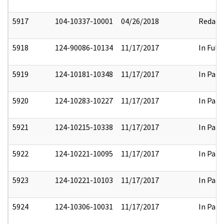
5917
104-10337-10001
04/26/2018
Redact
5918
124-90086-10134
11/17/2017
In Full
5919
124-10181-10348
11/17/2017
In Part
5920
124-10283-10227
11/17/2017
In Part
5921
124-10215-10338
11/17/2017
In Part
5922
124-10221-10095
11/17/2017
In Part
5923
124-10221-10103
11/17/2017
In Part
5924
124-10306-10031
11/17/2017
In Part