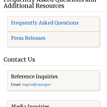
Additional Resources
Frequently Asked Questions
Press Releases
Contact Us
Reference Inquiries
Email:
i
nquire@nara.gov
Media Inquiries