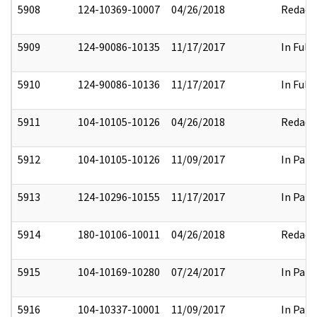
5908
124-10369-10007
04/26/2018
Redact
5909
124-90086-10135
11/17/2017
In Full
5910
124-90086-10136
11/17/2017
In Full
5911
104-10105-10126
04/26/2018
Redact
5912
104-10105-10126
11/09/2017
In Part
5913
124-10296-10155
11/17/2017
In Part
5914
180-10106-10011
04/26/2018
Redact
5915
104-10169-10280
07/24/2017
In Part
5916
104-10337-10001
11/09/2017
In Part