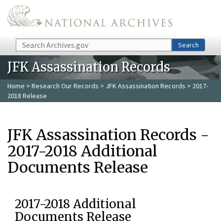
Skip to main content
Search
Search
JFK Assassination Records
Home
>
Research Our Records
>
JFK Assassination Records
> 2017-
2018 Release
JFK Assassination Records -
2017-2018 Additional
Documents Release
2017-2018 Additional
Documents Release