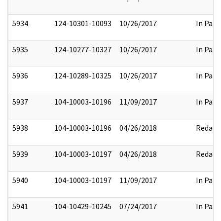
5934
124-10301-10093
10/26/2017
In Part
5935
124-10277-10327
10/26/2017
In Part
5936
124-10289-10325
10/26/2017
In Part
5937
104-10003-10196
11/09/2017
In Part
5938
104-10003-10196
04/26/2018
Redact
5939
104-10003-10197
04/26/2018
Redact
5940
104-10003-10197
11/09/2017
In Part
5941
104-10429-10245
07/24/2017
In Part