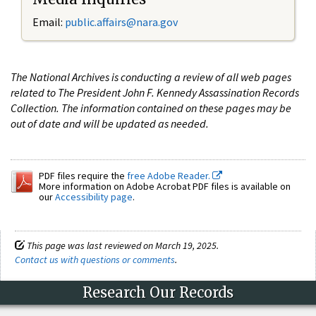
Email:
public.affairs@nara.gov
The National Archives is conducting a review of all web pages
related to The President John F. Kennedy Assassination Records
Collection. The information contained on these pages may be
out of date and will be updated as needed.
PDF files require the
free Adobe Reader.
More information on Adobe Acrobat PDF files is available on
our
Accessibility page
.
This page was last reviewed on March 19, 2025.
Contact us with questions or comments
.
Research Our Records