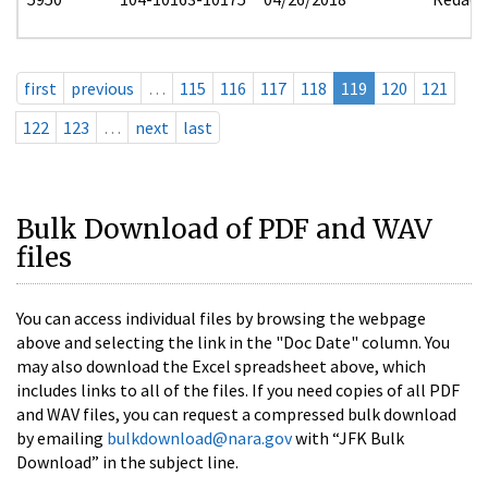
first
previous
…
115
116
117
118
119
120
121
122
123
…
next
last
Bulk Download of PDF and WAV
files
You can access individual files by browsing the webpage
above and selecting the link in the "Doc Date" column. You
may also download the Excel spreadsheet above, which
includes links to all of the files. If you need copies of all PDF
and WAV files, you can request a compressed bulk download
by emailing
bulkdownload@nara.gov
with “JFK Bulk
Download” in the subject line.