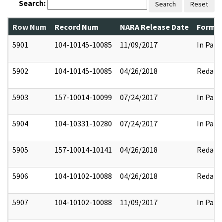
Search:
Search
Reset
Row Num
Record Num
NARA Release Date
Former
5901
104-10145-10085
11/09/2017
In Part
5902
104-10145-10085
04/26/2018
Redact
5903
157-10014-10099
07/24/2017
In Part
5904
104-10331-10280
07/24/2017
In Part
5905
157-10014-10141
04/26/2018
Redact
5906
104-10102-10088
04/26/2018
Redact
5907
104-10102-10088
11/09/2017
In Part