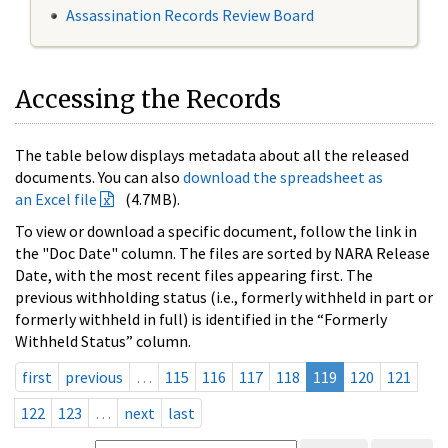
Assassination Records Review Board
Accessing the Records
The table below displays metadata about all the released
documents. You can also
download the spreadsheet as
an Excel file
(4.7MB).
To view or download a specific document, follow the link in
the "Doc Date" column. The files are sorted by NARA Release
Date, with the most recent files appearing first. The
previous withholding status (i.e., formerly withheld in part or
formerly withheld in full) is identified in the “Formerly
Withheld Status” column.
first
previous
…
115
116
117
118
119
120
121
122
123
…
next
last