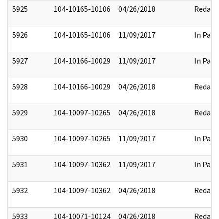
5925
104-10165-10106
04/26/2018
Redact
5926
104-10165-10106
11/09/2017
In Part
5927
104-10166-10029
11/09/2017
In Part
5928
104-10166-10029
04/26/2018
Redact
5929
104-10097-10265
04/26/2018
Redact
5930
104-10097-10265
11/09/2017
In Part
5931
104-10097-10362
11/09/2017
In Part
5932
104-10097-10362
04/26/2018
Redact
5933
104-10071-10124
04/26/2018
Redact