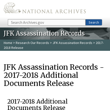
Skip to main content
Search
Search
JFK Assassination Records
Home
>
Research Our Records
>
JFK Assassination Records
> 2017-
2018 Release
JFK Assassination Records -
2017-2018 Additional
Documents Release
2017-2018 Additional
Documents Release