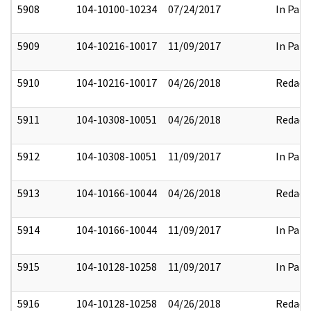
5908
104-10100-10234
07/24/2017
In Part
5909
104-10216-10017
11/09/2017
In Part
5910
104-10216-10017
04/26/2018
Redact
5911
104-10308-10051
04/26/2018
Redact
5912
104-10308-10051
11/09/2017
In Part
5913
104-10166-10044
04/26/2018
Redact
5914
104-10166-10044
11/09/2017
In Part
5915
104-10128-10258
11/09/2017
In Part
5916
104-10128-10258
04/26/2018
Redact