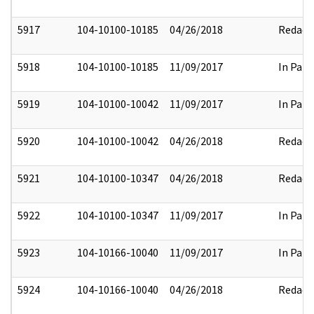
5917
104-10100-10185
04/26/2018
Redact
5918
104-10100-10185
11/09/2017
In Part
5919
104-10100-10042
11/09/2017
In Part
5920
104-10100-10042
04/26/2018
Redact
5921
104-10100-10347
04/26/2018
Redact
5922
104-10100-10347
11/09/2017
In Part
5923
104-10166-10040
11/09/2017
In Part
5924
104-10166-10040
04/26/2018
Redact