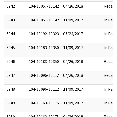
5942
104-10057-10142
04/26/2018
Redact
5943
104-10057-10142
11/09/2017
In Part
5944
104-10192-10323
07/24/2017
In Part
5945
104-10183-10350
11/09/2017
In Part
5946
104-10183-10350
04/26/2018
Redact
5947
104-10096-10112
04/26/2018
Redact
5948
104-10096-10112
11/09/2017
In Part
5949
104-10163-10175
11/09/2017
In Part
5950
104-10163-10175
04/26/2018
Redact