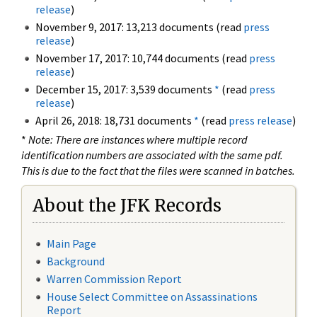
release
)
November 9, 2017: 13,213 documents (read
press
release
)
November 17, 2017: 10,744 documents (read
press
release
)
December 15, 2017: 3,539 documents
*
(read
press
release
)
April 26, 2018: 18,731 documents
*
(read
press release
)
*
Note: There are instances where multiple record
identification numbers are associated with the same pdf.
This is due to the fact that the files were scanned in batches.
About the JFK Records
Main Page
Background
Warren Commission Report
House Select Committee on Assassinations
Report