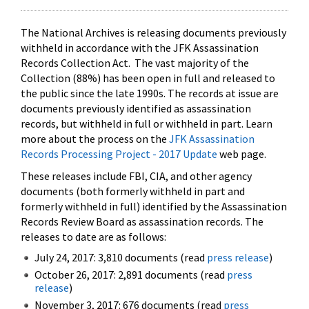
The National Archives is releasing documents previously
withheld in accordance with the JFK Assassination
Records Collection Act. The vast majority of the
Collection (88%) has been open in full and released to
the public since the late 1990s. The records at issue are
documents previously identified as assassination
records, but withheld in full or withheld in part. Learn
more about the process on the
JFK Assassination
Records Processing Project - 2017 Update
web page.
These releases include FBI, CIA, and other agency
documents (both formerly withheld in part and
formerly withheld in full) identified by the Assassination
Records Review Board as assassination records. The
releases to date are as follows:
July 24, 2017: 3,810 documents (read
press release
)
October 26, 2017: 2,891 documents (read
press
release
)
November 3, 2017: 676 documents (read
press