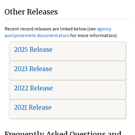
Other Releases
Recent record releases are linked below (see
agency
postponement documentation
for more information).
2025 Release
2023 Release
2022 Release
2021 Release
Frequently Asked Questions and