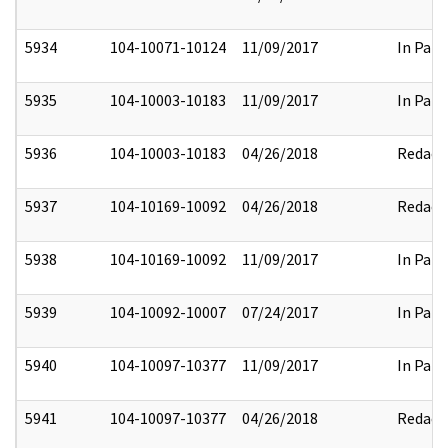
5934
104-10071-10124
11/09/2017
In Part
5935
104-10003-10183
11/09/2017
In Part
5936
104-10003-10183
04/26/2018
Redact
5937
104-10169-10092
04/26/2018
Redact
5938
104-10169-10092
11/09/2017
In Part
5939
104-10092-10007
07/24/2017
In Part
5940
104-10097-10377
11/09/2017
In Part
5941
104-10097-10377
04/26/2018
Redact