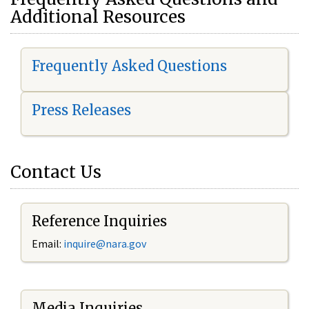
Additional Resources
Frequently Asked Questions
Press Releases
Contact Us
Reference Inquiries
Email:
i
nquire@nara.gov
Media Inquiries