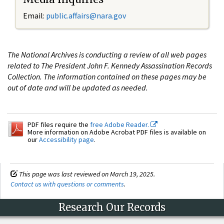
Email:
public.affairs@nara.gov
The National Archives is conducting a review of all web pages
related to The President John F. Kennedy Assassination Records
Collection. The information contained on these pages may be
out of date and will be updated as needed.
PDF files require the
free Adobe Reader.
More information on Adobe Acrobat PDF files is available on
our
Accessibility page
.
This page was last reviewed on March 19, 2025.
Contact us with questions or comments
.
Research Our Records