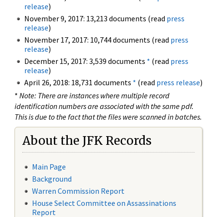
release
)
November 9, 2017: 13,213 documents (read
press
release
)
November 17, 2017: 10,744 documents (read
press
release
)
December 15, 2017: 3,539 documents
*
(read
press
release
)
April 26, 2018: 18,731 documents
*
(read
press release
)
*
Note: There are instances where multiple record
identification numbers are associated with the same pdf.
This is due to the fact that the files were scanned in batches.
About the JFK Records
Main Page
Background
Warren Commission Report
House Select Committee on Assassinations
Report