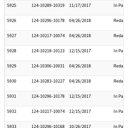
5925
124-10289-10319
11/17/2017
In Part
5926
124-10296-10178
04/26/2018
Redact
5927
124-10217-10074
04/26/2018
Redact
5928
124-10218-10123
12/15/2017
In Part
5929
124-10306-10031
04/26/2018
Redact
5930
124-10283-10227
04/26/2018
Redact
5931
124-10296-10178
12/15/2017
In Part
5932
124-10217-10074
12/15/2017
In Part
5933
124-10296-10168
10/26/2017
In Part