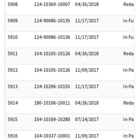
5908
124-10369-10007
04/26/2018
Redact
5909
124-90086-10135
11/17/2017
In Full
5910
124-90086-10136
11/17/2017
In Full
5911
104-10105-10126
04/26/2018
Redact
5912
104-10105-10126
11/09/2017
In Part
5913
124-10296-10155
11/17/2017
In Part
5914
180-10106-10011
04/26/2018
Redact
5915
104-10169-10280
07/24/2017
In Part
5916
104-10337-10001
11/09/2017
In Part