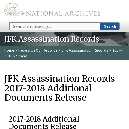
Skip to main content
Search
Search
JFK Assassination Records
Home
>
Research Our Records
>
JFK Assassination Records
> 2017-
2018 Release
JFK Assassination Records -
2017-2018 Additional
Documents Release
2017-2018 Additional
Documents Release