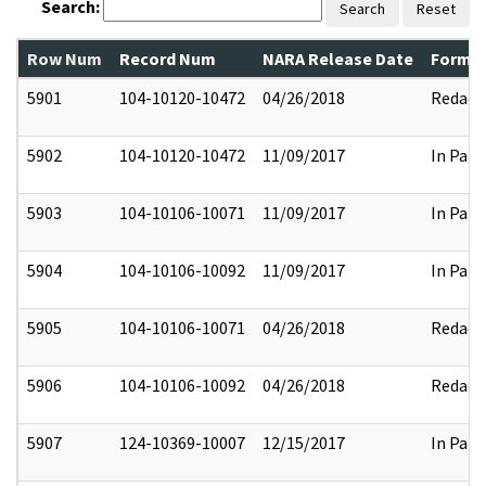
Search:
Search
Reset
Row Num
Record Num
NARA Release Date
Former
5901
104-10120-10472
04/26/2018
Redact
5902
104-10120-10472
11/09/2017
In Part
5903
104-10106-10071
11/09/2017
In Part
5904
104-10106-10092
11/09/2017
In Part
5905
104-10106-10071
04/26/2018
Redact
5906
104-10106-10092
04/26/2018
Redact
5907
124-10369-10007
12/15/2017
In Part