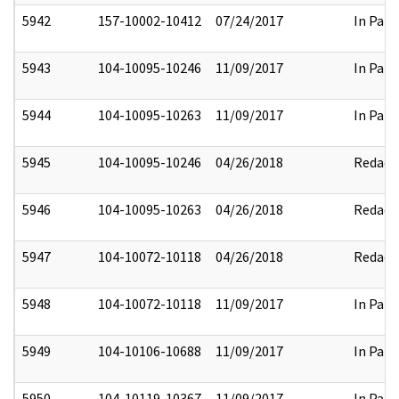
5942
157-10002-10412
07/24/2017
In Part
5943
104-10095-10246
11/09/2017
In Part
5944
104-10095-10263
11/09/2017
In Part
5945
104-10095-10246
04/26/2018
Redact
5946
104-10095-10263
04/26/2018
Redact
5947
104-10072-10118
04/26/2018
Redact
5948
104-10072-10118
11/09/2017
In Part
5949
104-10106-10688
11/09/2017
In Part
5950
104-10119-10367
11/09/2017
In Part