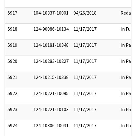
5917
104-10337-10001
04/26/2018
Redact
5918
124-90086-10134
11/17/2017
In Full
5919
124-10181-10348
11/17/2017
In Part
5920
124-10283-10227
11/17/2017
In Part
5921
124-10215-10338
11/17/2017
In Part
5922
124-10221-10095
11/17/2017
In Part
5923
124-10221-10103
11/17/2017
In Part
5924
124-10306-10031
11/17/2017
In Part