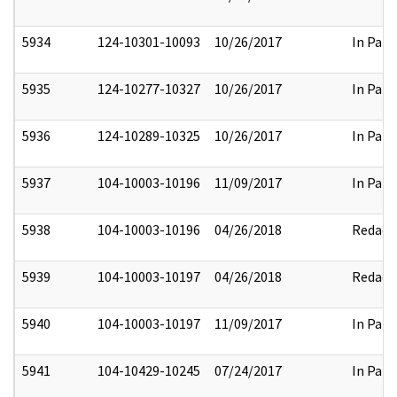
5934
124-10301-10093
10/26/2017
In Part
5935
124-10277-10327
10/26/2017
In Part
5936
124-10289-10325
10/26/2017
In Part
5937
104-10003-10196
11/09/2017
In Part
5938
104-10003-10196
04/26/2018
Redact
5939
104-10003-10197
04/26/2018
Redact
5940
104-10003-10197
11/09/2017
In Part
5941
104-10429-10245
07/24/2017
In Part