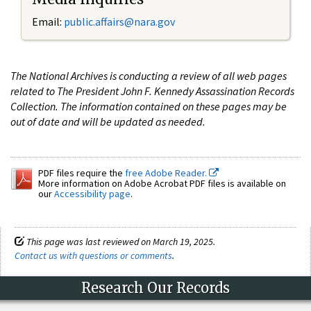
Email:
public.affairs@nara.gov
The National Archives is conducting a review of all web pages
related to The President John F. Kennedy Assassination Records
Collection. The information contained on these pages may be
out of date and will be updated as needed.
PDF files require the
free Adobe Reader.
More information on Adobe Acrobat PDF files is available on
our
Accessibility page
.
This page was last reviewed on March 19, 2025.
Contact us with questions or comments
.
Research Our Records