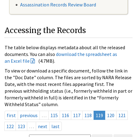
Assassination Records Review Board
Accessing the Records
The table below displays metadata about all the released
documents. You can also
download the spreadsheet as
an Excel file
(4.7MB).
To view or download a specific document, follow the link in
the "Doc Date" column. The files are sorted by NARA Release
Date, with the most recent files appearing first. The
previous withholding status (i.e., formerly withheld in part or
formerly withheld in full) is identified in the “Formerly
Withheld Status” column.
first
previous
…
115
116
117
118
119
120
121
122
123
…
next
last