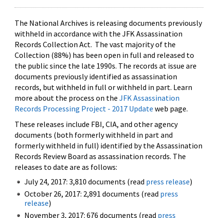
The National Archives is releasing documents previously
withheld in accordance with the JFK Assassination
Records Collection Act. The vast majority of the
Collection (88%) has been open in full and released to
the public since the late 1990s. The records at issue are
documents previously identified as assassination
records, but withheld in full or withheld in part. Learn
more about the process on the
JFK Assassination
Records Processing Project - 2017 Update
web page.
These releases include FBI, CIA, and other agency
documents (both formerly withheld in part and
formerly withheld in full) identified by the Assassination
Records Review Board as assassination records. The
releases to date are as follows:
July 24, 2017: 3,810 documents (read
press release
)
October 26, 2017: 2,891 documents (read
press
release
)
November 3, 2017: 676 documents (read
press