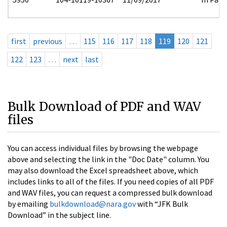
first
previous
…
115
116
117
118
119
120
121
122
123
…
next
last
Bulk Download of PDF and WAV
files
You can access individual files by browsing the webpage
above and selecting the link in the "Doc Date" column. You
may also download the Excel spreadsheet above, which
includes links to all of the files. If you need copies of all PDF
and WAV files, you can request a compressed bulk download
by emailing
bulkdownload@nara.gov
with “JFK Bulk
Download” in the subject line.