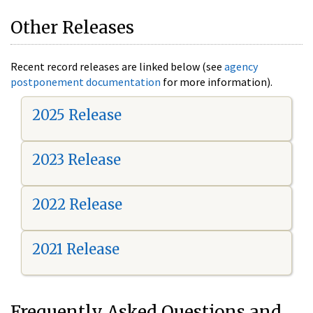
Other Releases
Recent record releases are linked below (see
agency
postponement documentation
for more information).
2025 Release
2023 Release
2022 Release
2021 Release
Frequently Asked Questions and