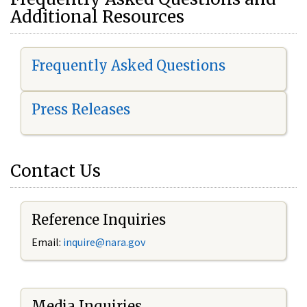
Additional Resources
Frequently Asked Questions
Press Releases
Contact Us
Reference Inquiries
Email:
i
nquire@nara.gov
Media Inquiries