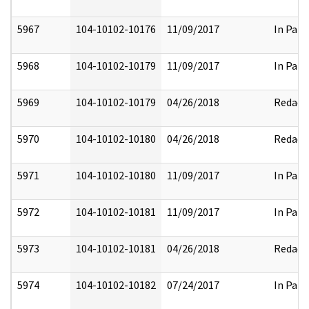
5967
104-10102-10176
11/09/2017
In Part
5968
104-10102-10179
11/09/2017
In Part
5969
104-10102-10179
04/26/2018
Redact
5970
104-10102-10180
04/26/2018
Redact
5971
104-10102-10180
11/09/2017
In Part
5972
104-10102-10181
11/09/2017
In Part
5973
104-10102-10181
04/26/2018
Redact
5974
104-10102-10182
07/24/2017
In Part