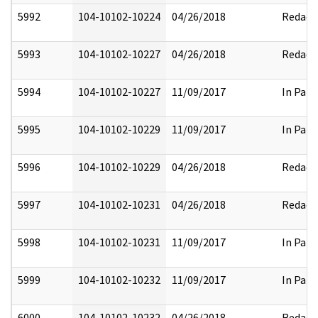
5992
104-10102-10224
04/26/2018
Redact
5993
104-10102-10227
04/26/2018
Redact
5994
104-10102-10227
11/09/2017
In Part
5995
104-10102-10229
11/09/2017
In Part
5996
104-10102-10229
04/26/2018
Redact
5997
104-10102-10231
04/26/2018
Redact
5998
104-10102-10231
11/09/2017
In Part
5999
104-10102-10232
11/09/2017
In Part
6000
104-10102-10232
04/26/2018
Redact