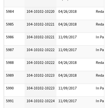
5984
104-10102-10220
04/26/2018
Redact
5985
104-10102-10221
04/26/2018
Redact
5986
104-10102-10221
11/09/2017
In Part
5987
104-10102-10222
11/09/2017
In Part
5988
104-10102-10222
04/26/2018
Redact
5989
104-10102-10223
04/26/2018
Redact
5990
104-10102-10223
11/09/2017
In Part
5991
104-10102-10224
11/09/2017
In Part