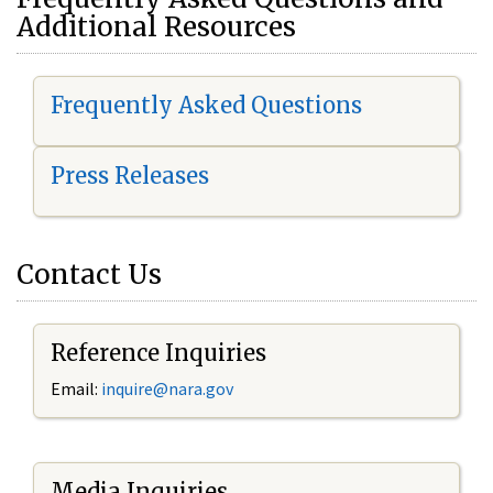
Additional Resources
Frequently Asked Questions
Press Releases
Contact Us
Reference Inquiries
Email:
i
nquire@nara.gov
Media Inquiries