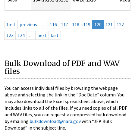
first
previous
…
116
117
118
119
120
121
122
123
124
…
next
last
Bulk Download of PDF and WAV
files
You can access individual files by browsing the webpage
above and selecting the link in the "Doc Date" column. You
may also download the Excel spreadsheet above, which
includes links to all of the files. If you need copies of all PDF
and WAV files, you can request a compressed bulk download
by emailing
bulkdownload@nara.gov
with “JFK Bulk
Download” in the subject line.