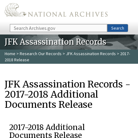
Skip to main content
Search
Search
JFK Assassination Records
Home
>
Research Our Records
>
JFK Assassination Records
> 2017-
2018 Release
JFK Assassination Records -
2017-2018 Additional
Documents Release
2017-2018 Additional
Documents Release