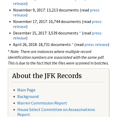
release
)
November 9, 2017: 13,213 documents (read
press
release
)
November 17, 2017: 10,744 documents (read
press
release
)
December 15, 2017: 3,539 documents
*
(read
press
release
)
April 26, 2018: 18,731 documents
*
(read
press release
)
*
Note: There are instances where multiple record
identification numbers are associated with the same pdf.
This is due to the fact that the files were scanned in batches.
About the JFK Records
Main Page
Background
Warren Commission Report
House Select Committee on Assassinations
Report