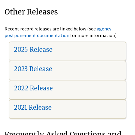
Other Releases
Recent record releases are linked below (see
agency
postponement documentation
for more information).
2025 Release
2023 Release
2022 Release
2021 Release
Frequently Asked Questions and