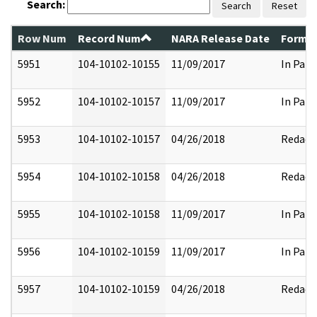
Search:
Search
Reset
Row Num
Record Num
NARA Release Date
Former
5951
104-10102-10155
11/09/2017
In Part
5952
104-10102-10157
11/09/2017
In Part
5953
104-10102-10157
04/26/2018
Redact
5954
104-10102-10158
04/26/2018
Redact
5955
104-10102-10158
11/09/2017
In Part
5956
104-10102-10159
11/09/2017
In Part
5957
104-10102-10159
04/26/2018
Redact