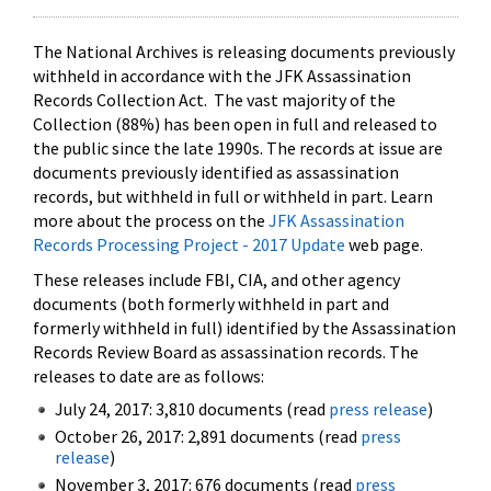
The National Archives is releasing documents previously
withheld in accordance with the JFK Assassination
Records Collection Act. The vast majority of the
Collection (88%) has been open in full and released to
the public since the late 1990s. The records at issue are
documents previously identified as assassination
records, but withheld in full or withheld in part. Learn
more about the process on the
JFK Assassination
Records Processing Project - 2017 Update
web page.
These releases include FBI, CIA, and other agency
documents (both formerly withheld in part and
formerly withheld in full) identified by the Assassination
Records Review Board as assassination records. The
releases to date are as follows:
July 24, 2017: 3,810 documents (read
press release
)
October 26, 2017: 2,891 documents (read
press
release
)
November 3, 2017: 676 documents (read
press