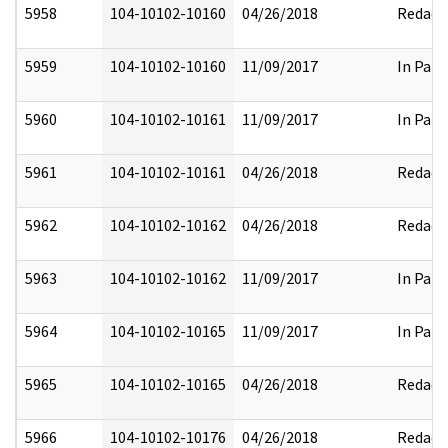
5958
104-10102-10160
04/26/2018
Redact
5959
104-10102-10160
11/09/2017
In Part
5960
104-10102-10161
11/09/2017
In Part
5961
104-10102-10161
04/26/2018
Redact
5962
104-10102-10162
04/26/2018
Redact
5963
104-10102-10162
11/09/2017
In Part
5964
104-10102-10165
11/09/2017
In Part
5965
104-10102-10165
04/26/2018
Redact
5966
104-10102-10176
04/26/2018
Redact