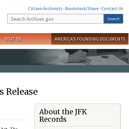
Citizen Archivists
·
Bookmark/Share
·
Contact Us
Search
Search
VISIT US
AMERICA'S FOUNDING DOCUMENTS
s Release
About the JFK
Records