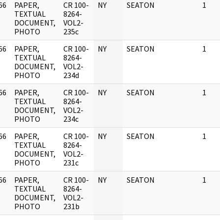
66
PAPER,
CR 100-
NY
SEATON
1
]
TEXTUAL
8264-
DOCUMENT,
VOL2-
PHOTO
235c
66
PAPER,
CR 100-
NY
SEATON
1
]
TEXTUAL
8264-
DOCUMENT,
VOL2-
PHOTO
234d
66
PAPER,
CR 100-
NY
SEATON
1
]
TEXTUAL
8264-
DOCUMENT,
VOL2-
PHOTO
234c
66
PAPER,
CR 100-
NY
SEATON
1
]
TEXTUAL
8264-
DOCUMENT,
VOL2-
PHOTO
231c
66
PAPER,
CR 100-
NY
SEATON
1
]
TEXTUAL
8264-
DOCUMENT,
VOL2-
PHOTO
231b