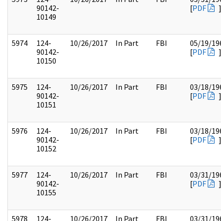
90142-
[
PDF
10149
5974
124-
10/26/2017
In Part
FBI
05/19/19
90142-
[
PDF
10150
5975
124-
10/26/2017
In Part
FBI
03/18/19
90142-
[
PDF
10151
5976
124-
10/26/2017
In Part
FBI
03/18/19
90142-
[
PDF
10152
5977
124-
10/26/2017
In Part
FBI
03/31/19
90142-
[
PDF
10155
5978
124-
10/26/2017
In Part
FBI
03/31/19