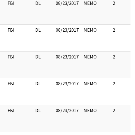
FBI
DL
08/23/2017
MEMO
2
FBI
DL
08/23/2017
MEMO
2
FBI
DL
08/23/2017
MEMO
2
FBI
DL
08/23/2017
MEMO
2
FBI
DL
08/23/2017
MEMO
2