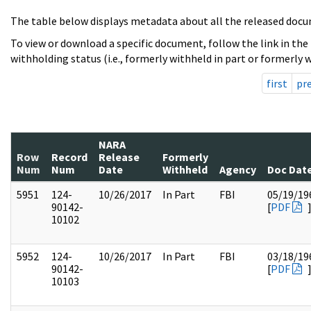
The table below displays metadata about all the released docu
To view or download a specific document, follow the link in the
withholding status (i.e., formerly withheld in part or formerly w
first
pr
NARA
Row
Record
Release
Formerly
Num
Num
Date
Withheld
Agency
Doc Dat
5951
124-
10/26/2017
In Part
FBI
05/19/19
90142-
[
PDF
10102
5952
124-
10/26/2017
In Part
FBI
03/18/19
90142-
[
PDF
10103