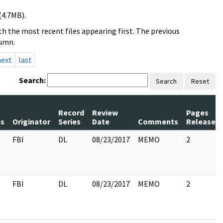
(4.7MB).
h the most recent files appearing first. The previous
lumn.
next
last
Search:
Search
Reset
Record
Review
Pages
s
Originator
Series
Date
Comments
Released
FBI
DL
08/23/2017
MEMO
2
FBI
DL
08/23/2017
MEMO
2