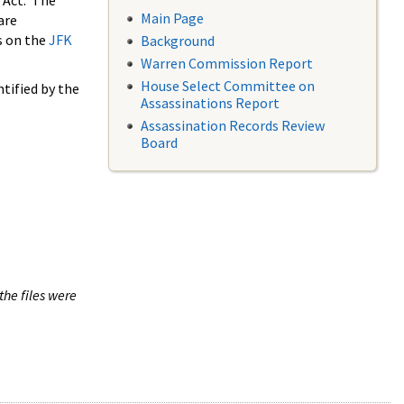
 Act. The
Main Page
are
s on the
JFK
Background
Warren Commission Report
House Select Committee on
tified by the
Assassinations Report
Assassination Records Review
Board
the files were