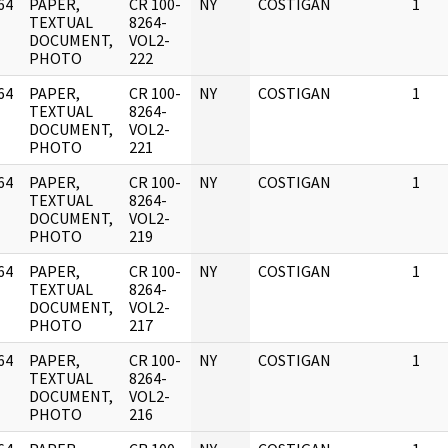
64
PAPER,
CR 100-
NY
COSTIGAN
1
]
TEXTUAL
8264-
DOCUMENT,
VOL2-
PHOTO
222
64
PAPER,
CR 100-
NY
COSTIGAN
1
]
TEXTUAL
8264-
DOCUMENT,
VOL2-
PHOTO
221
64
PAPER,
CR 100-
NY
COSTIGAN
1
]
TEXTUAL
8264-
DOCUMENT,
VOL2-
PHOTO
219
64
PAPER,
CR 100-
NY
COSTIGAN
1
]
TEXTUAL
8264-
DOCUMENT,
VOL2-
PHOTO
217
64
PAPER,
CR 100-
NY
COSTIGAN
1
]
TEXTUAL
8264-
DOCUMENT,
VOL2-
PHOTO
216