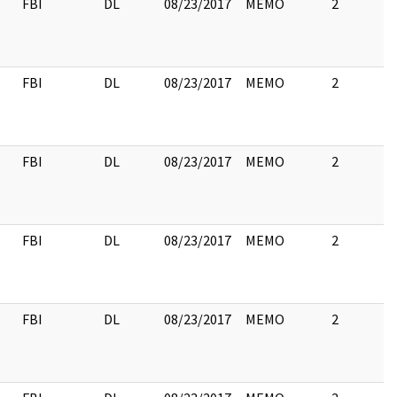
FBI
DL
08/23/2017
MEMO
2
FBI
DL
08/23/2017
MEMO
2
FBI
DL
08/23/2017
MEMO
2
FBI
DL
08/23/2017
MEMO
2
FBI
DL
08/23/2017
MEMO
2