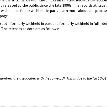
hheld in accordance with the JFK Assassination Records Collection
d released to the public since the late 1990s. The records at issue 
 withheld in full or withheld in part. Learn more about the proces
page.
both formerly withheld in part and formerly withheld in full) iden
The releases to date are as follows:
umbers are associated with the same pdf. This is due to the fact that 