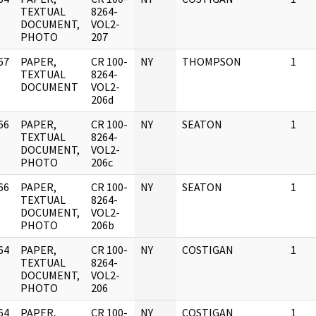
]
TEXTUAL
8264-
DOCUMENT,
VOL2-
PHOTO
207
67
PAPER,
CR 100-
NY
THOMPSON
1
]
TEXTUAL
8264-
DOCUMENT
VOL2-
206d
66
PAPER,
CR 100-
NY
SEATON
1
]
TEXTUAL
8264-
DOCUMENT,
VOL2-
PHOTO
206c
66
PAPER,
CR 100-
NY
SEATON
1
]
TEXTUAL
8264-
DOCUMENT,
VOL2-
PHOTO
206b
64
PAPER,
CR 100-
NY
COSTIGAN
1
]
TEXTUAL
8264-
DOCUMENT,
VOL2-
PHOTO
206
64
PAPER,
CR 100-
NY
COSTIGAN
1