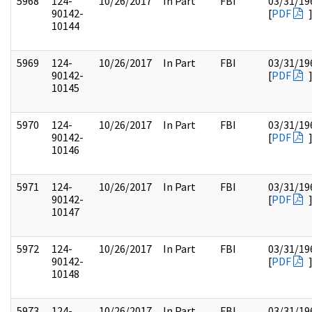
5968
124-
10/26/2017
In Part
FBI
03/31/19
90142-
[
PDF
10144
5969
124-
10/26/2017
In Part
FBI
03/31/19
90142-
[
PDF
10145
5970
124-
10/26/2017
In Part
FBI
03/31/19
90142-
[
PDF
10146
5971
124-
10/26/2017
In Part
FBI
03/31/19
90142-
[
PDF
10147
5972
124-
10/26/2017
In Part
FBI
03/31/19
90142-
[
PDF
10148
5973
124-
10/26/2017
In Part
FBI
03/31/19