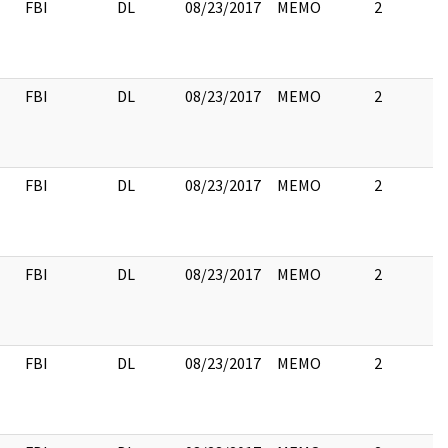
FBI
DL
08/23/2017
MEMO
2
FBI
DL
08/23/2017
MEMO
2
FBI
DL
08/23/2017
MEMO
2
FBI
DL
08/23/2017
MEMO
2
FBI
DL
08/23/2017
MEMO
2