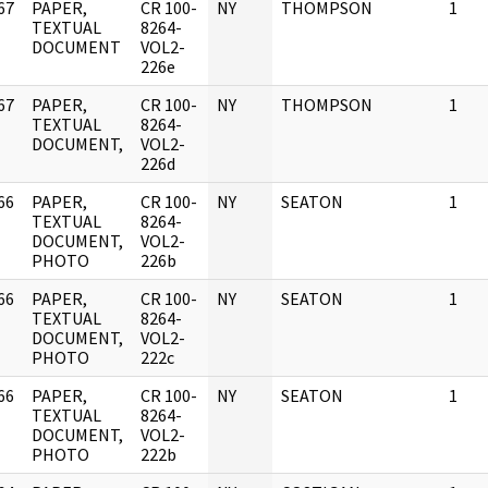
67
PAPER,
CR 100-
NY
THOMPSON
1
]
TEXTUAL
8264-
DOCUMENT
VOL2-
226e
67
PAPER,
CR 100-
NY
THOMPSON
1
]
TEXTUAL
8264-
DOCUMENT,
VOL2-
226d
66
PAPER,
CR 100-
NY
SEATON
1
]
TEXTUAL
8264-
DOCUMENT,
VOL2-
PHOTO
226b
66
PAPER,
CR 100-
NY
SEATON
1
]
TEXTUAL
8264-
DOCUMENT,
VOL2-
PHOTO
222c
66
PAPER,
CR 100-
NY
SEATON
1
]
TEXTUAL
8264-
DOCUMENT,
VOL2-
PHOTO
222b