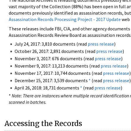
The National Archives is releasing documents previously wit
vast majority of the Collection (88%) has been open in full an
documents previously identified as assassination records, but
Assassination Records Processing Project - 2017 Update
web 
These releases include FBI, CIA, and other agency documents (
Assassination Records Review Board as assassination records. 
July 24, 2017: 3,810 documents (read
press release
)
October 26, 2017: 2,891 documents (read
press release
)
November 3, 2017: 676 documents (read
press release
)
November 9, 2017: 13,213 documents (read
press release
)
November 17, 2017: 10,744 documents (read
press release
)
December 15, 2017: 3,539 documents
*
(read
press release
)
April 26, 2018: 18,731 documents
*
(read
press release
)
*
Note: There are instances where multiple record identification n
scanned in batches.
Accessing the Records