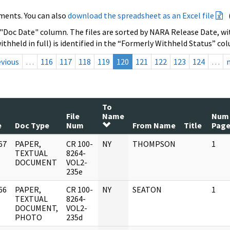
ments. You can also
download the spreadsheet as an Excel file
 "Doc Date" column. The files are sorted by NARA Release Date, wit
ithheld in full) is identified in the “Formerly Withheld Status” co
evious
…
116
117
118
119
120
121
122
123
124
…
To
File
Name
Num
e
Doc Type
Num
From Name
Title
Page
67
PAPER,
CR 100-
NY
THOMPSON
1
]
TEXTUAL
8264-
DOCUMENT
VOL2-
235e
66
PAPER,
CR 100-
NY
SEATON
1
]
TEXTUAL
8264-
DOCUMENT,
VOL2-
PHOTO
235d