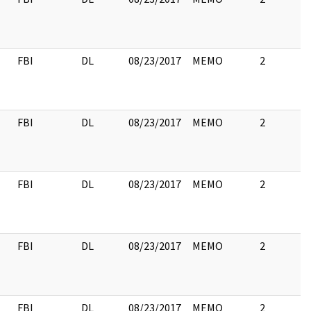
FBI
DL
08/23/2017
MEMO
2
FBI
DL
08/23/2017
MEMO
2
FBI
DL
08/23/2017
MEMO
2
FBI
DL
08/23/2017
MEMO
2
FBI
DL
08/23/2017
MEMO
2