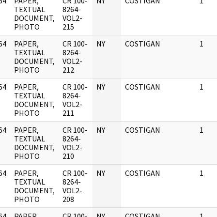
64
PAPER,
CR 100-
NY
COSTIGAN
1
]
TEXTUAL
8264-
DOCUMENT,
VOL2-
PHOTO
215
64
PAPER,
CR 100-
NY
COSTIGAN
1
]
TEXTUAL
8264-
DOCUMENT,
VOL2-
PHOTO
212
64
PAPER,
CR 100-
NY
COSTIGAN
1
]
TEXTUAL
8264-
DOCUMENT,
VOL2-
PHOTO
211
64
PAPER,
CR 100-
NY
COSTIGAN
1
]
TEXTUAL
8264-
DOCUMENT,
VOL2-
PHOTO
210
64
PAPER,
CR 100-
NY
COSTIGAN
1
]
TEXTUAL
8264-
DOCUMENT,
VOL2-
PHOTO
208
64
PAPER,
CR 100-
NY
COSTIGAN
1