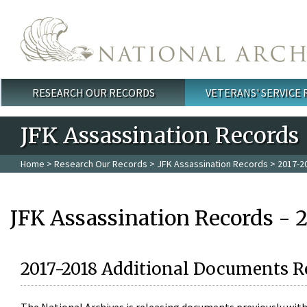
Skip to main content
RESEARCH OUR RECORDS
VETERANS' SERVICE
Main menu
JFK Assassination Records
Home
>
Research Our Records
>
JFK Assassination Records
> 2017-2
JFK Assassination Records - 
2017-2018 Additional Documents R