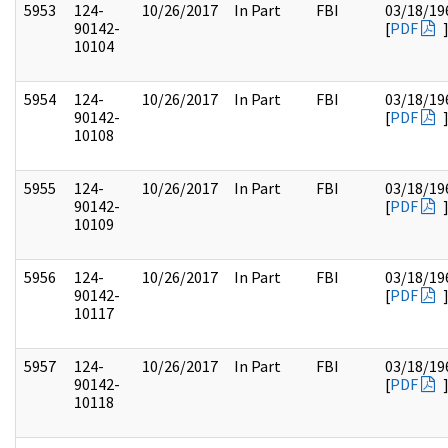
5953
124-
10/26/2017
In Part
FBI
03/18/19
90142-
[
PDF
10104
5954
124-
10/26/2017
In Part
FBI
03/18/19
90142-
[
PDF
10108
5955
124-
10/26/2017
In Part
FBI
03/18/19
90142-
[
PDF
10109
5956
124-
10/26/2017
In Part
FBI
03/18/19
90142-
[
PDF
10117
5957
124-
10/26/2017
In Part
FBI
03/18/19
90142-
[
PDF
10118