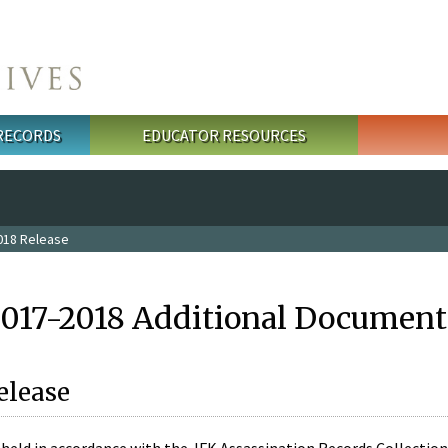
 RECORDS
EDUCATOR RESOURCES
018 Release
2017-2018 Additional Document
elease