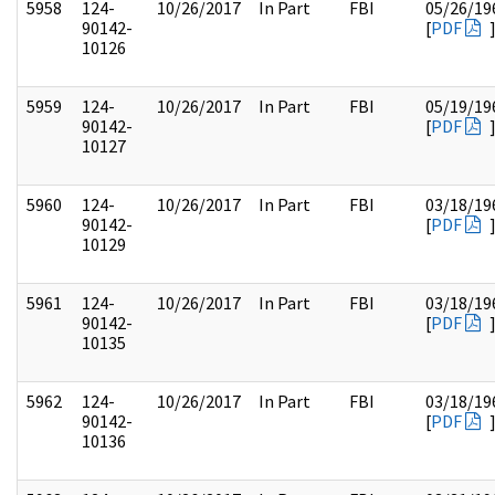
5958
124-
10/26/2017
In Part
FBI
05/26/19
90142-
[
PDF
10126
5959
124-
10/26/2017
In Part
FBI
05/19/19
90142-
[
PDF
10127
5960
124-
10/26/2017
In Part
FBI
03/18/19
90142-
[
PDF
10129
5961
124-
10/26/2017
In Part
FBI
03/18/19
90142-
[
PDF
10135
5962
124-
10/26/2017
In Part
FBI
03/18/19
90142-
[
PDF
10136