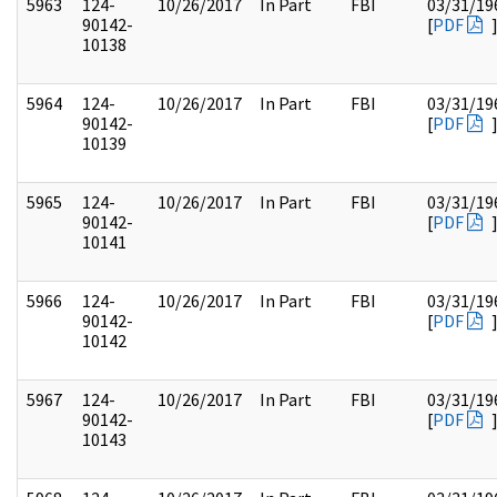
5963
124-
10/26/2017
In Part
FBI
03/31/19
90142-
[
PDF
10138
5964
124-
10/26/2017
In Part
FBI
03/31/19
90142-
[
PDF
10139
5965
124-
10/26/2017
In Part
FBI
03/31/19
90142-
[
PDF
10141
5966
124-
10/26/2017
In Part
FBI
03/31/19
90142-
[
PDF
10142
5967
124-
10/26/2017
In Part
FBI
03/31/19
90142-
[
PDF
10143