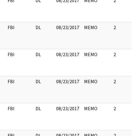
FBI
DL
08/23/2017
MEMO
2
FBI
DL
08/23/2017
MEMO
2
FBI
DL
08/23/2017
MEMO
2
FBI
DL
08/23/2017
MEMO
2
FBI
DL
08/23/2017
MEMO
2
FBI
DL
08/23/2017
MEMO
2