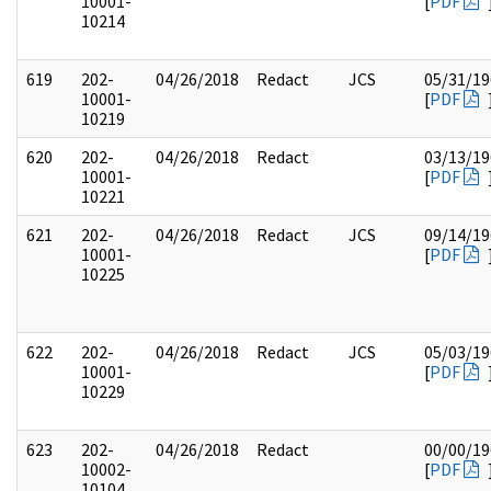
10001-
[
PDF
10214
619
202-
04/26/2018
Redact
JCS
05/31/19
10001-
[
PDF
10219
620
202-
04/26/2018
Redact
03/13/19
10001-
[
PDF
10221
621
202-
04/26/2018
Redact
JCS
09/14/19
10001-
[
PDF
10225
622
202-
04/26/2018
Redact
JCS
05/03/19
10001-
[
PDF
10229
623
202-
04/26/2018
Redact
00/00/19
10002-
[
PDF
10104