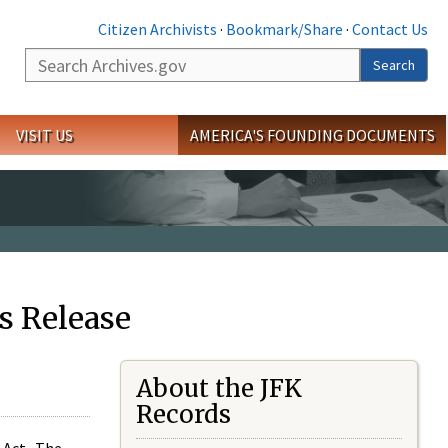
Citizen Archivists
·
Bookmark/Share
·
Contact Us
Search
Search
VISIT US
AMERICA'S FOUNDING DOCUMENTS
s Release
About the JFK
Records