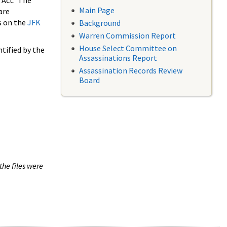
 Act. The
Main Page
are
s on the
JFK
Background
Warren Commission Report
House Select Committee on
tified by the
Assassinations Report
Assassination Records Review
Board
the files were