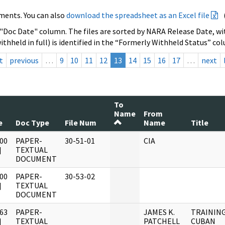
ments. You can also
download the spreadsheet as an Excel file
 "Doc Date" column. The files are sorted by NARA Release Date, wit
ithheld in full) is identified in the “Formerly Withheld Status” co
t
previous
…
9
10
11
12
13
14
15
16
17
…
next
To
Name
From
e
Doc Type
File Num
Name
Title
00
PAPER-
30-51-01
CIA
]
TEXTUAL
DOCUMENT
00
PAPER-
30-53-02
]
TEXTUAL
DOCUMENT
63
PAPER-
JAMES K.
TRAINING
]
TEXTUAL
PATCHELL
CUBAN