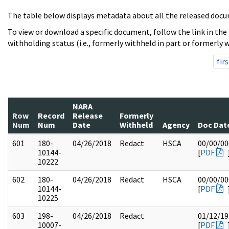
The table below displays metadata about all the released docu
To view or download a specific document, follow the link in the
withholding status (i.e., formerly withheld in part or formerly w
firs
NARA
Row
Record
Release
Formerly
Num
Num
Date
Withheld
Agency
Doc Dat
601
180-
04/26/2018
Redact
HSCA
00/00/00
10144-
[
PDF
10222
602
180-
04/26/2018
Redact
HSCA
00/00/00
10144-
[
PDF
10225
603
198-
04/26/2018
Redact
01/12/19
10007-
[
PDF