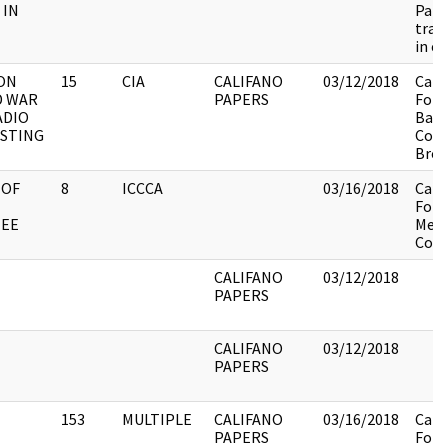
 IN
Patc
trai
in ex
ON
15
CIA
CALIFANO
03/12/2018
Cali
D WAR
PAPERS
Fold
ADIO
Barn
STING
Cold
Broa
 OF
8
ICCCA
03/16/2018
Cali
Fold
EE
Meet
Comm
CALIFANO
03/12/2018
PAPERS
CALIFANO
03/12/2018
PAPERS
153
MULTIPLE
CALIFANO
03/16/2018
Cali
PAPERS
Fold