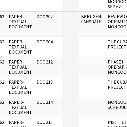
MONGOOS
SEP 62
62
PAPER-
DOC 202
BRIG. GEN.
REVIEW O
]
TEXTUAL
LANSDALE
OPERATI
DOCUMENT
MONGOO
62
PAPER-
DOC 204
THE CUB
]
TEXTUAL
PROJECT
DOCUMENT
62
PAPER-
DOC 212
PHASE II
]
TEXTUAL
OPERATI
DOCUMENT
MONGOO
62
PAPER-
DOC 213
THE CUB
]
TEXTUAL
PROJECT
DOCUMENT
62
PAPER-
DOC 214
MONGOO
]
TEXTUAL
SCHEDUL
DOCUMENT
62
PAPER-
DOC 215
INSTITU