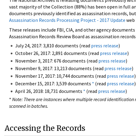
The National Archives is releasing documents previously wit
vast majority of the Collection (88%) has been open in full an
documents previously identified as assassination records, but
Assassination Records Processing Project - 2017 Update
web 
These releases include FBI, CIA, and other agency documents (
Assassination Records Review Board as assassination records. 
July 24, 2017: 3,810 documents (read
press release
)
October 26, 2017: 2,891 documents (read
press release
)
November 3, 2017: 676 documents (read
press release
)
November 9, 2017: 13,213 documents (read
press release
)
November 17, 2017: 10,744 documents (read
press release
)
December 15, 2017: 3,539 documents
*
(read
press release
)
April 26, 2018: 18,731 documents
*
(read
press release
)
*
Note: There are instances where multiple record identification n
scanned in batches.
Accessing the Records