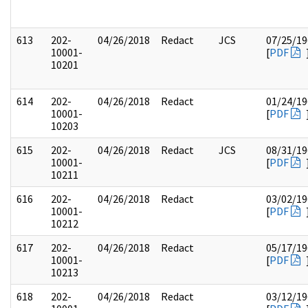
613
202-
04/26/2018
Redact
JCS
07/25/19
10001-
[
PDF
10201
614
202-
04/26/2018
Redact
01/24/19
10001-
[
PDF
10203
615
202-
04/26/2018
Redact
JCS
08/31/19
10001-
[
PDF
10211
616
202-
04/26/2018
Redact
03/02/19
10001-
[
PDF
10212
617
202-
04/26/2018
Redact
05/17/19
10001-
[
PDF
10213
618
202-
04/26/2018
Redact
03/12/19