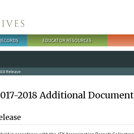
 RECORDS
EDUCATOR RESOURCES
018 Release
2017-2018 Additional Document
elease