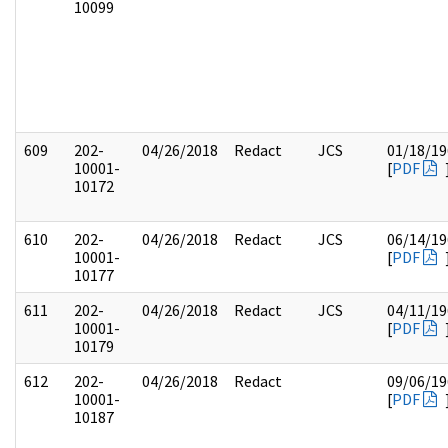
10099
609
202-
04/26/2018
Redact
JCS
01/18/19
10001-
[
PDF
10172
610
202-
04/26/2018
Redact
JCS
06/14/19
10001-
[
PDF
10177
611
202-
04/26/2018
Redact
JCS
04/11/19
10001-
[
PDF
10179
612
202-
04/26/2018
Redact
09/06/19
10001-
[
PDF
10187