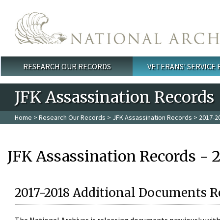
Skip to main content
RESEARCH OUR RECORDS
VETERANS' SERVICE
Main menu
JFK Assassination Records
Home
>
Research Our Records
>
JFK Assassination Records
> 2017-2
JFK Assassination Records - 
2017-2018 Additional Documents R