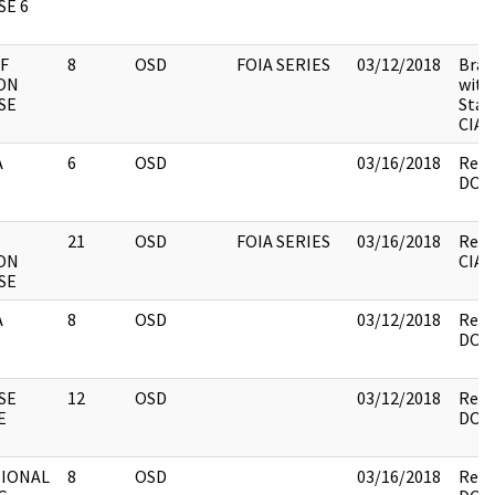
E 6
F
8
OSD
FOIA SERIES
03/12/2018
Brac
ON
with
SE
Staf
CIA 
A
6
OSD
03/16/2018
Revi
DOS.
21
OSD
FOIA SERIES
03/16/2018
Revi
ON
CIA,
SE
A
8
OSD
03/12/2018
Revi
DOS.
SE
12
OSD
03/12/2018
Revi
E
DOS.
TIONAL
8
OSD
03/16/2018
Revi