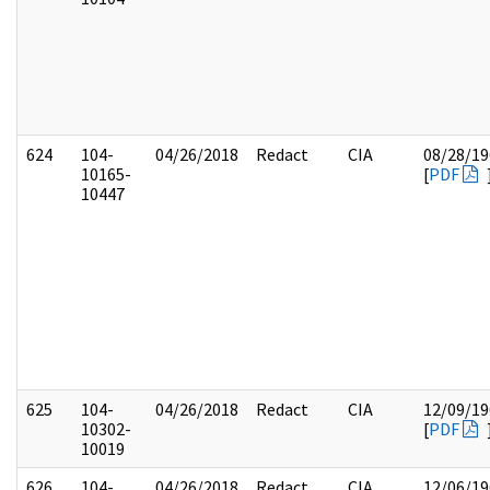
624
104-
04/26/2018
Redact
CIA
08/28/19
10165-
[
PDF
10447
625
104-
04/26/2018
Redact
CIA
12/09/19
10302-
[
PDF
10019
626
104-
04/26/2018
Redact
CIA
12/06/19