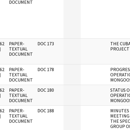
DOCUMENT
62
PAPER-
DOC 173
THE CUB
]
TEXTUAL
PROJECT
DOCUMENT
62
PAPER-
DOC 178
PROGRES
]
TEXTUAL
OPERATI
DOCUMENT
MONGOO
62
PAPER-
DOC 180
STATUS O
]
TEXTUAL
OPERATI
DOCUMENT
MONGOO
62
PAPER-
DOC 188
MINUTES
]
TEXTUAL
MEETING
DOCUMENT
THE SPEC
GROUP O