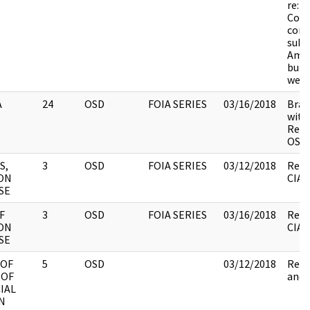
re: c
Cong
conc
subv
Amer
buil
weap
A
24
OSD
FOIA SERIES
03/16/2018
Brac
withh
Revi
OSD.
S,
3
OSD
FOIA SERIES
03/12/2018
Revi
ON
CIA.
SE
F
3
OSD
FOIA SERIES
03/16/2018
Revi
ON
CIA,
SE
 OF
5
OSD
03/12/2018
Revi
 OF
and 
IAL
N