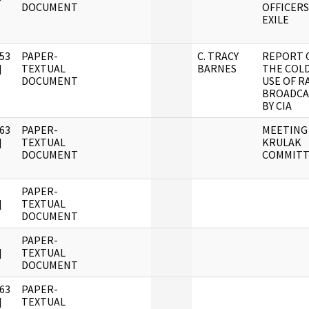
DOCUMENT
OFFICERS
EXILE
53
PAPER-
C. TRACY
REPORT 
]
TEXTUAL
BARNES
THE COL
DOCUMENT
USE OF R
BROADCA
BY CIA
63
PAPER-
MEETING
]
TEXTUAL
KRULAK
DOCUMENT
COMMITT
PAPER-
]
TEXTUAL
DOCUMENT
PAPER-
]
TEXTUAL
DOCUMENT
63
PAPER-
]
TEXTUAL