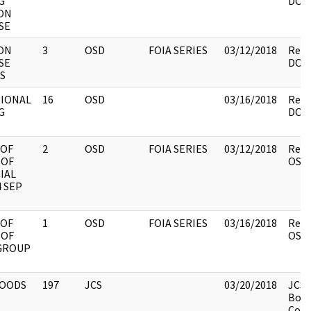
G
DOS.
ON
SE
ON
3
OSD
FOIA SERIES
03/12/2018
Revi
SE
DOS.
S
TIONAL
16
OSD
03/16/2018
Revi
G
DOS.
 OF
2
OSD
FOIA SERIES
03/12/2018
Revi
 OF
OSD.
IAL
 SEP
 OF
1
OSD
FOIA SERIES
03/16/2018
Revi
 OF
OSD.
 GROUP
OODS
197
JCS
03/20/2018
JCS 
Box 
Code