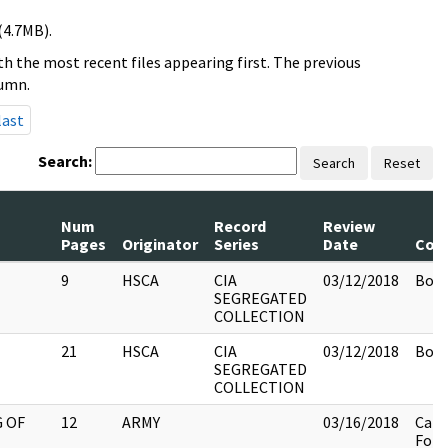
(4.7MB).
h the most recent files appearing first. The previous
lumn.
last
Search:
Search
Reset
Num
Record
Review
Pages
Originator
Series
Date
Com
9
HSCA
CIA
03/12/2018
Box 
SEGREGATED
COLLECTION
21
HSCA
CIA
03/12/2018
Box 
SEGREGATED
COLLECTION
 OF
12
ARMY
03/16/2018
Cali
Fold