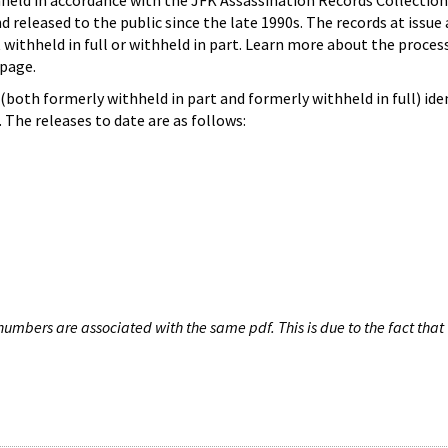
hheld in accordance with the JFK Assassination Records Collection
d released to the public since the late 1990s. The records at issue 
 withheld in full or withheld in part. Learn more about the proces
page.
both formerly withheld in part and formerly withheld in full) iden
The releases to date are as follows:
umbers are associated with the same pdf. This is due to the fact that 