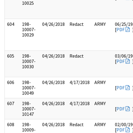
10025
604
198-
04/26/2018
Redact
ARMY
06/25/19
10007-
[
PDF
10029
605
198-
04/26/2018
Redact
03/06/19
10007-
[
PDF
10030
606
198-
04/26/2018
4/17/2018
ARMY
10007-
[
PDF
10049
607
198-
04/26/2018
4/17/2018
ARMY
10007-
[
PDF
10147
608
198-
04/26/2018
Redact
ARMY
02/00/19
10009-
[
PDF