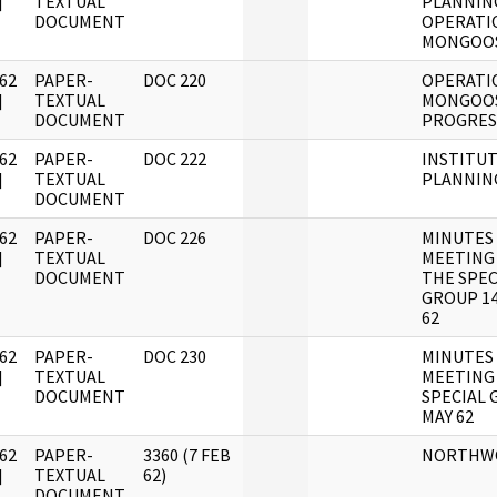
]
TEXTUAL
PLANNIN
DOCUMENT
OPERATI
MONGOO
62
PAPER-
DOC 220
OPERATI
]
TEXTUAL
MONGOO
DOCUMENT
PROGRES
62
PAPER-
DOC 222
INSTITU
]
TEXTUAL
PLANNIN
DOCUMENT
62
PAPER-
DOC 226
MINUTES
]
TEXTUAL
MEETING
DOCUMENT
THE SPEC
GROUP 14
62
62
PAPER-
DOC 230
MINUTES
]
TEXTUAL
MEETING
DOCUMENT
SPECIAL
MAY 62
62
PAPER-
3360 (7 FEB
NORTHW
]
TEXTUAL
62)
DOCUMENT