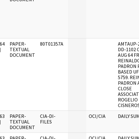
64
PAPER-
80T01357A
AMTAUP-2
]
TEXTUAL
DD-1102 
DOCUMENT
AUG 64 F
REINALD
PADRON 
BASED UF
5759. RE
PADRON 
CLOSE
ASSOCIAT
ROGELIO
CISNEROS
63
PAPER-
CIA-DI-
OCI/CIA
DAILY SU
]
TEXTUAL
FILES
DOCUMENT
63
PAPER-
CIA-DI-
OCI/CIA
DAILY SU