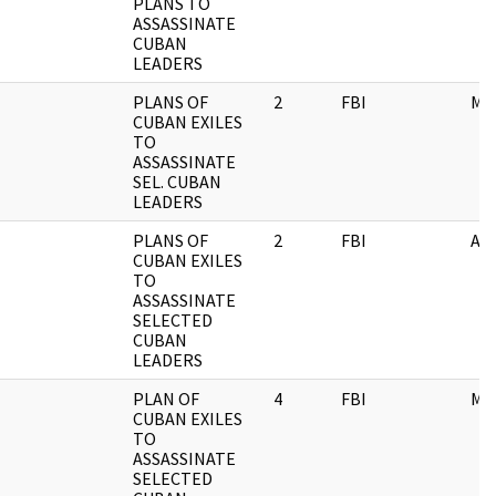
PLANS TO
ASSASSINATE
CUBAN
LEADERS
PLANS OF
2
FBI
ME
CUBAN EXILES
TO
ASSASSINATE
SEL. CUBAN
LEADERS
PLANS OF
2
FBI
AI
CUBAN EXILES
TO
ASSASSINATE
SELECTED
CUBAN
LEADERS
PLAN OF
4
FBI
ME
CUBAN EXILES
TO
ASSASSINATE
SELECTED