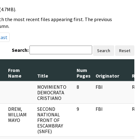
(4.7MB).
h the most recent files appearing first. The previous
lumn.
last
Search:
Search
Reset
From
Num
Name
Title
Pages
Originator
Re
MOVIMIENTO
8
FBI
RE
DEMOCRATA
CRISTIANO
DREW,
SECOND
9
FBI
RE
WILLIAM
NATIONAL
MAYO
FRONT OF
ESCAMBRAY
(SNFE)