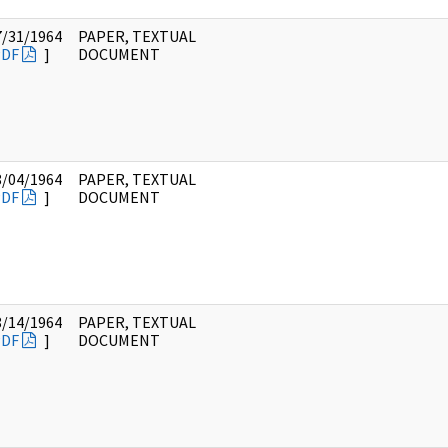
7/31/1964
PAPER, TEXTUAL
PDF
]
DOCUMENT
8/04/1964
PAPER, TEXTUAL
PDF
]
DOCUMENT
8/14/1964
PAPER, TEXTUAL
PDF
]
DOCUMENT