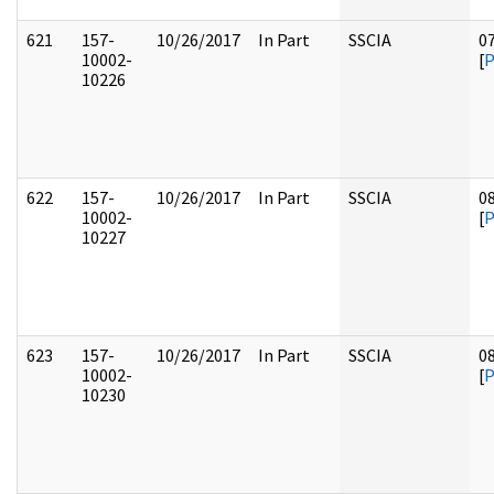
621
157-
10/26/2017
In Part
SSCIA
0
10002-
[
10226
622
157-
10/26/2017
In Part
SSCIA
0
10002-
[
10227
623
157-
10/26/2017
In Part
SSCIA
0
10002-
[
10230