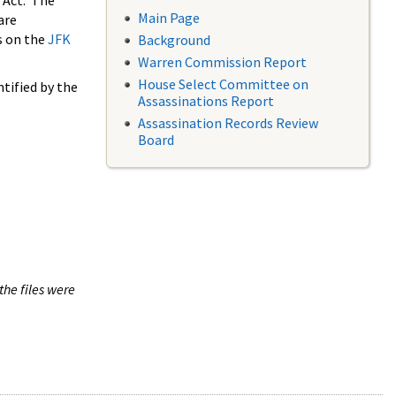
 Act. The
Main Page
are
s on the
JFK
Background
Warren Commission Report
House Select Committee on
tified by the
Assassinations Report
Assassination Records Review
Board
the files were