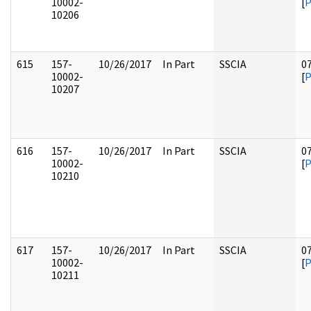
10002-
[
10206
615
157-
10/26/2017
In Part
SSCIA
0
10002-
[
10207
616
157-
10/26/2017
In Part
SSCIA
0
10002-
[
10210
617
157-
10/26/2017
In Part
SSCIA
0
10002-
[
10211