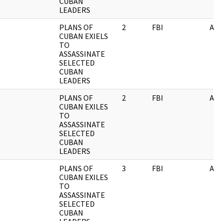
CUBAN
LEADERS
PLANS OF
2
FBI
AI
CUBAN EXIELS
TO
ASSASSINATE
SELECTED
CUBAN
LEADERS
PLANS OF
2
FBI
AI
CUBAN EXILES
TO
ASSASSINATE
SELECTED
CUBAN
LEADERS
PLANS OF
3
FBI
AI
CUBAN EXILES
TO
ASSASSINATE
SELECTED
CUBAN