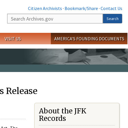
Citizen Archivists
·
Bookmark/Share
·
Contact Us
Search
Search
VISIT US
AMERICA'S FOUNDING DOCUMENTS
s Release
About the JFK
Records