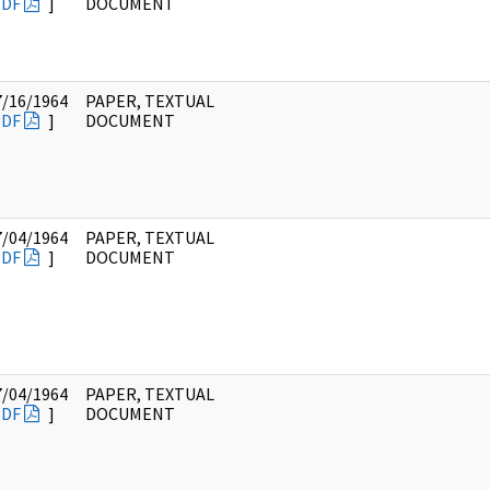
PDF
]
DOCUMENT
7/16/1964
PAPER, TEXTUAL
PDF
]
DOCUMENT
7/04/1964
PAPER, TEXTUAL
PDF
]
DOCUMENT
7/04/1964
PAPER, TEXTUAL
PDF
]
DOCUMENT