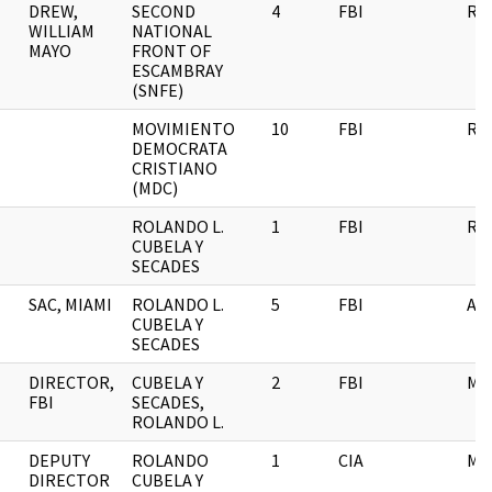
DREW,
SECOND
4
FBI
RE
WILLIAM
NATIONAL
MAYO
FRONT OF
ESCAMBRAY
(SNFE)
MOVIMIENTO
10
FBI
RE
DEMOCRATA
CRISTIANO
(MDC)
ROLANDO L.
1
FBI
RE
CUBELA Y
SECADES
SAC, MIAMI
ROLANDO L.
5
FBI
AI
CUBELA Y
SECADES
DIRECTOR,
CUBELA Y
2
FBI
ME
FBI
SECADES,
ROLANDO L.
DEPUTY
ROLANDO
1
CIA
ME
DIRECTOR
CUBELA Y