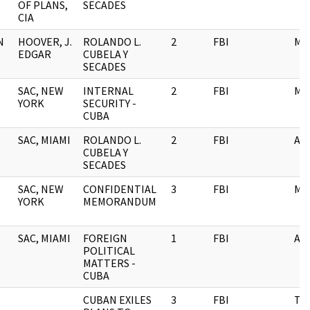
OF PLANS,
SECADES
CIA
N
HOOVER, J.
ROLANDO L.
2
FBI
ME
EDGAR
CUBELA Y
SECADES
SAC, NEW
INTERNAL
2
FBI
ME
YORK
SECURITY -
CUBA
SAC, MIAMI
ROLANDO L.
2
FBI
AI
CUBELA Y
SECADES
SAC, NEW
CONFIDENTIAL
3
FBI
ME
YORK
MEMORANDUM
SAC, MIAMI
FOREIGN
1
FBI
AI
POLITICAL
MATTERS -
CUBA
CUBAN EXILES
3
FBI
TE