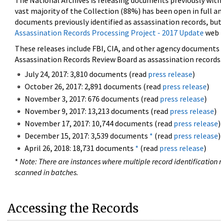
The National Archives is releasing documents previously wit
vast majority of the Collection (88%) has been open in full an
documents previously identified as assassination records, but
Assassination Records Processing Project - 2017 Update
web 
These releases include FBI, CIA, and other agency documents (
Assassination Records Review Board as assassination records. 
July 24, 2017: 3,810 documents (read
press release
)
October 26, 2017: 2,891 documents (read
press release
)
November 3, 2017: 676 documents (read
press release
)
November 9, 2017: 13,213 documents (read
press release
)
November 17, 2017: 10,744 documents (read
press release
)
December 15, 2017: 3,539 documents
*
(read
press release
)
April 26, 2018: 18,731 documents
*
(read
press release
)
*
Note: There are instances where multiple record identification n
scanned in batches.
Accessing the Records