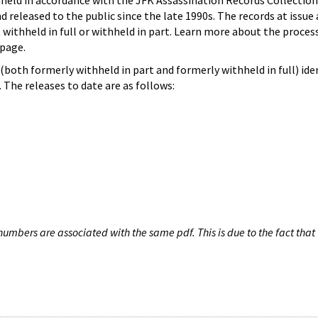
hheld in accordance with the JFK Assassination Records Collection
d released to the public since the late 1990s. The records at issue 
 withheld in full or withheld in part. Learn more about the proces
page.
both formerly withheld in part and formerly withheld in full) iden
The releases to date are as follows:
umbers are associated with the same pdf. This is due to the fact that 