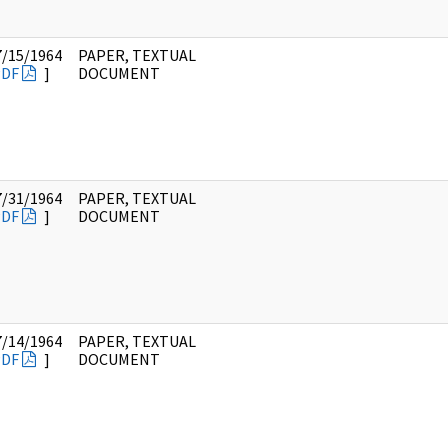
7/15/1964
PAPER, TEXTUAL
PDF
]
DOCUMENT
7/31/1964
PAPER, TEXTUAL
PDF
]
DOCUMENT
7/14/1964
PAPER, TEXTUAL
PDF
]
DOCUMENT