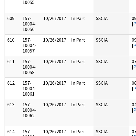
10055
609
157-
10/26/2017
In Part
SSCIA
0
10004-
[
10056
610
157-
10/26/2017
In Part
SSCIA
0
10004-
[
10057
611
157-
10/26/2017
In Part
SSCIA
0
10004-
[
10058
612
157-
10/26/2017
In Part
SSCIA
0
10004-
[
10061
613
157-
10/26/2017
In Part
SSCIA
0
10004-
[
10062
614
157-
10/26/2017
In Part
SSCIA
0