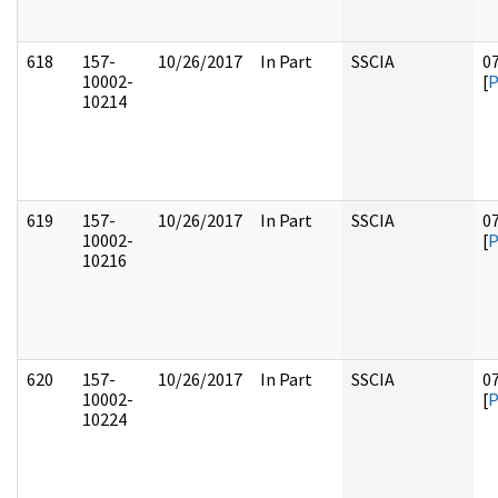
618
157-
10/26/2017
In Part
SSCIA
0
10002-
[
10214
619
157-
10/26/2017
In Part
SSCIA
0
10002-
[
10216
620
157-
10/26/2017
In Part
SSCIA
0
10002-
[
10224