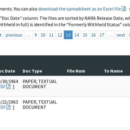
ments. You can also
download the spreadsheet as an Excel file
 "Doc Date" column. The files are sorted by NARA Release Date, wit
ithheld in full) is identified in the “Formerly Withheld Status” co
t
previous
…
9
10
11
12
13
14
15
16
17
…
next
oc Date
Doc Type
File Num
To Name
0/30/1964
PAPER, TEXTUAL
PDF
]
DOCUMENT
6/21/1963
PAPER, TEXTUAL
PDF
]
DOCUMENT