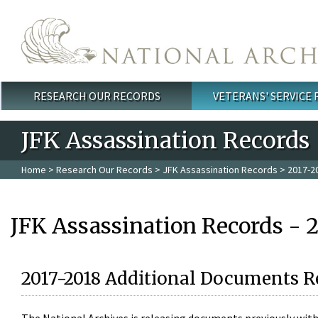
Skip to main content
RESEARCH OUR RECORDS
VETERANS' SERVICE
Main menu
JFK Assassination Records
Home
>
Research Our Records
>
JFK Assassination Records
> 2017-2
JFK Assassination Records - 
2017-2018 Additional Documents R