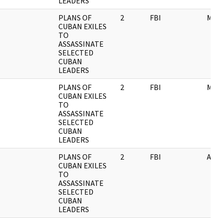
LEADERS
PLANS OF
2
FBI
ME
CUBAN EXILES
TO
ASSASSINATE
SELECTED
CUBAN
LEADERS
PLANS OF
2
FBI
ME
CUBAN EXILES
TO
ASSASSINATE
SELECTED
CUBAN
LEADERS
PLANS OF
2
FBI
AI
CUBAN EXILES
TO
ASSASSINATE
SELECTED
CUBAN
LEADERS