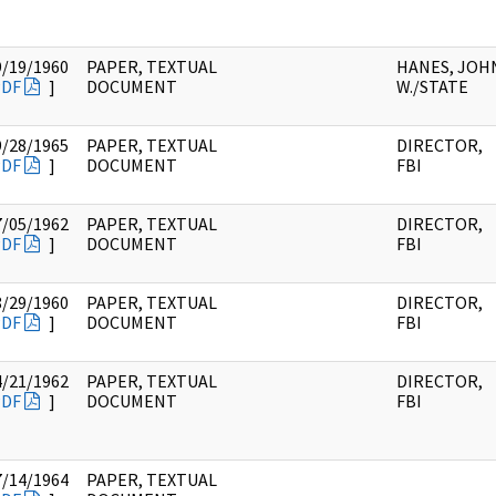
9/19/1960
PAPER, TEXTUAL
HANES, JOH
PDF
]
DOCUMENT
W./STATE
9/28/1965
PAPER, TEXTUAL
DIRECTOR,
PDF
]
DOCUMENT
FBI
7/05/1962
PAPER, TEXTUAL
DIRECTOR,
PDF
]
DOCUMENT
FBI
8/29/1960
PAPER, TEXTUAL
DIRECTOR,
PDF
]
DOCUMENT
FBI
4/21/1962
PAPER, TEXTUAL
DIRECTOR,
PDF
]
DOCUMENT
FBI
7/14/1964
PAPER, TEXTUAL