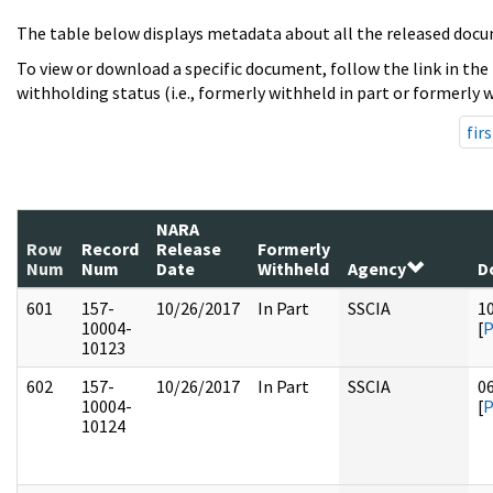
The table below displays metadata about all the released docu
To view or download a specific document, follow the link in the
withholding status (i.e., formerly withheld in part or formerly w
firs
NARA
Row
Record
Release
Formerly
Num
Num
Date
Withheld
Agency
D
601
157-
10/26/2017
In Part
SSCIA
1
10004-
[
10123
602
157-
10/26/2017
In Part
SSCIA
0
10004-
[
10124