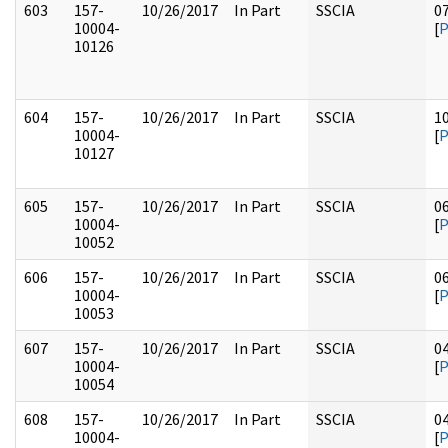
603
157-
10/26/2017
In Part
SSCIA
0
10004-
[
10126
604
157-
10/26/2017
In Part
SSCIA
1
10004-
[
10127
605
157-
10/26/2017
In Part
SSCIA
0
10004-
[
10052
606
157-
10/26/2017
In Part
SSCIA
0
10004-
[
10053
607
157-
10/26/2017
In Part
SSCIA
0
10004-
[
10054
608
157-
10/26/2017
In Part
SSCIA
0
10004-
[