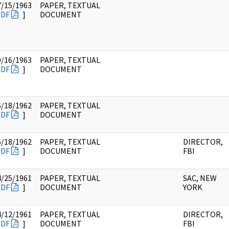
7/15/1963
PAPER, TEXTUAL
PDF
]
DOCUMENT
0/16/1963
PAPER, TEXTUAL
PDF
]
DOCUMENT
6/18/1962
PAPER, TEXTUAL
PDF
]
DOCUMENT
6/18/1962
PAPER, TEXTUAL
DIRECTOR,
PDF
]
DOCUMENT
FBI
4/25/1961
PAPER, TEXTUAL
SAC, NEW
PDF
]
DOCUMENT
YORK
4/12/1961
PAPER, TEXTUAL
DIRECTOR,
PDF
]
DOCUMENT
FBI