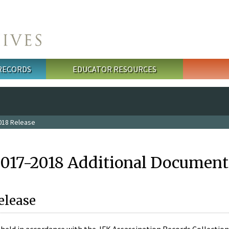
 RECORDS
EDUCATOR RESOURCES
018 Release
2017-2018 Additional Document
elease