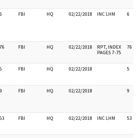
6
FBI
HQ
02/22/2018
INC LHM
6
76
FBI
HQ
02/22/2018
RPT, INDEX
76
PAGES 7-75
5
FBI
HQ
02/22/2018
5
9
FBI
HQ
02/22/2018
9
53
FBI
HQ
02/22/2018
INC LHM
53