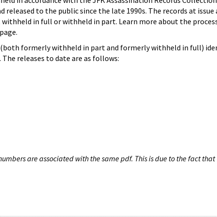
hheld in accordance with the JFK Assassination Records Collection
d released to the public since the late 1990s. The records at issue 
 withheld in full or withheld in part. Learn more about the proces
page.
both formerly withheld in part and formerly withheld in full) iden
The releases to date are as follows:
umbers are associated with the same pdf. This is due to the fact that 