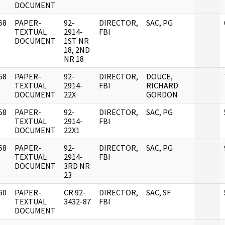
DOCUMENT
58
PAPER-
92-
DIRECTOR,
SAC, PG
]
TEXTUAL
2914-
FBI
DOCUMENT
1ST NR
18, 2ND
NR 18
58
PAPER-
92-
DIRECTOR,
DOUCE,
]
TEXTUAL
2914-
FBI
RICHARD
DOCUMENT
22X
GORDON
58
PAPER-
92-
DIRECTOR,
SAC, PG
]
TEXTUAL
2914-
FBI
DOCUMENT
22X1
58
PAPER-
92-
DIRECTOR,
SAC, PG
]
TEXTUAL
2914-
FBI
DOCUMENT
3RD NR
23
60
PAPER-
CR 92-
DIRECTOR,
SAC, SF
]
TEXTUAL
3432-87
FBI
DOCUMENT