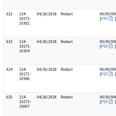
622
124-
04/26/2018
Redact
00/00/00
10271-
[
PDF
10302
623
124-
04/26/2018
Redact
00/00/00
10271-
[
PDF
10304
624
124-
04/26/2018
Redact
00/00/00
10271-
[
PDF
10306
625
124-
04/26/2018
Redact
00/00/00
10273-
[
PDF
10007