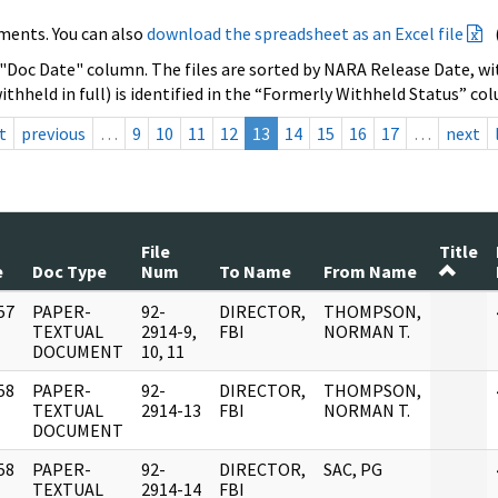
ments. You can also
download the spreadsheet as an Excel file
 "Doc Date" column. The files are sorted by NARA Release Date, wit
ithheld in full) is identified in the “Formerly Withheld Status” co
t
previous
…
9
10
11
12
13
14
15
16
17
…
next
File
Title
e
Doc Type
Num
To Name
From Name
57
PAPER-
92-
DIRECTOR,
THOMPSON,
]
TEXTUAL
2914-9,
FBI
NORMAN T.
DOCUMENT
10, 11
58
PAPER-
92-
DIRECTOR,
THOMPSON,
]
TEXTUAL
2914-13
FBI
NORMAN T.
DOCUMENT
58
PAPER-
92-
DIRECTOR,
SAC, PG
]
TEXTUAL
2914-14
FBI