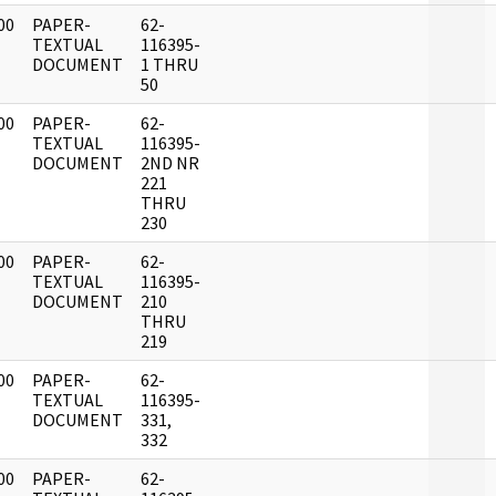
00
PAPER-
62-
]
TEXTUAL
116395-
DOCUMENT
1 THRU
50
00
PAPER-
62-
]
TEXTUAL
116395-
DOCUMENT
2ND NR
221
THRU
230
00
PAPER-
62-
]
TEXTUAL
116395-
DOCUMENT
210
THRU
219
00
PAPER-
62-
]
TEXTUAL
116395-
DOCUMENT
331,
332
00
PAPER-
62-