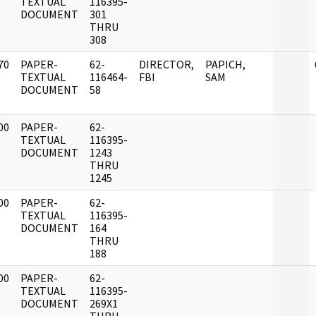
]
TEXTUAL
116395-
DOCUMENT
301
THRU
308
70
PAPER-
62-
DIRECTOR,
PAPICH,
]
TEXTUAL
116464-
FBI
SAM
DOCUMENT
58
00
PAPER-
62-
]
TEXTUAL
116395-
DOCUMENT
1243
THRU
1245
00
PAPER-
62-
]
TEXTUAL
116395-
DOCUMENT
164
THRU
188
00
PAPER-
62-
]
TEXTUAL
116395-
DOCUMENT
269X1