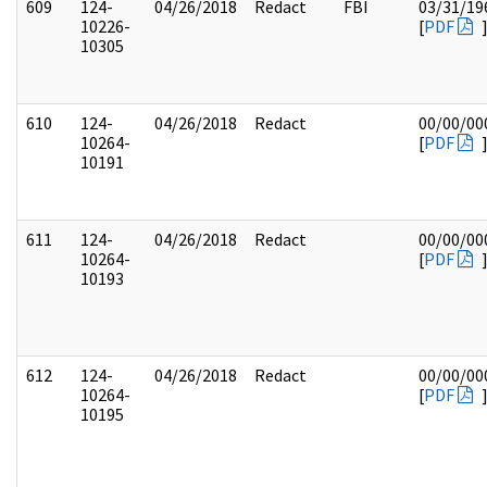
609
124-
04/26/2018
Redact
FBI
03/31/19
10226-
[
PDF
10305
610
124-
04/26/2018
Redact
00/00/00
10264-
[
PDF
10191
611
124-
04/26/2018
Redact
00/00/00
10264-
[
PDF
10193
612
124-
04/26/2018
Redact
00/00/00
10264-
[
PDF
10195