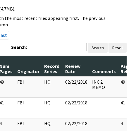
(4.7MB).
h the most recent files appearing first. The previous
lumn.
last
Search:
Search
Reset
Num
Record
Review
Page
Pages
Originator
Series
Date
Comments
Rele
49
FBI
HQ
02/22/2018
INC 2
49
MEMO
41
FBI
HQ
02/22/2018
41
4
FBI
HQ
02/22/2018
4