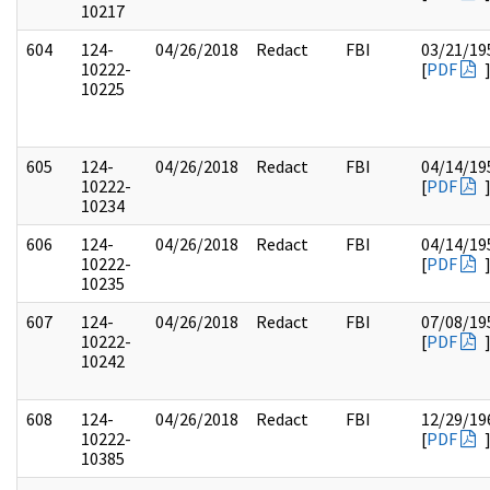
10217
604
124-
04/26/2018
Redact
FBI
03/21/19
10222-
[
PDF
10225
605
124-
04/26/2018
Redact
FBI
04/14/19
10222-
[
PDF
10234
606
124-
04/26/2018
Redact
FBI
04/14/19
10222-
[
PDF
10235
607
124-
04/26/2018
Redact
FBI
07/08/19
10222-
[
PDF
10242
608
124-
04/26/2018
Redact
FBI
12/29/19
10222-
[
PDF
10385