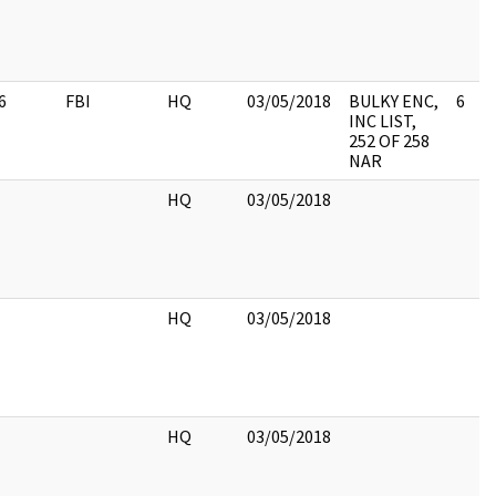
6
FBI
HQ
03/05/2018
BULKY ENC,
6
INC LIST,
252 OF 258
NAR
HQ
03/05/2018
HQ
03/05/2018
HQ
03/05/2018