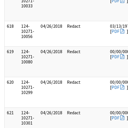
10271-
[
PDF
10033
618
124-
04/26/2018
Redact
03/13/19
10271-
[
PDF
10056
619
124-
04/26/2018
Redact
00/00/00
10271-
[
PDF
10080
620
124-
04/26/2018
Redact
00/00/00
10271-
[
PDF
10299
621
124-
04/26/2018
Redact
00/00/00
10271-
[
PDF
10301