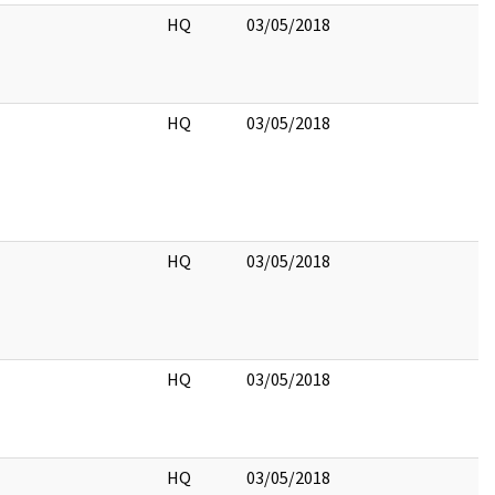
HQ
03/05/2018
HQ
03/05/2018
HQ
03/05/2018
HQ
03/05/2018
HQ
03/05/2018