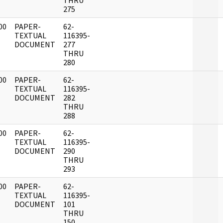
THRU
275
00
PAPER-
62-
]
TEXTUAL
116395-
DOCUMENT
277
THRU
280
00
PAPER-
62-
]
TEXTUAL
116395-
DOCUMENT
282
THRU
288
00
PAPER-
62-
]
TEXTUAL
116395-
DOCUMENT
290
THRU
293
00
PAPER-
62-
]
TEXTUAL
116395-
DOCUMENT
101
THRU
150