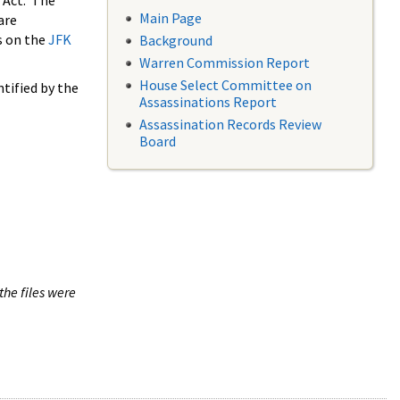
 Act. The
Main Page
are
s on the
JFK
Background
Warren Commission Report
House Select Committee on
tified by the
Assassinations Report
Assassination Records Review
Board
the files were