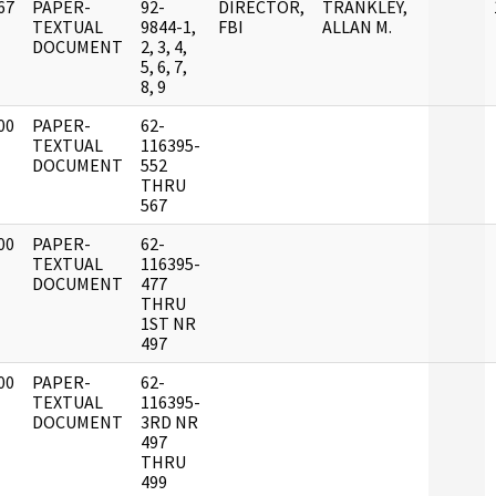
67
PAPER-
92-
DIRECTOR,
TRANKLEY,
]
TEXTUAL
9844-1,
FBI
ALLAN M.
DOCUMENT
2, 3, 4,
5, 6, 7,
8, 9
00
PAPER-
62-
]
TEXTUAL
116395-
DOCUMENT
552
THRU
567
00
PAPER-
62-
]
TEXTUAL
116395-
DOCUMENT
477
THRU
1ST NR
497
00
PAPER-
62-
]
TEXTUAL
116395-
DOCUMENT
3RD NR
497
THRU
499