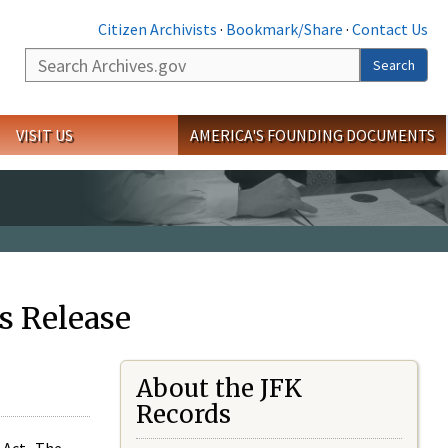
Citizen Archivists
·
Bookmark/Share
·
Contact Us
Search
Search
VISIT US
AMERICA'S FOUNDING DOCUMENTS
s Release
About the JFK
Records