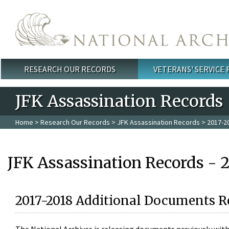
Skip to main content
RESEARCH OUR RECORDS
VETERANS' SERVICE
Main menu
JFK Assassination Records
Home
>
Research Our Records
>
JFK Assassination Records
> 2017-2
JFK Assassination Records - 
2017-2018 Additional Documents R