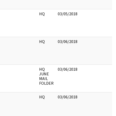
HQ
03/05/2018
HQ
03/06/2018
HQ
03/06/2018
JUNE
MAIL
FOLDER
HQ
03/06/2018