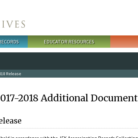
 RECORDS
EDUCATOR RESOURCES
018 Release
2017-2018 Additional Document
elease