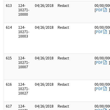
613
124-
04/26/2018
Redact
00/00/00
10271-
[
PDF
10000
614
124-
04/26/2018
Redact
00/00/00
10271-
[
PDF
10003
615
124-
04/26/2018
Redact
00/00/00
10271-
[
PDF
10007
616
124-
04/26/2018
Redact
00/00/00
10271-
[
PDF
10027
617
124-
04/26/2018
Redact
00/00/00