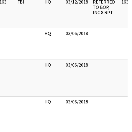
163
FBI
HQ
03/12/2018
REFERRED
163
TO BOP,
INC 8 RPT
HQ
03/06/2018
HQ
03/06/2018
HQ
03/06/2018