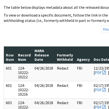
The table below displays metadata about all the released docu
To view or download a specific document, follow the link in the
withholding status (i.e., formerly withheld in part or formerly w
firs
NARA
Row
Record
Release
Formerly
Num
Num
Date
Withheld
Agency
Doc Dat
601
124-
04/26/2018
Redact
FBI
12/23/19
10222-
[
PDF
10212
602
124-
04/26/2018
Redact
FBI
02/17/19
10222-
[
PDF
10216
603
124-
04/26/2018
Redact
FBI
02/17/19
10222-
[
PDF