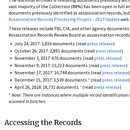
The National Archives is releasing documents previously wit
vast majority of the Collection (88%) has been open in full an
documents previously identified as assassination records, but
Assassination Records Processing Project - 2017 Update
web 
These releases include FBI, CIA, and other agency documents (
Assassination Records Review Board as assassination records. 
July 24, 2017: 3,810 documents (read
press release
)
October 26, 2017: 2,891 documents (read
press release
)
November 3, 2017: 676 documents (read
press release
)
November 9, 2017: 13,213 documents (read
press release
)
November 17, 2017: 10,744 documents (read
press release
)
December 15, 2017: 3,539 documents
*
(read
press release
)
April 26, 2018: 18,731 documents
*
(read
press release
)
*
Note: There are instances where multiple record identification n
scanned in batches.
Accessing the Records