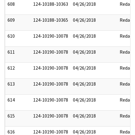
608
124-10188-10363
04/26/2018
Redact
609
124-10188-10365
04/26/2018
Redact
610
124-10190-10078
04/26/2018
Redact
611
124-10190-10078
04/26/2018
Redact
612
124-10190-10078
04/26/2018
Redact
613
124-10190-10078
04/26/2018
Redact
614
124-10190-10078
04/26/2018
Redact
615
124-10190-10078
04/26/2018
Redact
616
124-10190-10078
04/26/2018
Redact