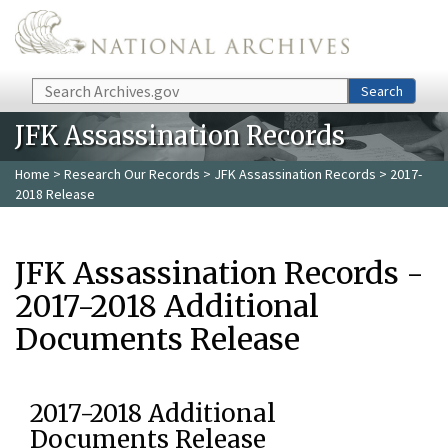
Skip to main content
Search
Search
JFK Assassination Records
Home
>
Research Our Records
>
JFK Assassination Records
> 2017-
2018 Release
JFK Assassination Records -
2017-2018 Additional
Documents Release
2017-2018 Additional
Documents Release