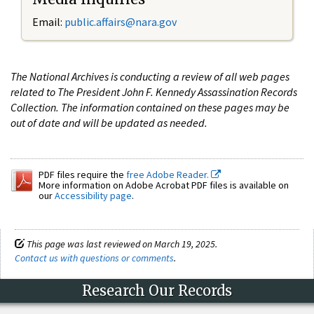
Email:
public.affairs@nara.gov
The National Archives is conducting a review of all web pages
related to The President John F. Kennedy Assassination Records
Collection. The information contained on these pages may be
out of date and will be updated as needed.
PDF files require the
free Adobe Reader.
More information on Adobe Acrobat PDF files is available on
our
Accessibility page
.
This page was last reviewed on March 19, 2025.
Contact us with questions or comments
.
Research Our Records