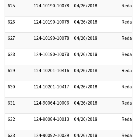
625
124-10190-10078
04/26/2018
Redact
626
124-10190-10078
04/26/2018
Redact
627
124-10190-10078
04/26/2018
Redact
628
124-10190-10078
04/26/2018
Redact
629
124-10201-10416
04/26/2018
Redact
630
124-10201-10417
04/26/2018
Redact
631
124-90064-10006
04/26/2018
Redact
632
124-90084-10013
04/26/2018
Redact
633
124-90092-10039
04/26/2018
Redact