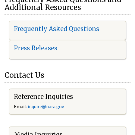
Additional Resources
Frequently Asked Questions
Press Releases
Contact Us
Reference Inquiries
Email:
i
nquire@nara.gov
Media Inquiries