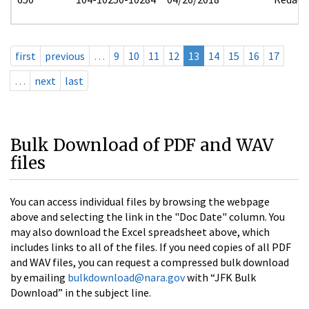
first
previous
…
9
10
11
12
13
14
15
16
17
…
next
last
Bulk Download of PDF and WAV
files
You can access individual files by browsing the webpage
above and selecting the link in the "Doc Date" column. You
may also download the Excel spreadsheet above, which
includes links to all of the files. If you need copies of all PDF
and WAV files, you can request a compressed bulk download
by emailing
bulkdownload@nara.gov
with “JFK Bulk
Download” in the subject line.