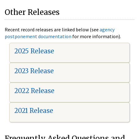
Other Releases
Recent record releases are linked below (see
agency
postponement documentation
for more information).
2025 Release
2023 Release
2022 Release
2021 Release
Frequently Asked Questions and