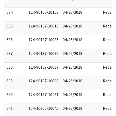
634
124-90106-10153
04/26/2018
Redact
635
124-90137-10018
04/26/2018
Redact
636
124-90137-10085
04/26/2018
Redact
637
124-90137-10086
04/26/2018
Redact
638
124-90137-10087
04/26/2018
Redact
639
124-90137-10088
04/26/2018
Redact
640
124-90137-10431
04/26/2018
Redact
641
104-10300-10045
04/26/2018
Redact