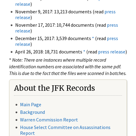
release
)
November 9, 2017: 13,213 documents (read
press
release
)
November 17, 2017: 10,744 documents (read
press
release
)
December 15, 2017: 3,539 documents
*
(read
press
release
)
April 26, 2018: 18,731 documents
*
(read
press release
)
*
Note: There are instances where multiple record
identification numbers are associated with the same pdf.
This is due to the fact that the files were scanned in batches.
About the JFK Records
Main Page
Background
Warren Commission Report
House Select Committee on Assassinations
Report