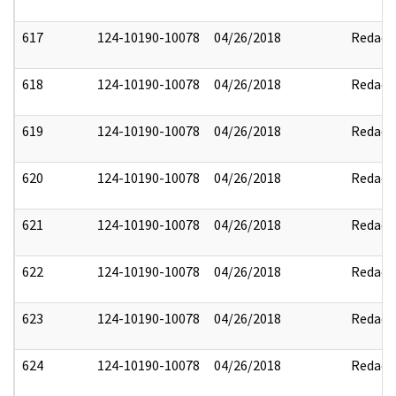
617
124-10190-10078
04/26/2018
Redact
618
124-10190-10078
04/26/2018
Redact
619
124-10190-10078
04/26/2018
Redact
620
124-10190-10078
04/26/2018
Redact
621
124-10190-10078
04/26/2018
Redact
622
124-10190-10078
04/26/2018
Redact
623
124-10190-10078
04/26/2018
Redact
624
124-10190-10078
04/26/2018
Redact