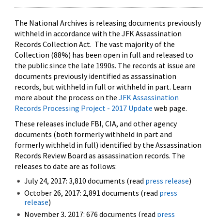
The National Archives is releasing documents previously
withheld in accordance with the JFK Assassination
Records Collection Act. The vast majority of the
Collection (88%) has been open in full and released to
the public since the late 1990s. The records at issue are
documents previously identified as assassination
records, but withheld in full or withheld in part. Learn
more about the process on the
JFK Assassination
Records Processing Project - 2017 Update
web page.
These releases include FBI, CIA, and other agency
documents (both formerly withheld in part and
formerly withheld in full) identified by the Assassination
Records Review Board as assassination records. The
releases to date are as follows:
July 24, 2017: 3,810 documents (read
press release
)
October 26, 2017: 2,891 documents (read
press
release
)
November 3, 2017: 676 documents (read
press