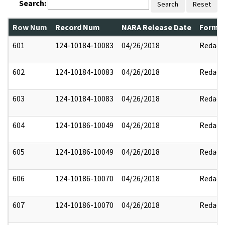
Search:
Search
Reset
Row Num
Record Num
NARA Release Date
Former
601
124-10184-10083
04/26/2018
Redact
602
124-10184-10083
04/26/2018
Redact
603
124-10184-10083
04/26/2018
Redact
604
124-10186-10049
04/26/2018
Redact
605
124-10186-10049
04/26/2018
Redact
606
124-10186-10070
04/26/2018
Redact
607
124-10186-10070
04/26/2018
Redact