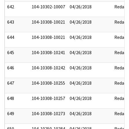
642
104-10302-10007
04/26/2018
Redact
643
104-10308-10021
04/26/2018
Redact
644
104-10308-10021
04/26/2018
Redact
645
104-10308-10241
04/26/2018
Redact
646
104-10308-10242
04/26/2018
Redact
647
104-10308-10255
04/26/2018
Redact
648
104-10308-10257
04/26/2018
Redact
649
104-10308-10273
04/26/2018
Redact
650
104-10250-10284
04/26/2018
Redact