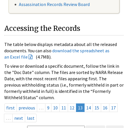
Assassination Records Review Board
Accessing the Records
The table below displays metadata about all the released
documents. You can also
download the spreadsheet as
an Excel file
(4.7MB).
To view or download a specific document, follow the link in
the "Doc Date" column. The files are sorted by NARA Release
Date, with the most recent files appearing first. The
previous withholding status (i.e., formerly withheld in part or
formerly withheld in full) is identified in the “Formerly
Withheld Status” column.
first
previous
…
9
10
11
12
13
14
15
16
17
…
next
last