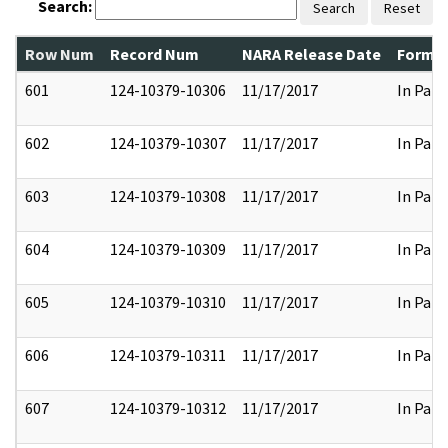
Search:
Search
Reset
Row Num
Record Num
NARA Release Date
Former
601
124-10379-10306
11/17/2017
In Part
602
124-10379-10307
11/17/2017
In Part
603
124-10379-10308
11/17/2017
In Part
604
124-10379-10309
11/17/2017
In Part
605
124-10379-10310
11/17/2017
In Part
606
124-10379-10311
11/17/2017
In Part
607
124-10379-10312
11/17/2017
In Part