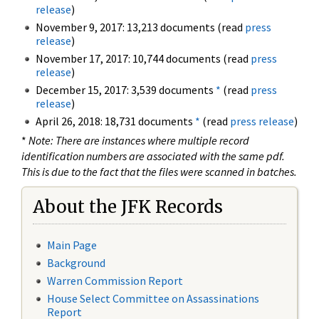
release
)
November 9, 2017: 13,213 documents (read
press
release
)
November 17, 2017: 10,744 documents (read
press
release
)
December 15, 2017: 3,539 documents
*
(read
press
release
)
April 26, 2018: 18,731 documents
*
(read
press release
)
*
Note: There are instances where multiple record
identification numbers are associated with the same pdf.
This is due to the fact that the files were scanned in batches.
About the JFK Records
Main Page
Background
Warren Commission Report
House Select Committee on Assassinations
Report