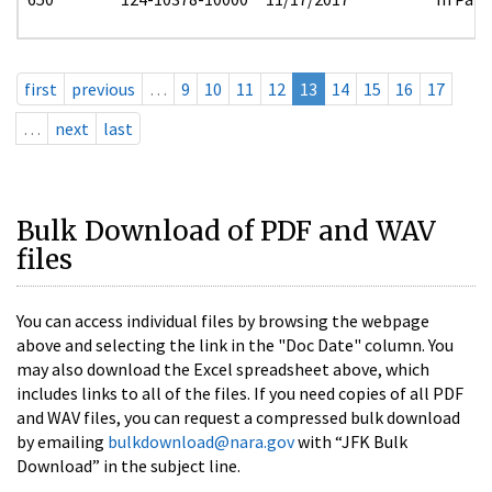
first
previous
…
9
10
11
12
13
14
15
16
17
…
next
last
Bulk Download of PDF and WAV
files
You can access individual files by browsing the webpage
above and selecting the link in the "Doc Date" column. You
may also download the Excel spreadsheet above, which
includes links to all of the files. If you need copies of all PDF
and WAV files, you can request a compressed bulk download
by emailing
bulkdownload@nara.gov
with “JFK Bulk
Download” in the subject line.