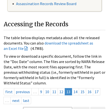
Assassination Records Review Board
Accessing the Records
The table below displays metadata about all the released
documents. You can also
download the spreadsheet as
an Excel file
(4.7MB).
To view or download a specific document, follow the link in
the "Doc Date" column. The files are sorted by NARA Release
Date, with the most recent files appearing first. The
previous withholding status (i.e., formerly withheld in part or
formerly withheld in full) is identified in the “Formerly
Withheld Status” column.
first
previous
…
9
10
11
12
13
14
15
16
17
…
next
last