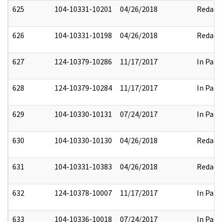
625
104-10331-10201
04/26/2018
Redact
626
104-10331-10198
04/26/2018
Redact
627
124-10379-10286
11/17/2017
In Part
628
124-10379-10284
11/17/2017
In Part
629
104-10330-10131
07/24/2017
In Part
630
104-10330-10130
04/26/2018
Redact
631
104-10331-10383
04/26/2018
Redact
632
124-10378-10007
11/17/2017
In Part
633
104-10336-10018
07/24/2017
In Part