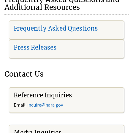
Additional Resources
Frequently Asked Questions
Press Releases
Contact Us
Reference Inquiries
Email:
i
nquire@nara.gov
Media Inquiries