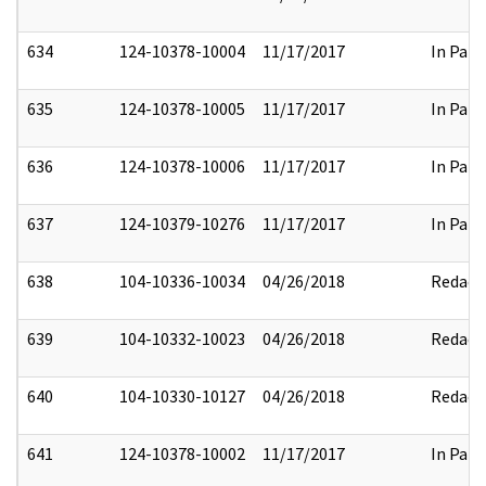
634
124-10378-10004
11/17/2017
In Part
635
124-10378-10005
11/17/2017
In Part
636
124-10378-10006
11/17/2017
In Part
637
124-10379-10276
11/17/2017
In Part
638
104-10336-10034
04/26/2018
Redact
639
104-10332-10023
04/26/2018
Redact
640
104-10330-10127
04/26/2018
Redact
641
124-10378-10002
11/17/2017
In Part