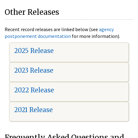
Other Releases
Recent record releases are linked below (see
agency
postponement documentation
for more information).
2025 Release
2023 Release
2022 Release
2021 Release
Frequently Asked Questions and