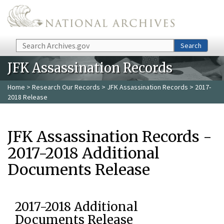
Skip to main content
Search
Search
JFK Assassination Records
Home
>
Research Our Records
>
JFK Assassination Records
> 2017-
2018 Release
JFK Assassination Records -
2017-2018 Additional
Documents Release
2017-2018 Additional
Documents Release