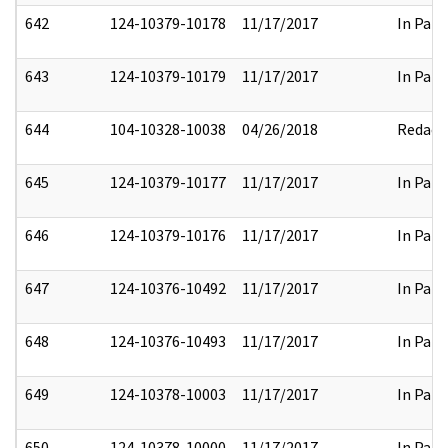
642
124-10379-10178
11/17/2017
In Part
643
124-10379-10179
11/17/2017
In Part
644
104-10328-10038
04/26/2018
Redact
645
124-10379-10177
11/17/2017
In Part
646
124-10379-10176
11/17/2017
In Part
647
124-10376-10492
11/17/2017
In Part
648
124-10376-10493
11/17/2017
In Part
649
124-10378-10003
11/17/2017
In Part
650
124-10378-10000
11/17/2017
In Part