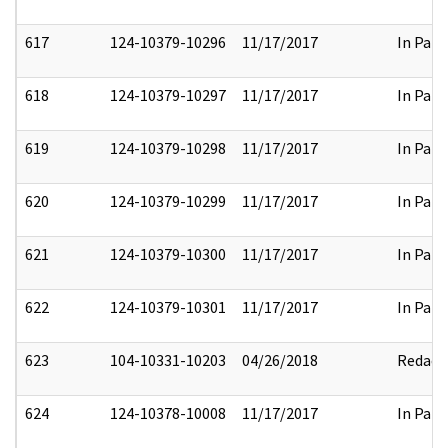
617
124-10379-10296
11/17/2017
In Part
618
124-10379-10297
11/17/2017
In Part
619
124-10379-10298
11/17/2017
In Part
620
124-10379-10299
11/17/2017
In Part
621
124-10379-10300
11/17/2017
In Part
622
124-10379-10301
11/17/2017
In Part
623
104-10331-10203
04/26/2018
Redact
624
124-10378-10008
11/17/2017
In Part