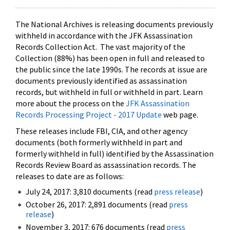
The National Archives is releasing documents previously
withheld in accordance with the JFK Assassination
Records Collection Act. The vast majority of the
Collection (88%) has been open in full and released to
the public since the late 1990s. The records at issue are
documents previously identified as assassination
records, but withheld in full or withheld in part. Learn
more about the process on the
JFK Assassination
Records Processing Project - 2017 Update
web page.
These releases include FBI, CIA, and other agency
documents (both formerly withheld in part and
formerly withheld in full) identified by the Assassination
Records Review Board as assassination records. The
releases to date are as follows:
July 24, 2017: 3,810 documents (read
press release
)
October 26, 2017: 2,891 documents (read
press
release
)
November 3, 2017: 676 documents (read
press