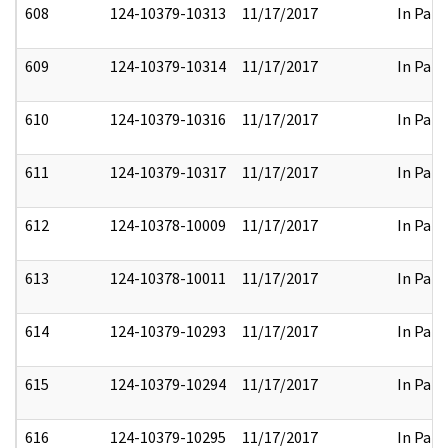
608
124-10379-10313
11/17/2017
In Part
609
124-10379-10314
11/17/2017
In Part
610
124-10379-10316
11/17/2017
In Part
611
124-10379-10317
11/17/2017
In Part
612
124-10378-10009
11/17/2017
In Part
613
124-10378-10011
11/17/2017
In Part
614
124-10379-10293
11/17/2017
In Part
615
124-10379-10294
11/17/2017
In Part
616
124-10379-10295
11/17/2017
In Part