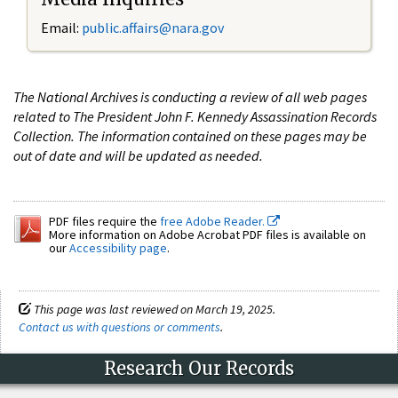
Email:
public.affairs@nara.gov
The National Archives is conducting a review of all web pages
related to The President John F. Kennedy Assassination Records
Collection. The information contained on these pages may be
out of date and will be updated as needed.
PDF files require the
free Adobe Reader.
More information on Adobe Acrobat PDF files is available on
our
Accessibility page
.
This page was last reviewed on March 19, 2025.
Contact us with questions or comments
.
Research Our Records