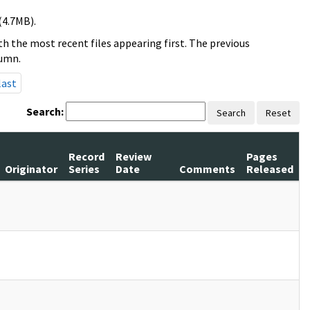
(4.7MB).
h the most recent files appearing first. The previous
lumn.
last
Search:
Search
Reset
Record
Review
Pages
Originator
Series
Date
Comments
Released