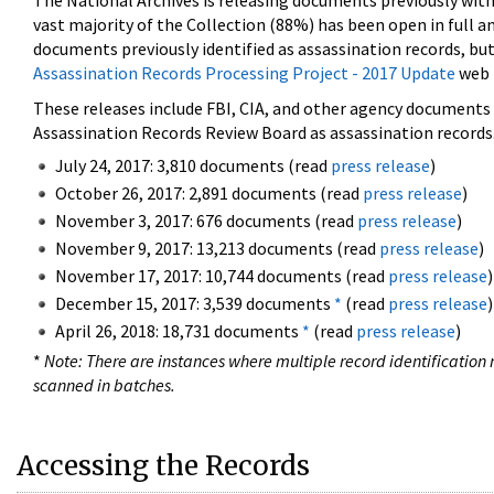
The National Archives is releasing documents previously wit
vast majority of the Collection (88%) has been open in full an
documents previously identified as assassination records, but
Assassination Records Processing Project - 2017 Update
web 
These releases include FBI, CIA, and other agency documents (
Assassination Records Review Board as assassination records. 
July 24, 2017: 3,810 documents (read
press release
)
October 26, 2017: 2,891 documents (read
press release
)
November 3, 2017: 676 documents (read
press release
)
November 9, 2017: 13,213 documents (read
press release
)
November 17, 2017: 10,744 documents (read
press release
)
December 15, 2017: 3,539 documents
*
(read
press release
)
April 26, 2018: 18,731 documents
*
(read
press release
)
*
Note: There are instances where multiple record identification n
scanned in batches.
Accessing the Records