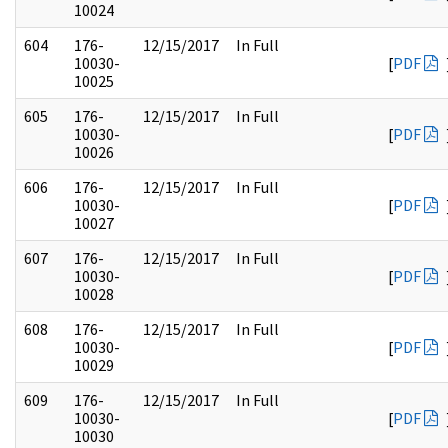
10024
604
176-
12/15/2017
In Full
10030-
[
PDF
10025
605
176-
12/15/2017
In Full
10030-
[
PDF
10026
606
176-
12/15/2017
In Full
10030-
[
PDF
10027
607
176-
12/15/2017
In Full
10030-
[
PDF
10028
608
176-
12/15/2017
In Full
10030-
[
PDF
10029
609
176-
12/15/2017
In Full
10030-
[
PDF
10030