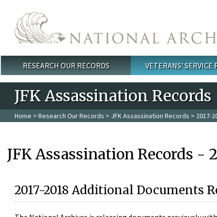
Skip to main content
RESEARCH OUR RECORDS
VETERANS' SERVICE
Main menu
JFK Assassination Records
Home
>
Research Our Records
>
JFK Assassination Records
> 2017-2
JFK Assassination Records - 
2017-2018 Additional Documents R