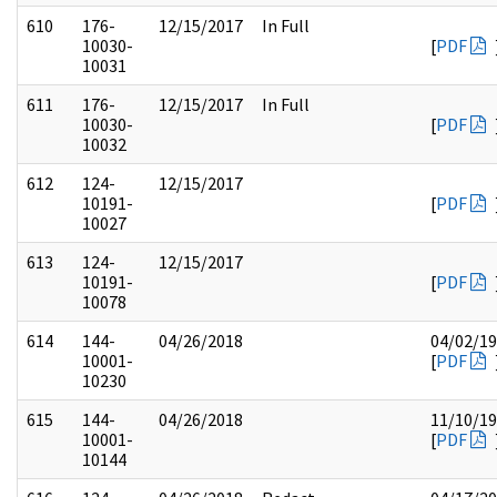
610
176-
12/15/2017
In Full
10030-
[
PDF
10031
611
176-
12/15/2017
In Full
10030-
[
PDF
10032
612
124-
12/15/2017
10191-
[
PDF
10027
613
124-
12/15/2017
10191-
[
PDF
10078
614
144-
04/26/2018
04/02/1
10001-
[
PDF
10230
615
144-
04/26/2018
11/10/1
10001-
[
PDF
10144