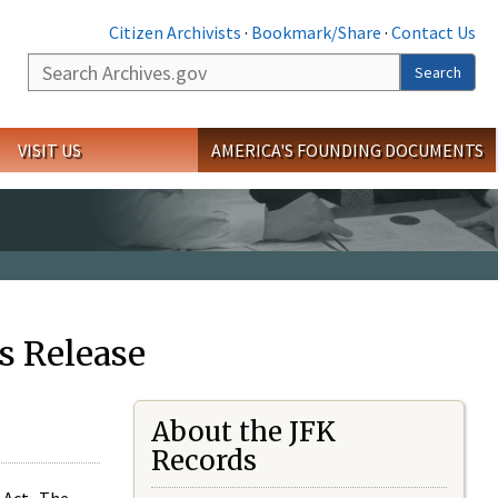
Citizen Archivists
·
Bookmark/Share
·
Contact Us
Search
Search
VISIT US
AMERICA'S FOUNDING DOCUMENTS
s Release
About the JFK
Records