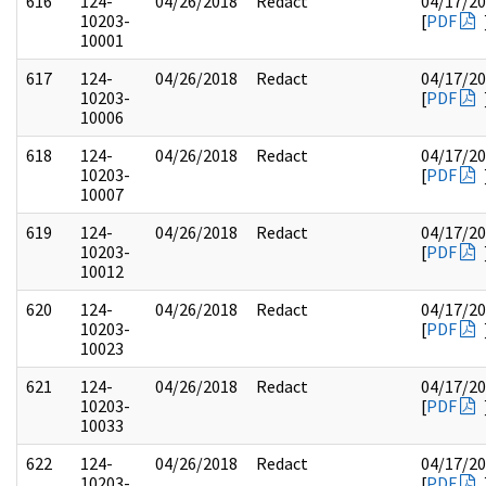
616
124-
04/26/2018
Redact
04/17/2
10203-
[
PDF
10001
617
124-
04/26/2018
Redact
04/17/2
10203-
[
PDF
10006
618
124-
04/26/2018
Redact
04/17/2
10203-
[
PDF
10007
619
124-
04/26/2018
Redact
04/17/2
10203-
[
PDF
10012
620
124-
04/26/2018
Redact
04/17/2
10203-
[
PDF
10023
621
124-
04/26/2018
Redact
04/17/2
10203-
[
PDF
10033
622
124-
04/26/2018
Redact
04/17/2
10203-
[
PDF