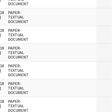
DOCUMENT
018
PAPER-
]
TEXTUAL
DOCUMENT
018
PAPER-
]
TEXTUAL
DOCUMENT
018
PAPER-
]
TEXTUAL
DOCUMENT
018
PAPER-
]
TEXTUAL
DOCUMENT
018
PAPER-
]
TEXTUAL
DOCUMENT
018
PAPER-
]
TEXTUAL
DOCUMENT