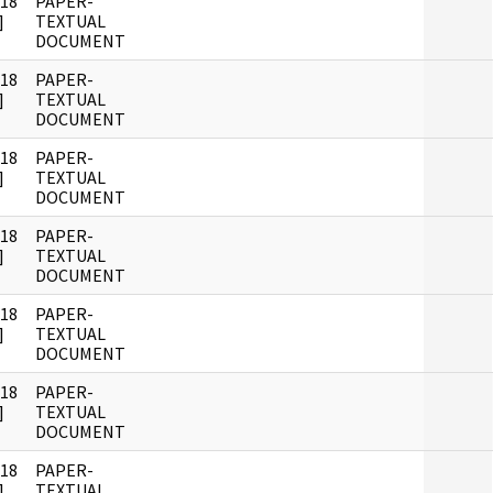
018
PAPER-
]
TEXTUAL
DOCUMENT
018
PAPER-
]
TEXTUAL
DOCUMENT
018
PAPER-
]
TEXTUAL
DOCUMENT
018
PAPER-
]
TEXTUAL
DOCUMENT
018
PAPER-
]
TEXTUAL
DOCUMENT
018
PAPER-
]
TEXTUAL
DOCUMENT
018
PAPER-
]
TEXTUAL