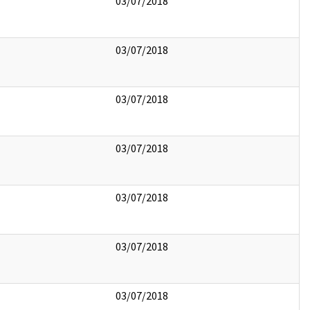
03/07/2018
03/07/2018
03/07/2018
03/07/2018
03/07/2018
03/07/2018
03/07/2018