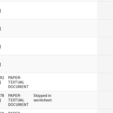
]
]
]
]
992
PAPER-
]
TEXTUAL
DOCUMENT
978
PAPER-
Skipped in
]
TEXTUAL
worksheet
DOCUMENT