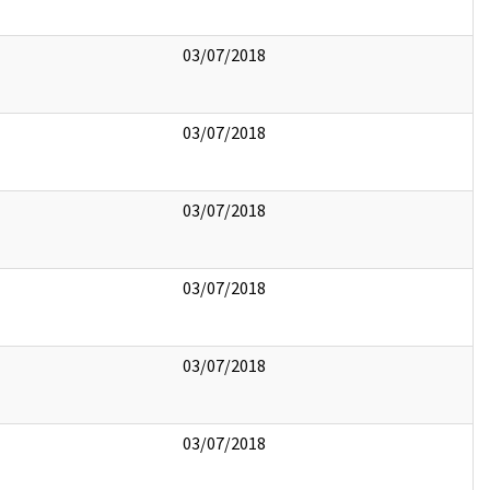
03/07/2018
03/07/2018
03/07/2018
03/07/2018
03/07/2018
03/07/2018