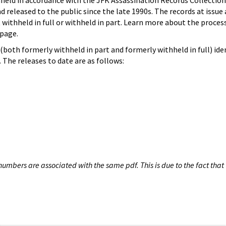
hheld in accordance with the JFK Assassination Records Collection
d released to the public since the late 1990s. The records at issue 
 withheld in full or withheld in part. Learn more about the proces
page.
both formerly withheld in part and formerly withheld in full) iden
The releases to date are as follows:
umbers are associated with the same pdf. This is due to the fact that 