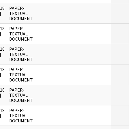
018
PAPER-
]
TEXTUAL
DOCUMENT
018
PAPER-
]
TEXTUAL
DOCUMENT
018
PAPER-
]
TEXTUAL
DOCUMENT
018
PAPER-
]
TEXTUAL
DOCUMENT
018
PAPER-
]
TEXTUAL
DOCUMENT
018
PAPER-
]
TEXTUAL
DOCUMENT