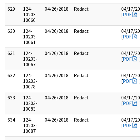
629
124-
04/26/2018
Redact
04/17/2
10203-
[
PDF
10060
630
124-
04/26/2018
Redact
04/17/2
10203-
[
PDF
10061
631
124-
04/26/2018
Redact
04/17/2
10203-
[
PDF
10067
632
124-
04/26/2018
Redact
04/17/2
10203-
[
PDF
10078
633
124-
04/26/2018
Redact
04/17/2
10203-
[
PDF
10083
634
124-
04/26/2018
Redact
04/17/2
10203-
[
PDF
10087