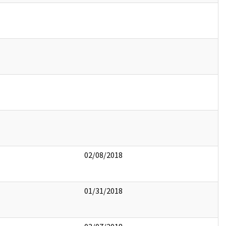
02/08/2018
01/31/2018