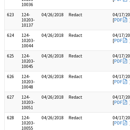
10036
623
124-
04/26/2018
Redact
04/17/2
10203-
[
PDF
10137
624
124-
04/26/2018
Redact
04/17/2
10203-
[
PDF
10044
625
124-
04/26/2018
Redact
04/17/2
10203-
[
PDF
10045
626
124-
04/26/2018
Redact
04/17/2
10203-
[
PDF
10048
627
124-
04/26/2018
Redact
04/17/2
10203-
[
PDF
10051
628
124-
04/26/2018
Redact
04/17/2
10203-
[
PDF
10055