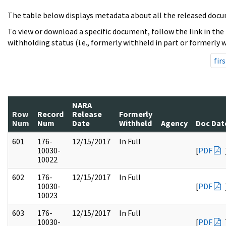
The table below displays metadata about all the released docu
To view or download a specific document, follow the link in the
withholding status (i.e., formerly withheld in part or formerly w
firs
NARA
Row
Record
Release
Formerly
Num
Num
Date
Withheld
Agency
Doc Dat
601
176-
12/15/2017
In Full
10030-
[
PDF
10022
602
176-
12/15/2017
In Full
10030-
[
PDF
10023
603
176-
12/15/2017
In Full
10030-
[
PDF