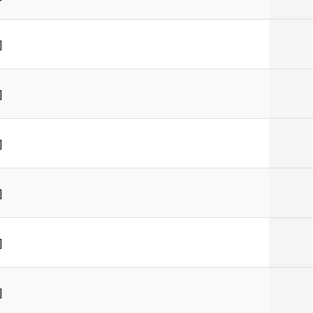
]
]
]
]
]
]