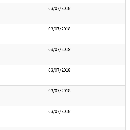
03/07/2018
03/07/2018
03/07/2018
03/07/2018
03/07/2018
03/07/2018