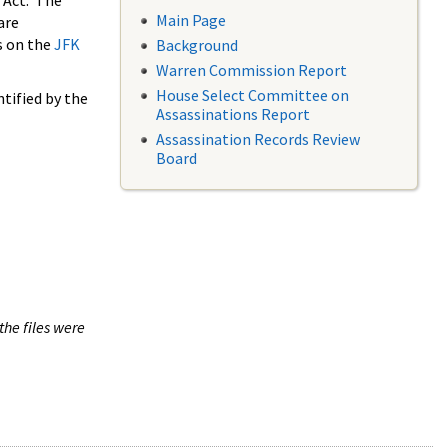
 Act. The
Main Page
are
s on the
JFK
Background
Warren Commission Report
House Select Committee on
tified by the
Assassinations Report
Assassination Records Review
Board
the files were