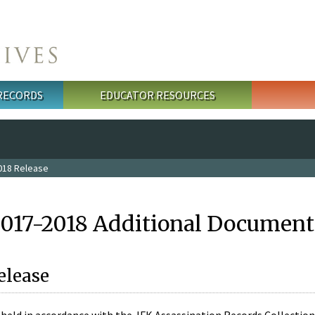
 RECORDS
EDUCATOR RESOURCES
018 Release
2017-2018 Additional Document
elease