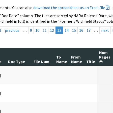
ments. You can also
download the spreadsheet as an Excel file
 "Doc Date" column. The files are sorted by NARA Release Date, wit
ithheld in full) is identified in the “Formerly Withheld Status” co
t
previous
…
9
10
11
12
13
14
15
16
17
…
next
Num
To
From
Pages
e
Doc Type
File Num
Name
Name
Title
]
]
]