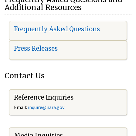
Additional Resources
Frequently Asked Questions
Press Releases
Contact Us
Reference Inquiries
Email:
i
nquire@nara.gov
Media Inquiries