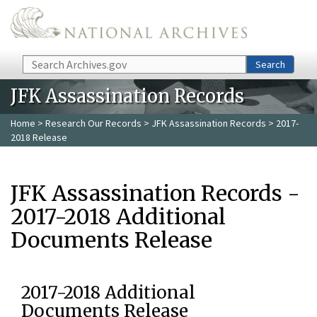
Skip to main content
Search
Search
JFK Assassination Records
Home
>
Research Our Records
>
JFK Assassination Records
> 2017-
2018 Release
JFK Assassination Records -
2017-2018 Additional
Documents Release
2017-2018 Additional
Documents Release