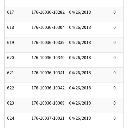
617
176-10036-10282
04/26/2018
0
618
176-10036-10304
04/26/2018
0
619
176-10036-10339
04/26/2018
0
620
176-10036-10340
04/26/2018
0
621
176-10036-10341
04/26/2018
0
622
176-10036-10342
04/26/2018
0
623
176-10036-10369
04/26/2018
0
624
176-10037-10021
04/26/2018
0