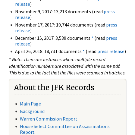
release
)
November 9, 2017: 13,213 documents (read
press
release
)
November 17, 2017: 10,744 documents (read
press
release
)
December 15, 2017: 3,539 documents
*
(read
press
release
)
April 26, 2018: 18,731 documents
*
(read
press release
)
*
Note: There are instances where multiple record
identification numbers are associated with the same pdf.
This is due to the fact that the files were scanned in batches.
About the JFK Records
Main Page
Background
Warren Commission Report
House Select Committee on Assassinations
Report