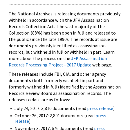
The National Archives is releasing documents previously
withheld in accordance with the JFK Assassination
Records Collection Act. The vast majority of the
Collection (88%) has been open in full and released to
the public since the late 1990s. The records at issue are
documents previously identified as assassination
records, but withheld in full or withheld in part. Learn
more about the process on the
JFK Assassination
Records Processing Project - 2017 Update
web page.
These releases include FBI, CIA, and other agency
documents (both formerly withheld in part and
formerly withheld in full) identified by the Assassination
Records Review Board as assassination records. The
releases to date are as follows:
July 24, 2017: 3,810 documents (read
press release
)
October 26, 2017: 2,891 documents (read
press
release
)
November 3, 2017: 676 documents (read
press