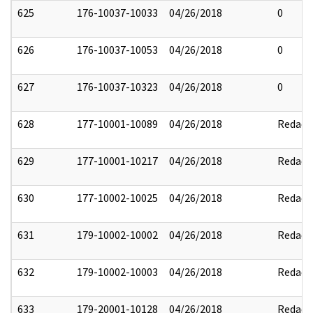
625
176-10037-10033
04/26/2018
0
626
176-10037-10053
04/26/2018
0
627
176-10037-10323
04/26/2018
0
628
177-10001-10089
04/26/2018
Redact
629
177-10001-10217
04/26/2018
Redact
630
177-10002-10025
04/26/2018
Redact
631
179-10002-10002
04/26/2018
Redact
632
179-10002-10003
04/26/2018
Redact
633
179-20001-10128
04/26/2018
Redact