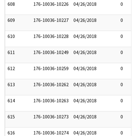
608
176-10036-10226
04/26/2018
0
609
176-10036-10227
04/26/2018
0
610
176-10036-10228
04/26/2018
0
611
176-10036-10249
04/26/2018
0
612
176-10036-10259
04/26/2018
0
613
176-10036-10262
04/26/2018
0
614
176-10036-10263
04/26/2018
0
615
176-10036-10273
04/26/2018
0
616
176-10036-10274
04/26/2018
0