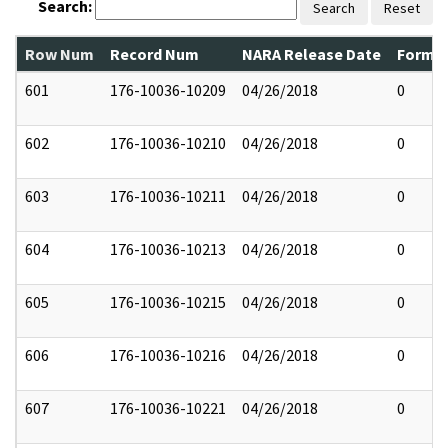
Search:
Search
Reset
Row Num
Record Num
NARA Release Date
Former
601
176-10036-10209
04/26/2018
0
602
176-10036-10210
04/26/2018
0
603
176-10036-10211
04/26/2018
0
604
176-10036-10213
04/26/2018
0
605
176-10036-10215
04/26/2018
0
606
176-10036-10216
04/26/2018
0
607
176-10036-10221
04/26/2018
0