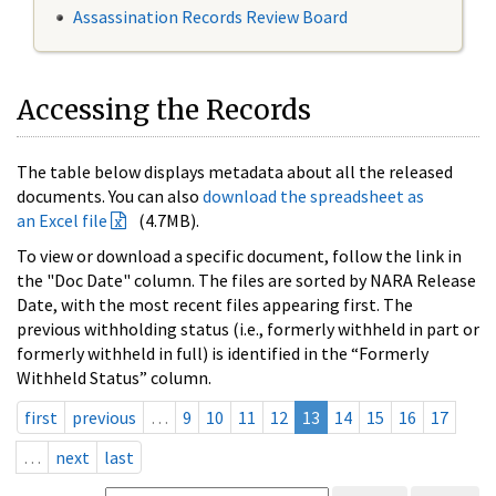
Assassination Records Review Board
Accessing the Records
The table below displays metadata about all the released
documents. You can also
download the spreadsheet as
an Excel file
(4.7MB).
To view or download a specific document, follow the link in
the "Doc Date" column. The files are sorted by NARA Release
Date, with the most recent files appearing first. The
previous withholding status (i.e., formerly withheld in part or
formerly withheld in full) is identified in the “Formerly
Withheld Status” column.
first
previous
…
9
10
11
12
13
14
15
16
17
…
next
last