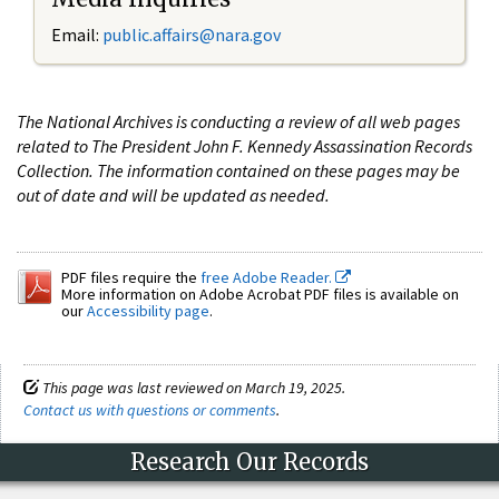
Email:
public.affairs@nara.gov
The National Archives is conducting a review of all web pages
related to The President John F. Kennedy Assassination Records
Collection. The information contained on these pages may be
out of date and will be updated as needed.
PDF files require the
free Adobe Reader.
More information on Adobe Acrobat PDF files is available on
our
Accessibility page
.
This page was last reviewed on March 19, 2025.
Contact us with questions or comments
.
Research Our Records