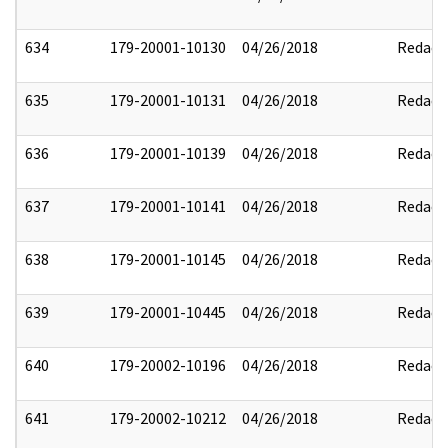
634
179-20001-10130
04/26/2018
Redact
635
179-20001-10131
04/26/2018
Redact
636
179-20001-10139
04/26/2018
Redact
637
179-20001-10141
04/26/2018
Redact
638
179-20001-10145
04/26/2018
Redact
639
179-20001-10445
04/26/2018
Redact
640
179-20002-10196
04/26/2018
Redact
641
179-20002-10212
04/26/2018
Redact