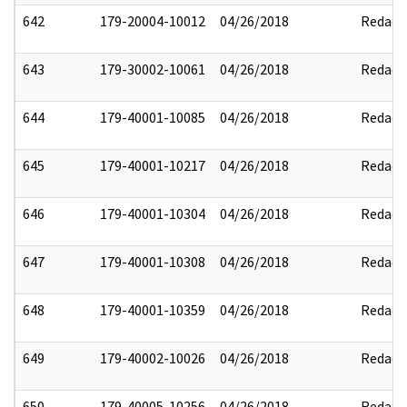
642
179-20004-10012
04/26/2018
Redact
643
179-30002-10061
04/26/2018
Redact
644
179-40001-10085
04/26/2018
Redact
645
179-40001-10217
04/26/2018
Redact
646
179-40001-10304
04/26/2018
Redact
647
179-40001-10308
04/26/2018
Redact
648
179-40001-10359
04/26/2018
Redact
649
179-40002-10026
04/26/2018
Redact
650
179-40005-10256
04/26/2018
Redact