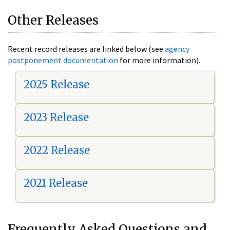
Other Releases
Recent record releases are linked below (see
agency
postponement documentation
for more information).
2025 Release
2023 Release
2022 Release
2021 Release
Frequently Asked Questions and