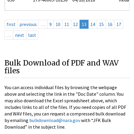
first
previous
…
9
10
11
12
13
14
15
16
17
…
next
last
Bulk Download of PDF and WAV
files
You can access individual files by browsing the webpage
above and selecting the link in the "Doc Date" column. You
may also download the Excel spreadsheet above, which
includes links to all of the files. If you need copies of all PDF
and WAV files, you can request a compressed bulk download
by emailing
bulkdownload@nara.gov
with “JFK Bulk
Download” in the subject line.