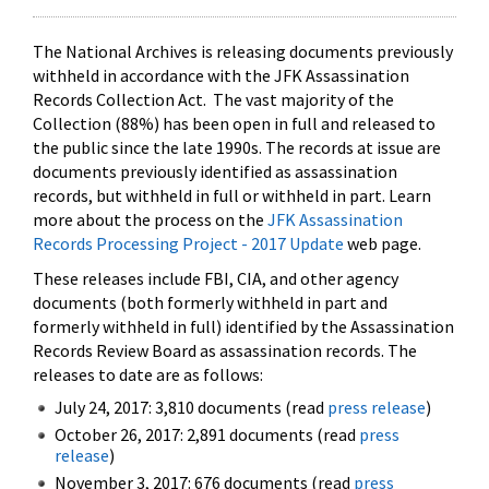
The National Archives is releasing documents previously
withheld in accordance with the JFK Assassination
Records Collection Act. The vast majority of the
Collection (88%) has been open in full and released to
the public since the late 1990s. The records at issue are
documents previously identified as assassination
records, but withheld in full or withheld in part. Learn
more about the process on the
JFK Assassination
Records Processing Project - 2017 Update
web page.
These releases include FBI, CIA, and other agency
documents (both formerly withheld in part and
formerly withheld in full) identified by the Assassination
Records Review Board as assassination records. The
releases to date are as follows:
July 24, 2017: 3,810 documents (read
press release
)
October 26, 2017: 2,891 documents (read
press
release
)
November 3, 2017: 676 documents (read
press