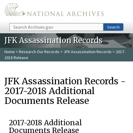
Skip to main content
Search
Search
JFK Assassination Records
Home
>
Research Our Records
>
JFK Assassination Records
> 2017-
2018 Release
JFK Assassination Records -
2017-2018 Additional
Documents Release
2017-2018 Additional
Documents Release