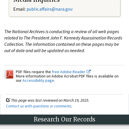
Email:
public.affairs@nara.gov
The National Archives is conducting a review of all web pages
related to The President John F. Kennedy Assassination Records
Collection. The information contained on these pages may be
out of date and will be updated as needed.
PDF files require the
free Adobe Reader.
More information on Adobe Acrobat PDF files is available on
our
Accessibility page
.
This page was last reviewed on March 19, 2025.
Contact us with questions or comments
.
Research Our Records