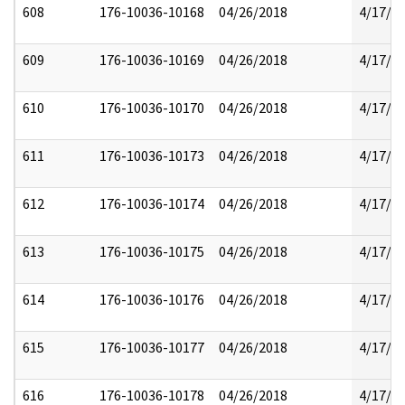
608
176-10036-10168
04/26/2018
4/17/2
609
176-10036-10169
04/26/2018
4/17/2
610
176-10036-10170
04/26/2018
4/17/2
611
176-10036-10173
04/26/2018
4/17/2
612
176-10036-10174
04/26/2018
4/17/2
613
176-10036-10175
04/26/2018
4/17/2
614
176-10036-10176
04/26/2018
4/17/2
615
176-10036-10177
04/26/2018
4/17/2
616
176-10036-10178
04/26/2018
4/17/2