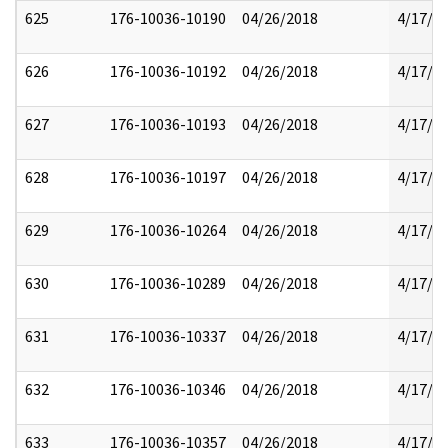
625
176-10036-10190
04/26/2018
4/17/2
626
176-10036-10192
04/26/2018
4/17/2
627
176-10036-10193
04/26/2018
4/17/2
628
176-10036-10197
04/26/2018
4/17/2
629
176-10036-10264
04/26/2018
4/17/2
630
176-10036-10289
04/26/2018
4/17/2
631
176-10036-10337
04/26/2018
4/17/2
632
176-10036-10346
04/26/2018
4/17/2
633
176-10036-10357
04/26/2018
4/17/2