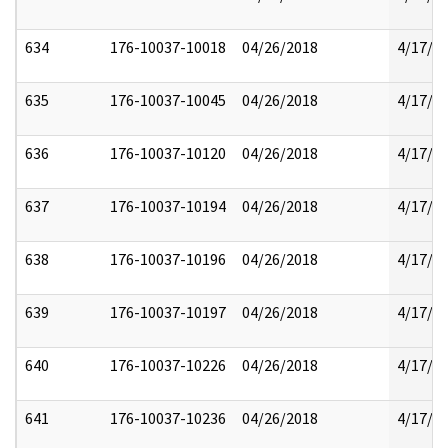
634
176-10037-10018
04/26/2018
4/17/2
635
176-10037-10045
04/26/2018
4/17/2
636
176-10037-10120
04/26/2018
4/17/2
637
176-10037-10194
04/26/2018
4/17/2
638
176-10037-10196
04/26/2018
4/17/2
639
176-10037-10197
04/26/2018
4/17/2
640
176-10037-10226
04/26/2018
4/17/2
641
176-10037-10236
04/26/2018
4/17/2