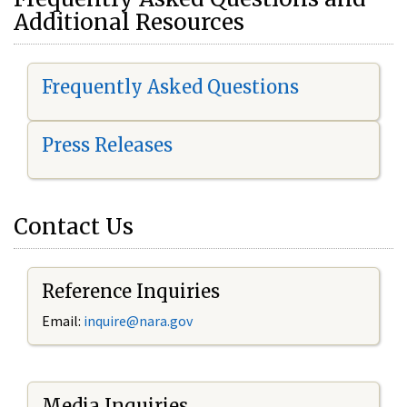
Additional Resources
Frequently Asked Questions
Press Releases
Contact Us
Reference Inquiries
Email:
i
nquire@nara.gov
Media Inquiries