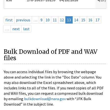
first
previous
…
9
10
11
12
13
14
15
16
17
…
next
last
Bulk Download of PDF and WAV
files
You can access individual files by browsing the webpage
above and selecting the link in the "Doc Date" column. You
may also download the Excel spreadsheet above, which
includes links to all of the files. If you need copies of all PDF
and WAV files, you can request a compressed bulk download
by emailing
bulkdownload@nara.gov
with “JFK Bulk
Download” in the subject line.