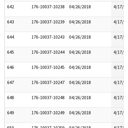
642
176-10037-10238
04/26/2018
4/17/2
643
176-10037-10239
04/26/2018
4/17/2
644
176-10037-10243
04/26/2018
4/17/2
645
176-10037-10244
04/26/2018
4/17/2
646
176-10037-10245
04/26/2018
4/17/2
647
176-10037-10247
04/26/2018
4/17/2
648
176-10037-10248
04/26/2018
4/17/2
649
176-10037-10249
04/26/2018
4/17/2
650
176-10037-10259
04/26/2018
4/17/2