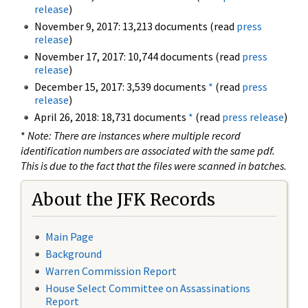
release
)
November 9, 2017: 13,213 documents (read
press
release
)
November 17, 2017: 10,744 documents (read
press
release
)
December 15, 2017: 3,539 documents
*
(read
press
release
)
April 26, 2018: 18,731 documents
*
(read
press release
)
*
Note: There are instances where multiple record
identification numbers are associated with the same pdf.
This is due to the fact that the files were scanned in batches.
About the JFK Records
Main Page
Background
Warren Commission Report
House Select Committee on Assassinations
Report