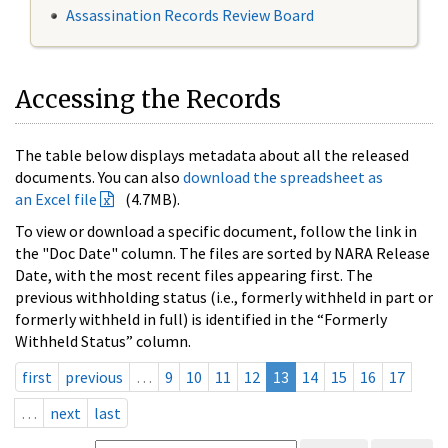
Assassination Records Review Board
Accessing the Records
The table below displays metadata about all the released
documents. You can also
download the spreadsheet as
an Excel file
(4.7MB).
To view or download a specific document, follow the link in
the "Doc Date" column. The files are sorted by NARA Release
Date, with the most recent files appearing first. The
previous withholding status (i.e., formerly withheld in part or
formerly withheld in full) is identified in the “Formerly
Withheld Status” column.
first
previous
…
9
10
11
12
13
14
15
16
17
…
next
last