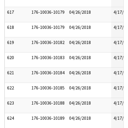
617
176-10036-10179
04/26/2018
4/17/2
618
176-10036-10179
04/26/2018
4/17/2
619
176-10036-10182
04/26/2018
4/17/2
620
176-10036-10183
04/26/2018
4/17/2
621
176-10036-10184
04/26/2018
4/17/2
622
176-10036-10185
04/26/2018
4/17/2
623
176-10036-10188
04/26/2018
4/17/2
624
176-10036-10189
04/26/2018
4/17/2