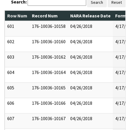
Search:
Search
Reset
Row Num
Record Num
NARA Release Date
Former
601
176-10036-10158
04/26/2018
4/17/2
602
176-10036-10160
04/26/2018
4/17/2
603
176-10036-10162
04/26/2018
4/17/2
604
176-10036-10164
04/26/2018
4/17/2
605
176-10036-10165
04/26/2018
4/17/2
606
176-10036-10166
04/26/2018
4/17/2
607
176-10036-10167
04/26/2018
4/17/2