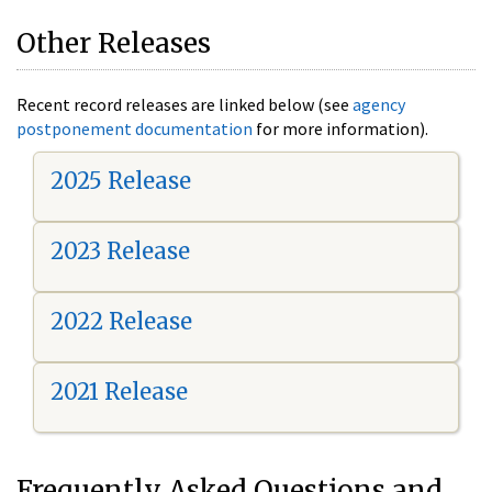
Other Releases
Recent record releases are linked below (see
agency
postponement documentation
for more information).
2025 Release
2023 Release
2022 Release
2021 Release
Frequently Asked Questions and