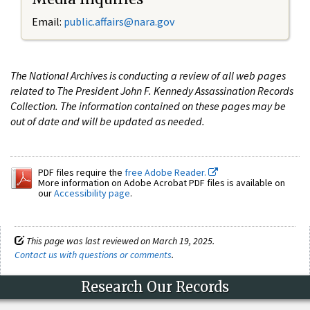
Email:
public.affairs@nara.gov
The National Archives is conducting a review of all web pages
related to The President John F. Kennedy Assassination Records
Collection. The information contained on these pages may be
out of date and will be updated as needed.
PDF files require the
free Adobe Reader.
More information on Adobe Acrobat PDF files is available on
our
Accessibility page
.
This page was last reviewed on March 19, 2025.
Contact us with questions or comments
.
Research Our Records