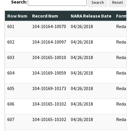
Search:
Search
Reset
Row Num
Record Num
NARA Release Date
Former
601
104-10164-10070
04/26/2018
Redact
602
104-10164-10097
04/26/2018
Redact
603
104-10165-10010
04/26/2018
Redact
604
104-10169-10059
04/26/2018
Redact
605
104-10169-10173
04/26/2018
Redact
606
104-10165-10102
04/26/2018
Redact
607
104-10165-10102
04/26/2018
Redact