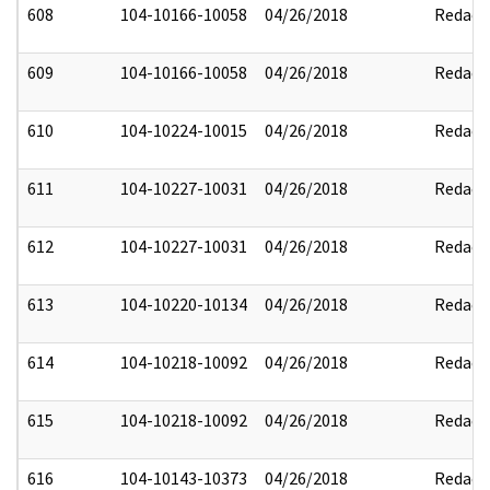
608
104-10166-10058
04/26/2018
Redact
609
104-10166-10058
04/26/2018
Redact
610
104-10224-10015
04/26/2018
Redact
611
104-10227-10031
04/26/2018
Redact
612
104-10227-10031
04/26/2018
Redact
613
104-10220-10134
04/26/2018
Redact
614
104-10218-10092
04/26/2018
Redact
615
104-10218-10092
04/26/2018
Redact
616
104-10143-10373
04/26/2018
Redact