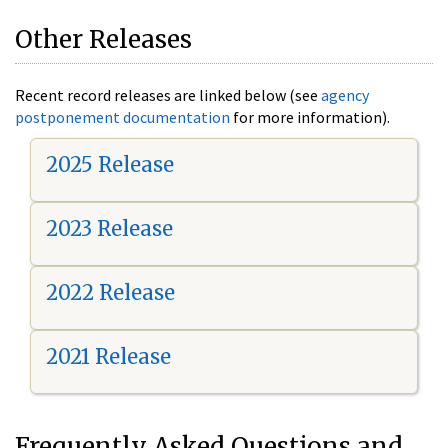
Other Releases
Recent record releases are linked below (see
agency
postponement documentation
for more information).
2025 Release
2023 Release
2022 Release
2021 Release
Frequently Asked Questions and