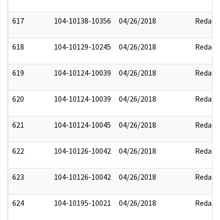
617
104-10138-10356
04/26/2018
Redact
618
104-10129-10245
04/26/2018
Redact
619
104-10124-10039
04/26/2018
Redact
620
104-10124-10039
04/26/2018
Redact
621
104-10124-10045
04/26/2018
Redact
622
104-10126-10042
04/26/2018
Redact
623
104-10126-10042
04/26/2018
Redact
624
104-10195-10021
04/26/2018
Redact