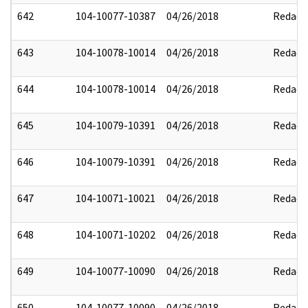
642
104-10077-10387
04/26/2018
Redact
643
104-10078-10014
04/26/2018
Redact
644
104-10078-10014
04/26/2018
Redact
645
104-10079-10391
04/26/2018
Redact
646
104-10079-10391
04/26/2018
Redact
647
104-10071-10021
04/26/2018
Redact
648
104-10071-10202
04/26/2018
Redact
649
104-10077-10090
04/26/2018
Redact
650
104-10077-10090
04/26/2018
Redact