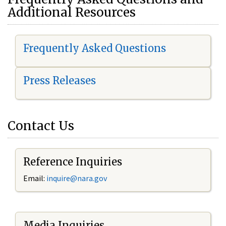
Additional Resources
Frequently Asked Questions
Press Releases
Contact Us
Reference Inquiries
Email:
i
nquire@nara.gov
Media Inquiries