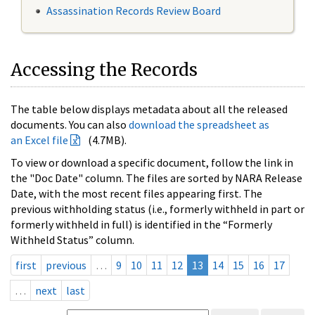
Assassination Records Review Board
Accessing the Records
The table below displays metadata about all the released
documents. You can also
download the spreadsheet as
an Excel file
(4.7MB).
To view or download a specific document, follow the link in
the "Doc Date" column. The files are sorted by NARA Release
Date, with the most recent files appearing first. The
previous withholding status (i.e., formerly withheld in part or
formerly withheld in full) is identified in the “Formerly
Withheld Status” column.
first
previous
…
9
10
11
12
13
14
15
16
17
…
next
last