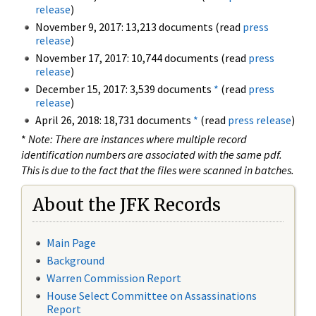
release
)
November 9, 2017: 13,213 documents (read
press
release
)
November 17, 2017: 10,744 documents (read
press
release
)
December 15, 2017: 3,539 documents
*
(read
press
release
)
April 26, 2018: 18,731 documents
*
(read
press release
)
*
Note: There are instances where multiple record
identification numbers are associated with the same pdf.
This is due to the fact that the files were scanned in batches.
About the JFK Records
Main Page
Background
Warren Commission Report
House Select Committee on Assassinations
Report