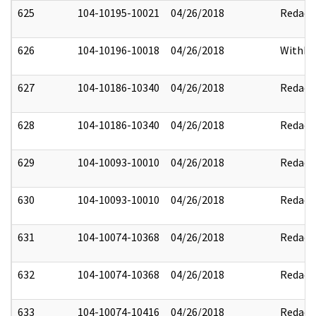
625
104-10195-10021
04/26/2018
Redact
626
104-10196-10018
04/26/2018
Withhe
627
104-10186-10340
04/26/2018
Redact
628
104-10186-10340
04/26/2018
Redact
629
104-10093-10010
04/26/2018
Redact
630
104-10093-10010
04/26/2018
Redact
631
104-10074-10368
04/26/2018
Redact
632
104-10074-10368
04/26/2018
Redact
633
104-10074-10416
04/26/2018
Redact