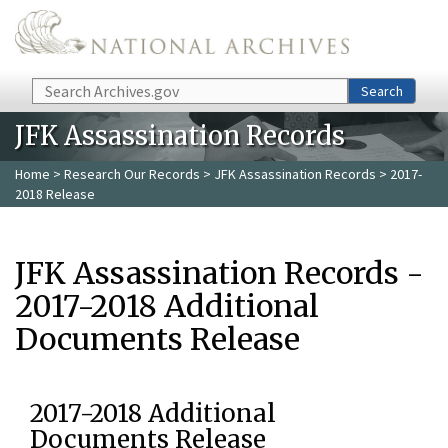
Skip to main content
Search
Search
JFK Assassination Records
Home
>
Research Our Records
>
JFK Assassination Records
> 2017-
2018 Release
JFK Assassination Records -
2017-2018 Additional
Documents Release
2017-2018 Additional
Documents Release