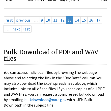
first
previous
…
9
10
11
12
13
14
15
16
17
…
next
last
Bulk Download of PDF and WAV
files
You can access individual files by browsing the webpage
above and selecting the link in the "Doc Date" column. You
may also download the Excel spreadsheet above, which
includes links to all of the files. If you need copies of all PDF
and WAV files, you can request a compressed bulk download
by emailing
bulkdownload@nara.gov
with “JFK Bulk
Download” in the subject line.