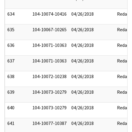
634
104-10074-10416
04/26/2018
Redact
635
104-10067-10265
04/26/2018
Redact
636
104-10071-10363
04/26/2018
Redact
637
104-10071-10363
04/26/2018
Redact
638
104-10072-10238
04/26/2018
Redact
639
104-10073-10279
04/26/2018
Redact
640
104-10073-10279
04/26/2018
Redact
641
104-10077-10387
04/26/2018
Redact