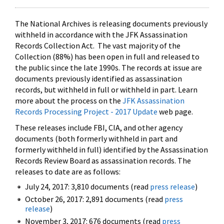
The National Archives is releasing documents previously
withheld in accordance with the JFK Assassination
Records Collection Act. The vast majority of the
Collection (88%) has been open in full and released to
the public since the late 1990s. The records at issue are
documents previously identified as assassination
records, but withheld in full or withheld in part. Learn
more about the process on the
JFK Assassination
Records Processing Project - 2017 Update
web page.
These releases include FBI, CIA, and other agency
documents (both formerly withheld in part and
formerly withheld in full) identified by the Assassination
Records Review Board as assassination records. The
releases to date are as follows:
July 24, 2017: 3,810 documents (read
press release
)
October 26, 2017: 2,891 documents (read
press
release
)
November 3, 2017: 676 documents (read
press