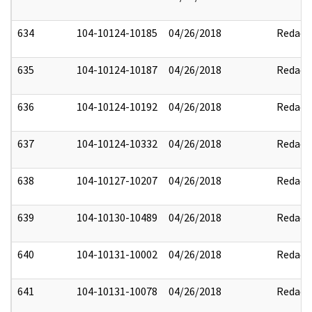
634
104-10124-10185
04/26/2018
Redact
635
104-10124-10187
04/26/2018
Redact
636
104-10124-10192
04/26/2018
Redact
637
104-10124-10332
04/26/2018
Redact
638
104-10127-10207
04/26/2018
Redact
639
104-10130-10489
04/26/2018
Redact
640
104-10131-10002
04/26/2018
Redact
641
104-10131-10078
04/26/2018
Redact