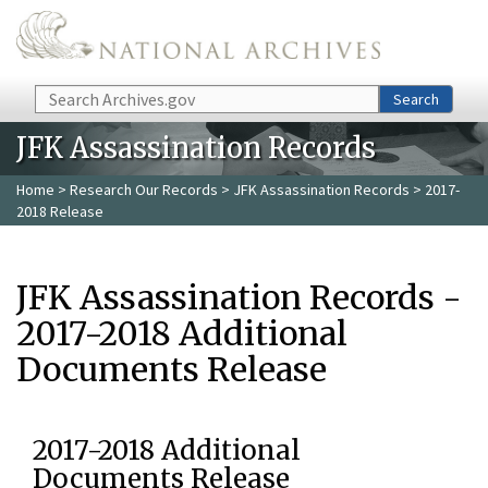
Skip to main content
Search
Search
JFK Assassination Records
Home
>
Research Our Records
>
JFK Assassination Records
> 2017-
2018 Release
JFK Assassination Records -
2017-2018 Additional
Documents Release
2017-2018 Additional
Documents Release