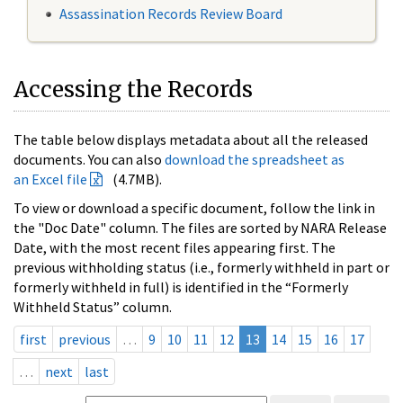
Assassination Records Review Board
Accessing the Records
The table below displays metadata about all the released
documents. You can also
download the spreadsheet as
an Excel file
(4.7MB).
To view or download a specific document, follow the link in
the "Doc Date" column. The files are sorted by NARA Release
Date, with the most recent files appearing first. The
previous withholding status (i.e., formerly withheld in part or
formerly withheld in full) is identified in the “Formerly
Withheld Status” column.
first
previous
…
9
10
11
12
13
14
15
16
17
…
next
last