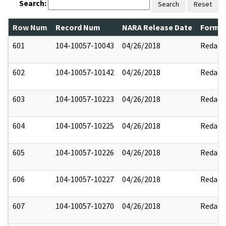
Search:
Search
Reset
Row Num
Record Num
NARA Release Date
Former
601
104-10057-10043
04/26/2018
Redact
602
104-10057-10142
04/26/2018
Redact
603
104-10057-10223
04/26/2018
Redact
604
104-10057-10225
04/26/2018
Redact
605
104-10057-10226
04/26/2018
Redact
606
104-10057-10227
04/26/2018
Redact
607
104-10057-10270
04/26/2018
Redact