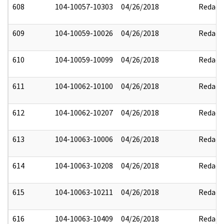
608
104-10057-10303
04/26/2018
Redact
609
104-10059-10026
04/26/2018
Redact
610
104-10059-10099
04/26/2018
Redact
611
104-10062-10100
04/26/2018
Redact
612
104-10062-10207
04/26/2018
Redact
613
104-10063-10006
04/26/2018
Redact
614
104-10063-10208
04/26/2018
Redact
615
104-10063-10211
04/26/2018
Redact
616
104-10063-10409
04/26/2018
Redact