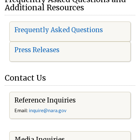
Additional Resources
Frequently Asked Questions
Press Releases
Contact Us
Reference Inquiries
Email:
i
nquire@nara.gov
Media Inquiries