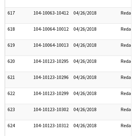
617
104-10063-10412
04/26/2018
Redact
618
104-10064-10012
04/26/2018
Redact
619
104-10064-10013
04/26/2018
Redact
620
104-10123-10295
04/26/2018
Redact
621
104-10123-10296
04/26/2018
Redact
622
104-10123-10299
04/26/2018
Redact
623
104-10123-10302
04/26/2018
Redact
624
104-10123-10312
04/26/2018
Redact