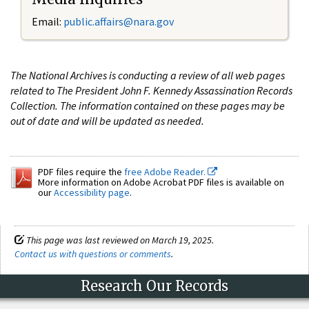
Email:
public.affairs@nara.gov
The National Archives is conducting a review of all web pages
related to The President John F. Kennedy Assassination Records
Collection. The information contained on these pages may be
out of date and will be updated as needed.
PDF files require the
free Adobe Reader.
More information on Adobe Acrobat PDF files is available on
our
Accessibility page
.
This page was last reviewed on March 19, 2025.
Contact us with questions or comments
.
Research Our Records