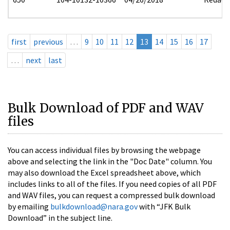
first
previous
…
9
10
11
12
13
14
15
16
17
…
next
last
Bulk Download of PDF and WAV
files
You can access individual files by browsing the webpage
above and selecting the link in the "Doc Date" column. You
may also download the Excel spreadsheet above, which
includes links to all of the files. If you need copies of all PDF
and WAV files, you can request a compressed bulk download
by emailing
bulkdownload@nara.gov
with “JFK Bulk
Download” in the subject line.