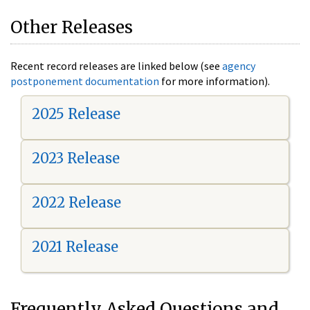
Other Releases
Recent record releases are linked below (see
agency
postponement documentation
for more information).
2025 Release
2023 Release
2022 Release
2021 Release
Frequently Asked Questions and