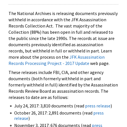
The National Archives is releasing documents previously
withheld in accordance with the JFK Assassination
Records Collection Act. The vast majority of the
Collection (88%) has been open in full and released to
the public since the late 1990s. The records at issue are
documents previously identified as assassination
records, but withheld in full or withheld in part. Learn
more about the process on the
JFK Assassination
Records Processing Project - 2017 Update
web page.
These releases include FBI, CIA, and other agency
documents (both formerly withheld in part and
formerly withheld in full) identified by the Assassination
Records Review Board as assassination records. The
releases to date are as follows:
July 24, 2017: 3,810 documents (read
press release
)
October 26, 2017: 2,891 documents (read
press
release
)
November 3, 2017: 676 documents (read
press