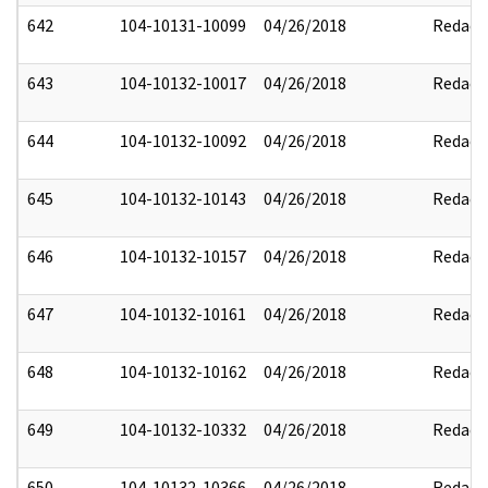
642
104-10131-10099
04/26/2018
Redact
643
104-10132-10017
04/26/2018
Redact
644
104-10132-10092
04/26/2018
Redact
645
104-10132-10143
04/26/2018
Redact
646
104-10132-10157
04/26/2018
Redact
647
104-10132-10161
04/26/2018
Redact
648
104-10132-10162
04/26/2018
Redact
649
104-10132-10332
04/26/2018
Redact
650
104-10132-10366
04/26/2018
Redact