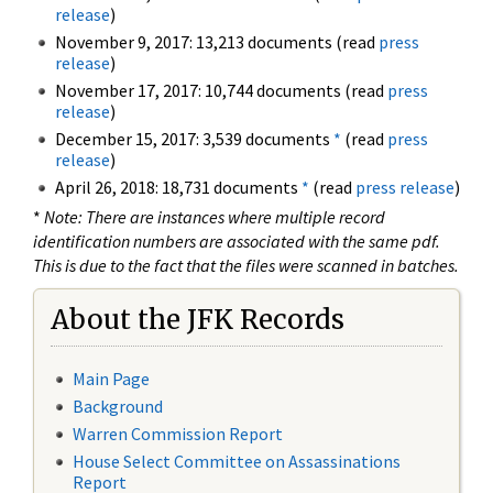
release
)
November 9, 2017: 13,213 documents (read
press
release
)
November 17, 2017: 10,744 documents (read
press
release
)
December 15, 2017: 3,539 documents
*
(read
press
release
)
April 26, 2018: 18,731 documents
*
(read
press release
)
*
Note: There are instances where multiple record
identification numbers are associated with the same pdf.
This is due to the fact that the files were scanned in batches.
About the JFK Records
Main Page
Background
Warren Commission Report
House Select Committee on Assassinations
Report