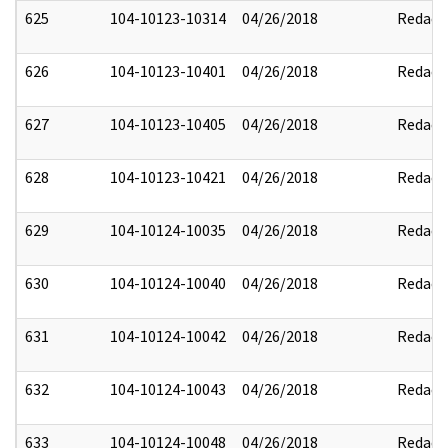
625
104-10123-10314
04/26/2018
Redact
626
104-10123-10401
04/26/2018
Redact
627
104-10123-10405
04/26/2018
Redact
628
104-10123-10421
04/26/2018
Redact
629
104-10124-10035
04/26/2018
Redact
630
104-10124-10040
04/26/2018
Redact
631
104-10124-10042
04/26/2018
Redact
632
104-10124-10043
04/26/2018
Redact
633
104-10124-10048
04/26/2018
Redact