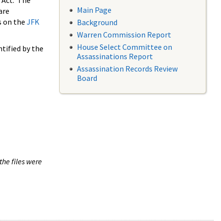
 Act. The
Main Page
are
s on the
JFK
Background
Warren Commission Report
House Select Committee on
tified by the
Assassinations Report
Assassination Records Review
Board
the files were