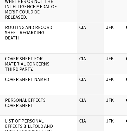
WHETHER OR NOT THE
INTELLIGENCE MEDAL OF
MERIT COULD BE
RELEASED.
ROUTING AND RECORD
CIA
JFK
06
SHEET REGARDING
DEATH
COVER SHEET FOR
CIA
JFK
06
MATERIAL CONCERNS
THIRD PARTY.
COVER SHEET NAMED
CIA
JFK
06
PERSONAL EFFECTS
CIA
JFK
06
COVER SHEET.
LIST OF PERSONAL
CIA
JFK
06
EFFECTS BILLFOLD AND