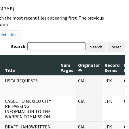
(4.7MB).
h the most recent files appearing first. The previous
lumn.
next
last
Search:
Search
Reset
Num
Originator
Record
R
Title
Pages
Series
D
HSCA REQUESTS
CIA
JFK
06
CABLE TO MEXICO CITY
CIA
JFK
06
RE: PASSING
INFORMATION TO THE
WARREN COMMISSION
DRAFT:HANDWRITTEN
CIA
JFK
06