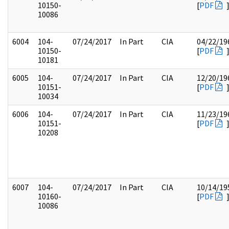
10150-
[
PDF
10086
6004
104-
07/24/2017
In Part
CIA
04/22/19
10150-
[
PDF
10181
6005
104-
07/24/2017
In Part
CIA
12/20/19
10151-
[
PDF
10034
6006
104-
07/24/2017
In Part
CIA
11/23/19
10151-
[
PDF
10208
6007
104-
07/24/2017
In Part
CIA
10/14/19
10160-
[
PDF
10086