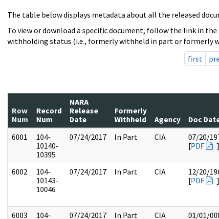
The table below displays metadata about all the released docu
To view or download a specific document, follow the link in the
withholding status (i.e., formerly withheld in part or formerly w
first
pr
NARA
Row
Record
Release
Formerly
Num
Num
Date
Withheld
Agency
Doc Dat
6001
104-
07/24/2017
In Part
CIA
07/20/19
10140-
[
PDF
10395
6002
104-
07/24/2017
In Part
CIA
12/20/19
10143-
[
PDF
10046
6003
104-
07/24/2017
In Part
CIA
01/01/00