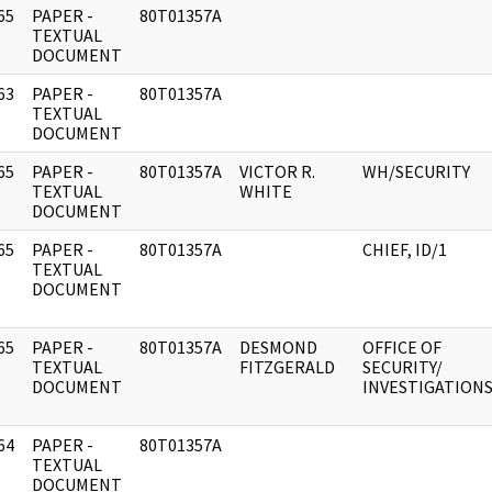
65
PAPER -
80T01357A
]
TEXTUAL
DOCUMENT
63
PAPER -
80T01357A
]
TEXTUAL
DOCUMENT
65
PAPER -
80T01357A
VICTOR R.
WH/SECURITY
]
TEXTUAL
WHITE
DOCUMENT
65
PAPER -
80T01357A
CHIEF, ID/1
]
TEXTUAL
DOCUMENT
65
PAPER -
80T01357A
DESMOND
OFFICE OF
]
TEXTUAL
FITZGERALD
SECURITY/
DOCUMENT
INVESTIGATION
64
PAPER -
80T01357A
]
TEXTUAL
DOCUMENT