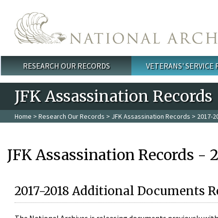
Skip to main content
RESEARCH OUR RECORDS
VETERANS' SERVICE
Main menu
JFK Assassination Records
Home
>
Research Our Records
>
JFK Assassination Records
> 2017-2
JFK Assassination Records - 
2017-2018 Additional Documents R