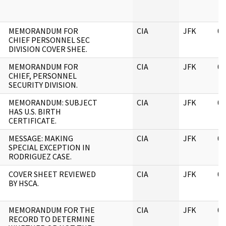
MEMORANDUM FOR
CIA
JFK
06
CHIEF PERSONNEL SEC
DIVISION COVER SHEE.
MEMORANDUM FOR
CIA
JFK
06
CHIEF, PERSONNEL
SECURITY DIVISION.
MEMORANDUM: SUBJECT
CIA
JFK
06
HAS U.S. BIRTH
CERTIFICATE.
MESSAGE: MAKING
CIA
JFK
06
SPECIAL EXCEPTION IN
RODRIGUEZ CASE.
COVER SHEET REVIEWED
CIA
JFK
06
BY HSCA.
MEMORANDUM FOR THE
CIA
JFK
06
RECORD TO DETERMINE