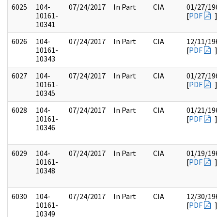
6025
104-
07/24/2017
In Part
CIA
01/27/19
10161-
[
PDF
10341
6026
104-
07/24/2017
In Part
CIA
12/11/19
10161-
[
PDF
10343
6027
104-
07/24/2017
In Part
CIA
01/27/19
10161-
[
PDF
10345
6028
104-
07/24/2017
In Part
CIA
01/21/19
10161-
[
PDF
10346
6029
104-
07/24/2017
In Part
CIA
01/19/19
10161-
[
PDF
10348
6030
104-
07/24/2017
In Part
CIA
12/30/19
10161-
[
PDF
10349