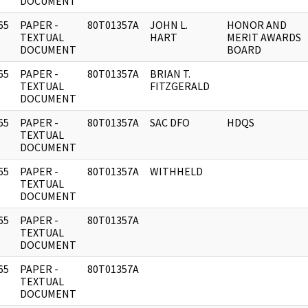
DOCUMENT
65
PAPER -
80T01357A
JOHN L.
HONOR AND
]
TEXTUAL
HART
MERIT AWARDS
DOCUMENT
BOARD
65
PAPER -
80T01357A
BRIAN T.
]
TEXTUAL
FITZGERALD
DOCUMENT
65
PAPER -
80T01357A
SAC DFO
HDQS
]
TEXTUAL
DOCUMENT
65
PAPER -
80T01357A
WITHHELD
]
TEXTUAL
DOCUMENT
65
PAPER -
80T01357A
]
TEXTUAL
DOCUMENT
65
PAPER -
80T01357A
]
TEXTUAL
DOCUMENT