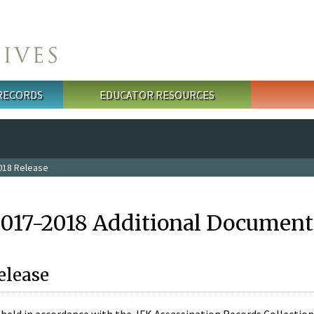
 RECORDS
EDUCATOR RESOURCES
018 Release
2017-2018 Additional Document
elease