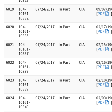
10329
6019
104-
07/24/2017
In Part
CIA
09/07/19
10161-
[
PDF
10332
6020
104-
07/24/2017
In Part
CIA
02/17/19
10161-
[
PDF
10335
6021
104-
07/24/2017
In Part
CIA
02/15/19
10161-
[
PDF
10337
6022
104-
07/24/2017
In Part
CIA
02/16/19
10161-
[
PDF
10338
6023
104-
07/24/2017
In Part
CIA
02/10/19
10161-
[
PDF
10339
6024
104-
07/24/2017
In Part
CIA
02/03/19
10161-
[
PDF
10340