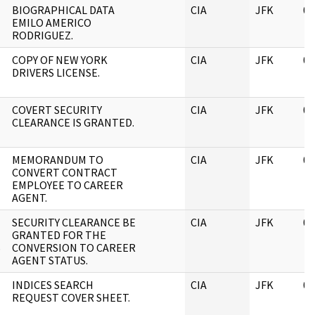
BIOGRAPHICAL DATA
CIA
JFK
06
EMILO AMERICO
RODRIGUEZ.
COPY OF NEW YORK
CIA
JFK
06
DRIVERS LICENSE.
COVERT SECURITY
CIA
JFK
06
CLEARANCE IS GRANTED.
MEMORANDUM TO
CIA
JFK
06
CONVERT CONTRACT
EMPLOYEE TO CAREER
AGENT.
SECURITY CLEARANCE BE
CIA
JFK
06
GRANTED FOR THE
S
CONVERSION TO CAREER
AGENT STATUS.
INDICES SEARCH
CIA
JFK
06
REQUEST COVER SHEET.