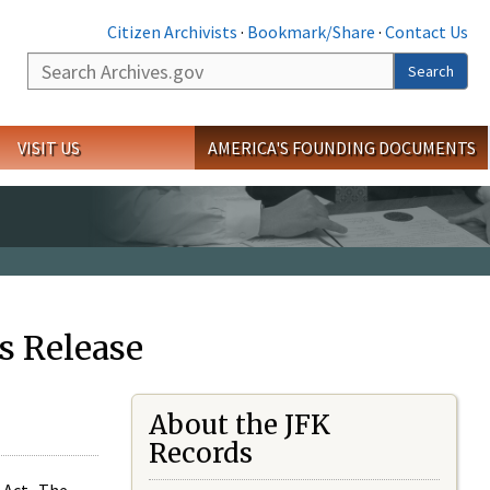
Citizen Archivists
·
Bookmark/Share
·
Contact Us
Search
Search
VISIT US
AMERICA'S FOUNDING DOCUMENTS
s Release
About the JFK
Records