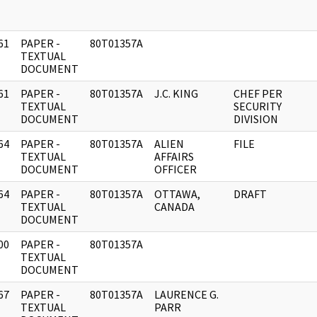
61
PAPER -
80T01357A
]
TEXTUAL
DOCUMENT
61
PAPER -
80T01357A
J.C. KING
CHEF PER
]
TEXTUAL
SECURITY
DOCUMENT
DIVISION
64
PAPER -
80T01357A
ALIEN
FILE
]
TEXTUAL
AFFAIRS
DOCUMENT
OFFICER
64
PAPER -
80T01357A
OTTAWA,
DRAFT
]
TEXTUAL
CANADA
DOCUMENT
00
PAPER -
80T01357A
]
TEXTUAL
DOCUMENT
67
PAPER -
80T01357A
LAURENCE G.
]
TEXTUAL
PARR