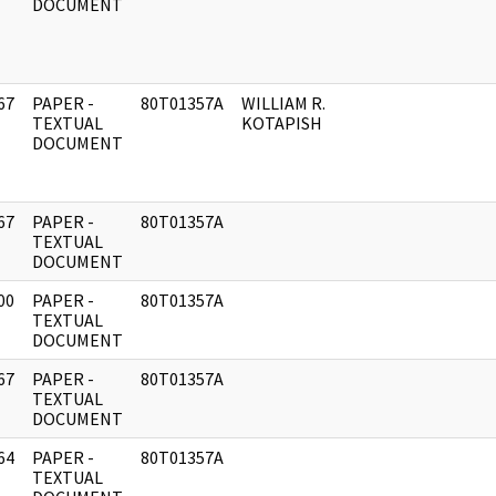
DOCUMENT
67
PAPER -
80T01357A
WILLIAM R.
]
TEXTUAL
KOTAPISH
DOCUMENT
67
PAPER -
80T01357A
]
TEXTUAL
DOCUMENT
00
PAPER -
80T01357A
]
TEXTUAL
DOCUMENT
67
PAPER -
80T01357A
]
TEXTUAL
DOCUMENT
64
PAPER -
80T01357A
]
TEXTUAL