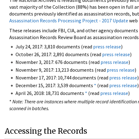
The National Archives is releasing documents previously wit
vast majority of the Collection (88%) has been open in full an
documents previously identified as assassination records, but
Assassination Records Processing Project - 2017 Update
web 
These releases include FBI, CIA, and other agency documents (
Assassination Records Review Board as assassination records. 
July 24, 2017: 3,810 documents (read
press release
)
October 26, 2017: 2,891 documents (read
press release
)
November 3, 2017: 676 documents (read
press release
)
November 9, 2017: 13,213 documents (read
press release
)
November 17, 2017: 10,744 documents (read
press release
)
December 15, 2017: 3,539 documents
*
(read
press release
)
April 26, 2018: 18,731 documents
*
(read
press release
)
*
Note: There are instances where multiple record identification n
scanned in batches.
Accessing the Records