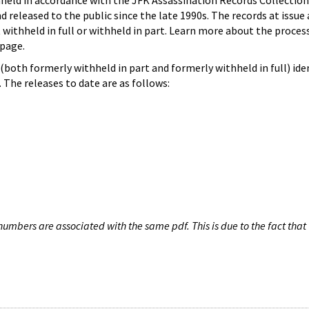
hheld in accordance with the JFK Assassination Records Collection
d released to the public since the late 1990s. The records at issue 
 withheld in full or withheld in part. Learn more about the proces
page.
both formerly withheld in part and formerly withheld in full) iden
The releases to date are as follows:
umbers are associated with the same pdf. This is due to the fact that 