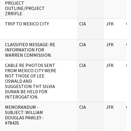
PROJECT
OUTLINE/PROJECT
ZRRIFLE
TRIP TO MEXICO CITY
CIA
JFK
06
CLASSIFIED MESSAGE: RE
CIA
JFK
06
INFORMATION FOR
WARREN COMMISSION.
CABLE RE PHOTOS SENT
CIA
JFK
06
FROM MEXICO CITY WERE
NOT THOSE OF LEE
OSWALD AND
SUGGESTION THT SILVIA
DURAN BE HELD FOR
INTEROGATION.
MEMORANDUM -
CIA
JFK
06
SUBJECT: WILLIAM
DOUGLAS PAWLEY -
#78435