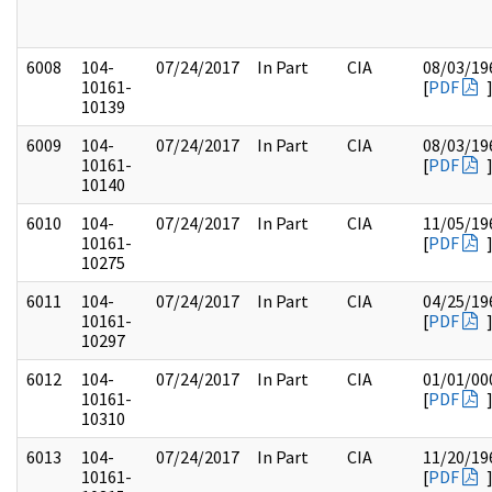
6008
104-
07/24/2017
In Part
CIA
08/03/19
10161-
[
PDF
10139
6009
104-
07/24/2017
In Part
CIA
08/03/19
10161-
[
PDF
10140
6010
104-
07/24/2017
In Part
CIA
11/05/19
10161-
[
PDF
10275
6011
104-
07/24/2017
In Part
CIA
04/25/19
10161-
[
PDF
10297
6012
104-
07/24/2017
In Part
CIA
01/01/00
10161-
[
PDF
10310
6013
104-
07/24/2017
In Part
CIA
11/20/19
10161-
[
PDF