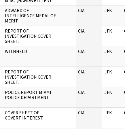
MISC. (HANDWRITTEN)
ADWARD OF
CIA
JFK
06
INTELLIGENCE MEDAL OF
MERIT
REPORT OF
CIA
JFK
06
INVESTIGATION COVER
SHEET.
WITHHELD
CIA
JFK
06
REPORT OF
CIA
JFK
06
INVESTIGATION COVER
SHEET.
POLICE REPORT MIAMI
CIA
JFK
06
POLICE DEPARTMENT.
COVER SHEET OF
CIA
JFK
06
COVERT INTEREST.