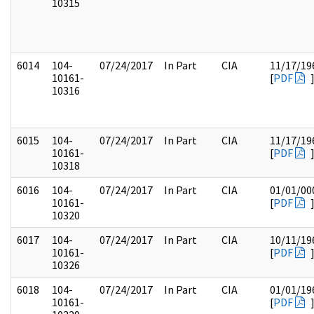
10315
6014
104-
07/24/2017
In Part
CIA
11/17/19
10161-
[
PDF
10316
6015
104-
07/24/2017
In Part
CIA
11/17/19
10161-
[
PDF
10318
6016
104-
07/24/2017
In Part
CIA
01/01/00
10161-
[
PDF
10320
6017
104-
07/24/2017
In Part
CIA
10/11/19
10161-
[
PDF
10326
6018
104-
07/24/2017
In Part
CIA
01/01/19
10161-
[
PDF