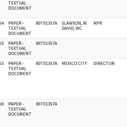
]
TEXTUAL
DOCUMENT
64
PAPER -
80T01357A
SLAWSON, W.
MFR
]
TEXTUAL
DAVID, WC
DOCUMENT
63
PAPER -
80T01357A
]
TEXTUAL
DOCUMENT
63
PAPER -
80T01357A
MEXICO CITY
DIRECTOR
]
TEXTUAL
DOCUMENT
59
PAPER -
80T01357A
]
TEXTUAL
DOCUMENT