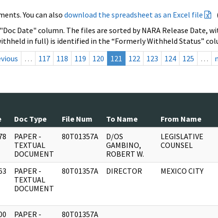
ments. You can also
download the spreadsheet as an Excel file
 "Doc Date" column. The files are sorted by NARA Release Date, wit
ithheld in full) is identified in the “Formerly Withheld Status” co
evious
…
117
118
119
120
121
122
123
124
125
…
e
Doc Type
File Num
To Name
From Name
78
PAPER -
80T01357A
D/OS
LEGISLATIVE
]
TEXTUAL
GAMBINO,
COUNSEL
DOCUMENT
ROBERT W.
63
PAPER -
80T01357A
DIRECTOR
MEXICO CITY
]
TEXTUAL
DOCUMENT
00
PAPER -
80T01357A