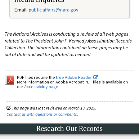
Email:
public.affairs@nara.gov
The National Archives is conducting a review of all web pages
related to The President John F. Kennedy Assassination Records
Collection. The information contained on these pages may be
out of date and will be updated as needed.
PDF files require the
free Adobe Reader.
More information on Adobe Acrobat PDF files is available on
our
Accessibility page
.
This page was last reviewed on March 19, 2025.
Contact us with questions or comments
.
Research Our Records