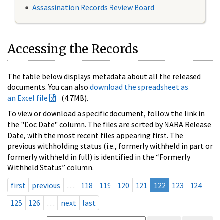
Assassination Records Review Board
Accessing the Records
The table below displays metadata about all the released
documents. You can also
download the spreadsheet as
an Excel file
(4.7MB).
To view or download a specific document, follow the link in
the "Doc Date" column. The files are sorted by NARA Release
Date, with the most recent files appearing first. The
previous withholding status (i.e., formerly withheld in part or
formerly withheld in full) is identified in the “Formerly
Withheld Status” column.
first
previous
…
118
119
120
121
122
123
124
125
126
…
next
last