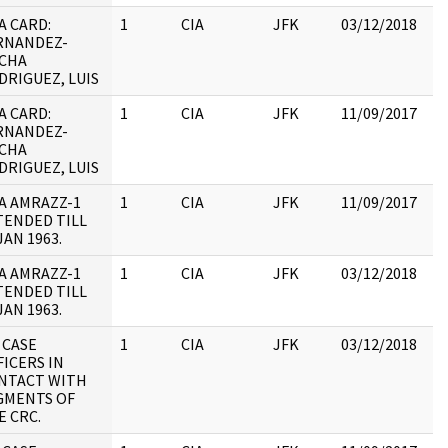
A CARD:
1
CIA
JFK
03/12/2018
JF
RNANDEZ-
10
CHA
DRIGUEZ, LUIS
A CARD:
1
CIA
JFK
11/09/2017
JF
RNANDEZ-
10
CHA
DRIGUEZ, LUIS
A AMRAZZ-1
1
CIA
JFK
11/09/2017
JF
TENDED TILL
19
JAN 1963.
:
A AMRAZZ-1
1
CIA
JFK
03/12/2018
JF
TENDED TILL
19
JAN 1963.
:
 CASE
1
CIA
JFK
03/12/2018
JF
FICERS IN
19
NTACT WITH
:
GMENTS OF
E CRC.