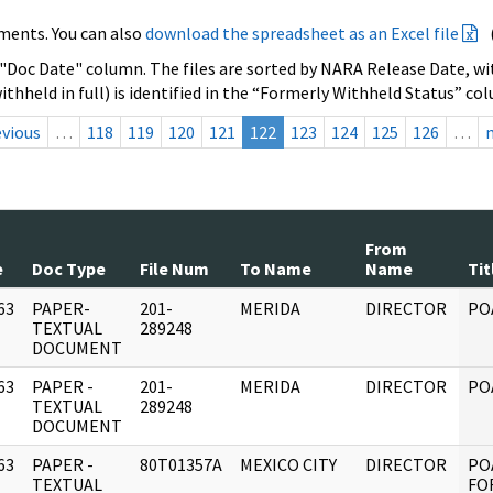
ments. You can also
download the spreadsheet as an Excel file
 "Doc Date" column. The files are sorted by NARA Release Date, wit
ithheld in full) is identified in the “Formerly Withheld Status” co
evious
…
118
119
120
121
122
123
124
125
126
…
From
e
Doc Type
File Num
To Name
Name
Tit
63
PAPER-
201-
MERIDA
DIRECTOR
PO
]
TEXTUAL
289248
DOCUMENT
63
PAPER -
201-
MERIDA
DIRECTOR
PO
]
TEXTUAL
289248
DOCUMENT
63
PAPER -
80T01357A
MEXICO CITY
DIRECTOR
PO
]
TEXTUAL
FOR