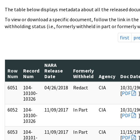
The table below displays metadata about all the released docu
To view or download a specific document, follow the link in the
withholding status (i.e., formerly withheld in part or formerly w
first
pr
NARA
Row
Record
Release
Formerly
Num
Num
Date
Withheld
Agency
Doc Dat
6051
104-
04/26/2018
Redact
CIA
10/31/19
10100-
[
PDF
10326
6052
104-
11/09/2017
In Part
CIA
10/31/19
10100-
[
PDF
10326
6053
104-
11/09/2017
In Part
CIA
11/15/19
10101-
[
PDF