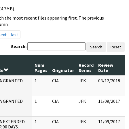
(4.7MB).
h the most recent files appearing first. The previous
lumn.
next
last
Search:
Search
Reset
Num
Record
Review
le
Pages
Originator
Series
Date
C
A GRANTED
1
CIA
JFK
03/12/2018
JF
19
:
A GRANTED
1
CIA
JFK
11/09/2017
JF
19
:
A EXTENDED
1
CIA
JFK
11/09/2017
JF
 90 DAYS.
10