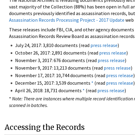
The National Archives is releasing documents previously wit
vast majority of the Collection (88%) has been open in full an
documents previously identified as assassination records, but
Assassination Records Processing Project - 2017 Update
web 
These releases include FBI, CIA, and other agency documents (
Assassination Records Review Board as assassination records. 
July 24, 2017: 3,810 documents (read
press release
)
October 26, 2017: 2,891 documents (read
press release
)
November 3, 2017: 676 documents (read
press release
)
November 9, 2017: 13,213 documents (read
press release
)
November 17, 2017: 10,744 documents (read
press release
)
December 15, 2017: 3,539 documents
*
(read
press release
)
April 26, 2018: 18,731 documents
*
(read
press release
)
*
Note: There are instances where multiple record identification n
scanned in batches.
Accessing the Records