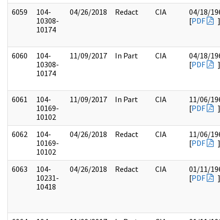
6059
104-
04/26/2018
Redact
CIA
04/18/19
10308-
[
PDF
10174
6060
104-
11/09/2017
In Part
CIA
04/18/19
10308-
[
PDF
10174
6061
104-
11/09/2017
In Part
CIA
11/06/19
10169-
[
PDF
10102
6062
104-
04/26/2018
Redact
CIA
11/06/19
10169-
[
PDF
10102
6063
104-
04/26/2018
Redact
CIA
01/11/19
10231-
[
PDF
10418