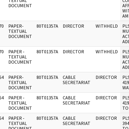
]
TEXTUAL
CO
DOCUMENT
AF
WI
AM
70
PAPER-
80T01357A
DIRECTOR
WITHHELD
PL
]
TEXTUAL
MU
DOCUMENT
AC
AD
70
PAPER -
80T01357A
DIRECTOR
WITHHELD
PL
]
TEXTUAL
MU
DOCUMENT
AC
AD
64
PAPER-
80T01357A
CABLE
DIRECTOR
PL
]
TEXTUAL
SECRETARIAT
419
DOCUMENT
WA
64
PAPER -
80T01357A
CABLE
DIRECTOR
PL
]
TEXTUAL
SECRETARIAT
419
DOCUMENT
TO
64
PAPER -
80T01357A
CABLE
DIRECTOR
PL
]
TEXTUAL
SECRETARIAT
394
DOCUMENT
TO