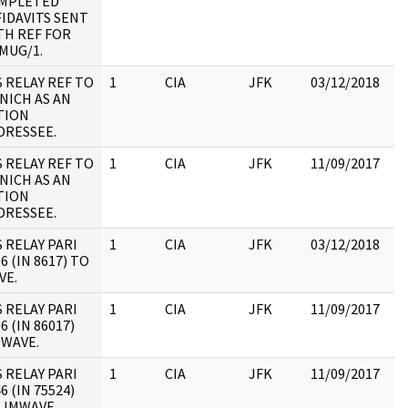
MPLETED
19
FIDAVITS SENT
:
TH REF FOR
MUG/1.
S RELAY REF TO
1
CIA
JFK
03/12/2018
JF
NICH AS AN
19
TION
:
DRESSEE.
S RELAY REF TO
1
CIA
JFK
11/09/2017
JF
NICH AS AN
19
TION
:
DRESSEE.
S RELAY PARI
1
CIA
JFK
03/12/2018
JF
6 (IN 8617) TO
19
VE.
:
S RELAY PARI
1
CIA
JFK
11/09/2017
JF
6 (IN 86017)
19
 WAVE.
:
S RELAY PARI
1
CIA
JFK
11/09/2017
JF
6 (IN 75524)
19
 JMWAVE
: