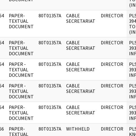
(IN
64
PAPER-
80T01357A
CABLE
DIRECTOR
PL
]
TEXTUAL
SECRETARIAT
394
DOCUMENT
TO
(IN
64
PAPER-
80T01357A
CABLE
DIRECTOR
PL
]
TEXTUAL
SECRETARIAT
393
DOCUMENT
IN
64
PAPER -
80T01357A
CABLE
DIRECTOR
PL
]
TEXTUAL
SECRETARIAT
393
DOCUMENT
IN
64
PAPER -
80T01357A
CABLE
DIRECTOR
PL
]
TEXTUAL
SECRETARIAT
393
DOCUMENT
IN
64
PAPER-
80T01357A
CABLE
DIRECTOR
PL
]
TEXTUAL
SECRETARIAT
393
DOCUMENT
IN
66
PAPER-
80T01357A
WITHHELD
DIRECTOR
PL
]
TEXTUAL
KN