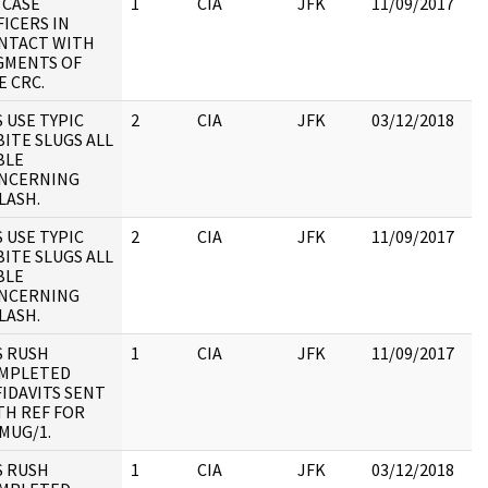
 CASE
1
CIA
JFK
11/09/2017
JF
FICERS IN
19
NTACT WITH
:
GMENTS OF
E CRC.
S USE TYPIC
2
CIA
JFK
03/12/2018
JF
BITE SLUGS ALL
19
BLE
:
NCERNING
LASH.
S USE TYPIC
2
CIA
JFK
11/09/2017
JF
BITE SLUGS ALL
19
BLE
:
NCERNING
LASH.
S RUSH
1
CIA
JFK
11/09/2017
JF
MPLETED
19
FIDAVITS SENT
:
TH REF FOR
MUG/1.
S RUSH
1
CIA
JFK
03/12/2018
JF