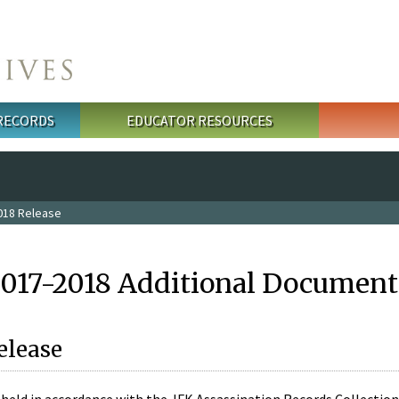
 RECORDS
EDUCATOR RESOURCES
018 Release
2017-2018 Additional Document
elease