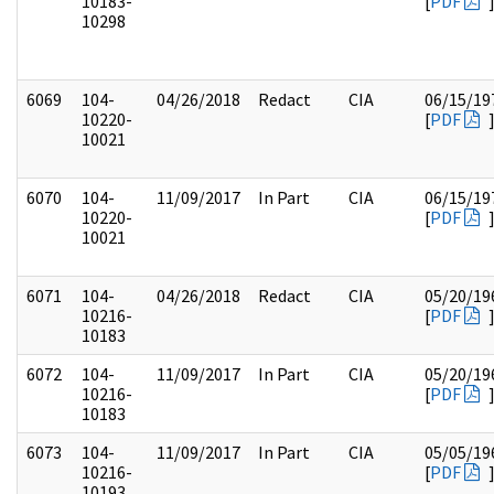
10183-
[
PDF
10298
6069
104-
04/26/2018
Redact
CIA
06/15/19
10220-
[
PDF
10021
6070
104-
11/09/2017
In Part
CIA
06/15/19
10220-
[
PDF
10021
6071
104-
04/26/2018
Redact
CIA
05/20/19
10216-
[
PDF
10183
6072
104-
11/09/2017
In Part
CIA
05/20/19
10216-
[
PDF
10183
6073
104-
11/09/2017
In Part
CIA
05/05/19
10216-
[
PDF
10193