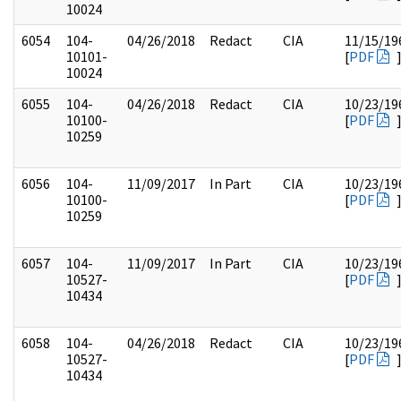
10024
6054
104-
04/26/2018
Redact
CIA
11/15/19
10101-
[
PDF
10024
6055
104-
04/26/2018
Redact
CIA
10/23/19
10100-
[
PDF
10259
6056
104-
11/09/2017
In Part
CIA
10/23/19
10100-
[
PDF
10259
6057
104-
11/09/2017
In Part
CIA
10/23/19
10527-
[
PDF
10434
6058
104-
04/26/2018
Redact
CIA
10/23/19
10527-
[
PDF
10434