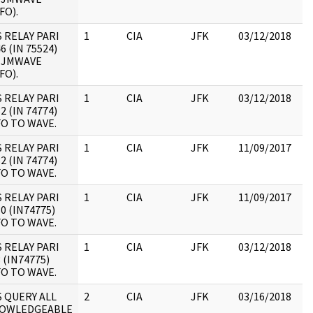
FO).
S RELAY PARI
1
CIA
JFK
03/12/2018
JF
6 (IN 75524)
19
 JMWAVE
:
FO).
S RELAY PARI
1
CIA
JFK
03/12/2018
JF
2 (IN 74774)
19
FO TO WAVE.
:
S RELAY PARI
1
CIA
JFK
11/09/2017
JF
2 (IN 74774)
19
FO TO WAVE.
:
S RELAY PARI
1
CIA
JFK
11/09/2017
JF
0 (IN74775)
19
FO TO WAVE.
:
S RELAY PARI
1
CIA
JFK
03/12/2018
JF
 (IN74775)
19
FO TO WAVE.
:
S QUERY ALL
2
CIA
JFK
03/16/2018
JF
OWLEDGEABLE
10