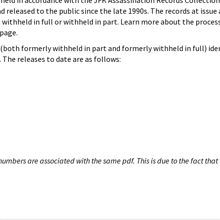
hheld in accordance with the JFK Assassination Records Collection
d released to the public since the late 1990s. The records at issue 
 withheld in full or withheld in part. Learn more about the proces
page.
both formerly withheld in part and formerly withheld in full) iden
The releases to date are as follows:
umbers are associated with the same pdf. This is due to the fact that 