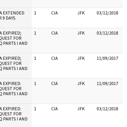
A EXTENDED
1
CIA
JFK
03/12/2018
JF
 9 DAYS.
10
A EXPIRED;
1
CIA
JFK
03/12/2018
JF
QUEST FOR
19
Q PARTS I AND
:
A EXPIRED;
1
CIA
JFK
11/09/2017
JF
QUEST FOR
19
Q PARTS I AND
:
A EXPIRED:
1
CIA
JFK
11/09/2017
JF
QUEST FOR
10
Q PARTS I AND
A EXPIRED:
1
CIA
JFK
03/12/2018
JF
QUEST FOR
10
Q PARTS I AND