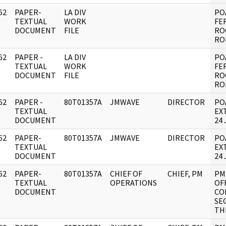
62
PAPER-
LA DIV
PO
]
TEXTUAL
WORK
FE
DOCUMENT
FILE
RO
RO
62
PAPER -
LA DIV
PO
]
TEXTUAL
WORK
FE
DOCUMENT
FILE
RO
RO
62
PAPER -
80T01357A
JMWAVE
DIRECTOR
PO
]
TEXTUAL
EX
DOCUMENT
24 
62
PAPER-
80T01357A
JMWAVE
DIRECTOR
PO
]
TEXTUAL
EX
DOCUMENT
24 
62
PAPER-
80T01357A
CHIEF OF
CHIEF, PM
PM
]
TEXTUAL
OPERATIONS
OF
DOCUMENT
CO
SE
TH