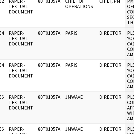
62
PAPER -
80T01357A
CHIEF OF
CHIEF, PM
PM
]
TEXTUAL
OPERATIONS
OF
DOCUMENT
CO
SE
TH
64
PAPER-
80T01357A
PARIS
DIRECTOR
PL
]
TEXTUAL
YO
DOCUMENT
CA
CO
AM
64
PAPER -
80T01357A
PARIS
DIRECTOR
PL
]
TEXTUAL
YO
DOCUMENT
CA
CO
AM
66
PAPER -
80T01357A
JMWAVE
DIRECTOR
PL
]
TEXTUAL
CO
DOCUMENT
AF
WI
AM
66
PAPER-
80T01357A
JMWAVE
DIRECTOR
PL