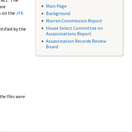
 Act. The
Main Page
are
s on the
JFK
Background
Warren Commission Report
House Select Committee on
tified by the
Assassinations Report
Assassination Records Review
Board
the files were