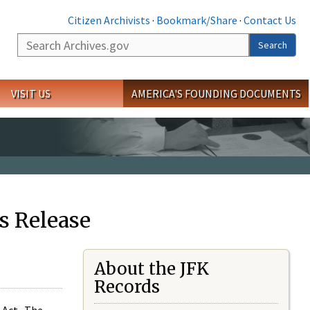
Citizen Archivists
·
Bookmark/Share
·
Contact Us
Search
Search
VISIT US
AMERICA'S FOUNDING DOCUMENTS
s Release
About the JFK
Records