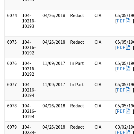
6074
104-
04/26/2018
Redact
CIA
05/05/19
10216-
[
PDF
10193
6075
104-
04/26/2018
Redact
CIA
05/05/19
10216-
[
PDF
10192
6076
104-
11/09/2017
In Part
CIA
05/05/19
10216-
[
PDF
10192
6077
104-
11/09/2017
In Part
CIA
05/05/19
10216-
[
PDF
10194
6078
104-
04/26/2018
Redact
CIA
05/05/19
10216-
[
PDF
10194
6079
104-
04/26/2018
Redact
CIA
03/02/19
10234-
[
PDF