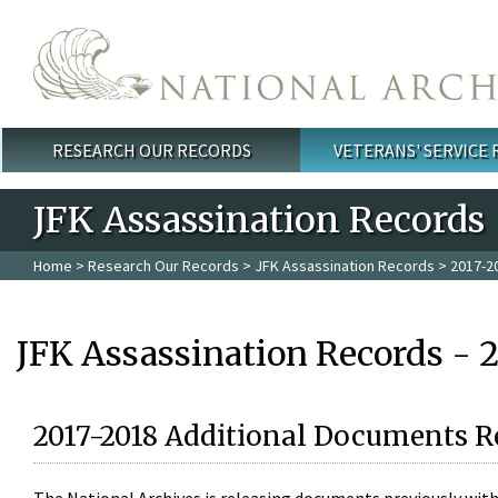
Skip to main content
RESEARCH OUR RECORDS
VETERANS' SERVICE
Main menu
JFK Assassination Records
Home
>
Research Our Records
>
JFK Assassination Records
> 2017-2
JFK Assassination Records - 
2017-2018 Additional Documents R