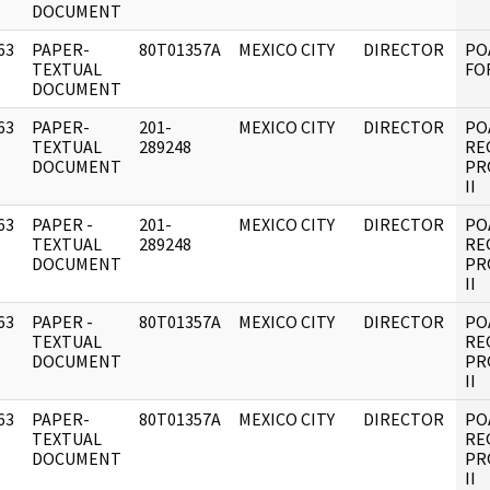
DOCUMENT
63
PAPER-
80T01357A
MEXICO CITY
DIRECTOR
PO
]
TEXTUAL
FOR
DOCUMENT
63
PAPER-
201-
MEXICO CITY
DIRECTOR
PO
]
TEXTUAL
289248
RE
DOCUMENT
PR
II
63
PAPER -
201-
MEXICO CITY
DIRECTOR
PO
]
TEXTUAL
289248
RE
DOCUMENT
PR
II
63
PAPER -
80T01357A
MEXICO CITY
DIRECTOR
PO
]
TEXTUAL
RE
DOCUMENT
PR
II
63
PAPER-
80T01357A
MEXICO CITY
DIRECTOR
PO
]
TEXTUAL
RE
DOCUMENT
PR
II