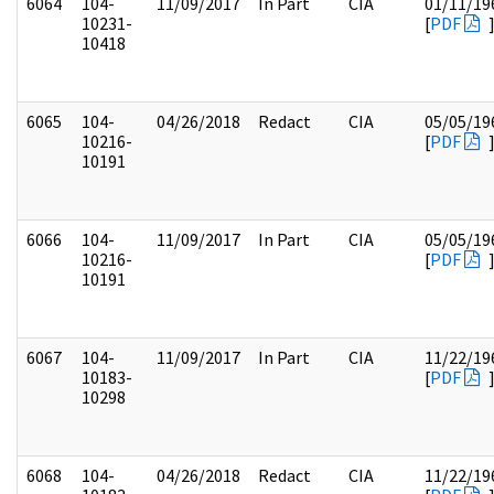
6064
104-
11/09/2017
In Part
CIA
01/11/19
10231-
[
PDF
10418
6065
104-
04/26/2018
Redact
CIA
05/05/19
10216-
[
PDF
10191
6066
104-
11/09/2017
In Part
CIA
05/05/19
10216-
[
PDF
10191
6067
104-
11/09/2017
In Part
CIA
11/22/19
10183-
[
PDF
10298
6068
104-
04/26/2018
Redact
CIA
11/22/19