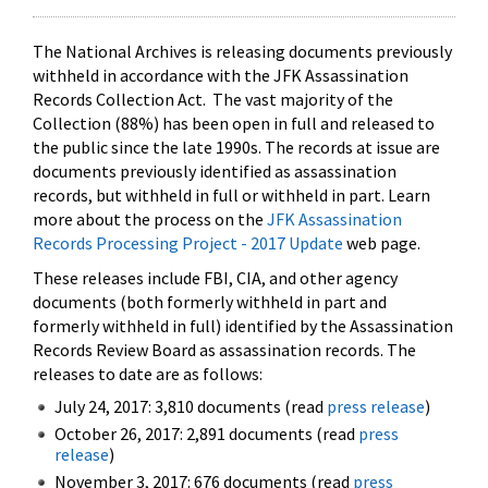
The National Archives is releasing documents previously
withheld in accordance with the JFK Assassination
Records Collection Act. The vast majority of the
Collection (88%) has been open in full and released to
the public since the late 1990s. The records at issue are
documents previously identified as assassination
records, but withheld in full or withheld in part. Learn
more about the process on the
JFK Assassination
Records Processing Project - 2017 Update
web page.
These releases include FBI, CIA, and other agency
documents (both formerly withheld in part and
formerly withheld in full) identified by the Assassination
Records Review Board as assassination records. The
releases to date are as follows:
July 24, 2017: 3,810 documents (read
press release
)
October 26, 2017: 2,891 documents (read
press
release
)
November 3, 2017: 676 documents (read
press