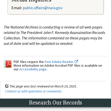
Email:
public.affairs@nara.gov
The National Archives is conducting a review of all web pages
related to The President John F. Kennedy Assassination Records
Collection. The information contained on these pages may be
out of date and will be updated as needed.
PDF files require the
free Adobe Reader.
More information on Adobe Acrobat PDF files is available on
our
Accessibility page
.
This page was last reviewed on March 19, 2025.
Contact us with questions or comments
.
Research Our Records