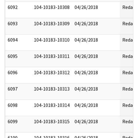
6092
104-10183-10308
04/26/2018
Redact
6093
104-10183-10309
04/26/2018
Redact
6094
104-10183-10310
04/26/2018
Redact
6095
104-10183-10311
04/26/2018
Redact
6096
104-10183-10312
04/26/2018
Redact
6097
104-10183-10313
04/26/2018
Redact
6098
104-10183-10314
04/26/2018
Redact
6099
104-10183-10315
04/26/2018
Redact
6100
104-10183-10316
04/26/2018
Redact