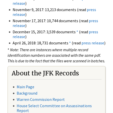
release
)
November 9, 2017: 13,213 documents (read
press
release
)
November 17, 2017: 10,744 documents (read
press
release
)
December 15, 2017: 3,539 documents
*
(read
press
release
)
April 26, 2018: 18,731 documents
*
(read
press release
)
*
Note: There are instances where multiple record
identification numbers are associated with the same pdf.
This is due to the fact that the files were scanned in batches.
About the JFK Records
Main Page
Background
Warren Commission Report
House Select Committee on Assassinations
Report