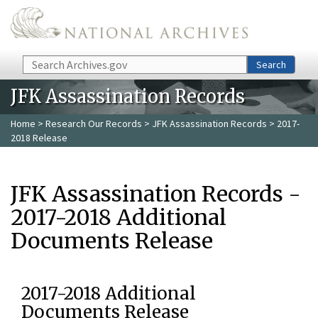
Skip to main content
Search
Search
JFK Assassination Records
Home
>
Research Our Records
>
JFK Assassination Records
> 2017-
2018 Release
JFK Assassination Records -
2017-2018 Additional
Documents Release
2017-2018 Additional
Documents Release