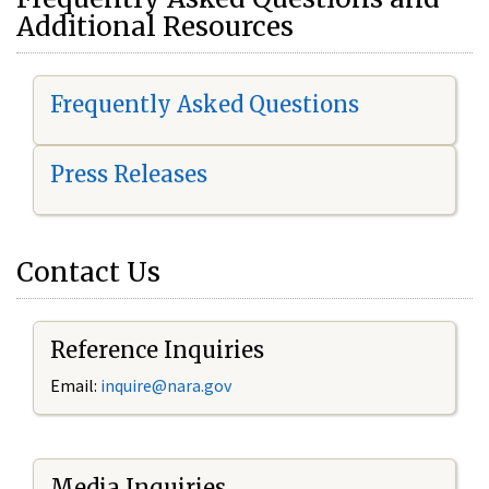
Additional Resources
Frequently Asked Questions
Press Releases
Contact Us
Reference Inquiries
Email:
i
nquire@nara.gov
Media Inquiries