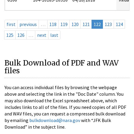
first
previous
…
118
119
120
121
122
123
124
125
126
…
next
last
Bulk Download of PDF and WAV
files
You can access individual files by browsing the webpage
above and selecting the link in the "Doc Date" column. You
may also download the Excel spreadsheet above, which
includes links to all of the files. If you need copies of all PDF
and WAV files, you can request a compressed bulk download
by emailing
bulkdownload@nara.gov
with “JFK Bulk
Download” in the subject line.