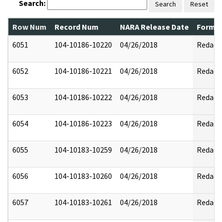
Search:
Search
Reset
Row Num
Record Num
NARA Release Date
Former
6051
104-10186-10220
04/26/2018
Redact
6052
104-10186-10221
04/26/2018
Redact
6053
104-10186-10222
04/26/2018
Redact
6054
104-10186-10223
04/26/2018
Redact
6055
104-10183-10259
04/26/2018
Redact
6056
104-10183-10260
04/26/2018
Redact
6057
104-10183-10261
04/26/2018
Redact