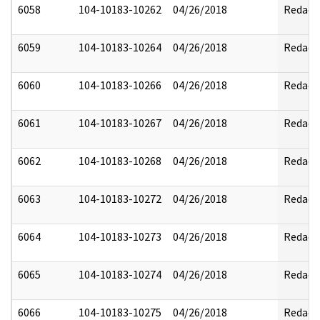
6058
104-10183-10262
04/26/2018
Redact
6059
104-10183-10264
04/26/2018
Redact
6060
104-10183-10266
04/26/2018
Redact
6061
104-10183-10267
04/26/2018
Redact
6062
104-10183-10268
04/26/2018
Redact
6063
104-10183-10272
04/26/2018
Redact
6064
104-10183-10273
04/26/2018
Redact
6065
104-10183-10274
04/26/2018
Redact
6066
104-10183-10275
04/26/2018
Redact