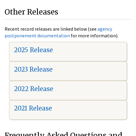
Other Releases
Recent record releases are linked below (see
agency
postponement documentation
for more information).
2025 Release
2023 Release
2022 Release
2021 Release
Frequently Asked Questions and