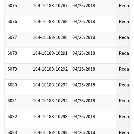
6075
104-10183-10287
04/26/2018
Redact
6076
104-10183-10288
04/26/2018
Redact
6077
104-10183-10290
04/26/2018
Redact
6078
104-10183-10291
04/26/2018
Redact
6079
104-10183-10292
04/26/2018
Redact
6080
104-10183-10293
04/26/2018
Redact
6081
104-10183-10294
04/26/2018
Redact
6082
104-10183-10298
04/26/2018
Redact
6083
104-10183-10299
04/26/2018
Redact