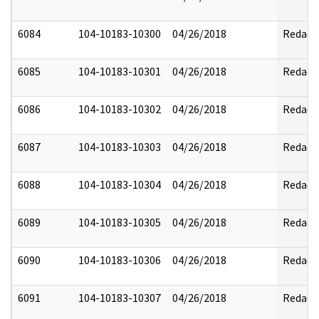
6084
104-10183-10300
04/26/2018
Redact
6085
104-10183-10301
04/26/2018
Redact
6086
104-10183-10302
04/26/2018
Redact
6087
104-10183-10303
04/26/2018
Redact
6088
104-10183-10304
04/26/2018
Redact
6089
104-10183-10305
04/26/2018
Redact
6090
104-10183-10306
04/26/2018
Redact
6091
104-10183-10307
04/26/2018
Redact