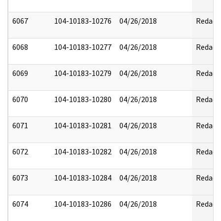
6067
104-10183-10276
04/26/2018
Redact
6068
104-10183-10277
04/26/2018
Redact
6069
104-10183-10279
04/26/2018
Redact
6070
104-10183-10280
04/26/2018
Redact
6071
104-10183-10281
04/26/2018
Redact
6072
104-10183-10282
04/26/2018
Redact
6073
104-10183-10284
04/26/2018
Redact
6074
104-10183-10286
04/26/2018
Redact