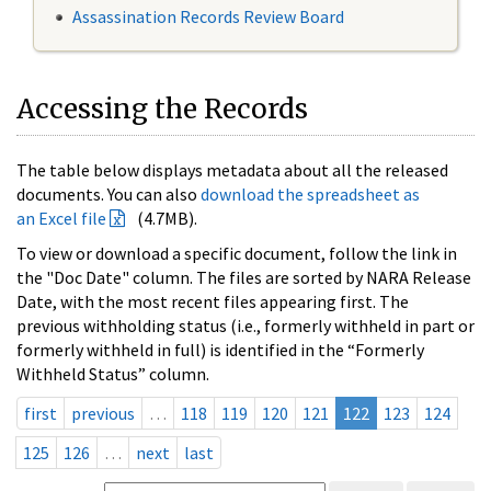
Assassination Records Review Board
Accessing the Records
The table below displays metadata about all the released
documents. You can also
download the spreadsheet as
an Excel file
(4.7MB).
To view or download a specific document, follow the link in
the "Doc Date" column. The files are sorted by NARA Release
Date, with the most recent files appearing first. The
previous withholding status (i.e., formerly withheld in part or
formerly withheld in full) is identified in the “Formerly
Withheld Status” column.
first
previous
…
118
119
120
121
122
123
124
125
126
…
next
last