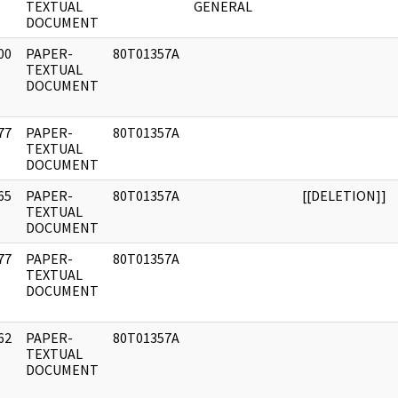
]
TEXTUAL
GENERAL
DOCUMENT
00
PAPER-
80T01357A
]
TEXTUAL
DOCUMENT
77
PAPER-
80T01357A
]
TEXTUAL
DOCUMENT
65
PAPER-
80T01357A
[[DELETION]]
]
TEXTUAL
DOCUMENT
77
PAPER-
80T01357A
]
TEXTUAL
DOCUMENT
62
PAPER-
80T01357A
]
TEXTUAL
DOCUMENT