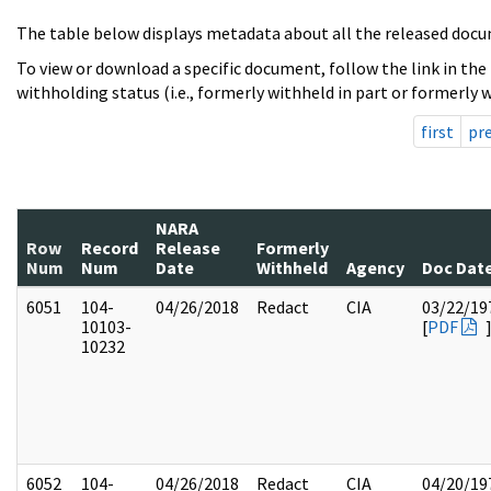
The table below displays metadata about all the released docu
To view or download a specific document, follow the link in the
withholding status (i.e., formerly withheld in part or formerly w
first
pr
NARA
Row
Record
Release
Formerly
Num
Num
Date
Withheld
Agency
Doc Dat
6051
104-
04/26/2018
Redact
CIA
03/22/19
10103-
[
PDF
10232
6052
104-
04/26/2018
Redact
CIA
04/20/19