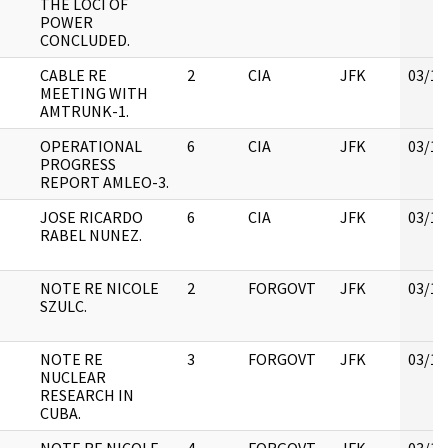
THE LOCI OF
POWER
CONCLUDED.
CABLE RE
2
CIA
JFK
03/12
MEETING WITH
AMTRUNK-1.
OPERATIONAL
6
CIA
JFK
03/12
PROGRESS
REPORT AMLEO-3.
JOSE RICARDO
6
CIA
JFK
03/12
RABEL NUNEZ.
NOTE RE NICOLE
2
FORGOVT
JFK
03/12
SZULC.
NOTE RE
3
FORGOVT
JFK
03/12
NUCLEAR
RESEARCH IN
CUBA.