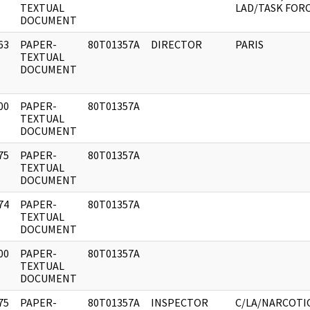
]
TEXTUAL
LAD/TASK FOR
DOCUMENT
63
PAPER-
80T01357A
DIRECTOR
PARIS
]
TEXTUAL
DOCUMENT
00
PAPER-
80T01357A
]
TEXTUAL
DOCUMENT
75
PAPER-
80T01357A
]
TEXTUAL
DOCUMENT
74
PAPER-
80T01357A
]
TEXTUAL
DOCUMENT
00
PAPER-
80T01357A
]
TEXTUAL
DOCUMENT
75
PAPER-
80T01357A
INSPECTOR
C/LA/NARCOTI