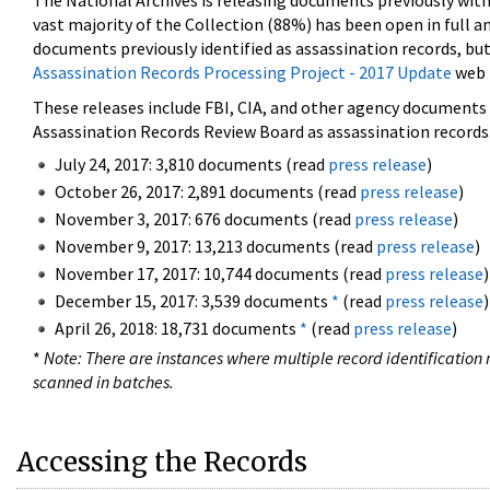
The National Archives is releasing documents previously wit
vast majority of the Collection (88%) has been open in full an
documents previously identified as assassination records, but
Assassination Records Processing Project - 2017 Update
web 
These releases include FBI, CIA, and other agency documents (
Assassination Records Review Board as assassination records. 
July 24, 2017: 3,810 documents (read
press release
)
October 26, 2017: 2,891 documents (read
press release
)
November 3, 2017: 676 documents (read
press release
)
November 9, 2017: 13,213 documents (read
press release
)
November 17, 2017: 10,744 documents (read
press release
)
December 15, 2017: 3,539 documents
*
(read
press release
)
April 26, 2018: 18,731 documents
*
(read
press release
)
*
Note: There are instances where multiple record identification n
scanned in batches.
Accessing the Records