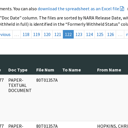
ments. You can also
download the spreadsheet as an Excel file
 "Doc Date" column. The files are sorted by NARA Release Date, wit
ithheld in full) is identified in the “Formerly Withheld Status” co
evious
…
118
119
120
121
122
123
124
125
126
…
e
Doc Type
File Num
To Name
From Name
77
PAPER-
80T01357A
]
TEXTUAL
DOCUMENT
77
PAPER-
80T01357A
HOPKINS, CHRI