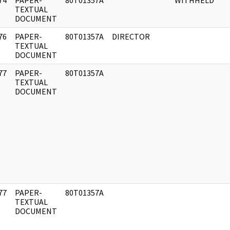
74
PAPER-
80T01357A
WITHHELD
]
TEXTUAL
DOCUMENT
76
PAPER-
80T01357A
DIRECTOR
]
TEXTUAL
DOCUMENT
77
PAPER-
80T01357A
]
TEXTUAL
DOCUMENT
77
PAPER-
80T01357A
]
TEXTUAL
DOCUMENT