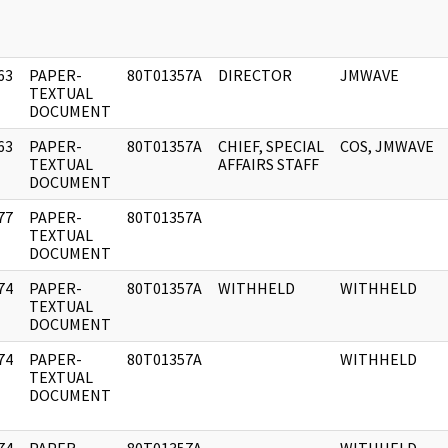
63
PAPER-
80T01357A
DIRECTOR
JMWAVE
]
TEXTUAL
DOCUMENT
63
PAPER-
80T01357A
CHIEF, SPECIAL
COS, JMWAVE
]
TEXTUAL
AFFAIRS STAFF
DOCUMENT
77
PAPER-
80T01357A
]
TEXTUAL
DOCUMENT
74
PAPER-
80T01357A
WITHHELD
WITHHELD
]
TEXTUAL
DOCUMENT
74
PAPER-
80T01357A
WITHHELD
]
TEXTUAL
DOCUMENT