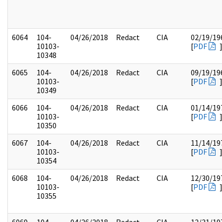
6064
104-
04/26/2018
Redact
CIA
02/19/19
10103-
[
PDF
10348
6065
104-
04/26/2018
Redact
CIA
09/19/19
10103-
[
PDF
10349
6066
104-
04/26/2018
Redact
CIA
01/14/19
10103-
[
PDF
10350
6067
104-
04/26/2018
Redact
CIA
11/14/19
10103-
[
PDF
10354
6068
104-
04/26/2018
Redact
CIA
12/30/19
10103-
[
PDF
10355