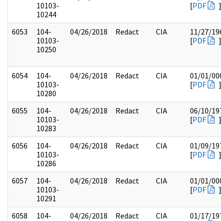
10103-
[
PDF
10244
6053
104-
04/26/2018
Redact
CIA
11/27/19
10103-
[
PDF
10250
6054
104-
04/26/2018
Redact
CIA
01/01/00
10103-
[
PDF
10280
6055
104-
04/26/2018
Redact
CIA
06/10/19
10103-
[
PDF
10283
6056
104-
04/26/2018
Redact
CIA
01/09/19
10103-
[
PDF
10286
6057
104-
04/26/2018
Redact
CIA
01/01/00
10103-
[
PDF
10291
6058
104-
04/26/2018
Redact
CIA
01/17/19