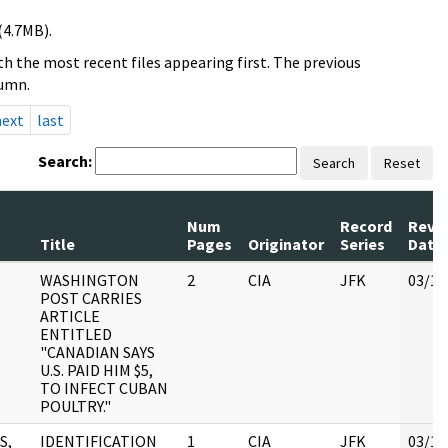
(4.7MB).
h the most recent files appearing first. The previous
lumn.
next
last
Search:
Search
Reset
Num
Record
Revi
Title
Pages
Originator
Series
Date
WASHINGTON
2
CIA
JFK
03/12
POST CARRIES
ARTICLE
ENTITLED
"CANADIAN SAYS
U.S. PAID HIM $5,
TO INFECT CUBAN
POULTRY."
S,
IDENTIFICATION
1
CIA
JFK
03/12