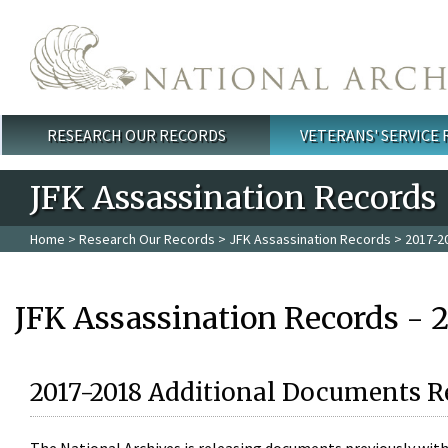
Skip to main content
RESEARCH OUR RECORDS
VETERANS' SERVICE
Main menu
JFK Assassination Records
Home
>
Research Our Records
>
JFK Assassination Records
> 2017-2
JFK Assassination Records - 
2017-2018 Additional Documents R