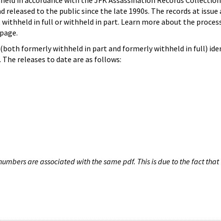
hheld in accordance with the JFK Assassination Records Collection
d released to the public since the late 1990s. The records at issue 
 withheld in full or withheld in part. Learn more about the proces
page.
both formerly withheld in part and formerly withheld in full) iden
The releases to date are as follows:
umbers are associated with the same pdf. This is due to the fact that 