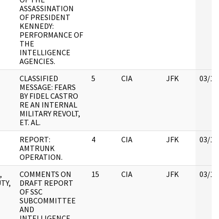
ASSASSINATION
OF PRESIDENT
KENNEDY:
PERFORMANCE OF
THE
INTELLIGENCE
AGENCIES.
CLASSIFIED
5
CIA
JFK
03/12
MESSAGE: FEARS
BY FIDEL CASTRO
RE AN INTERNAL
MILITARY REVOLT,
ET. AL.
REPORT:
4
CIA
JFK
03/12
AMTRUNK
OPERATION.
,
COMMENTS ON
15
CIA
JFK
03/12
TY,
DRAFT REPORT
OF SSC
SUBCOMMITTEE
AND
INTELLIGENCE