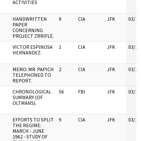
ACTIVITIES
HANDWRITTEN
9
CIA
JFK
03/12
PAPER
CONCERNING
PROJECT ZRRIFLE.
VICTOR ESPINOSA
1
CIA
JFK
03/12
HERNANDEZ.
MEMO: MR. PAPICH
2
CIA
JFK
03/12
TELEPHONED TO
REPORT.
CHRONOLOGICAL
56
FBI
JFK
03/12
SUMMARY (OF
OLTMANS).
EFFORTS TO SPLIT
9
CIA
JFK
03/12
THE REGIME:
MARCH - JUNE
1962 - STUDY OF