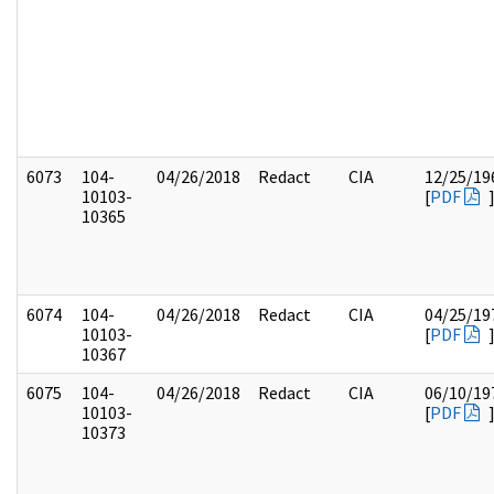
6073
104-
04/26/2018
Redact
CIA
12/25/19
10103-
[
PDF
10365
6074
104-
04/26/2018
Redact
CIA
04/25/19
10103-
[
PDF
10367
6075
104-
04/26/2018
Redact
CIA
06/10/19
10103-
[
PDF
10373