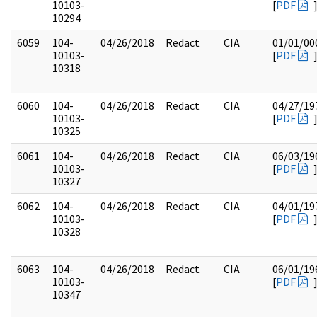
10103-
[
PDF
10294
6059
104-
04/26/2018
Redact
CIA
01/01/00
10103-
[
PDF
10318
6060
104-
04/26/2018
Redact
CIA
04/27/19
10103-
[
PDF
10325
6061
104-
04/26/2018
Redact
CIA
06/03/19
10103-
[
PDF
10327
6062
104-
04/26/2018
Redact
CIA
04/01/19
10103-
[
PDF
10328
6063
104-
04/26/2018
Redact
CIA
06/01/19
10103-
[
PDF
10347