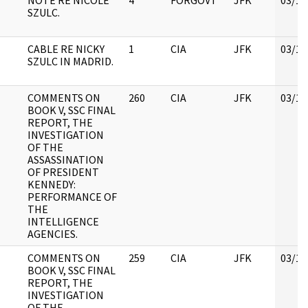
NOTE RE NICOLE
4
FORGOVT
JFK
03/12
SZULC.
CABLE RE NICKY
1
CIA
JFK
03/12
SZULC IN MADRID.
COMMENTS ON
260
CIA
JFK
03/12
BOOK V, SSC FINAL
REPORT, THE
INVESTIGATION
OF THE
ASSASSINATION
OF PRESIDENT
KENNEDY:
PERFORMANCE OF
THE
INTELLIGENCE
AGENCIES.
COMMENTS ON
259
CIA
JFK
03/12
BOOK V, SSC FINAL
REPORT, THE
INVESTIGATION
OF THE