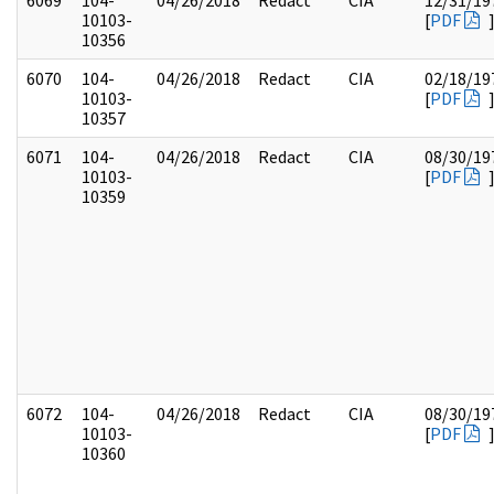
6069
104-
04/26/2018
Redact
CIA
12/31/19
10103-
[
PDF
10356
6070
104-
04/26/2018
Redact
CIA
02/18/19
10103-
[
PDF
10357
6071
104-
04/26/2018
Redact
CIA
08/30/19
10103-
[
PDF
10359
6072
104-
04/26/2018
Redact
CIA
08/30/19
10103-
[
PDF
10360