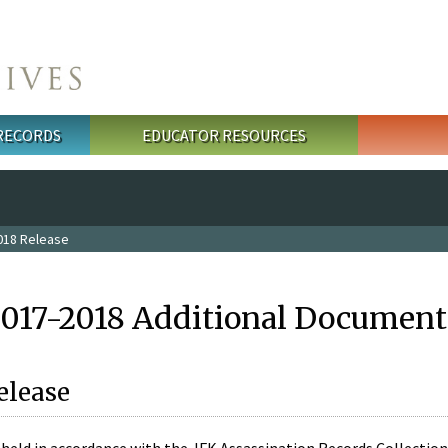
 RECORDS
EDUCATOR RESOURCES
018 Release
2017-2018 Additional Document
elease