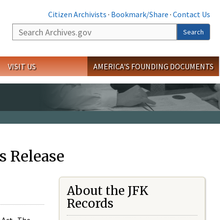
Citizen Archivists
·
Bookmark/Share
·
Contact Us
Search
Search
VISIT US
AMERICA'S FOUNDING DOCUMENTS
s Release
About the JFK
Records