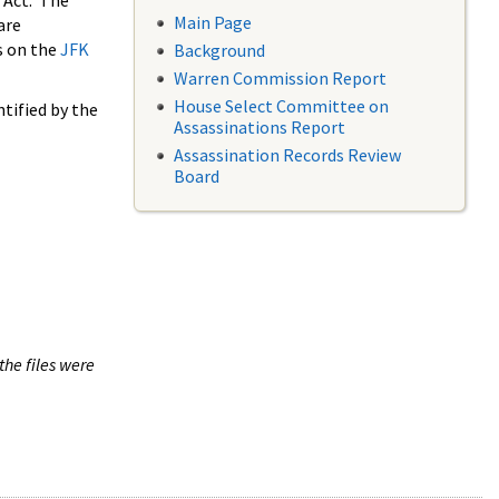
 Act. The
Main Page
are
s on the
JFK
Background
Warren Commission Report
House Select Committee on
tified by the
Assassinations Report
Assassination Records Review
Board
the files were