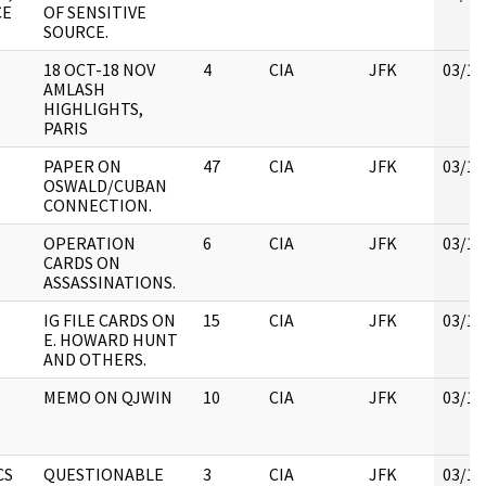
CE
OF SENSITIVE
SOURCE.
18 OCT-18 NOV
4
CIA
JFK
03/12
AMLASH
HIGHLIGHTS,
PARIS
PAPER ON
47
CIA
JFK
03/12
OSWALD/CUBAN
CONNECTION.
OPERATION
6
CIA
JFK
03/12
CARDS ON
ASSASSINATIONS.
IG FILE CARDS ON
15
CIA
JFK
03/12
E. HOWARD HUNT
AND OTHERS.
MEMO ON QJWIN
10
CIA
JFK
03/12
CS
QUESTIONABLE
3
CIA
JFK
03/12