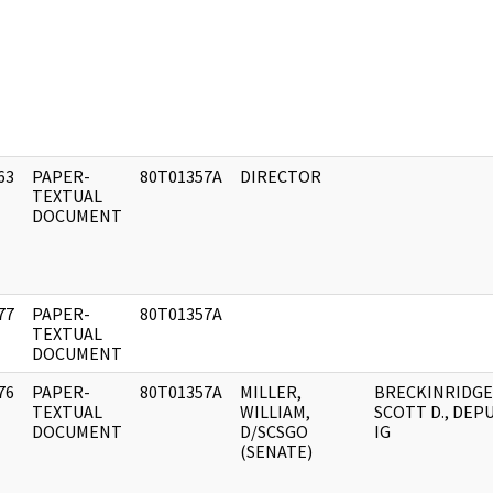
63
PAPER-
80T01357A
DIRECTOR
]
TEXTUAL
DOCUMENT
77
PAPER-
80T01357A
]
TEXTUAL
DOCUMENT
76
PAPER-
80T01357A
MILLER,
BRECKINRIDGE
]
TEXTUAL
WILLIAM,
SCOTT D., DEPU
DOCUMENT
D/SCSGO
IG
(SENATE)