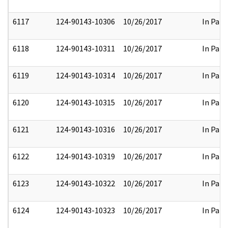
6117
124-90143-10306
10/26/2017
In Part
6118
124-90143-10311
10/26/2017
In Part
6119
124-90143-10314
10/26/2017
In Part
6120
124-90143-10315
10/26/2017
In Part
6121
124-90143-10316
10/26/2017
In Part
6122
124-90143-10319
10/26/2017
In Part
6123
124-90143-10322
10/26/2017
In Part
6124
124-90143-10323
10/26/2017
In Part