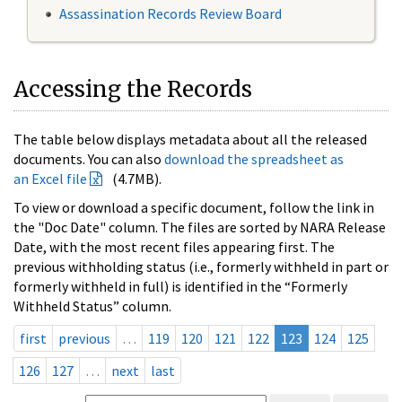
Assassination Records Review Board
Accessing the Records
The table below displays metadata about all the released
documents. You can also
download the spreadsheet as
an Excel file
(4.7MB).
To view or download a specific document, follow the link in
the "Doc Date" column. The files are sorted by NARA Release
Date, with the most recent files appearing first. The
previous withholding status (i.e., formerly withheld in part or
formerly withheld in full) is identified in the “Formerly
Withheld Status” column.
first
previous
…
119
120
121
122
123
124
125
126
127
…
next
last