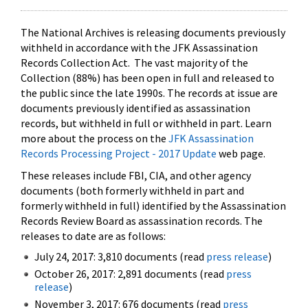
The National Archives is releasing documents previously
withheld in accordance with the JFK Assassination
Records Collection Act. The vast majority of the
Collection (88%) has been open in full and released to
the public since the late 1990s. The records at issue are
documents previously identified as assassination
records, but withheld in full or withheld in part. Learn
more about the process on the
JFK Assassination
Records Processing Project - 2017 Update
web page.
These releases include FBI, CIA, and other agency
documents (both formerly withheld in part and
formerly withheld in full) identified by the Assassination
Records Review Board as assassination records. The
releases to date are as follows:
July 24, 2017: 3,810 documents (read
press release
)
October 26, 2017: 2,891 documents (read
press
release
)
November 3, 2017: 676 documents (read
press