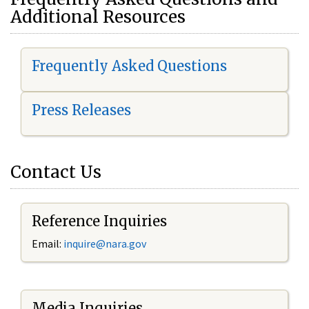
Additional Resources
Frequently Asked Questions
Press Releases
Contact Us
Reference Inquiries
Email:
i
nquire@nara.gov
Media Inquiries