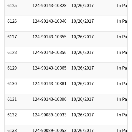
6125
124-90143-10328
10/26/2017
In Part
6126
124-90143-10340
10/26/2017
In Part
6127
124-90143-10355
10/26/2017
In Part
6128
124-90143-10356
10/26/2017
In Part
6129
124-90143-10365
10/26/2017
In Part
6130
124-90143-10381
10/26/2017
In Part
6131
124-90143-10390
10/26/2017
In Part
6132
124-90089-10033
10/26/2017
In Part
6133
124-90089-10053
10/26/2017
In Part