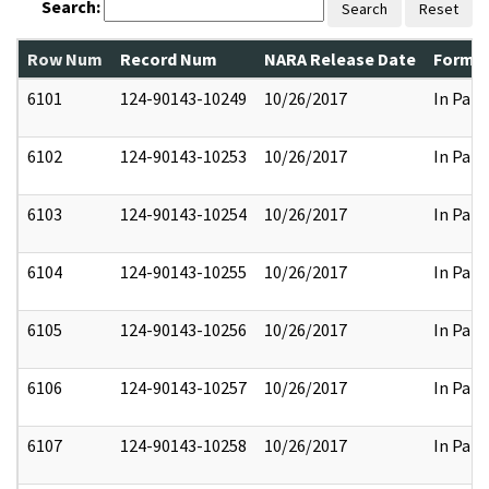
Search:
Search
Reset
Row Num
Record Num
NARA Release Date
Former
6101
124-90143-10249
10/26/2017
In Part
6102
124-90143-10253
10/26/2017
In Part
6103
124-90143-10254
10/26/2017
In Part
6104
124-90143-10255
10/26/2017
In Part
6105
124-90143-10256
10/26/2017
In Part
6106
124-90143-10257
10/26/2017
In Part
6107
124-90143-10258
10/26/2017
In Part