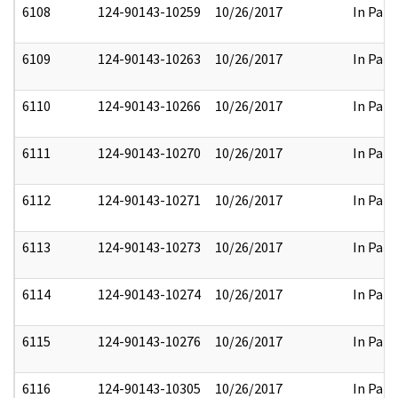
6108
124-90143-10259
10/26/2017
In Part
6109
124-90143-10263
10/26/2017
In Part
6110
124-90143-10266
10/26/2017
In Part
6111
124-90143-10270
10/26/2017
In Part
6112
124-90143-10271
10/26/2017
In Part
6113
124-90143-10273
10/26/2017
In Part
6114
124-90143-10274
10/26/2017
In Part
6115
124-90143-10276
10/26/2017
In Part
6116
124-90143-10305
10/26/2017
In Part