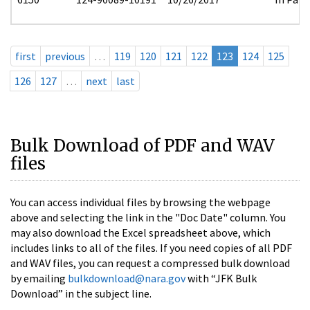
first
previous
…
119
120
121
122
123
124
125
126
127
…
next
last
Bulk Download of PDF and WAV
files
You can access individual files by browsing the webpage
above and selecting the link in the "Doc Date" column. You
may also download the Excel spreadsheet above, which
includes links to all of the files. If you need copies of all PDF
and WAV files, you can request a compressed bulk download
by emailing
bulkdownload@nara.gov
with “JFK Bulk
Download” in the subject line.