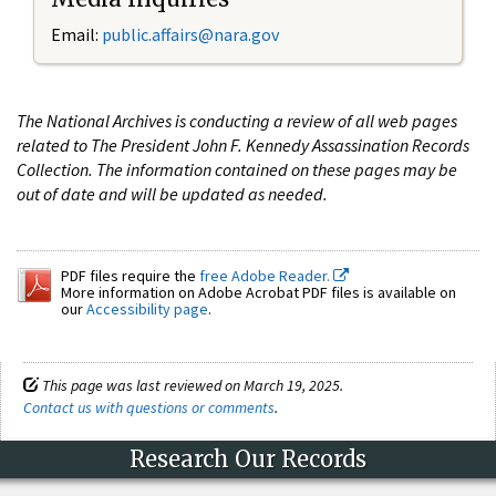
Email:
public.affairs@nara.gov
The National Archives is conducting a review of all web pages
related to The President John F. Kennedy Assassination Records
Collection. The information contained on these pages may be
out of date and will be updated as needed.
PDF files require the
free Adobe Reader.
More information on Adobe Acrobat PDF files is available on
our
Accessibility page
.
This page was last reviewed on March 19, 2025.
Contact us with questions or comments
.
Research Our Records