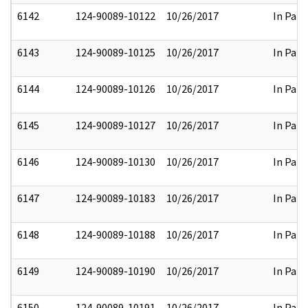
6142
124-90089-10122
10/26/2017
In Part
6143
124-90089-10125
10/26/2017
In Part
6144
124-90089-10126
10/26/2017
In Part
6145
124-90089-10127
10/26/2017
In Part
6146
124-90089-10130
10/26/2017
In Part
6147
124-90089-10183
10/26/2017
In Part
6148
124-90089-10188
10/26/2017
In Part
6149
124-90089-10190
10/26/2017
In Part
6150
124-90089-10191
10/26/2017
In Part