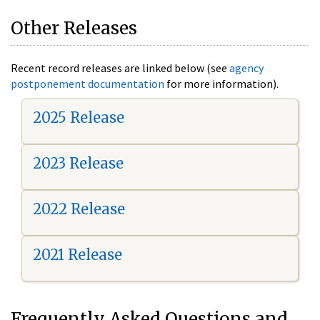
Other Releases
Recent record releases are linked below (see
agency
postponement documentation
for more information).
2025 Release
2023 Release
2022 Release
2021 Release
Frequently Asked Questions and