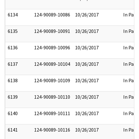
6134
124-90089-10086
10/26/2017
In Part
6135
124-90089-10091
10/26/2017
In Part
6136
124-90089-10096
10/26/2017
In Part
6137
124-90089-10104
10/26/2017
In Part
6138
124-90089-10109
10/26/2017
In Part
6139
124-90089-10110
10/26/2017
In Part
6140
124-90089-10111
10/26/2017
In Part
6141
124-90089-10116
10/26/2017
In Part