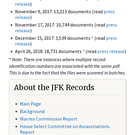
release
)
November 9, 2017: 13,213 documents (read
press
release
)
November 17, 2017: 10,744 documents (read
press
release
)
December 15, 2017: 3,539 documents
*
(read
press
release
)
April 26, 2018: 18,731 documents
*
(read
press release
)
*
Note: There are instances where multiple record
identification numbers are associated with the same pdf.
This is due to the fact that the files were scanned in batches.
About the JFK Records
Main Page
Background
Warren Commission Report
House Select Committee on Assassinations
Report