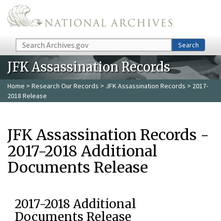
Skip to main content
Search
Search
JFK Assassination Records
Home
>
Research Our Records
>
JFK Assassination Records
> 2017-
2018 Release
JFK Assassination Records -
2017-2018 Additional
Documents Release
2017-2018 Additional
Documents Release