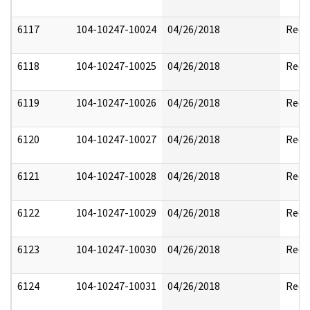
6117
104-10247-10024
04/26/2018
Reda
6118
104-10247-10025
04/26/2018
Reda
6119
104-10247-10026
04/26/2018
Reda
6120
104-10247-10027
04/26/2018
Reda
6121
104-10247-10028
04/26/2018
Reda
6122
104-10247-10029
04/26/2018
Reda
6123
104-10247-10030
04/26/2018
Reda
6124
104-10247-10031
04/26/2018
Reda