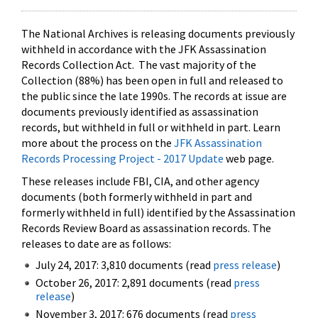
The National Archives is releasing documents previously
withheld in accordance with the JFK Assassination
Records Collection Act. The vast majority of the
Collection (88%) has been open in full and released to
the public since the late 1990s. The records at issue are
documents previously identified as assassination
records, but withheld in full or withheld in part. Learn
more about the process on the
JFK Assassination
Records Processing Project - 2017 Update
web page.
These releases include FBI, CIA, and other agency
documents (both formerly withheld in part and
formerly withheld in full) identified by the Assassination
Records Review Board as assassination records. The
releases to date are as follows:
July 24, 2017: 3,810 documents (read
press release
)
October 26, 2017: 2,891 documents (read
press
release
)
November 3, 2017: 676 documents (read
press