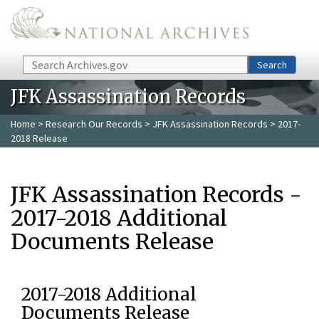
Skip to main content
Search
Search
JFK Assassination Records
Home
>
Research Our Records
>
JFK Assassination Records
> 2017-
2018 Release
JFK Assassination Records -
2017-2018 Additional
Documents Release
2017-2018 Additional
Documents Release