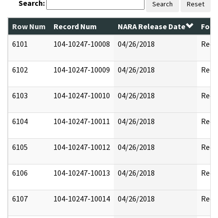
Search:
Search
Reset
Row Num
Record Num
NARA Release Date
Form
6101
104-10247-10008
04/26/2018
Reda
6102
104-10247-10009
04/26/2018
Reda
6103
104-10247-10010
04/26/2018
Reda
6104
104-10247-10011
04/26/2018
Reda
6105
104-10247-10012
04/26/2018
Reda
6106
104-10247-10013
04/26/2018
Reda
6107
104-10247-10014
04/26/2018
Reda