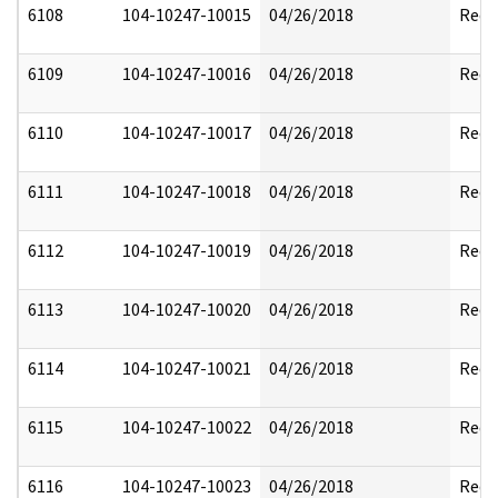
6108
104-10247-10015
04/26/2018
Reda
6109
104-10247-10016
04/26/2018
Reda
6110
104-10247-10017
04/26/2018
Reda
6111
104-10247-10018
04/26/2018
Reda
6112
104-10247-10019
04/26/2018
Reda
6113
104-10247-10020
04/26/2018
Reda
6114
104-10247-10021
04/26/2018
Reda
6115
104-10247-10022
04/26/2018
Reda
6116
104-10247-10023
04/26/2018
Reda