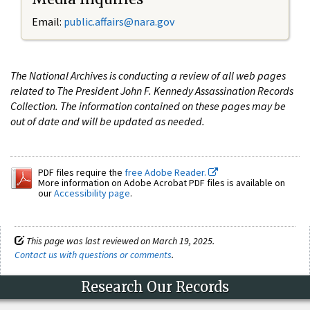
Email:
public.affairs@nara.gov
The National Archives is conducting a review of all web pages
related to The President John F. Kennedy Assassination Records
Collection. The information contained on these pages may be
out of date and will be updated as needed.
PDF files require the
free Adobe Reader.
More information on Adobe Acrobat PDF files is available on
our
Accessibility page
.
This page was last reviewed on March 19, 2025.
Contact us with questions or comments
.
Research Our Records