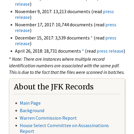
release
)
November 9, 2017: 13,213 documents (read
press
release
)
November 17, 2017: 10,744 documents (read
press
release
)
December 15, 2017: 3,539 documents
*
(read
press
release
)
April 26, 2018: 18,731 documents
*
(read
press release
)
*
Note: There are instances where multiple record
identification numbers are associated with the same pdf.
This is due to the fact that the files were scanned in batches.
About the JFK Records
Main Page
Background
Warren Commission Report
House Select Committee on Assassinations
Report