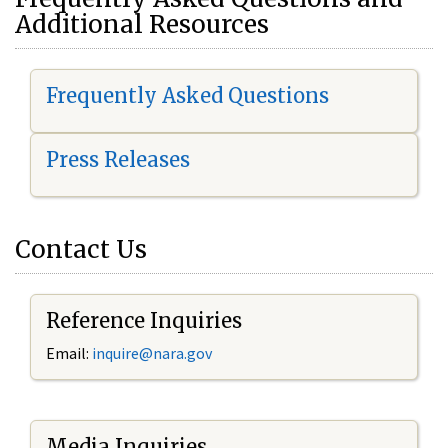
Additional Resources
Frequently Asked Questions
Press Releases
Contact Us
Reference Inquiries
Email:
i
nquire@nara.gov
Media Inquiries