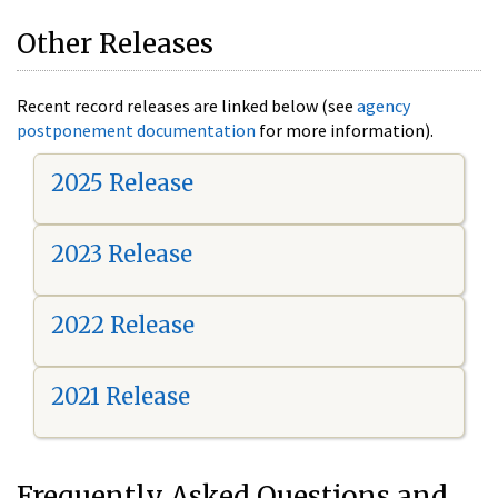
Other Releases
Recent record releases are linked below (see
agency
postponement documentation
for more information).
2025 Release
2023 Release
2022 Release
2021 Release
Frequently Asked Questions and