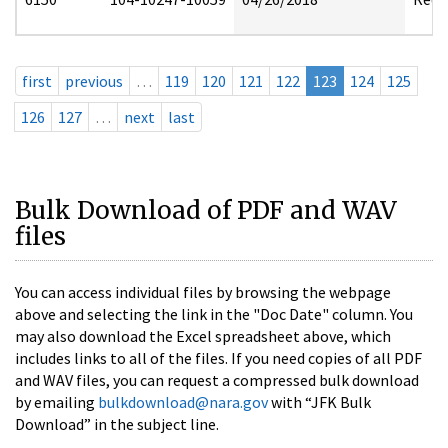
first
previous
…
119
120
121
122
123
124
125
126
127
…
next
last
Bulk Download of PDF and WAV
files
You can access individual files by browsing the webpage
above and selecting the link in the "Doc Date" column. You
may also download the Excel spreadsheet above, which
includes links to all of the files. If you need copies of all PDF
and WAV files, you can request a compressed bulk download
by emailing
bulkdownload@nara.gov
with “JFK Bulk
Download” in the subject line.