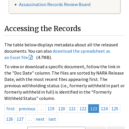
Assassination Records Review Board
Accessing the Records
The table below displays metadata about all the released
documents. You can also
download the spreadsheet as
an Excel file
(4.7MB).
To view or download a specific document, follow the link in
the "Doc Date" column. The files are sorted by NARA Release
Date, with the most recent files appearing first. The
previous withholding status (i.e., formerly withheld in part or
formerly withheld in full) is identified in the “Formerly
Withheld Status” column.
first
previous
…
119
120
121
122
123
124
125
126
127
…
next
last