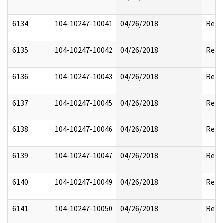
6134
104-10247-10041
04/26/2018
Reda
6135
104-10247-10042
04/26/2018
Reda
6136
104-10247-10043
04/26/2018
Reda
6137
104-10247-10045
04/26/2018
Reda
6138
104-10247-10046
04/26/2018
Reda
6139
104-10247-10047
04/26/2018
Reda
6140
104-10247-10049
04/26/2018
Reda
6141
104-10247-10050
04/26/2018
Reda