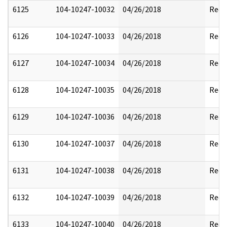
6125
104-10247-10032
04/26/2018
Reda
6126
104-10247-10033
04/26/2018
Reda
6127
104-10247-10034
04/26/2018
Reda
6128
104-10247-10035
04/26/2018
Reda
6129
104-10247-10036
04/26/2018
Reda
6130
104-10247-10037
04/26/2018
Reda
6131
104-10247-10038
04/26/2018
Reda
6132
104-10247-10039
04/26/2018
Reda
6133
104-10247-10040
04/26/2018
Reda