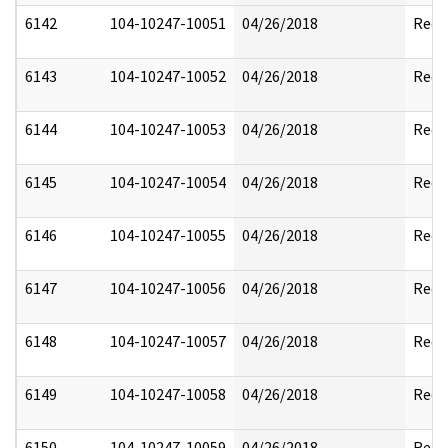
6142
104-10247-10051
04/26/2018
Reda
6143
104-10247-10052
04/26/2018
Reda
6144
104-10247-10053
04/26/2018
Reda
6145
104-10247-10054
04/26/2018
Reda
6146
104-10247-10055
04/26/2018
Reda
6147
104-10247-10056
04/26/2018
Reda
6148
104-10247-10057
04/26/2018
Reda
6149
104-10247-10058
04/26/2018
Reda
6150
104-10247-10059
04/26/2018
Reda