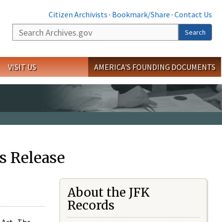
Citizen Archivists
·
Bookmark/Share
·
Contact Us
Search
Search
VISIT US
AMERICA'S FOUNDING DOCUMENTS
s Release
About the JFK
Records