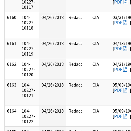
10227-
[
PDF
10117
6160
104-
04/26/2018
Redact
CIA
03/31/19
10227-
[
PDF
10118
6161
104-
04/26/2018
Redact
CIA
04/13/19
10227-
[
PDF
10119
6162
104-
04/26/2018
Redact
CIA
04/21/19
10227-
[
PDF
10120
6163
104-
04/26/2018
Redact
CIA
05/03/19
10227-
[
PDF
10121
6164
104-
04/26/2018
Redact
CIA
05/09/19
10227-
[
PDF
10122