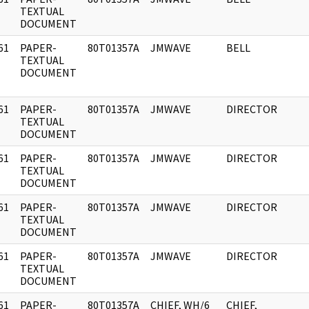
]
TEXTUAL
DOCUMENT
61
PAPER-
80T01357A
JMWAVE
BELL
]
TEXTUAL
DOCUMENT
61
PAPER-
80T01357A
JMWAVE
DIRECTOR
]
TEXTUAL
DOCUMENT
61
PAPER-
80T01357A
JMWAVE
DIRECTOR
]
TEXTUAL
DOCUMENT
61
PAPER-
80T01357A
JMWAVE
DIRECTOR
]
TEXTUAL
DOCUMENT
61
PAPER-
80T01357A
JMWAVE
DIRECTOR
]
TEXTUAL
DOCUMENT
61
PAPER-
80T01357A
CHIEF, WH/6
CHIEF,