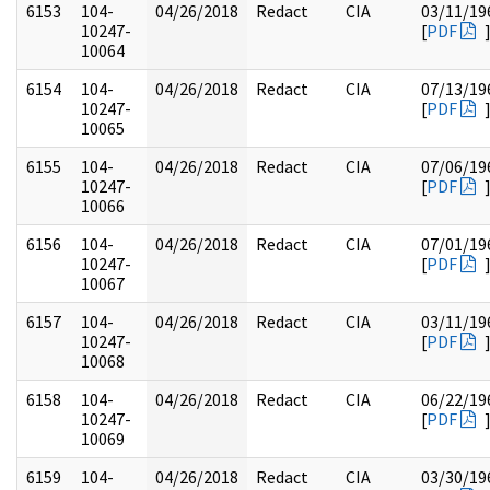
6153
104-
04/26/2018
Redact
CIA
03/11/19
10247-
[
PDF
10064
6154
104-
04/26/2018
Redact
CIA
07/13/19
10247-
[
PDF
10065
6155
104-
04/26/2018
Redact
CIA
07/06/19
10247-
[
PDF
10066
6156
104-
04/26/2018
Redact
CIA
07/01/19
10247-
[
PDF
10067
6157
104-
04/26/2018
Redact
CIA
03/11/19
10247-
[
PDF
10068
6158
104-
04/26/2018
Redact
CIA
06/22/19
10247-
[
PDF
10069
6159
104-
04/26/2018
Redact
CIA
03/30/19