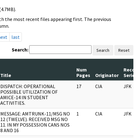
(4.7MB).
h the most recent files appearing first. The previous
lumn.
next
last
Search:
Search
Reset
Num
Recor
Title
Pages
Originator
Series
DISPATCH: OPERATIONAL
17
CIA
JFK
POSSIBLE UTILIZATION OF
AMICE-14 IN STUDENT
ACTIVITIES.
MESSAGE: AMTRUNK-11/MSG NO
1
CIA
JFK
12 (TWELVE). RECEIVED MSG NO
11. IN MY POSSESSION CANS NOS
8 AND 16