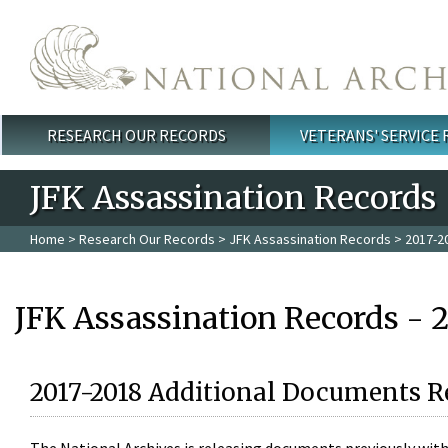
Skip to main content
RESEARCH OUR RECORDS
VETERANS' SERVICE
Main menu
JFK Assassination Records
Home
>
Research Our Records
>
JFK Assassination Records
> 2017-2
JFK Assassination Records - 
2017-2018 Additional Documents R