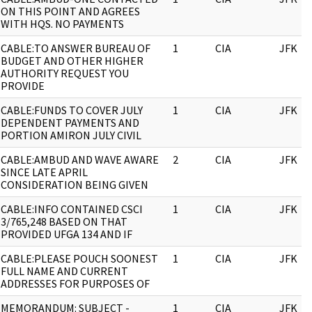
ON THIS POINT AND AGREES
WITH HQS. NO PAYMENTS
CABLE:TO ANSWER BUREAU OF
1
CIA
JFK
BUDGET AND OTHER HIGHER
AUTHORITY REQUEST YOU
PROVIDE
CABLE:FUNDS TO COVER JULY
1
CIA
JFK
DEPENDENT PAYMENTS AND
PORTION AMIRON JULY CIVIL
CABLE:AMBUD AND WAVE AWARE
2
CIA
JFK
SINCE LATE APRIL
CONSIDERATION BEING GIVEN
CABLE:INFO CONTAINED CSCI
1
CIA
JFK
3/765,248 BASED ON THAT
PROVIDED UFGA 134 AND IF
CABLE:PLEASE POUCH SOONEST
1
CIA
JFK
FULL NAME AND CURRENT
ADDRESSES FOR PURPOSES OF
MEMORANDUM: SUBJECT -
1
CIA
JFK