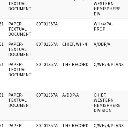
]
TEXTUAL
WESTERN
DOCUMENT
HEMISPHERE
DIV
61
PAPER-
80T01357A
WH/4/PA-
]
TEXTUAL
PROP
DOCUMENT
61
PAPER-
80T01357A
CHIEF, WH-4
A/DDP/A
]
TEXTUAL
DOCUMENT
61
PAPER-
80T01357A
THE RECORD
C/WH/4/PLANS
]
TEXTUAL
DOCUMENT
61
PAPER-
80T01357A
A/DDP/A
CHIEF,
]
TEXTUAL
WESTERN
DOCUMENT
HEMISPHERE
DIVISION
61
PAPER-
80T01357A
THE RECORD
C/WH/4/PLANS