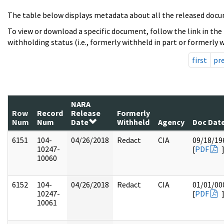
The table below displays metadata about all the released docu
To view or download a specific document, follow the link in the
withholding status (i.e., formerly withheld in part or formerly w
first
pr
NARA
Row
Record
Release
Formerly
Num
Num
Date
Withheld
Agency
Doc Dat
6151
104-
04/26/2018
Redact
CIA
09/18/19
10247-
[
PDF
10060
6152
104-
04/26/2018
Redact
CIA
01/01/00
10247-
[
PDF
10061