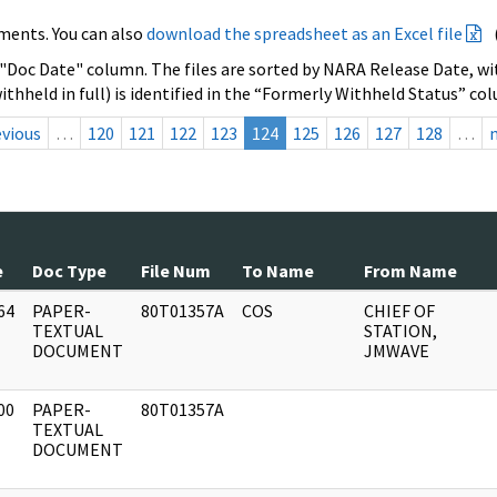
ments. You can also
download the spreadsheet as an Excel file
 "Doc Date" column. The files are sorted by NARA Release Date, wit
ithheld in full) is identified in the “Formerly Withheld Status” co
evious
…
120
121
122
123
124
125
126
127
128
…
e
Doc Type
File Num
To Name
From Name
64
PAPER-
80T01357A
COS
CHIEF OF
]
TEXTUAL
STATION,
DOCUMENT
JMWAVE
00
PAPER-
80T01357A
]
TEXTUAL
DOCUMENT