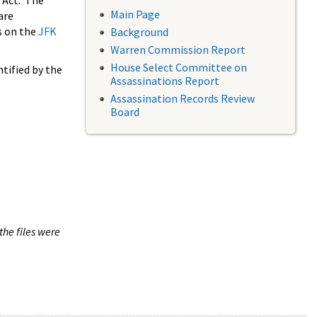
 Act. The
Main Page
are
s on the
JFK
Background
Warren Commission Report
House Select Committee on
tified by the
Assassinations Report
Assassination Records Review
Board
the files were