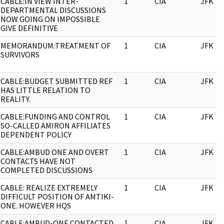
CABLE:IN VIEW INTER-
1
CIA
JFK
DEPARTMENTAL DISCUSSIONS
NOW GOING ON IMPOSSIBLE
GIVE DEFINITIVE
MEMORANDUM:TREATMENT OF
1
CIA
JFK
SURVIVORS
CABLE:BUDGET SUBMITTED REF
1
CIA
JFK
HAS LITTLE RELATION TO
REALITY.
CABLE:FUNDING AND CONTROL
1
CIA
JFK
SO-CALLED AMIRON AFFILIATES
DEPENDENT POLICY
CABLE:AMBUD ONE AND OVERT
1
CIA
JFK
CONTACTS HAVE NOT
COMPLETED DISCUSSIONS
CABLE: REALIZE EXTREMELY
1
CIA
JFK
DIFFICULT POSITION OF AMTIKI-
ONE. HOWEVER HQS
CABLE:AMBUD-ONE CONTACTED
1
CIA
JFK