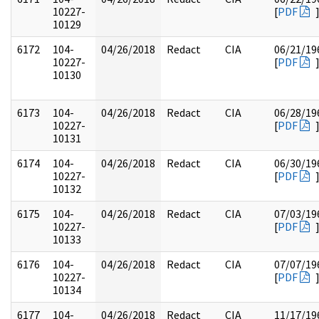
10227-
[
PDF
10129
6172
104-
04/26/2018
Redact
CIA
06/21/19
10227-
[
PDF
10130
6173
104-
04/26/2018
Redact
CIA
06/28/19
10227-
[
PDF
10131
6174
104-
04/26/2018
Redact
CIA
06/30/19
10227-
[
PDF
10132
6175
104-
04/26/2018
Redact
CIA
07/03/19
10227-
[
PDF
10133
6176
104-
04/26/2018
Redact
CIA
07/07/19
10227-
[
PDF
10134
6177
104-
04/26/2018
Redact
CIA
11/17/19