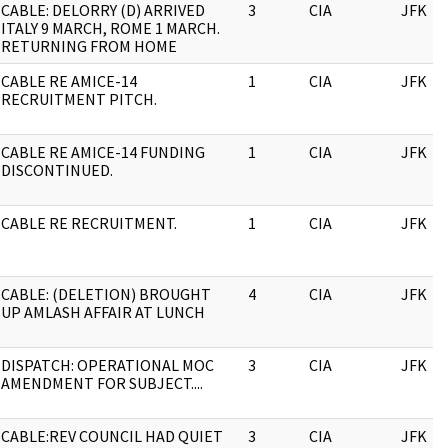
CABLE: DELORRY (D) ARRIVED
3
CIA
JFK
ITALY 9 MARCH, ROME 1 MARCH.
RETURNING FROM HOME
CABLE RE AMICE-14
1
CIA
JFK
RECRUITMENT PITCH.
CABLE RE AMICE-14 FUNDING
1
CIA
JFK
DISCONTINUED.
CABLE RE RECRUITMENT.
1
CIA
JFK
CABLE: (DELETION) BROUGHT
4
CIA
JFK
UP AMLASH AFFAIR AT LUNCH
DISPATCH: OPERATIONAL MOC
3
CIA
JFK
AMENDMENT FOR SUBJECT....
CABLE:REV COUNCIL HAD QUIET
3
CIA
JFK