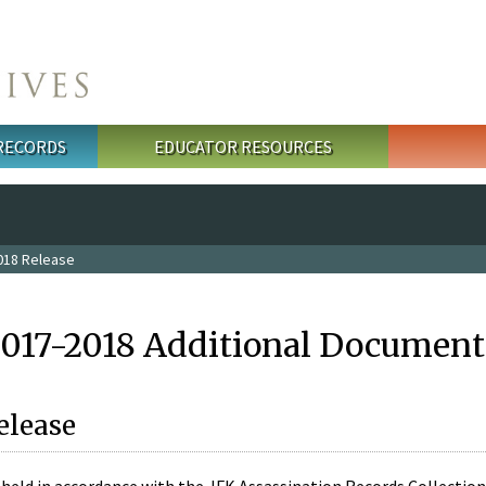
 RECORDS
EDUCATOR RESOURCES
018 Release
2017-2018 Additional Document
elease