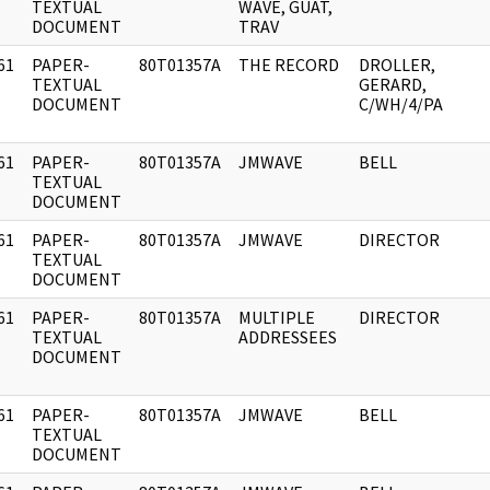
]
TEXTUAL
WAVE, GUAT,
DOCUMENT
TRAV
61
PAPER-
80T01357A
THE RECORD
DROLLER,
]
TEXTUAL
GERARD,
DOCUMENT
C/WH/4/PA
61
PAPER-
80T01357A
JMWAVE
BELL
]
TEXTUAL
DOCUMENT
61
PAPER-
80T01357A
JMWAVE
DIRECTOR
]
TEXTUAL
DOCUMENT
61
PAPER-
80T01357A
MULTIPLE
DIRECTOR
]
TEXTUAL
ADDRESSEES
DOCUMENT
61
PAPER-
80T01357A
JMWAVE
BELL
]
TEXTUAL
DOCUMENT