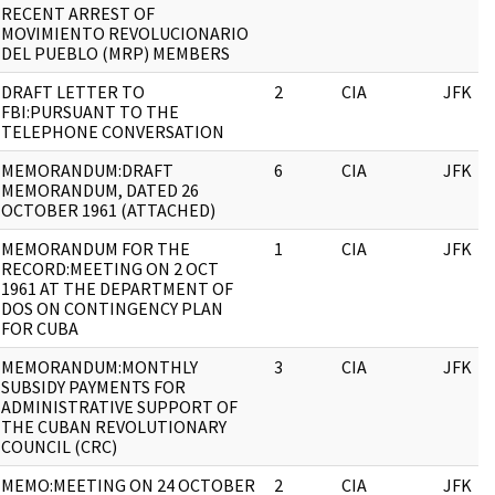
RECENT ARREST OF
MOVIMIENTO REVOLUCIONARIO
DEL PUEBLO (MRP) MEMBERS
DRAFT LETTER TO
2
CIA
JFK
FBI:PURSUANT TO THE
TELEPHONE CONVERSATION
MEMORANDUM:DRAFT
6
CIA
JFK
MEMORANDUM, DATED 26
OCTOBER 1961 (ATTACHED)
MEMORANDUM FOR THE
1
CIA
JFK
RECORD:MEETING ON 2 OCT
1961 AT THE DEPARTMENT OF
DOS ON CONTINGENCY PLAN
FOR CUBA
MEMORANDUM:MONTHLY
3
CIA
JFK
SUBSIDY PAYMENTS FOR
ADMINISTRATIVE SUPPORT OF
THE CUBAN REVOLUTIONARY
COUNCIL (CRC)
MEMO:MEETING ON 24 OCTOBER
2
CIA
JFK