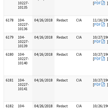
10227-
[
PDF
10135
6178
104-
04/26/2018
Redact
CIA
11/16/19
10227-
[
PDF
10136
6179
104-
04/26/2018
Redact
CIA
10/27/19
10227-
[
PDF
10139
6180
104-
04/26/2018
Redact
CIA
10/27/19
10227-
[
PDF
10140
6181
104-
04/26/2018
Redact
CIA
10/27/19
10227-
[
PDF
10141
6182
104-
04/26/2018
Redact
CIA
10/26/19