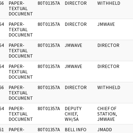
66
PAPER-
80T01357A
DIRECTOR
WITHHELD
]
TEXTUAL
DOCUMENT
64
PAPER-
80T01357A
DIRECTOR
JMWAVE
]
TEXTUAL
DOCUMENT
64
PAPER-
80T01357A
JMWAVE
DIRECTOR
]
TEXTUAL
DOCUMENT
64
PAPER-
80T01357A
JMWAVE
DIRECTOR
]
TEXTUAL
DOCUMENT
66
PAPER-
80T01357A
DIRECTOR
WITHHELD
]
TEXTUAL
DOCUMENT
64
PAPER-
80T01357A
DEPUTY
CHIEF OF
]
TEXTUAL
CHIEF,
STATION,
DOCUMENT
WH/SA
JMWAVE
61
PAPER-
80T01357A
BELL INFO
JMADD