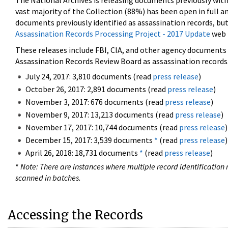
The National Archives is releasing documents previously wit
vast majority of the Collection (88%) has been open in full an
documents previously identified as assassination records, but
Assassination Records Processing Project - 2017 Update
web 
These releases include FBI, CIA, and other agency documents (
Assassination Records Review Board as assassination records. 
July 24, 2017: 3,810 documents (read
press release
)
October 26, 2017: 2,891 documents (read
press release
)
November 3, 2017: 676 documents (read
press release
)
November 9, 2017: 13,213 documents (read
press release
)
November 17, 2017: 10,744 documents (read
press release
)
December 15, 2017: 3,539 documents
*
(read
press release
)
April 26, 2018: 18,731 documents
*
(read
press release
)
*
Note: There are instances where multiple record identification n
scanned in batches.
Accessing the Records