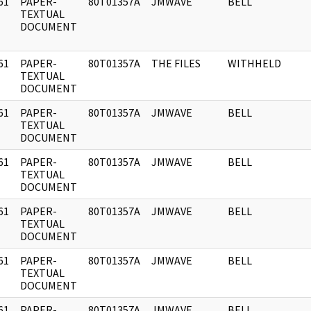
61
PAPER-
80T01357A
JMWAVE
BELL
]
TEXTUAL
DOCUMENT
61
PAPER-
80T01357A
THE FILES
WITHHELD
]
TEXTUAL
DOCUMENT
61
PAPER-
80T01357A
JMWAVE
BELL
]
TEXTUAL
DOCUMENT
61
PAPER-
80T01357A
JMWAVE
BELL
]
TEXTUAL
DOCUMENT
61
PAPER-
80T01357A
JMWAVE
BELL
]
TEXTUAL
DOCUMENT
61
PAPER-
80T01357A
JMWAVE
BELL
]
TEXTUAL
DOCUMENT
61
PAPER-
80T01357A
JMWAVE
BELL