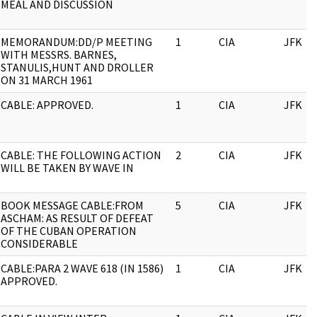
MEAL AND DISCUSSION
MEMORANDUM:DD/P MEETING
1
CIA
JFK
WITH MESSRS. BARNES,
STANULIS,HUNT AND DROLLER
ON 31 MARCH 1961
CABLE: APPROVED.
1
CIA
JFK
CABLE: THE FOLLOWING ACTION
2
CIA
JFK
WILL BE TAKEN BY WAVE IN
BOOK MESSAGE CABLE:FROM
5
CIA
JFK
ASCHAM: AS RESULT OF DEFEAT
OF THE CUBAN OPERATION
CONSIDERABLE
CABLE:PARA 2 WAVE 618 (IN 1586)
1
CIA
JFK
APPROVED.