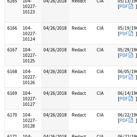
6165
104-
04/26/2018
Redact
CIA
05/13/19
10227-
[
PDF
10123
6166
104-
04/26/2018
Redact
CIA
05/19/19
10227-
[
PDF
10124
6167
104-
04/26/2018
Redact
CIA
05/29/19
10227-
[
PDF
10125
6168
104-
04/26/2018
Redact
CIA
06/05/19
10227-
[
PDF
10126
6169
104-
04/26/2018
Redact
CIA
06/14/19
10227-
[
PDF
10127
6170
104-
04/26/2018
Redact
CIA
06/22/19
10227-
[
PDF
10128
6171
104-
04/26/2018
Redact
CIA
06/22/19