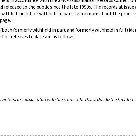
hheld in accordance with the JFK Assassination Records Collection
d released to the public since the late 1990s. The records at issue 
 withheld in full or withheld in part. Learn more about the proces
page.
both formerly withheld in part and formerly withheld in full) iden
The releases to date are as follows:
umbers are associated with the same pdf. This is due to the fact that 