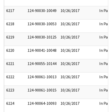
6217
124-90030-10049
10/26/2017
In Part
6218
124-90030-10053
10/26/2017
In Part
6219
124-90030-10125
10/26/2017
In Part
6220
124-90041-10048
10/26/2017
In Part
6221
124-90055-10144
10/26/2017
In Part
6222
124-90061-10013
10/26/2017
In Part
6223
124-90061-10015
10/26/2017
In Part
6224
124-90064-10093
10/26/2017
In Part