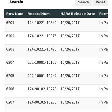
Search:
Search
Reset
Row Num
Record Num
NARA Release Date
Former
6201
124-10221-10349
10/26/2017
In Part
6202
124-10221-10375
10/26/2017
In Part
6203
124-10221-10498
10/26/2017
In Part
6204
202-10001-10166
10/26/2017
In Part
6205
202-10001-10242
10/26/2017
In Part
6206
124-90102-10228
10/26/2017
In Part
6207
124-90102-10233
10/26/2017
In Part