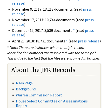
release
)
November 9, 2017: 13,213 documents (read
press
release
)
November 17, 2017: 10,744 documents (read
press
release
)
December 15, 2017: 3,539 documents
*
(read
press
release
)
April 26, 2018: 18,731 documents
*
(read
press release
)
*
Note: There are instances where multiple record
identification numbers are associated with the same pdf.
This is due to the fact that the files were scanned in batches.
About the JFK Records
Main Page
Background
Warren Commission Report
House Select Committee on Assassinations
Report