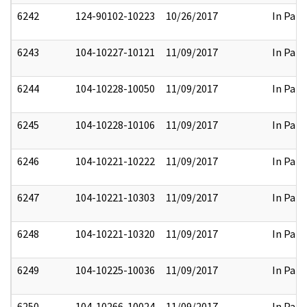
6242
124-90102-10223
10/26/2017
In Part
6243
104-10227-10121
11/09/2017
In Part
6244
104-10228-10050
11/09/2017
In Part
6245
104-10228-10106
11/09/2017
In Part
6246
104-10221-10222
11/09/2017
In Part
6247
104-10221-10303
11/09/2017
In Part
6248
104-10221-10320
11/09/2017
In Part
6249
104-10225-10036
11/09/2017
In Part
6250
104-10266-10024
11/09/2017
In Part