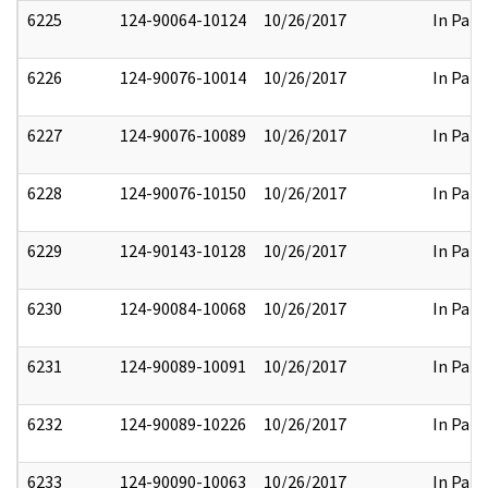
6225
124-90064-10124
10/26/2017
In Part
6226
124-90076-10014
10/26/2017
In Part
6227
124-90076-10089
10/26/2017
In Part
6228
124-90076-10150
10/26/2017
In Part
6229
124-90143-10128
10/26/2017
In Part
6230
124-90084-10068
10/26/2017
In Part
6231
124-90089-10091
10/26/2017
In Part
6232
124-90089-10226
10/26/2017
In Part
6233
124-90090-10063
10/26/2017
In Part