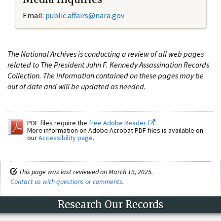
Email:
public.affairs@nara.gov
The National Archives is conducting a review of all web pages
related to The President John F. Kennedy Assassination Records
Collection. The information contained on these pages may be
out of date and will be updated as needed.
PDF files require the
free Adobe Reader.
More information on Adobe Acrobat PDF files is available on
our
Accessibility page
.
This page was last reviewed on March 19, 2025.
Contact us with questions or comments
.
Research Our Records