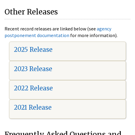
Other Releases
Recent record releases are linked below (see
agency
postponement documentation
for more information).
2025 Release
2023 Release
2022 Release
2021 Release
Frequently Asked Questions and