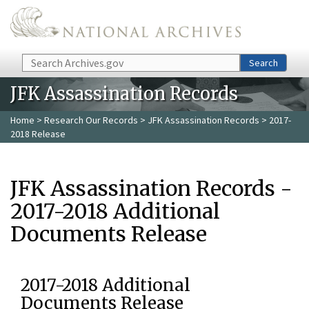
Skip to main content
Search
Search
JFK Assassination Records
Home
>
Research Our Records
>
JFK Assassination Records
> 2017-
2018 Release
JFK Assassination Records -
2017-2018 Additional
Documents Release
2017-2018 Additional
Documents Release