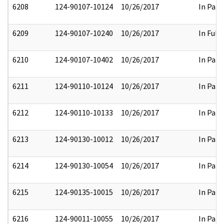
6208
124-90107-10124
10/26/2017
In Part
6209
124-90107-10240
10/26/2017
In Full
6210
124-90107-10402
10/26/2017
In Part
6211
124-90110-10124
10/26/2017
In Part
6212
124-90110-10133
10/26/2017
In Part
6213
124-90130-10012
10/26/2017
In Part
6214
124-90130-10054
10/26/2017
In Part
6215
124-90135-10015
10/26/2017
In Part
6216
124-90011-10055
10/26/2017
In Part