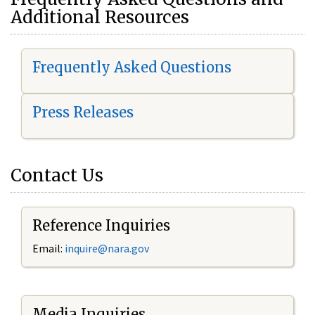
Additional Resources
Frequently Asked Questions
Press Releases
Contact Us
Reference Inquiries
Email:
i
nquire@nara.gov
Media Inquiries