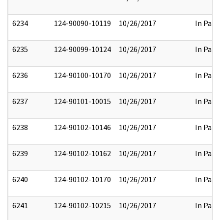
6234
124-90090-10119
10/26/2017
In Part
6235
124-90099-10124
10/26/2017
In Part
6236
124-90100-10170
10/26/2017
In Part
6237
124-90101-10015
10/26/2017
In Part
6238
124-90102-10146
10/26/2017
In Part
6239
124-90102-10162
10/26/2017
In Part
6240
124-90102-10170
10/26/2017
In Part
6241
124-90102-10215
10/26/2017
In Part