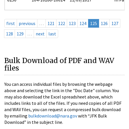
first
previous
…
121
122
123
124
125
126
127
128
129
…
next
last
Bulk Download of PDF and WAV
files
You can access individual files by browsing the webpage
above and selecting the link in the "Doc Date" column. You
may also download the Excel spreadsheet above, which
includes links to all of the files. If you need copies of all PDF
and WAV files, you can request a compressed bulk download
by emailing
bulkdownload@nara.gov
with “JFK Bulk
Download” in the subject line.