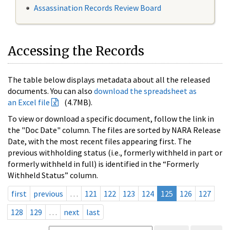
Assassination Records Review Board
Accessing the Records
The table below displays metadata about all the released
documents. You can also
download the spreadsheet as
an Excel file
(4.7MB).
To view or download a specific document, follow the link in
the "Doc Date" column. The files are sorted by NARA Release
Date, with the most recent files appearing first. The
previous withholding status (i.e., formerly withheld in part or
formerly withheld in full) is identified in the “Formerly
Withheld Status” column.
first
previous
…
121
122
123
124
125
126
127
128
129
…
next
last