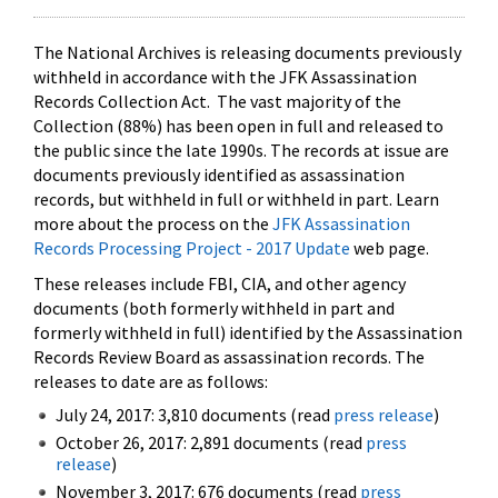
The National Archives is releasing documents previously
withheld in accordance with the JFK Assassination
Records Collection Act. The vast majority of the
Collection (88%) has been open in full and released to
the public since the late 1990s. The records at issue are
documents previously identified as assassination
records, but withheld in full or withheld in part. Learn
more about the process on the
JFK Assassination
Records Processing Project - 2017 Update
web page.
These releases include FBI, CIA, and other agency
documents (both formerly withheld in part and
formerly withheld in full) identified by the Assassination
Records Review Board as assassination records. The
releases to date are as follows:
July 24, 2017: 3,810 documents (read
press release
)
October 26, 2017: 2,891 documents (read
press
release
)
November 3, 2017: 676 documents (read
press