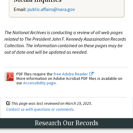
Email:
public.affairs@nara.gov
The National Archives is conducting a review of all web pages
related to The President John F. Kennedy Assassination Records
Collection. The information contained on these pages may be
out of date and will be updated as needed.
PDF files require the
free Adobe Reader.
More information on Adobe Acrobat PDF files is available on
our
Accessibility page
.
This page was last reviewed on March 19, 2025.
Contact us with questions or comments
.
Research Our Records