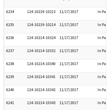
6234
124-10219-10213
11/17/2017
In Part
6235
124-10219-10214
11/17/2017
In Part
6236
124-10214-10324
11/17/2017
In Part
6237
124-10214-10332
11/17/2017
In Part
6238
124-10214-10340
11/17/2017
In Part
6239
124-10214-10341
11/17/2017
In Part
6240
124-10214-10342
11/17/2017
In Part
6241
124-10214-10343
11/17/2017
In Part