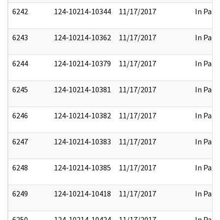
6242
124-10214-10344
11/17/2017
In Part
6243
124-10214-10362
11/17/2017
In Part
6244
124-10214-10379
11/17/2017
In Part
6245
124-10214-10381
11/17/2017
In Part
6246
124-10214-10382
11/17/2017
In Part
6247
124-10214-10383
11/17/2017
In Part
6248
124-10214-10385
11/17/2017
In Part
6249
124-10214-10418
11/17/2017
In Part
6250
124-10214-10424
11/17/2017
In Part