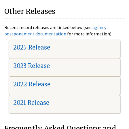
Other Releases
Recent record releases are linked below (see
agency
postponement documentation
for more information).
2025 Release
2023 Release
2022 Release
2021 Release
Frequently Asked Questions and