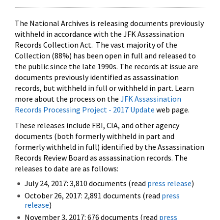
The National Archives is releasing documents previously
withheld in accordance with the JFK Assassination
Records Collection Act. The vast majority of the
Collection (88%) has been open in full and released to
the public since the late 1990s. The records at issue are
documents previously identified as assassination
records, but withheld in full or withheld in part. Learn
more about the process on the
JFK Assassination
Records Processing Project - 2017 Update
web page.
These releases include FBI, CIA, and other agency
documents (both formerly withheld in part and
formerly withheld in full) identified by the Assassination
Records Review Board as assassination records. The
releases to date are as follows:
July 24, 2017: 3,810 documents (read
press release
)
October 26, 2017: 2,891 documents (read
press
release
)
November 3, 2017: 676 documents (read
press