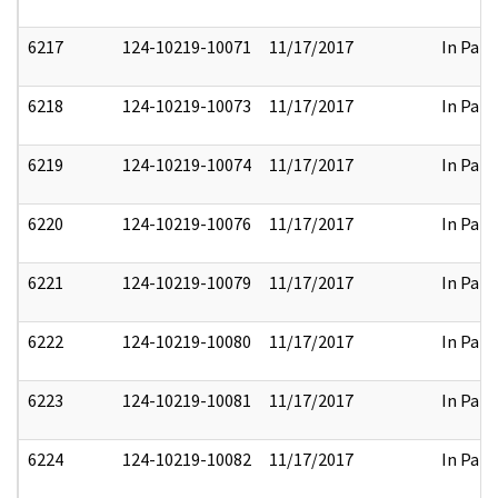
6217
124-10219-10071
11/17/2017
In Part
6218
124-10219-10073
11/17/2017
In Part
6219
124-10219-10074
11/17/2017
In Part
6220
124-10219-10076
11/17/2017
In Part
6221
124-10219-10079
11/17/2017
In Part
6222
124-10219-10080
11/17/2017
In Part
6223
124-10219-10081
11/17/2017
In Part
6224
124-10219-10082
11/17/2017
In Part