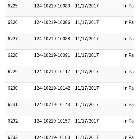
6225
124-10219-10083
11/17/2017
In Part
6226
124-10219-10086
11/17/2017
In Part
6227
124-10219-10088
11/17/2017
In Part
6228
124-10219-10091
11/17/2017
In Part
6229
124-10219-10117
11/17/2017
In Part
6230
124-10219-10142
11/17/2017
In Part
6231
124-10219-10143
11/17/2017
In Part
6232
124-10219-10157
11/17/2017
In Part
6233
124-10219-10163
11/17/2017
In Part