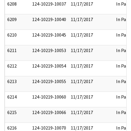
6208
124-10219-10037
11/17/2017
In Part
6209
124-10219-10040
11/17/2017
In Part
6210
124-10219-10045
11/17/2017
In Part
6211
124-10219-10053
11/17/2017
In Part
6212
124-10219-10054
11/17/2017
In Part
6213
124-10219-10055
11/17/2017
In Part
6214
124-10219-10060
11/17/2017
In Part
6215
124-10219-10066
11/17/2017
In Part
6216
124-10219-10070
11/17/2017
In Part