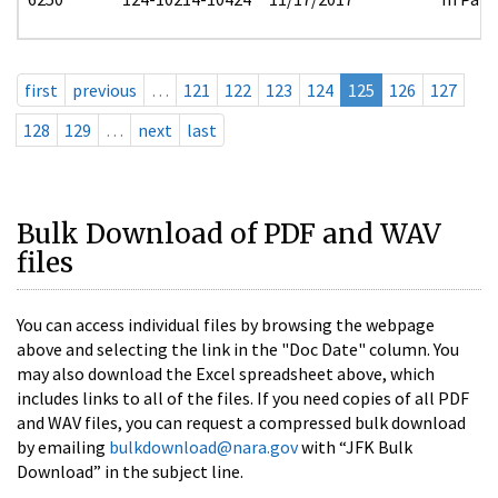
first
previous
…
121
122
123
124
125
126
127
128
129
…
next
last
Bulk Download of PDF and WAV
files
You can access individual files by browsing the webpage
above and selecting the link in the "Doc Date" column. You
may also download the Excel spreadsheet above, which
includes links to all of the files. If you need copies of all PDF
and WAV files, you can request a compressed bulk download
by emailing
bulkdownload@nara.gov
with “JFK Bulk
Download” in the subject line.