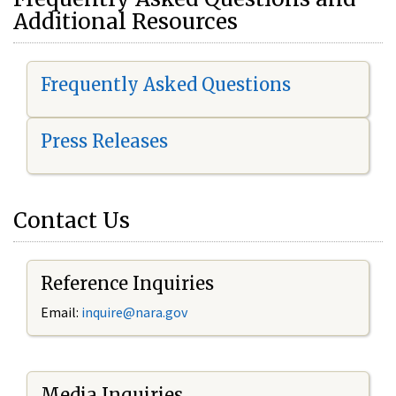
Additional Resources
Frequently Asked Questions
Press Releases
Contact Us
Reference Inquiries
Email:
i
nquire@nara.gov
Media Inquiries