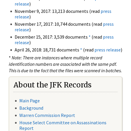
release
)
November 9, 2017: 13,213 documents (read
press
release
)
November 17, 2017: 10,744 documents (read
press
release
)
December 15, 2017: 3,539 documents
*
(read
press
release
)
April 26, 2018: 18,731 documents
*
(read
press release
)
*
Note: There are instances where multiple record
identification numbers are associated with the same pdf.
This is due to the fact that the files were scanned in batches.
About the JFK Records
Main Page
Background
Warren Commission Report
House Select Committee on Assassinations
Report