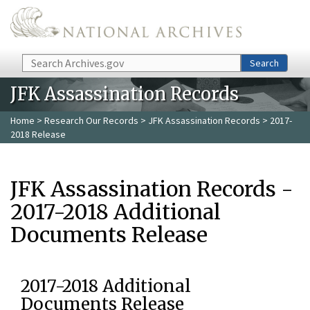
Skip to main content
Search
Search
JFK Assassination Records
Home
>
Research Our Records
>
JFK Assassination Records
> 2017-
2018 Release
JFK Assassination Records -
2017-2018 Additional
Documents Release
2017-2018 Additional
Documents Release