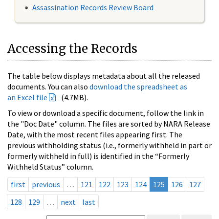
Assassination Records Review Board
Accessing the Records
The table below displays metadata about all the released
documents. You can also
download the spreadsheet as
an Excel file
(4.7MB).
To view or download a specific document, follow the link in
the "Doc Date" column. The files are sorted by NARA Release
Date, with the most recent files appearing first. The
previous withholding status (i.e., formerly withheld in part or
formerly withheld in full) is identified in the “Formerly
Withheld Status” column.
first
previous
…
121
122
123
124
125
126
127
128
129
…
next
last