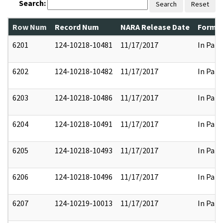
Search:
Search
Reset
Row Num
Record Num
NARA Release Date
Former
6201
124-10218-10481
11/17/2017
In Part
6202
124-10218-10482
11/17/2017
In Part
6203
124-10218-10486
11/17/2017
In Part
6204
124-10218-10491
11/17/2017
In Part
6205
124-10218-10493
11/17/2017
In Part
6206
124-10218-10496
11/17/2017
In Part
6207
124-10219-10013
11/17/2017
In Part