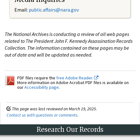
Email:
public.affairs@nara.gov
The National Archives is conducting a review of all web pages
related to The President John F. Kennedy Assassination Records
Collection. The information contained on these pages may be
out of date and will be updated as needed.
PDF files require the
free Adobe Reader.
More information on Adobe Acrobat PDF files is available on
our
Accessibility page
.
This page was last reviewed on March 19, 2025.
Contact us with questions or comments
.
Research Our Records