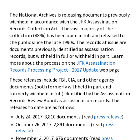
The National Archives is releasing documents previously
withheld in accordance with the JFK Assassination
Records Collection Act. The vast majority of the
Collection (88%) has been open in full and released to
the public since the late 1990s. The records at issue are
documents previously identified as assassination
records, but withheld in full or withheld in part. Learn
more about the process on the
JFK Assassination
Records Processing Project - 2017 Update
web page.
These releases include FBI, CIA, and other agency
documents (both formerly withheld in part and
formerly withheld in full) identified by the Assassination
Records Review Board as assassination records. The
releases to date are as follows:
July 24, 2017: 3,810 documents (read
press release
)
October 26, 2017: 2,891 documents (read
press
release
)
November 3, 2017: 676 documents (read
press