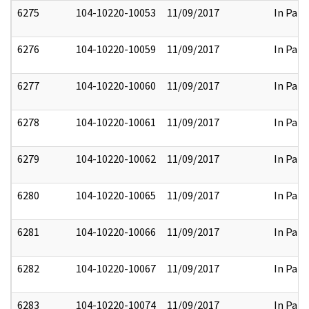
6275
104-10220-10053
11/09/2017
In Part
6276
104-10220-10059
11/09/2017
In Part
6277
104-10220-10060
11/09/2017
In Part
6278
104-10220-10061
11/09/2017
In Part
6279
104-10220-10062
11/09/2017
In Part
6280
104-10220-10065
11/09/2017
In Part
6281
104-10220-10066
11/09/2017
In Part
6282
104-10220-10067
11/09/2017
In Part
6283
104-10220-10074
11/09/2017
In Part