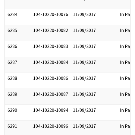
6284
104-10220-10076
11/09/2017
In Part
6285
104-10220-10082
11/09/2017
In Part
6286
104-10220-10083
11/09/2017
In Part
6287
104-10220-10084
11/09/2017
In Part
6288
104-10220-10086
11/09/2017
In Part
6289
104-10220-10087
11/09/2017
In Part
6290
104-10220-10094
11/09/2017
In Part
6291
104-10220-10096
11/09/2017
In Part