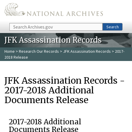
Skip to main content
Search
Search
JFK Assassination Records
Home
>
Research Our Records
>
JFK Assassination Records
> 2017-
2018 Release
JFK Assassination Records -
2017-2018 Additional
Documents Release
2017-2018 Additional
Documents Release