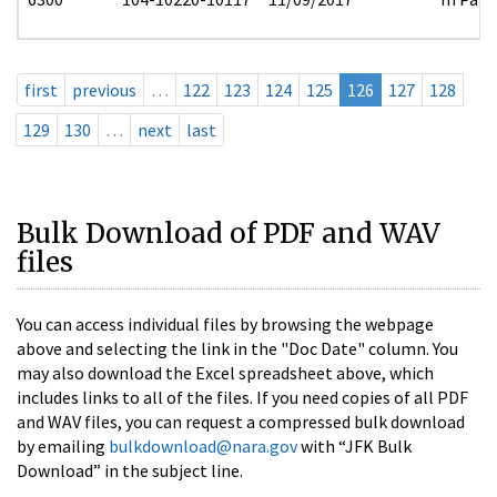
first
previous
…
122
123
124
125
126
127
128
129
130
…
next
last
Bulk Download of PDF and WAV
files
You can access individual files by browsing the webpage
above and selecting the link in the "Doc Date" column. You
may also download the Excel spreadsheet above, which
includes links to all of the files. If you need copies of all PDF
and WAV files, you can request a compressed bulk download
by emailing
bulkdownload@nara.gov
with “JFK Bulk
Download” in the subject line.