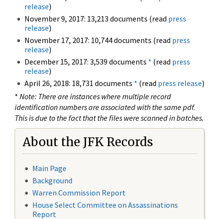
release
)
November 9, 2017: 13,213 documents (read
press
release
)
November 17, 2017: 10,744 documents (read
press
release
)
December 15, 2017: 3,539 documents
*
(read
press
release
)
April 26, 2018: 18,731 documents
*
(read
press release
)
*
Note: There are instances where multiple record
identification numbers are associated with the same pdf.
This is due to the fact that the files were scanned in batches.
About the JFK Records
Main Page
Background
Warren Commission Report
House Select Committee on Assassinations
Report