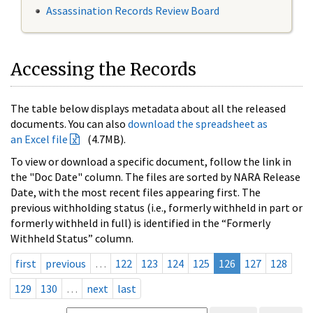
Assassination Records Review Board
Accessing the Records
The table below displays metadata about all the released
documents. You can also
download the spreadsheet as
an Excel file
(4.7MB).
To view or download a specific document, follow the link in
the "Doc Date" column. The files are sorted by NARA Release
Date, with the most recent files appearing first. The
previous withholding status (i.e., formerly withheld in part or
formerly withheld in full) is identified in the “Formerly
Withheld Status” column.
first
previous
…
122
123
124
125
126
127
128
129
130
…
next
last