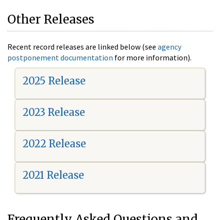
Other Releases
Recent record releases are linked below (see
agency
postponement documentation
for more information).
2025 Release
2023 Release
2022 Release
2021 Release
Frequently Asked Questions and