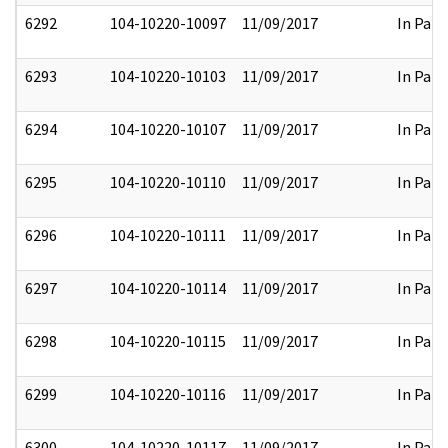
6292
104-10220-10097
11/09/2017
In Part
6293
104-10220-10103
11/09/2017
In Part
6294
104-10220-10107
11/09/2017
In Part
6295
104-10220-10110
11/09/2017
In Part
6296
104-10220-10111
11/09/2017
In Part
6297
104-10220-10114
11/09/2017
In Part
6298
104-10220-10115
11/09/2017
In Part
6299
104-10220-10116
11/09/2017
In Part
6300
104-10220-10117
11/09/2017
In Part