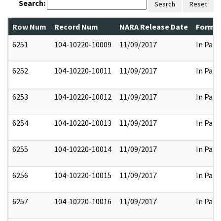
Search:
Search
Reset
Row Num
Record Num
NARA Release Date
Former
6251
104-10220-10009
11/09/2017
In Part
6252
104-10220-10011
11/09/2017
In Part
6253
104-10220-10012
11/09/2017
In Part
6254
104-10220-10013
11/09/2017
In Part
6255
104-10220-10014
11/09/2017
In Part
6256
104-10220-10015
11/09/2017
In Part
6257
104-10220-10016
11/09/2017
In Part