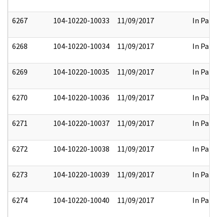
6267
104-10220-10033
11/09/2017
In Part
6268
104-10220-10034
11/09/2017
In Part
6269
104-10220-10035
11/09/2017
In Part
6270
104-10220-10036
11/09/2017
In Part
6271
104-10220-10037
11/09/2017
In Part
6272
104-10220-10038
11/09/2017
In Part
6273
104-10220-10039
11/09/2017
In Part
6274
104-10220-10040
11/09/2017
In Part