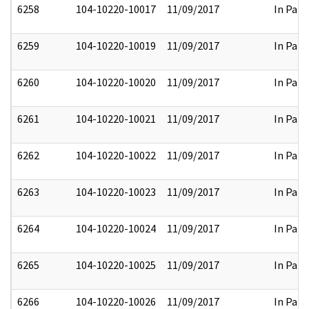
6258
104-10220-10017
11/09/2017
In Part
6259
104-10220-10019
11/09/2017
In Part
6260
104-10220-10020
11/09/2017
In Part
6261
104-10220-10021
11/09/2017
In Part
6262
104-10220-10022
11/09/2017
In Part
6263
104-10220-10023
11/09/2017
In Part
6264
104-10220-10024
11/09/2017
In Part
6265
104-10220-10025
11/09/2017
In Part
6266
104-10220-10026
11/09/2017
In Part