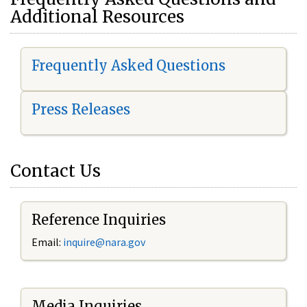
Additional Resources
Frequently Asked Questions
Press Releases
Contact Us
Reference Inquiries
Email:
i
nquire@nara.gov
Media Inquiries