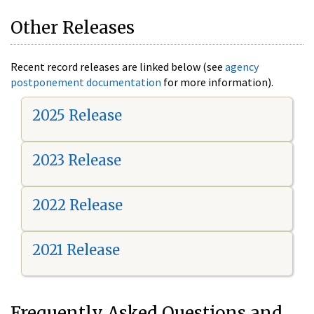
Other Releases
Recent record releases are linked below (see
agency
postponement documentation
for more information).
2025 Release
2023 Release
2022 Release
2021 Release
Frequently Asked Questions and