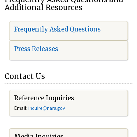
Additional Resources
Frequently Asked Questions
Press Releases
Contact Us
Reference Inquiries
Email:
i
nquire@nara.gov
Media Inquiries