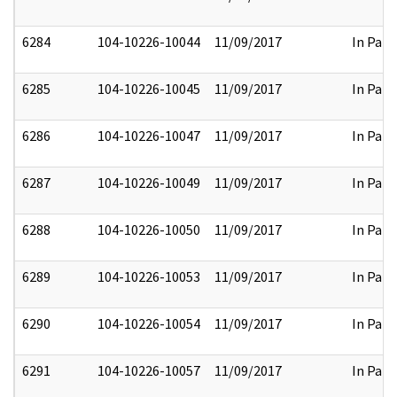
6284
104-10226-10044
11/09/2017
In Part
6285
104-10226-10045
11/09/2017
In Part
6286
104-10226-10047
11/09/2017
In Part
6287
104-10226-10049
11/09/2017
In Part
6288
104-10226-10050
11/09/2017
In Part
6289
104-10226-10053
11/09/2017
In Part
6290
104-10226-10054
11/09/2017
In Part
6291
104-10226-10057
11/09/2017
In Part