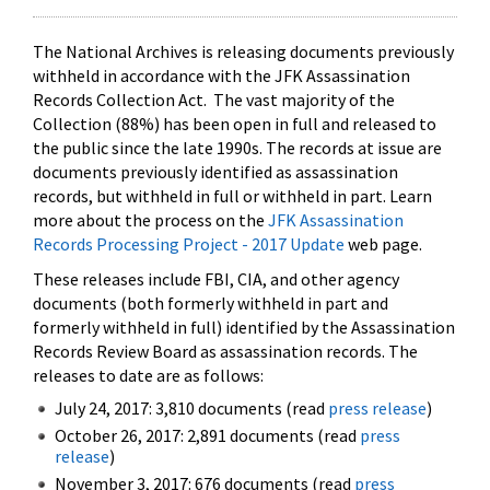
The National Archives is releasing documents previously
withheld in accordance with the JFK Assassination
Records Collection Act. The vast majority of the
Collection (88%) has been open in full and released to
the public since the late 1990s. The records at issue are
documents previously identified as assassination
records, but withheld in full or withheld in part. Learn
more about the process on the
JFK Assassination
Records Processing Project - 2017 Update
web page.
These releases include FBI, CIA, and other agency
documents (both formerly withheld in part and
formerly withheld in full) identified by the Assassination
Records Review Board as assassination records. The
releases to date are as follows:
July 24, 2017: 3,810 documents (read
press release
)
October 26, 2017: 2,891 documents (read
press
release
)
November 3, 2017: 676 documents (read
press