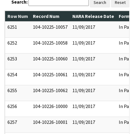
Search:
Search
Reset
Row Num
Record Num
NARA Release Date
Former
6251
104-10225-10057
11/09/2017
In Part
6252
104-10225-10058
11/09/2017
In Part
6253
104-10225-10060
11/09/2017
In Part
6254
104-10225-10061
11/09/2017
In Part
6255
104-10225-10062
11/09/2017
In Part
6256
104-10226-10000
11/09/2017
In Part
6257
104-10226-10001
11/09/2017
In Part