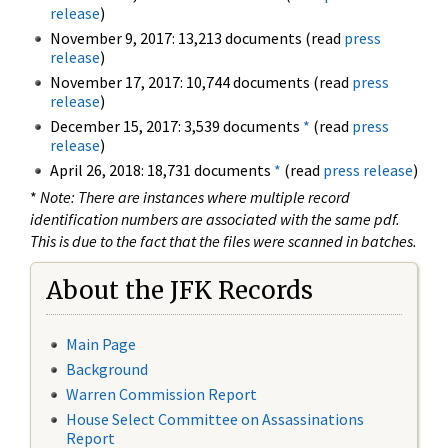
release
)
November 9, 2017: 13,213 documents (read
press
release
)
November 17, 2017: 10,744 documents (read
press
release
)
December 15, 2017: 3,539 documents
*
(read
press
release
)
April 26, 2018: 18,731 documents
*
(read
press release
)
*
Note: There are instances where multiple record
identification numbers are associated with the same pdf.
This is due to the fact that the files were scanned in batches.
About the JFK Records
Main Page
Background
Warren Commission Report
House Select Committee on Assassinations
Report