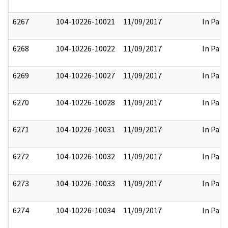
6267
104-10226-10021
11/09/2017
In Part
6268
104-10226-10022
11/09/2017
In Part
6269
104-10226-10027
11/09/2017
In Part
6270
104-10226-10028
11/09/2017
In Part
6271
104-10226-10031
11/09/2017
In Part
6272
104-10226-10032
11/09/2017
In Part
6273
104-10226-10033
11/09/2017
In Part
6274
104-10226-10034
11/09/2017
In Part