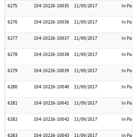
6275
104-10226-10035
11/09/2017
In Part
6276
104-10226-10036
11/09/2017
In Part
6277
104-10226-10037
11/09/2017
In Part
6278
104-10226-10038
11/09/2017
In Part
6279
104-10226-10039
11/09/2017
In Part
6280
104-10226-10040
11/09/2017
In Part
6281
104-10226-10041
11/09/2017
In Part
6282
104-10226-10042
11/09/2017
In Part
6283
104-10226-10043
11/09/2017
In Part