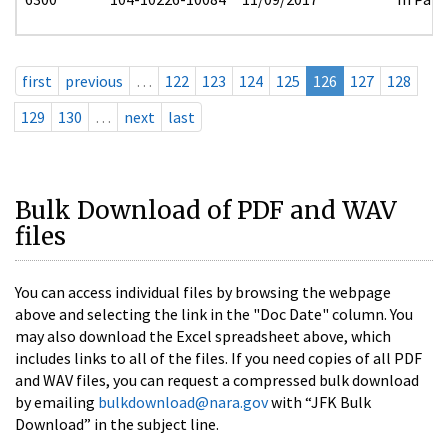
first
previous
…
122
123
124
125
126
127
128
129
130
…
next
last
Bulk Download of PDF and WAV
files
You can access individual files by browsing the webpage
above and selecting the link in the "Doc Date" column. You
may also download the Excel spreadsheet above, which
includes links to all of the files. If you need copies of all PDF
and WAV files, you can request a compressed bulk download
by emailing
bulkdownload@nara.gov
with “JFK Bulk
Download” in the subject line.