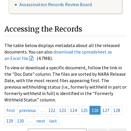
Assassination Records Review Board
Accessing the Records
The table below displays metadata about all the released
documents. You can also
download the spreadsheet as
an Excel file
(4.7MB).
To view or download a specific document, follow the link in
the "Doc Date" column. The files are sorted by NARA Release
Date, with the most recent files appearing first. The
previous withholding status (i.e., formerly withheld in part or
formerly withheld in full) is identified in the “Formerly
Withheld Status” column.
first
previous
…
122
123
124
125
126
127
128
129
130
…
next
last