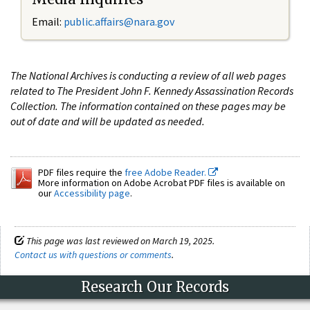
Email:
public.affairs@nara.gov
The National Archives is conducting a review of all web pages
related to The President John F. Kennedy Assassination Records
Collection. The information contained on these pages may be
out of date and will be updated as needed.
PDF files require the
free Adobe Reader.
More information on Adobe Acrobat PDF files is available on
our
Accessibility page
.
This page was last reviewed on March 19, 2025.
Contact us with questions or comments
.
Research Our Records