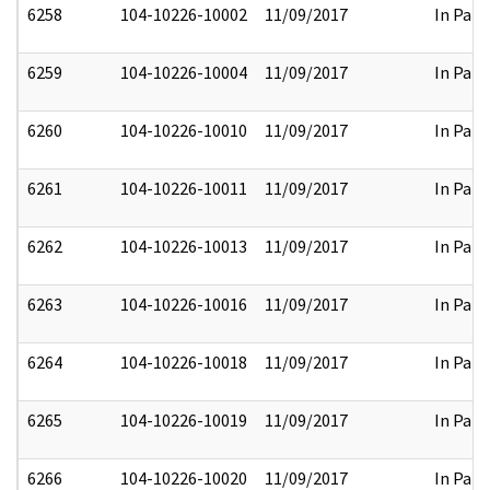
6258
104-10226-10002
11/09/2017
In Part
6259
104-10226-10004
11/09/2017
In Part
6260
104-10226-10010
11/09/2017
In Part
6261
104-10226-10011
11/09/2017
In Part
6262
104-10226-10013
11/09/2017
In Part
6263
104-10226-10016
11/09/2017
In Part
6264
104-10226-10018
11/09/2017
In Part
6265
104-10226-10019
11/09/2017
In Part
6266
104-10226-10020
11/09/2017
In Part