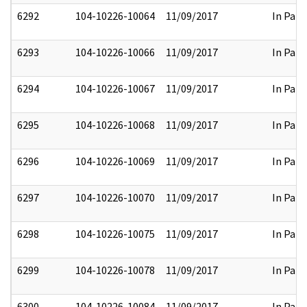
6292
104-10226-10064
11/09/2017
In Part
6293
104-10226-10066
11/09/2017
In Part
6294
104-10226-10067
11/09/2017
In Part
6295
104-10226-10068
11/09/2017
In Part
6296
104-10226-10069
11/09/2017
In Part
6297
104-10226-10070
11/09/2017
In Part
6298
104-10226-10075
11/09/2017
In Part
6299
104-10226-10078
11/09/2017
In Part
6300
104-10226-10084
11/09/2017
In Part