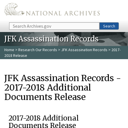
Skip to main content
Search
Search
JFK Assassination Records
Home
>
Research Our Records
>
JFK Assassination Records
> 2017-
2018 Release
JFK Assassination Records -
2017-2018 Additional
Documents Release
2017-2018 Additional
Documents Release