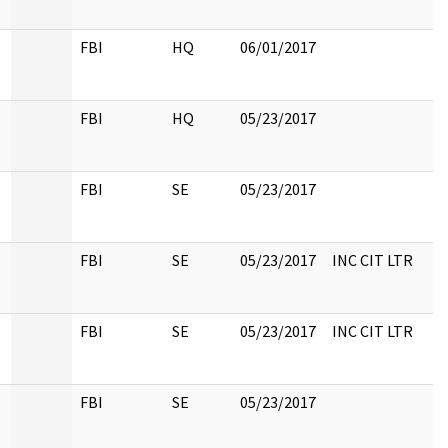
FBI
HQ
06/01/2017
FBI
HQ
05/23/2017
FBI
SE
05/23/2017
FBI
SE
05/23/2017
INC CIT LTR
FBI
SE
05/23/2017
INC CIT LTR
FBI
SE
05/23/2017