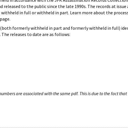
hheld in accordance with the JFK Assassination Records Collection
d released to the public since the late 1990s. The records at issue 
 withheld in full or withheld in part. Learn more about the proces
page.
both formerly withheld in part and formerly withheld in full) iden
The releases to date are as follows:
umbers are associated with the same pdf. This is due to the fact that 