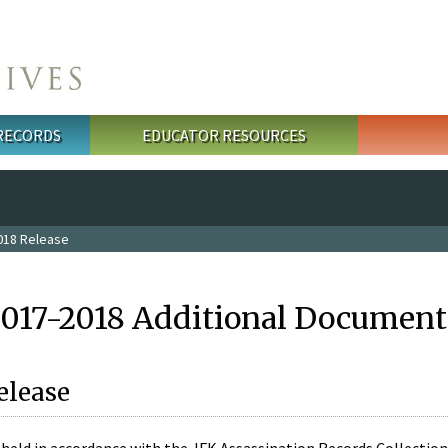
 RECORDS
EDUCATOR RESOURCES
018 Release
2017-2018 Additional Document
elease