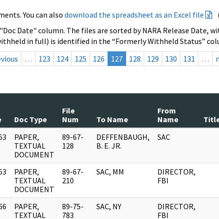
ments. You can also
download the spreadsheet as an Excel file
 "Doc Date" column. The files are sorted by NARA Release Date, wit
ithheld in full) is identified in the “Formerly Withheld Status” co
evious
…
123
124
125
126
127
128
129
130
131
…
File
From
e
Doc Type
Num
To Name
Name
Titl
63
PAPER,
89-67-
DEFFENBAUGH,
SAC
]
TEXTUAL
128
B. E. JR.
DOCUMENT
63
PAPER,
89-67-
SAC, MM
DIRECTOR,
]
TEXTUAL
210
FBI
DOCUMENT
66
PAPER,
89-75-
SAC, NY
DIRECTOR,
]
TEXTUAL
783
FBI