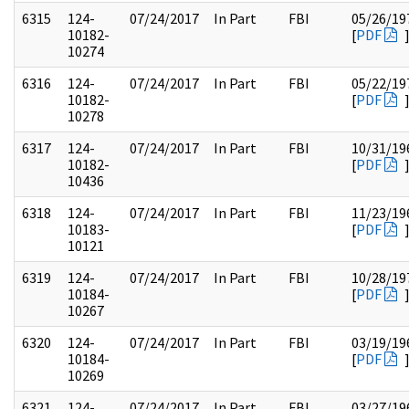
6315
124-
07/24/2017
In Part
FBI
05/26/19
10182-
[
PDF
10274
6316
124-
07/24/2017
In Part
FBI
05/22/19
10182-
[
PDF
10278
6317
124-
07/24/2017
In Part
FBI
10/31/19
10182-
[
PDF
10436
6318
124-
07/24/2017
In Part
FBI
11/23/19
10183-
[
PDF
10121
6319
124-
07/24/2017
In Part
FBI
10/28/19
10184-
[
PDF
10267
6320
124-
07/24/2017
In Part
FBI
03/19/19
10184-
[
PDF
10269
6321
124-
07/24/2017
In Part
FBI
03/27/19