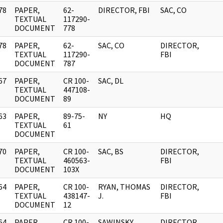
78
PAPER,
62-
DIRECTOR, FBI
SAC, CO
]
TEXTUAL
117290-
DOCUMENT
778
78
PAPER,
62-
SAC, CO
DIRECTOR,
]
TEXTUAL
117290-
FBI
DOCUMENT
787
67
PAPER,
CR 100-
SAC, DL
]
TEXTUAL
447108-
DOCUMENT
89
63
PAPER,
89-75-
NY
HQ
]
TEXTUAL
61
DOCUMENT
70
PAPER,
CR 100-
SAC, BS
DIRECTOR,
]
TEXTUAL
460563-
FBI
DOCUMENT
103X
64
PAPER,
CR 100-
RYAN, THOMAS
DIRECTOR,
]
TEXTUAL
438147-
J.
FBI
DOCUMENT
12
64
PAPER,
CR 100-
SAWINSKY,
DIRECTOR,