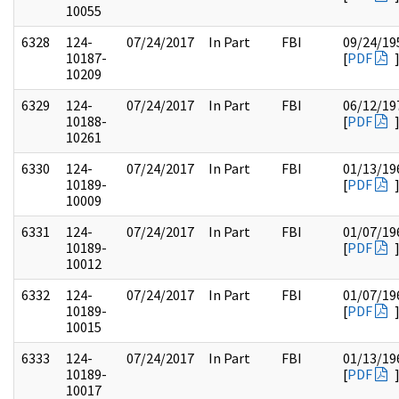
10055
6328
124-
07/24/2017
In Part
FBI
09/24/19
10187-
[
PDF
10209
6329
124-
07/24/2017
In Part
FBI
06/12/19
10188-
[
PDF
10261
6330
124-
07/24/2017
In Part
FBI
01/13/19
10189-
[
PDF
10009
6331
124-
07/24/2017
In Part
FBI
01/07/19
10189-
[
PDF
10012
6332
124-
07/24/2017
In Part
FBI
01/07/19
10189-
[
PDF
10015
6333
124-
07/24/2017
In Part
FBI
01/13/19
10189-
[
PDF
10017