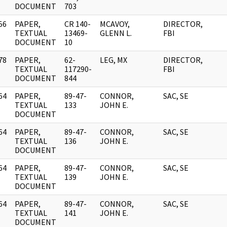
DOCUMENT
703
56
PAPER,
CR 140-
MCAVOY,
DIRECTOR,
]
TEXTUAL
13469-
GLENN L.
FBI
DOCUMENT
10
78
PAPER,
62-
LEG, MX
DIRECTOR,
]
TEXTUAL
117290-
FBI
DOCUMENT
844
64
PAPER,
89-47-
CONNOR,
SAC, SE
]
TEXTUAL
133
JOHN E.
DOCUMENT
64
PAPER,
89-47-
CONNOR,
SAC, SE
]
TEXTUAL
136
JOHN E.
DOCUMENT
64
PAPER,
89-47-
CONNOR,
SAC, SE
]
TEXTUAL
139
JOHN E.
DOCUMENT
64
PAPER,
89-47-
CONNOR,
SAC, SE
]
TEXTUAL
141
JOHN E.
DOCUMENT