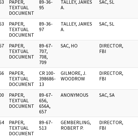
63
PAPER,
89-36-
TALLEY, JAMES
SAC, SL
]
TEXTUAL
95
A.
DOCUMENT
63
PAPER,
89-36-
TALLEY, JAMES
SAC, SL
]
TEXTUAL
97
A.
DOCUMENT
67
PAPER,
89-67-
SAC, HO
DIRECTOR,
]
TEXTUAL
707,
FBI
DOCUMENT
708,
709
66
PAPER,
CR 100-
GILMORE, J.
DIRECTOR,
]
TEXTUAL
398686-
WOODROW
FBI
DOCUMENT
13
00
PAPER,
89-67-
ANONYMOUS
SAC, SA
]
TEXTUAL
656,
DOCUMENT
656A,
657
64
PAPER,
89-67-
GEMBERLING,
DIRECTOR,
]
TEXTUAL
513
ROBERT P.
FBI
DOCUMENT