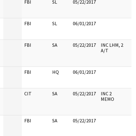
FBI
SL
05/22/2017
FBI
SL
06/01/2017
FBI
SA
05/22/2017
INC LHM, 2
A/T
FBI
HQ
06/01/2017
CIT
SA
05/22/2017
INC 2
MEMO
FBI
SA
05/22/2017