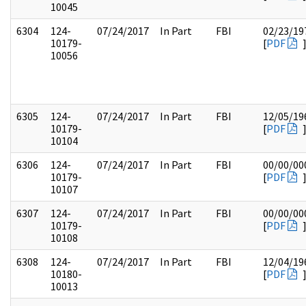
10045
6304
124-
07/24/2017
In Part
FBI
02/23/19
10179-
[
PDF
10056
6305
124-
07/24/2017
In Part
FBI
12/05/19
10179-
[
PDF
10104
6306
124-
07/24/2017
In Part
FBI
00/00/00
10179-
[
PDF
10107
6307
124-
07/24/2017
In Part
FBI
00/00/00
10179-
[
PDF
10108
6308
124-
07/24/2017
In Part
FBI
12/04/19
10180-
[
PDF
10013