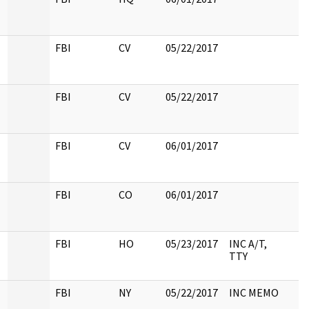
FBI
CV
05/22/2017
FBI
CV
05/22/2017
FBI
CV
06/01/2017
FBI
CO
06/01/2017
FBI
HO
05/23/2017
INC A/T,
TTY
FBI
NY
05/22/2017
INC MEMO