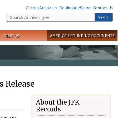
Citizen Archivists
·
Bookmark/Share
·
Contact Us
Search
Search
VISIT US
AMERICA'S FOUNDING DOCUMENTS
s Release
About the JFK
Records