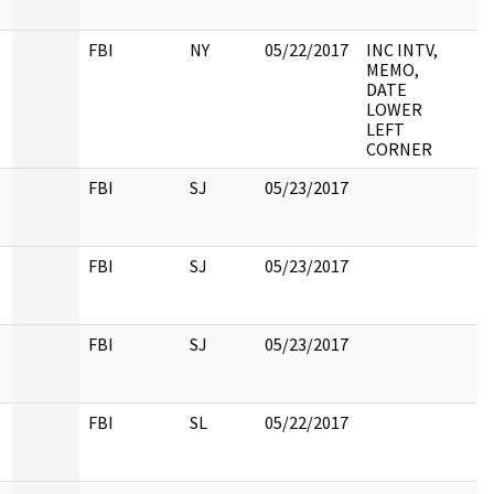
FBI
NY
05/22/2017
INC INTV,
MEMO,
DATE
LOWER
LEFT
CORNER
FBI
SJ
05/23/2017
FBI
SJ
05/23/2017
FBI
SJ
05/23/2017
FBI
SL
05/22/2017