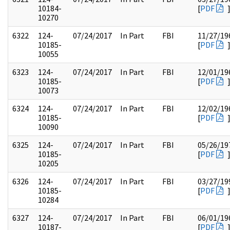
10184-
[
PDF
10270
6322
124-
07/24/2017
In Part
FBI
11/27/19
10185-
[
PDF
10055
6323
124-
07/24/2017
In Part
FBI
12/01/19
10185-
[
PDF
10073
6324
124-
07/24/2017
In Part
FBI
12/02/19
10185-
[
PDF
10090
6325
124-
07/24/2017
In Part
FBI
05/26/19
10185-
[
PDF
10205
6326
124-
07/24/2017
In Part
FBI
03/27/19
10185-
[
PDF
10284
6327
124-
07/24/2017
In Part
FBI
06/01/19
10187-
[
PDF