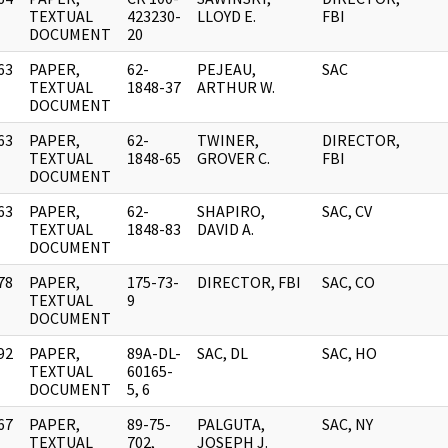
]
TEXTUAL
423230-
LLOYD E.
FBI
DOCUMENT
20
63
PAPER,
62-
PEJEAU,
SAC
]
TEXTUAL
1848-37
ARTHUR W.
DOCUMENT
63
PAPER,
62-
TWINER,
DIRECTOR,
]
TEXTUAL
1848-65
GROVER C.
FBI
DOCUMENT
63
PAPER,
62-
SHAPIRO,
SAC, CV
]
TEXTUAL
1848-83
DAVID A.
DOCUMENT
78
PAPER,
175-73-
DIRECTOR, FBI
SAC, CO
]
TEXTUAL
9
DOCUMENT
92
PAPER,
89A-DL-
SAC, DL
SAC, HO
]
TEXTUAL
60165-
DOCUMENT
5, 6
67
PAPER,
89-75-
PALGUTA,
SAC, NY
]
TEXTUAL
702,
JOSEPH J.