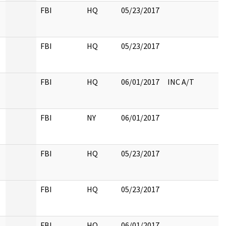
FBI
HQ
05/23/2017
FBI
HQ
05/23/2017
FBI
HQ
06/01/2017
INC A/T
FBI
NY
06/01/2017
FBI
HQ
05/23/2017
FBI
HQ
05/23/2017
FBI
HQ
06/01/2017