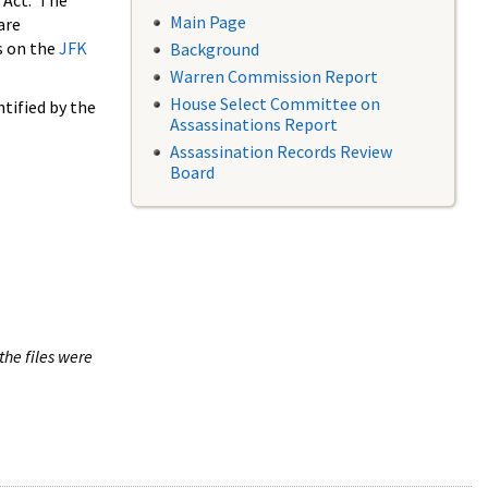
 Act. The
Main Page
are
s on the
JFK
Background
Warren Commission Report
House Select Committee on
tified by the
Assassinations Report
Assassination Records Review
Board
the files were