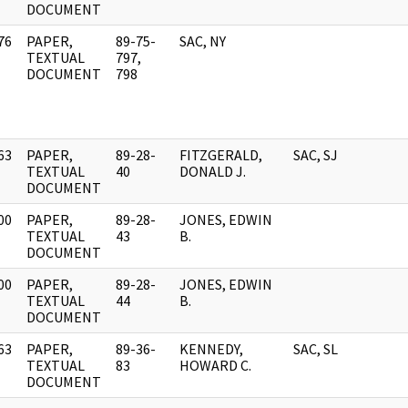
DOCUMENT
76
PAPER,
89-75-
SAC, NY
]
TEXTUAL
797,
DOCUMENT
798
63
PAPER,
89-28-
FITZGERALD,
SAC, SJ
]
TEXTUAL
40
DONALD J.
DOCUMENT
00
PAPER,
89-28-
JONES, EDWIN
]
TEXTUAL
43
B.
DOCUMENT
00
PAPER,
89-28-
JONES, EDWIN
]
TEXTUAL
44
B.
DOCUMENT
63
PAPER,
89-36-
KENNEDY,
SAC, SL
]
TEXTUAL
83
HOWARD C.
DOCUMENT