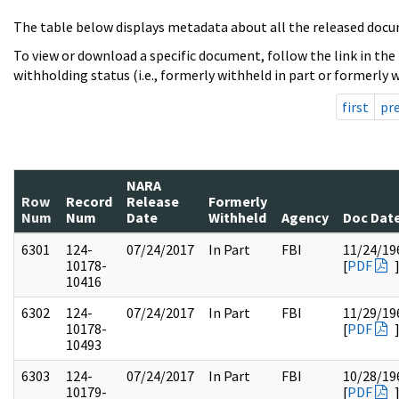
The table below displays metadata about all the released docu
To view or download a specific document, follow the link in the
withholding status (i.e., formerly withheld in part or formerly w
first
pr
NARA
Row
Record
Release
Formerly
Num
Num
Date
Withheld
Agency
Doc Dat
6301
124-
07/24/2017
In Part
FBI
11/24/19
10178-
[
PDF
10416
6302
124-
07/24/2017
In Part
FBI
11/29/19
10178-
[
PDF
10493
6303
124-
07/24/2017
In Part
FBI
10/28/19
10179-
[
PDF