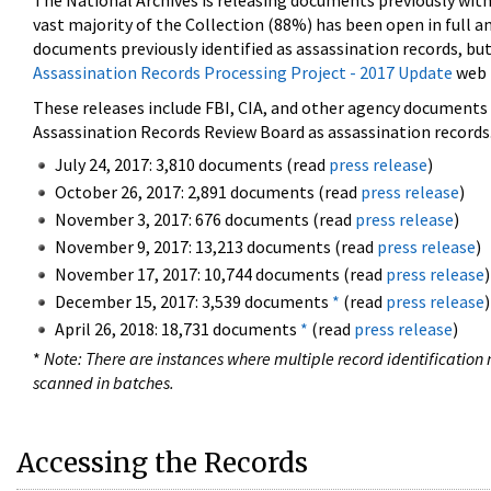
The National Archives is releasing documents previously wit
vast majority of the Collection (88%) has been open in full an
documents previously identified as assassination records, but
Assassination Records Processing Project - 2017 Update
web 
These releases include FBI, CIA, and other agency documents (
Assassination Records Review Board as assassination records. 
July 24, 2017: 3,810 documents (read
press release
)
October 26, 2017: 2,891 documents (read
press release
)
November 3, 2017: 676 documents (read
press release
)
November 9, 2017: 13,213 documents (read
press release
)
November 17, 2017: 10,744 documents (read
press release
)
December 15, 2017: 3,539 documents
*
(read
press release
)
April 26, 2018: 18,731 documents
*
(read
press release
)
*
Note: There are instances where multiple record identification n
scanned in batches.
Accessing the Records