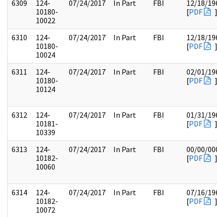
6309
124-
07/24/2017
In Part
FBI
12/18/19
10180-
[
PDF
10022
6310
124-
07/24/2017
In Part
FBI
12/18/19
10180-
[
PDF
10024
6311
124-
07/24/2017
In Part
FBI
02/01/19
10180-
[
PDF
10124
6312
124-
07/24/2017
In Part
FBI
01/31/19
10181-
[
PDF
10339
6313
124-
07/24/2017
In Part
FBI
00/00/00
10182-
[
PDF
10060
6314
124-
07/24/2017
In Part
FBI
07/16/19
10182-
[
PDF
10072