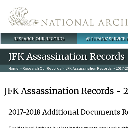
Skip to main content
RESEARCH OUR RECORDS
VETERANS' SERVICE
Main menu
JFK Assassination Records
Home
>
Research Our Records
>
JFK Assassination Records
> 2017-2
JFK Assassination Records - 
2017-2018 Additional Documents R