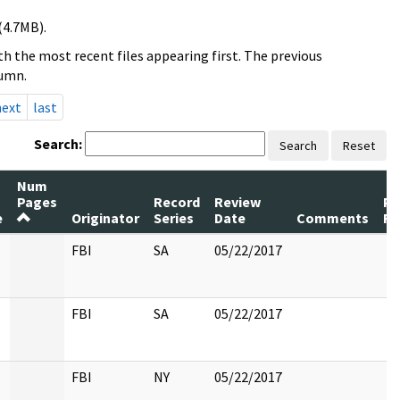
(4.7MB).
h the most recent files appearing first. The previous
lumn.
next
last
Search:
Search
Reset
Num
Pages
Record
Review
Pa
e
Originator
Series
Date
Comments
Re
FBI
SA
05/22/2017
FBI
SA
05/22/2017
FBI
NY
05/22/2017