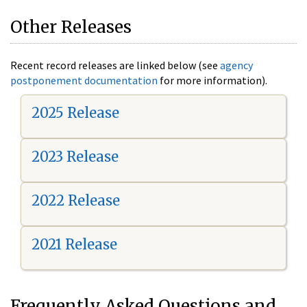
Other Releases
Recent record releases are linked below (see
agency
postponement documentation
for more information).
2025 Release
2023 Release
2022 Release
2021 Release
Frequently Asked Questions and