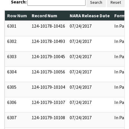
Search:
Search
Reset
Row Num
Record Num
NARA Release Date
Former
6301
124-10178-10416
07/24/2017
In Part
6302
124-10178-10493
07/24/2017
In Part
6303
124-10179-10045
07/24/2017
In Part
6304
124-10179-10056
07/24/2017
In Part
6305
124-10179-10104
07/24/2017
In Part
6306
124-10179-10107
07/24/2017
In Part
6307
124-10179-10108
07/24/2017
In Part