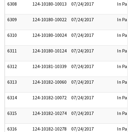
6308
124-10180-10013
07/24/2017
In Part
6309
124-10180-10022
07/24/2017
In Part
6310
124-10180-10024
07/24/2017
In Part
6311
124-10180-10124
07/24/2017
In Part
6312
124-10181-10339
07/24/2017
In Part
6313
124-10182-10060
07/24/2017
In Part
6314
124-10182-10072
07/24/2017
In Part
6315
124-10182-10274
07/24/2017
In Part
6316
124-10182-10278
07/24/2017
In Part