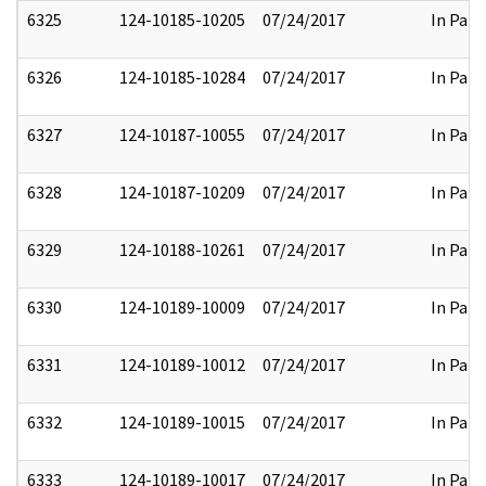
6325
124-10185-10205
07/24/2017
In Part
6326
124-10185-10284
07/24/2017
In Part
6327
124-10187-10055
07/24/2017
In Part
6328
124-10187-10209
07/24/2017
In Part
6329
124-10188-10261
07/24/2017
In Part
6330
124-10189-10009
07/24/2017
In Part
6331
124-10189-10012
07/24/2017
In Part
6332
124-10189-10015
07/24/2017
In Part
6333
124-10189-10017
07/24/2017
In Part