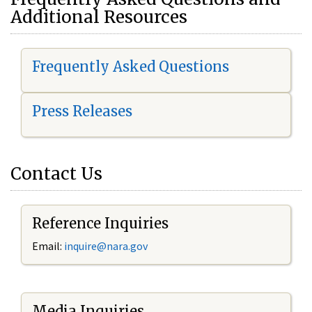
Additional Resources
Frequently Asked Questions
Press Releases
Contact Us
Reference Inquiries
Email:
i
nquire@nara.gov
Media Inquiries