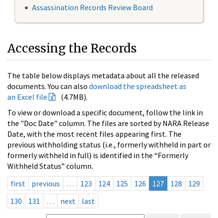
Assassination Records Review Board
Accessing the Records
The table below displays metadata about all the released
documents. You can also
download the spreadsheet as
an Excel file
(4.7MB).
To view or download a specific document, follow the link in
the "Doc Date" column. The files are sorted by NARA Release
Date, with the most recent files appearing first. The
previous withholding status (i.e., formerly withheld in part or
formerly withheld in full) is identified in the “Formerly
Withheld Status” column.
first
previous
…
123
124
125
126
127
128
129
130
131
…
next
last