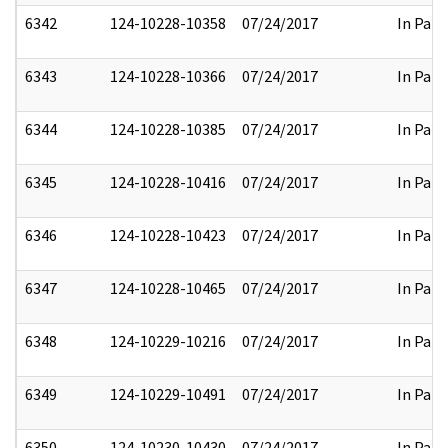
6342
124-10228-10358
07/24/2017
In Part
6343
124-10228-10366
07/24/2017
In Part
6344
124-10228-10385
07/24/2017
In Part
6345
124-10228-10416
07/24/2017
In Part
6346
124-10228-10423
07/24/2017
In Part
6347
124-10228-10465
07/24/2017
In Part
6348
124-10229-10216
07/24/2017
In Part
6349
124-10229-10491
07/24/2017
In Part
6350
124-10230-10430
07/24/2017
In Part