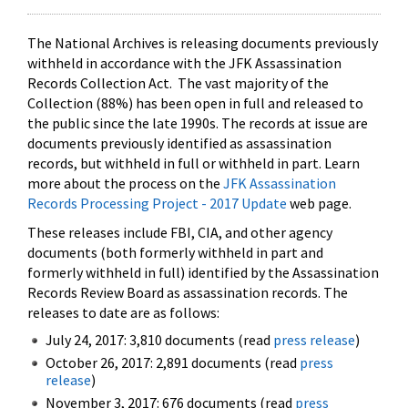
The National Archives is releasing documents previously
withheld in accordance with the JFK Assassination
Records Collection Act. The vast majority of the
Collection (88%) has been open in full and released to
the public since the late 1990s. The records at issue are
documents previously identified as assassination
records, but withheld in full or withheld in part. Learn
more about the process on the
JFK Assassination
Records Processing Project - 2017 Update
web page.
These releases include FBI, CIA, and other agency
documents (both formerly withheld in part and
formerly withheld in full) identified by the Assassination
Records Review Board as assassination records. The
releases to date are as follows:
July 24, 2017: 3,810 documents (read
press release
)
October 26, 2017: 2,891 documents (read
press
release
)
November 3, 2017: 676 documents (read
press