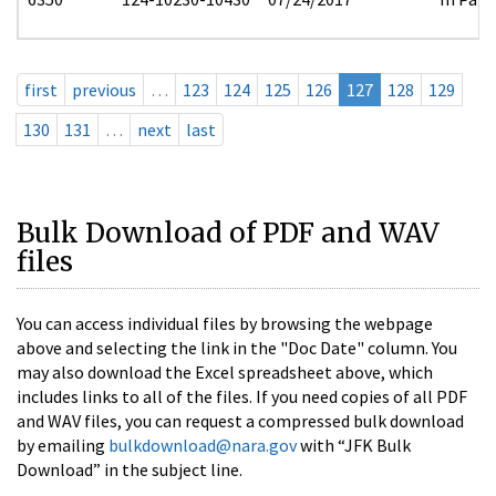
first
previous
…
123
124
125
126
127
128
129
130
131
…
next
last
Bulk Download of PDF and WAV
files
You can access individual files by browsing the webpage
above and selecting the link in the "Doc Date" column. You
may also download the Excel spreadsheet above, which
includes links to all of the files. If you need copies of all PDF
and WAV files, you can request a compressed bulk download
by emailing
bulkdownload@nara.gov
with “JFK Bulk
Download” in the subject line.