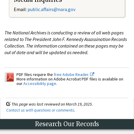
Email:
public.affairs@nara.gov
The National Archives is conducting a review of all web pages
related to The President John F. Kennedy Assassination Records
Collection. The information contained on these pages may be
out of date and will be updated as needed.
PDF files require the
free Adobe Reader.
More information on Adobe Acrobat PDF files is available on
our
Accessibility page
.
This page was last reviewed on March 19, 2025.
Contact us with questions or comments
.
Research Our Records