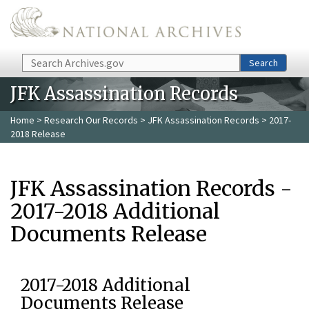
Skip to main content
Search
Search
JFK Assassination Records
Home
>
Research Our Records
>
JFK Assassination Records
> 2017-
2018 Release
JFK Assassination Records -
2017-2018 Additional
Documents Release
2017-2018 Additional
Documents Release