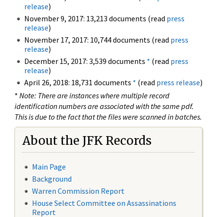
release
)
November 9, 2017: 13,213 documents (read
press
release
)
November 17, 2017: 10,744 documents (read
press
release
)
December 15, 2017: 3,539 documents
*
(read
press
release
)
April 26, 2018: 18,731 documents
*
(read
press release
)
*
Note: There are instances where multiple record
identification numbers are associated with the same pdf.
This is due to the fact that the files were scanned in batches.
About the JFK Records
Main Page
Background
Warren Commission Report
House Select Committee on Assassinations
Report