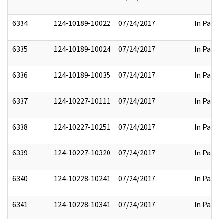
6334
124-10189-10022
07/24/2017
In Part
6335
124-10189-10024
07/24/2017
In Part
6336
124-10189-10035
07/24/2017
In Part
6337
124-10227-10111
07/24/2017
In Part
6338
124-10227-10251
07/24/2017
In Part
6339
124-10227-10320
07/24/2017
In Part
6340
124-10228-10241
07/24/2017
In Part
6341
124-10228-10341
07/24/2017
In Part