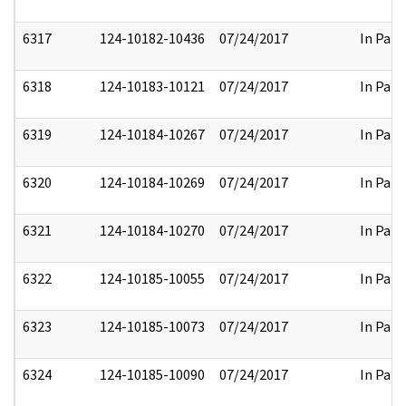
6317
124-10182-10436
07/24/2017
In Part
6318
124-10183-10121
07/24/2017
In Part
6319
124-10184-10267
07/24/2017
In Part
6320
124-10184-10269
07/24/2017
In Part
6321
124-10184-10270
07/24/2017
In Part
6322
124-10185-10055
07/24/2017
In Part
6323
124-10185-10073
07/24/2017
In Part
6324
124-10185-10090
07/24/2017
In Part