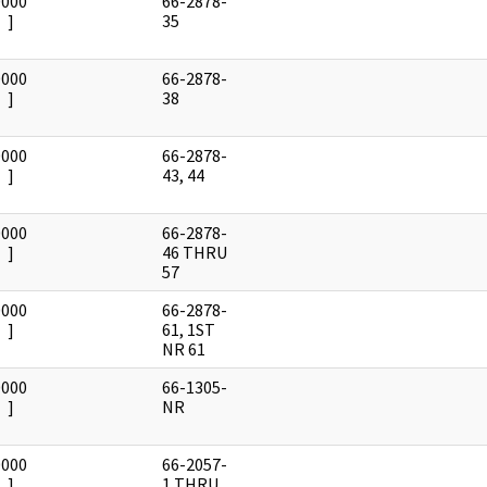
0000
66-2878-
]
35
0000
66-2878-
]
38
0000
66-2878-
]
43, 44
0000
66-2878-
]
46 THRU
57
0000
66-2878-
]
61, 1ST
NR 61
0000
66-1305-
]
NR
0000
66-2057-
]
1 THRU