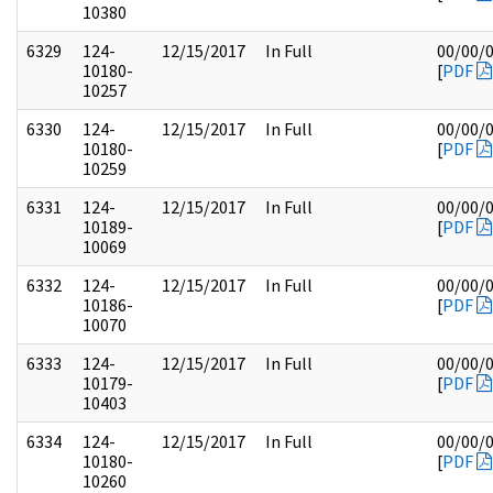
10380
6329
124-
12/15/2017
In Full
00/00/
10180-
[
PDF
10257
6330
124-
12/15/2017
In Full
00/00/
10180-
[
PDF
10259
6331
124-
12/15/2017
In Full
00/00/
10189-
[
PDF
10069
6332
124-
12/15/2017
In Full
00/00/
10186-
[
PDF
10070
6333
124-
12/15/2017
In Full
00/00/
10179-
[
PDF
10403
6334
124-
12/15/2017
In Full
00/00/
10180-
[
PDF
10260