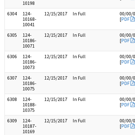
10198
6304
124-
12/15/2017
In Full
00/00/
10168-
[
PDF
10041
6305
124-
12/15/2017
In Full
00/00/
10186-
[
PDF
10071
6306
124-
12/15/2017
In Full
00/00/
10186-
[
PDF
10073
6307
124-
12/15/2017
In Full
00/00/
10186-
[
PDF
10075
6308
124-
12/15/2017
In Full
00/00/
10188-
[
PDF
10375
6309
124-
12/15/2017
In Full
00/00/
10187-
[
PDF
10169