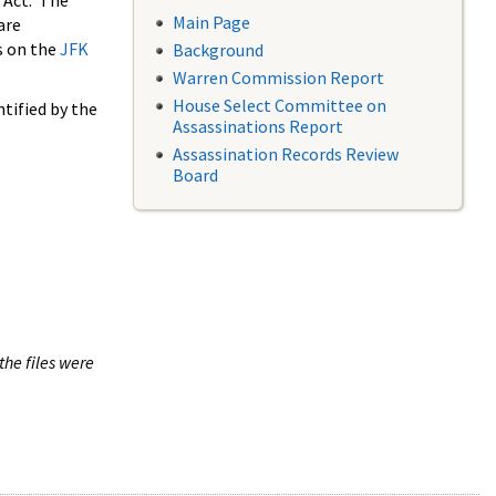
 Act. The
Main Page
are
s on the
JFK
Background
Warren Commission Report
House Select Committee on
tified by the
Assassinations Report
Assassination Records Review
Board
the files were