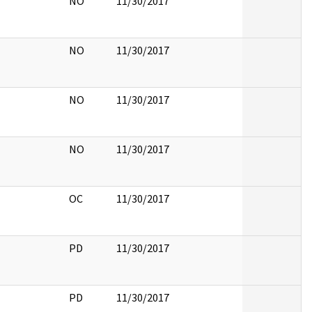
NO
11/30/2017
NO
11/30/2017
NO
11/30/2017
NO
11/30/2017
OC
11/30/2017
PD
11/30/2017
PD
11/30/2017