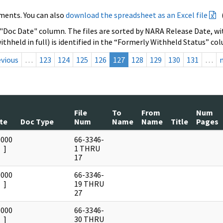
ments. You can also
download the spreadsheet as an Excel file
 "Doc Date" column. The files are sorted by NARA Release Date, wit
ithheld in full) is identified in the “Formerly Withheld Status” co
evious
…
123
124
125
126
127
128
129
130
131
…
File
To
From
Num
te
Doc Type
Num
Name
Name
Title
Pages
0000
66-3346-
]
1 THRU
17
0000
66-3346-
]
19 THRU
27
0000
66-3346-
]
30 THRU