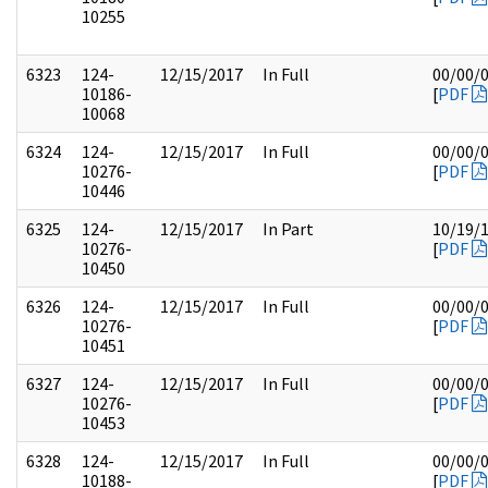
10255
6323
124-
12/15/2017
In Full
00/00/
10186-
[
PDF
10068
6324
124-
12/15/2017
In Full
00/00/
10276-
[
PDF
10446
6325
124-
12/15/2017
In Part
10/19/
10276-
[
PDF
10450
6326
124-
12/15/2017
In Full
00/00/
10276-
[
PDF
10451
6327
124-
12/15/2017
In Full
00/00/
10276-
[
PDF
10453
6328
124-
12/15/2017
In Full
00/00/
10188-
[
PDF