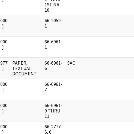
1ST NR
10
0000
66-2059-
]
1
0000
66-6961-
]
1
1977
PAPER,
66-6961-
SAC
]
TEXTUAL
6
DOCUMENT
0000
66-6961-
]
7
0000
66-6961-
]
9 THRU
11
0000
66-2777-
]
5, 6