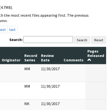
(4.7MB).
h the most recent files appearing first. The previous
lumn.
next
last
Search:
Search
Reset
Pages
Record
Review
Released
Originator
Series
Date
Comments
MM
11/30/2017
MM
11/30/2017
NK
11/30/2017