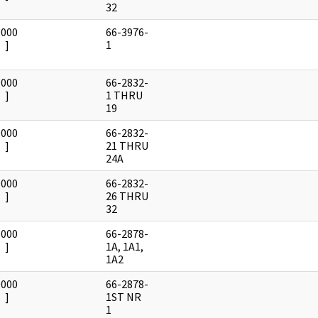
32
0000
66-3976-
]
1
0000
66-2832-
]
1 THRU
19
0000
66-2832-
]
21 THRU
24A
0000
66-2832-
]
26 THRU
32
0000
66-2878-
]
1A, 1A1,
1A2
0000
66-2878-
]
1ST NR
1