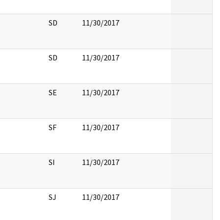
SD
11/30/2017
SD
11/30/2017
SE
11/30/2017
SF
11/30/2017
SI
11/30/2017
SJ
11/30/2017