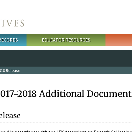
 RECORDS
EDUCATOR RESOURCES
018 Release
2017-2018 Additional Document
elease