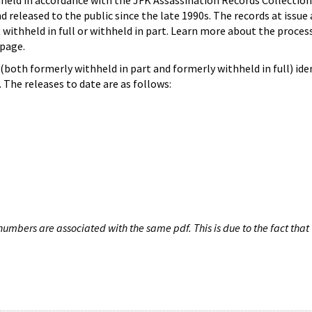
hheld in accordance with the JFK Assassination Records Collection
d released to the public since the late 1990s. The records at issue 
 withheld in full or withheld in part. Learn more about the proces
page.
both formerly withheld in part and formerly withheld in full) iden
The releases to date are as follows:
umbers are associated with the same pdf. This is due to the fact that 