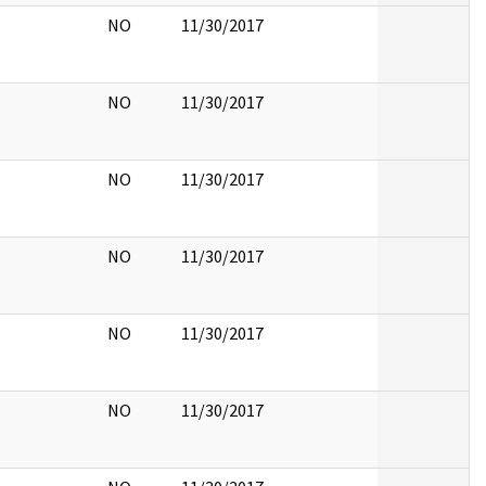
NO
11/30/2017
NO
11/30/2017
NO
11/30/2017
NO
11/30/2017
NO
11/30/2017
NO
11/30/2017