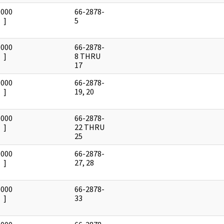
0000
66-2878-
]
5
0000
66-2878-
]
8 THRU
17
0000
66-2878-
]
19, 20
0000
66-2878-
]
22 THRU
25
0000
66-2878-
]
27, 28
0000
66-2878-
]
33