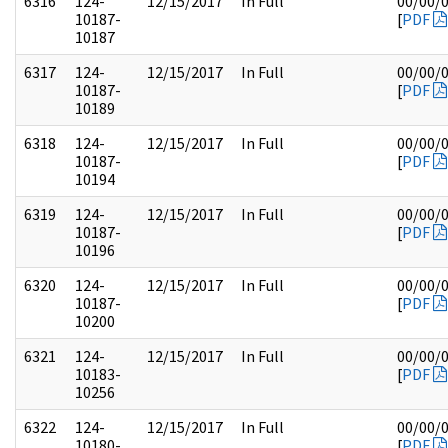
6316
124-
12/15/2017
In Full
00/00/
10187-
[
PDF
10187
6317
124-
12/15/2017
In Full
00/00/
10187-
[
PDF
10189
6318
124-
12/15/2017
In Full
00/00/
10187-
[
PDF
10194
6319
124-
12/15/2017
In Full
00/00/
10187-
[
PDF
10196
6320
124-
12/15/2017
In Full
00/00/
10187-
[
PDF
10200
6321
124-
12/15/2017
In Full
00/00/
10183-
[
PDF
10256
6322
124-
12/15/2017
In Full
00/00/
10180-
[
PDF