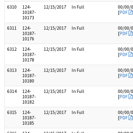
6310
124-
12/15/2017
In Full
00/00/
10187-
[
PDF
10173
6311
124-
12/15/2017
In Full
00/00/
10187-
[
PDF
10176
6312
124-
12/15/2017
In Full
00/00/
10187-
[
PDF
10178
6313
124-
12/15/2017
In Full
00/00/
10187-
[
PDF
10180
6314
124-
12/15/2017
In Full
00/00/
10187-
[
PDF
10182
6315
124-
12/15/2017
In Full
00/00/
10187-
[
PDF
10185