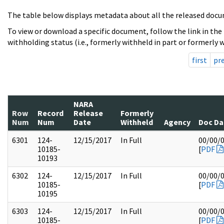
The table below displays metadata about all the released docu
To view or download a specific document, follow the link in the
withholding status (i.e., formerly withheld in part or formerly w
first
pr
NARA
Row
Record
Release
Formerly
Num
Num
Date
Withheld
Agency
Doc Da
6301
124-
12/15/2017
In Full
00/00/
10185-
[
PDF
10193
6302
124-
12/15/2017
In Full
00/00/
10185-
[
PDF
10195
6303
124-
12/15/2017
In Full
00/00/
10185-
[
PDF