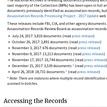
The National Archives is releasing documents previously wit
vast majority of the Collection (88%) has been open in full an
documents previously identified as assassination records, but
Assassination Records Processing Project - 2017 Update
web 
These releases include FBI, CIA, and other agency documents (
Assassination Records Review Board as assassination records. 
July 24, 2017: 3,810 documents (read
press release
)
October 26, 2017: 2,891 documents (read
press release
)
November 3, 2017: 676 documents (read
press release
)
November 9, 2017: 13,213 documents (read
press release
)
November 17, 2017: 10,744 documents (read
press release
)
December 15, 2017: 3,539 documents
*
(read
press release
)
April 26, 2018: 18,731 documents
*
(read
press release
)
*
Note: There are instances where multiple record identification n
scanned in batches.
Accessing the Records