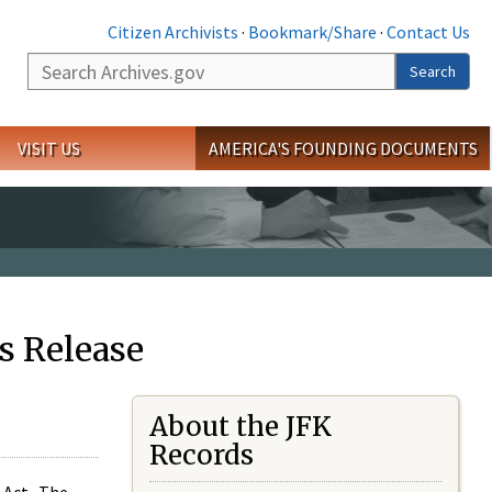
Citizen Archivists
·
Bookmark/Share
·
Contact Us
Search
Search
VISIT US
AMERICA'S FOUNDING DOCUMENTS
s Release
About the JFK
Records