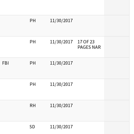
PH
11/30/2017
PH
11/30/2017
17 OF 23
PAGES NAR
FBI
PH
11/30/2017
PH
11/30/2017
RH
11/30/2017
SD
11/30/2017