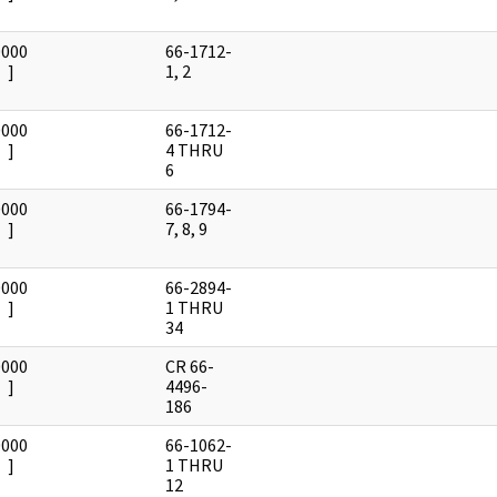
0000
66-1712-
]
1, 2
0000
66-1712-
]
4 THRU
6
0000
66-1794-
]
7, 8, 9
0000
66-2894-
]
1 THRU
34
0000
CR 66-
]
4496-
186
0000
66-1062-
]
1 THRU
12