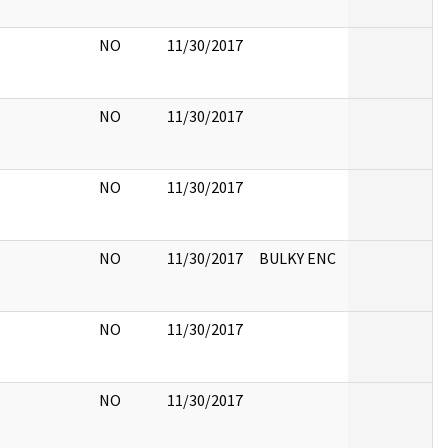
NO
11/30/2017
NO
11/30/2017
NO
11/30/2017
NO
11/30/2017
BULKY ENC
NO
11/30/2017
NO
11/30/2017