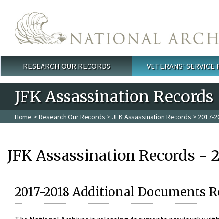
Skip to main content
RESEARCH OUR RECORDS
VETERANS' SERVICE
Main menu
JFK Assassination Records
Home
>
Research Our Records
>
JFK Assassination Records
> 2017-2
JFK Assassination Records - 
2017-2018 Additional Documents R