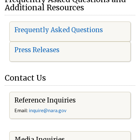
Additional Resources
Frequently Asked Questions
Press Releases
Contact Us
Reference Inquiries
Email:
i
nquire@nara.gov
Media Inquiries