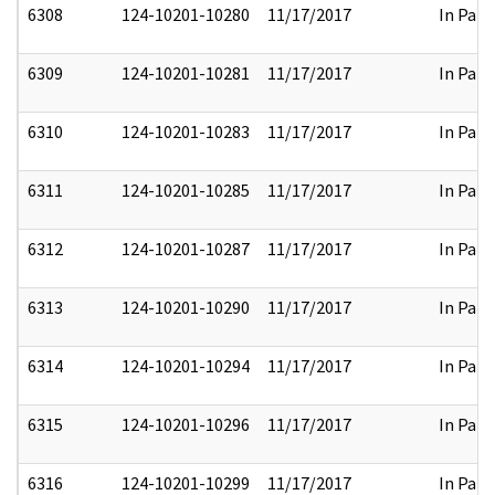
6308
124-10201-10280
11/17/2017
In Part
6309
124-10201-10281
11/17/2017
In Part
6310
124-10201-10283
11/17/2017
In Part
6311
124-10201-10285
11/17/2017
In Part
6312
124-10201-10287
11/17/2017
In Part
6313
124-10201-10290
11/17/2017
In Part
6314
124-10201-10294
11/17/2017
In Part
6315
124-10201-10296
11/17/2017
In Part
6316
124-10201-10299
11/17/2017
In Part