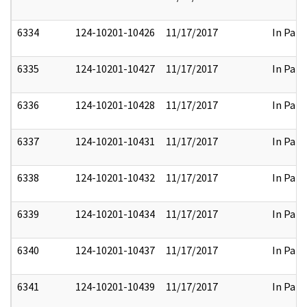
6334
124-10201-10426
11/17/2017
In Part
6335
124-10201-10427
11/17/2017
In Part
6336
124-10201-10428
11/17/2017
In Part
6337
124-10201-10431
11/17/2017
In Part
6338
124-10201-10432
11/17/2017
In Part
6339
124-10201-10434
11/17/2017
In Part
6340
124-10201-10437
11/17/2017
In Part
6341
124-10201-10439
11/17/2017
In Part