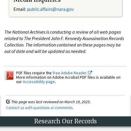
Email:
public.affairs@nara.gov
The National Archives is conducting a review of all web pages
related to The President John F. Kennedy Assassination Records
Collection. The information contained on these pages may be
out of date and will be updated as needed.
PDF files require the
free Adobe Reader.
More information on Adobe Acrobat PDF files is available on
our
Accessibility page
.
This page was last reviewed on March 19, 2025.
Contact us with questions or comments
.
Research Our Records