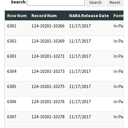
Search:
Search
Reset
Row Num
Record Num
NARA Release Date
Former
6301
124-10201-10266
11/17/2017
In Part
6302
124-10201-10269
11/17/2017
In Part
6303
124-10201-10271
11/17/2017
In Part
6304
124-10201-10273
11/17/2017
In Part
6305
124-10201-10275
11/17/2017
In Part
6306
124-10201-10276
11/17/2017
In Part
6307
124-10201-10278
11/17/2017
In Part