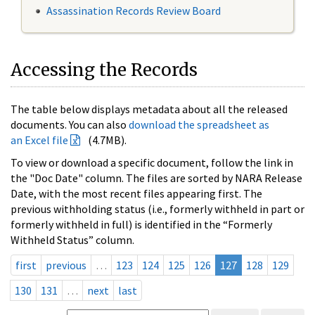
Assassination Records Review Board
Accessing the Records
The table below displays metadata about all the released
documents. You can also
download the spreadsheet as
an Excel file
(4.7MB).
To view or download a specific document, follow the link in
the "Doc Date" column. The files are sorted by NARA Release
Date, with the most recent files appearing first. The
previous withholding status (i.e., formerly withheld in part or
formerly withheld in full) is identified in the “Formerly
Withheld Status” column.
first
previous
…
123
124
125
126
127
128
129
130
131
…
next
last