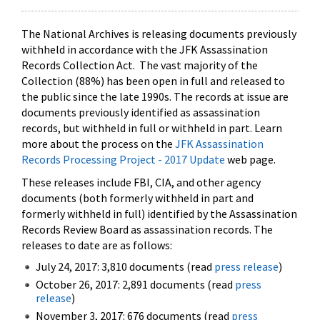
The National Archives is releasing documents previously
withheld in accordance with the JFK Assassination
Records Collection Act. The vast majority of the
Collection (88%) has been open in full and released to
the public since the late 1990s. The records at issue are
documents previously identified as assassination
records, but withheld in full or withheld in part. Learn
more about the process on the
JFK Assassination
Records Processing Project - 2017 Update
web page.
These releases include FBI, CIA, and other agency
documents (both formerly withheld in part and
formerly withheld in full) identified by the Assassination
Records Review Board as assassination records. The
releases to date are as follows:
July 24, 2017: 3,810 documents (read
press release
)
October 26, 2017: 2,891 documents (read
press
release
)
November 3, 2017: 676 documents (read
press