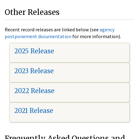
Other Releases
Recent record releases are linked below (see
agency
postponement documentation
for more information).
2025 Release
2023 Release
2022 Release
2021 Release
Frequently Asked Questions and