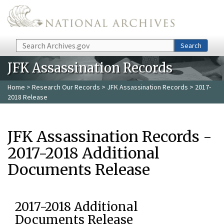
Skip to main content
Search
Search
JFK Assassination Records
Home
>
Research Our Records
>
JFK Assassination Records
> 2017-
2018 Release
JFK Assassination Records -
2017-2018 Additional
Documents Release
2017-2018 Additional
Documents Release