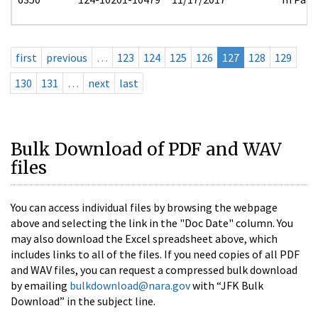
first
previous
…
123
124
125
126
127
128
129
130
131
…
next
last
Bulk Download of PDF and WAV
files
You can access individual files by browsing the webpage
above and selecting the link in the "Doc Date" column. You
may also download the Excel spreadsheet above, which
includes links to all of the files. If you need copies of all PDF
and WAV files, you can request a compressed bulk download
by emailing
bulkdownload@nara.gov
with “JFK Bulk
Download” in the subject line.