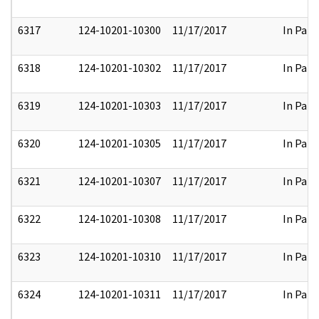
6317
124-10201-10300
11/17/2017
In Part
6318
124-10201-10302
11/17/2017
In Part
6319
124-10201-10303
11/17/2017
In Part
6320
124-10201-10305
11/17/2017
In Part
6321
124-10201-10307
11/17/2017
In Part
6322
124-10201-10308
11/17/2017
In Part
6323
124-10201-10310
11/17/2017
In Part
6324
124-10201-10311
11/17/2017
In Part