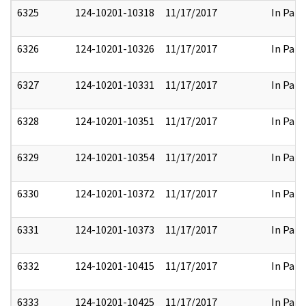
6325
124-10201-10318
11/17/2017
In Part
6326
124-10201-10326
11/17/2017
In Part
6327
124-10201-10331
11/17/2017
In Part
6328
124-10201-10351
11/17/2017
In Part
6329
124-10201-10354
11/17/2017
In Part
6330
124-10201-10372
11/17/2017
In Part
6331
124-10201-10373
11/17/2017
In Part
6332
124-10201-10415
11/17/2017
In Part
6333
124-10201-10425
11/17/2017
In Part