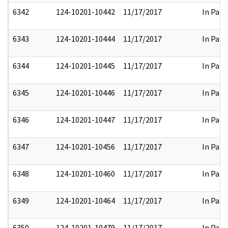
6342
124-10201-10442
11/17/2017
In Part
6343
124-10201-10444
11/17/2017
In Part
6344
124-10201-10445
11/17/2017
In Part
6345
124-10201-10446
11/17/2017
In Part
6346
124-10201-10447
11/17/2017
In Part
6347
124-10201-10456
11/17/2017
In Part
6348
124-10201-10460
11/17/2017
In Part
6349
124-10201-10464
11/17/2017
In Part
6350
124-10201-10479
11/17/2017
In Part