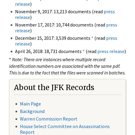
release
)
November 9, 2017: 13,213 documents (read
press
release
)
November 17, 2017: 10,744 documents (read
press
release
)
December 15, 2017: 3,539 documents
*
(read
press
release
)
April 26, 2018: 18,731 documents
*
(read
press release
)
*
Note: There are instances where multiple record
identification numbers are associated with the same pdf.
This is due to the fact that the files were scanned in batches.
About the JFK Records
Main Page
Background
Warren Commission Report
House Select Committee on Assassinations
Report