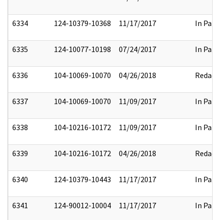
6334
124-10379-10368
11/17/2017
In Part
6335
124-10077-10198
07/24/2017
In Part
6336
104-10069-10070
04/26/2018
Redact
6337
104-10069-10070
11/09/2017
In Part
6338
104-10216-10172
11/09/2017
In Part
6339
104-10216-10172
04/26/2018
Redact
6340
124-10379-10443
11/17/2017
In Part
6341
124-90012-10004
11/17/2017
In Part