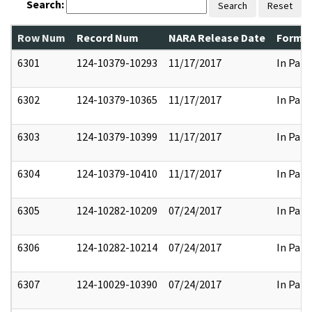
Search:
Search
Reset
Row Num
Record Num
NARA Release Date
Former
6301
124-10379-10293
11/17/2017
In Part
6302
124-10379-10365
11/17/2017
In Part
6303
124-10379-10399
11/17/2017
In Part
6304
124-10379-10410
11/17/2017
In Part
6305
124-10282-10209
07/24/2017
In Part
6306
124-10282-10214
07/24/2017
In Part
6307
124-10029-10390
07/24/2017
In Part