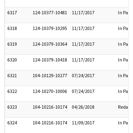
6317
124-10377-10481
11/17/2017
In Part
6318
124-10379-10295
11/17/2017
In Part
6319
124-10379-10364
11/17/2017
In Part
6320
124-10379-10418
11/17/2017
In Part
6321
104-10129-10277
07/24/2017
In Part
6322
124-10270-10006
07/24/2017
In Part
6323
104-10216-10174
04/26/2018
Redact
6324
104-10216-10174
11/09/2017
In Part