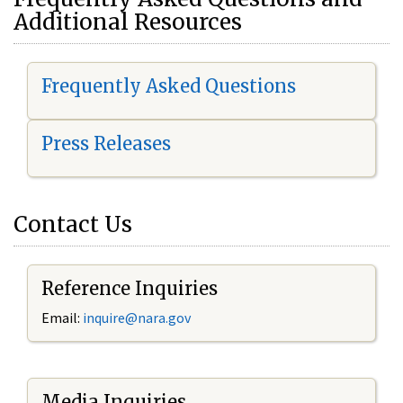
Additional Resources
Frequently Asked Questions
Press Releases
Contact Us
Reference Inquiries
Email:
i
nquire@nara.gov
Media Inquiries