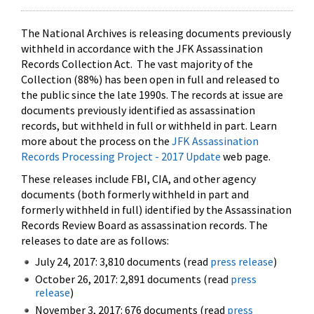
The National Archives is releasing documents previously
withheld in accordance with the JFK Assassination
Records Collection Act. The vast majority of the
Collection (88%) has been open in full and released to
the public since the late 1990s. The records at issue are
documents previously identified as assassination
records, but withheld in full or withheld in part. Learn
more about the process on the
JFK Assassination
Records Processing Project - 2017 Update
web page.
These releases include FBI, CIA, and other agency
documents (both formerly withheld in part and
formerly withheld in full) identified by the Assassination
Records Review Board as assassination records. The
releases to date are as follows:
July 24, 2017: 3,810 documents (read
press release
)
October 26, 2017: 2,891 documents (read
press
release
)
November 3, 2017: 676 documents (read
press