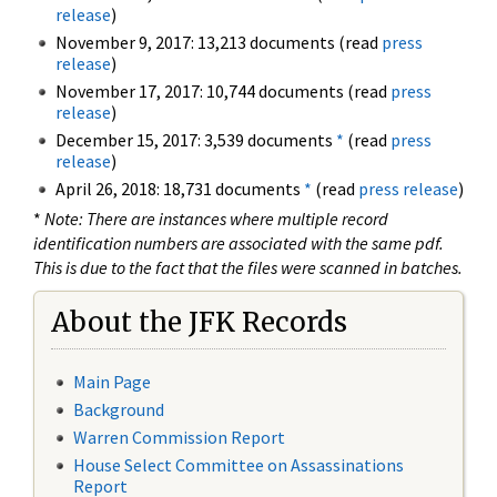
release
)
November 9, 2017: 13,213 documents (read
press
release
)
November 17, 2017: 10,744 documents (read
press
release
)
December 15, 2017: 3,539 documents
*
(read
press
release
)
April 26, 2018: 18,731 documents
*
(read
press release
)
*
Note: There are instances where multiple record
identification numbers are associated with the same pdf.
This is due to the fact that the files were scanned in batches.
About the JFK Records
Main Page
Background
Warren Commission Report
House Select Committee on Assassinations
Report