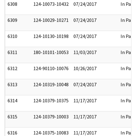
6308
124-10073-10432
07/24/2017
In Part
6309
124-10029-10271
07/24/2017
In Part
6310
124-10130-10198
07/24/2017
In Part
6311
180-10101-10053
11/03/2017
In Part
6312
124-90110-10076
10/26/2017
In Part
6313
124-10319-10048
07/24/2017
In Part
6314
124-10379-10375
11/17/2017
In Part
6315
124-10379-10003
11/17/2017
In Part
6316
124-10375-10083
11/17/2017
In Part