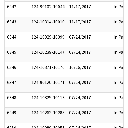
6342
124-90102-10044
11/17/2017
In Part
6343
124-10314-10010
11/17/2017
In Part
6344
124-10029-10399
07/24/2017
In Part
6345
124-10239-10147
07/24/2017
In Part
6346
124-10371-10176
10/26/2017
In Part
6347
124-90120-10171
07/24/2017
In Part
6348
124-10325-10113
07/24/2017
In Part
6349
124-10263-10285
07/24/2017
In Part
6350
124-10089-10051
07/24/2017
In Part