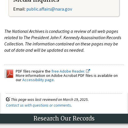
Email:
public.affairs@nara.gov
The National Archives is conducting a review of all web pages
related to The President John F. Kennedy Assassination Records
Collection. The information contained on these pages may be
out of date and will be updated as needed.
PDF files require the
free Adobe Reader.
More information on Adobe Acrobat PDF files is available on
our
Accessibility page
.
This page was last reviewed on March 19, 2025.
Contact us with questions or comments
.
Research Our Records