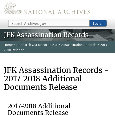
Skip to main content
Search
Search
JFK Assassination Records
Home
>
Research Our Records
>
JFK Assassination Records
> 2017-
2018 Release
JFK Assassination Records -
2017-2018 Additional
Documents Release
2017-2018 Additional
Documents Release