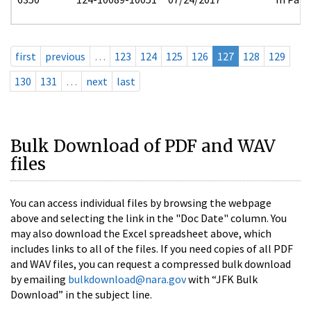
first
previous
…
123
124
125
126
127
128
129
130
131
…
next
last
Bulk Download of PDF and WAV
files
You can access individual files by browsing the webpage
above and selecting the link in the "Doc Date" column. You
may also download the Excel spreadsheet above, which
includes links to all of the files. If you need copies of all PDF
and WAV files, you can request a compressed bulk download
by emailing
bulkdownload@nara.gov
with “JFK Bulk
Download” in the subject line.