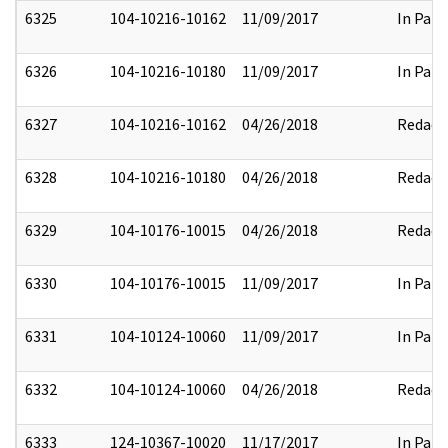
6325
104-10216-10162
11/09/2017
In Part
6326
104-10216-10180
11/09/2017
In Part
6327
104-10216-10162
04/26/2018
Redact
6328
104-10216-10180
04/26/2018
Redact
6329
104-10176-10015
04/26/2018
Redact
6330
104-10176-10015
11/09/2017
In Part
6331
104-10124-10060
11/09/2017
In Part
6332
104-10124-10060
04/26/2018
Redact
6333
124-10367-10020
11/17/2017
In Part