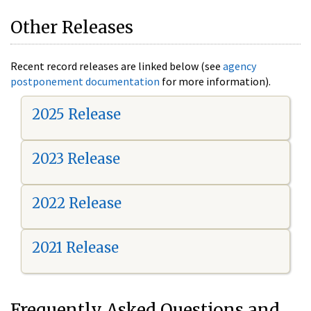
Other Releases
Recent record releases are linked below (see
agency
postponement documentation
for more information).
2025 Release
2023 Release
2022 Release
2021 Release
Frequently Asked Questions and