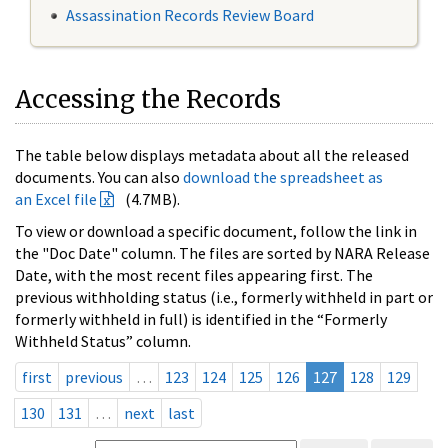
Assassination Records Review Board
Accessing the Records
The table below displays metadata about all the released
documents. You can also
download the spreadsheet as
an Excel file
(4.7MB).
To view or download a specific document, follow the link in
the "Doc Date" column. The files are sorted by NARA Release
Date, with the most recent files appearing first. The
previous withholding status (i.e., formerly withheld in part or
formerly withheld in full) is identified in the “Formerly
Withheld Status” column.
first
previous
…
123
124
125
126
127
128
129
130
131
…
next
last