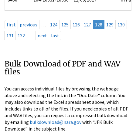
first
previous
…
124
125
126
127
128
129
130
131
132
…
next
last
Bulk Download of PDF and WAV
files
You can access individual files by browsing the webpage
above and selecting the link in the "Doc Date" column. You
may also download the Excel spreadsheet above, which
includes links to all of the files. If you need copies of all PDF
and WAV files, you can request a compressed bulk download
by emailing
bulkdownload@nara.gov
with “JFK Bulk
Download” in the subject line.