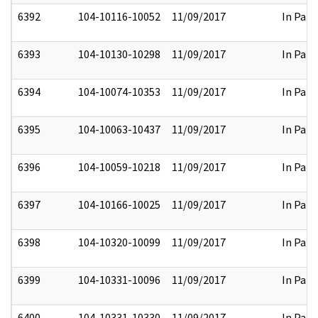
6392
104-10116-10052
11/09/2017
In Part
6393
104-10130-10298
11/09/2017
In Part
6394
104-10074-10353
11/09/2017
In Part
6395
104-10063-10437
11/09/2017
In Part
6396
104-10059-10218
11/09/2017
In Part
6397
104-10166-10025
11/09/2017
In Part
6398
104-10320-10099
11/09/2017
In Part
6399
104-10331-10096
11/09/2017
In Part
6400
104-10331-10330
11/09/2017
In Part