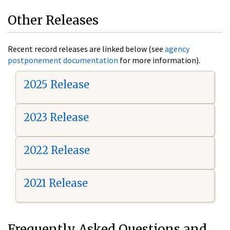
Other Releases
Recent record releases are linked below (see
agency
postponement documentation
for more information).
2025 Release
2023 Release
2022 Release
2021 Release
Frequently Asked Questions and