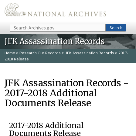
Skip to main content
Search
Search
JFK Assassination Records
Home
>
Research Our Records
>
JFK Assassination Records
> 2017-
2018 Release
JFK Assassination Records -
2017-2018 Additional
Documents Release
2017-2018 Additional
Documents Release