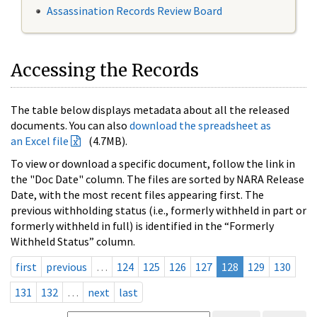
Assassination Records Review Board
Accessing the Records
The table below displays metadata about all the released
documents. You can also
download the spreadsheet as
an Excel file
(4.7MB).
To view or download a specific document, follow the link in
the "Doc Date" column. The files are sorted by NARA Release
Date, with the most recent files appearing first. The
previous withholding status (i.e., formerly withheld in part or
formerly withheld in full) is identified in the “Formerly
Withheld Status” column.
first
previous
…
124
125
126
127
128
129
130
131
132
…
next
last