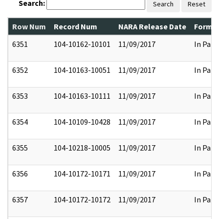
Search:
Search
Reset
Row Num
Record Num
NARA Release Date
Former
6351
104-10162-10101
11/09/2017
In Part
6352
104-10163-10051
11/09/2017
In Part
6353
104-10163-10111
11/09/2017
In Part
6354
104-10109-10428
11/09/2017
In Part
6355
104-10218-10005
11/09/2017
In Part
6356
104-10172-10171
11/09/2017
In Part
6357
104-10172-10172
11/09/2017
In Part