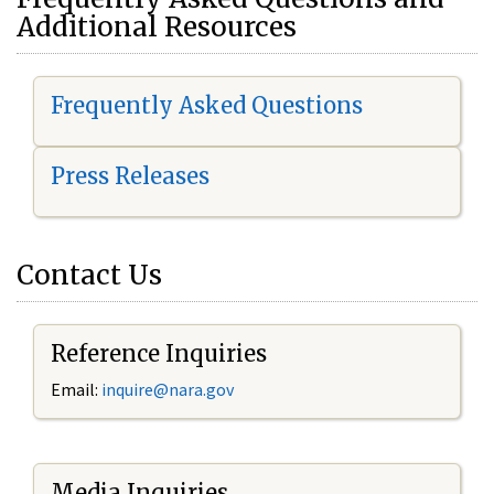
Additional Resources
Frequently Asked Questions
Press Releases
Contact Us
Reference Inquiries
Email:
i
nquire@nara.gov
Media Inquiries