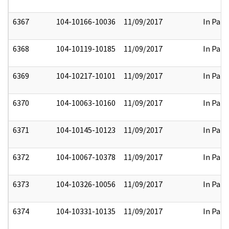
6367
104-10166-10036
11/09/2017
In Part
6368
104-10119-10185
11/09/2017
In Part
6369
104-10217-10101
11/09/2017
In Part
6370
104-10063-10160
11/09/2017
In Part
6371
104-10145-10123
11/09/2017
In Part
6372
104-10067-10378
11/09/2017
In Part
6373
104-10326-10056
11/09/2017
In Part
6374
104-10331-10135
11/09/2017
In Part