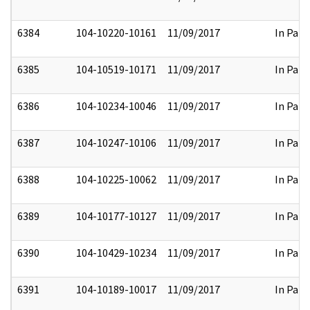
6384
104-10220-10161
11/09/2017
In Part
6385
104-10519-10171
11/09/2017
In Part
6386
104-10234-10046
11/09/2017
In Part
6387
104-10247-10106
11/09/2017
In Part
6388
104-10225-10062
11/09/2017
In Part
6389
104-10177-10127
11/09/2017
In Part
6390
104-10429-10234
11/09/2017
In Part
6391
104-10189-10017
11/09/2017
In Part