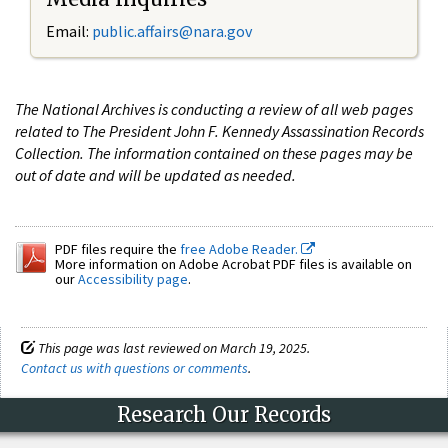
Email:
public.affairs@nara.gov
The National Archives is conducting a review of all web pages
related to The President John F. Kennedy Assassination Records
Collection. The information contained on these pages may be
out of date and will be updated as needed.
PDF files require the
free Adobe Reader.
More information on Adobe Acrobat PDF files is available on
our
Accessibility page
.
This page was last reviewed on March 19, 2025.
Contact us with questions or comments
.
Research Our Records