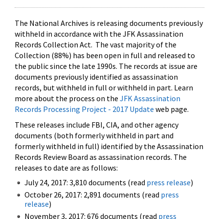
The National Archives is releasing documents previously
withheld in accordance with the JFK Assassination
Records Collection Act. The vast majority of the
Collection (88%) has been open in full and released to
the public since the late 1990s. The records at issue are
documents previously identified as assassination
records, but withheld in full or withheld in part. Learn
more about the process on the
JFK Assassination
Records Processing Project - 2017 Update
web page.
These releases include FBI, CIA, and other agency
documents (both formerly withheld in part and
formerly withheld in full) identified by the Assassination
Records Review Board as assassination records. The
releases to date are as follows:
July 24, 2017: 3,810 documents (read
press release
)
October 26, 2017: 2,891 documents (read
press
release
)
November 3, 2017: 676 documents (read
press