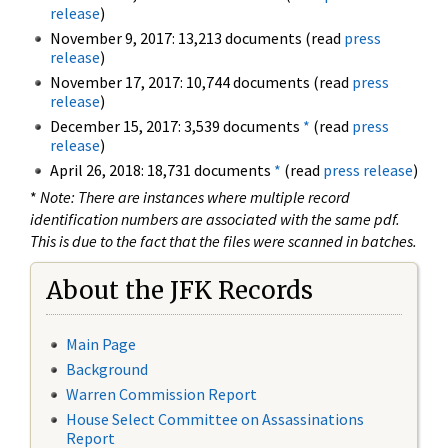
release
)
November 9, 2017: 13,213 documents (read
press
release
)
November 17, 2017: 10,744 documents (read
press
release
)
December 15, 2017: 3,539 documents
*
(read
press
release
)
April 26, 2018: 18,731 documents
*
(read
press release
)
*
Note: There are instances where multiple record
identification numbers are associated with the same pdf.
This is due to the fact that the files were scanned in batches.
About the JFK Records
Main Page
Background
Warren Commission Report
House Select Committee on Assassinations
Report