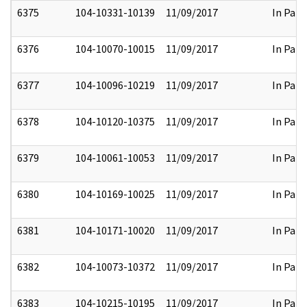
6375
104-10331-10139
11/09/2017
In Part
6376
104-10070-10015
11/09/2017
In Part
6377
104-10096-10219
11/09/2017
In Part
6378
104-10120-10375
11/09/2017
In Part
6379
104-10061-10053
11/09/2017
In Part
6380
104-10169-10025
11/09/2017
In Part
6381
104-10171-10020
11/09/2017
In Part
6382
104-10073-10372
11/09/2017
In Part
6383
104-10215-10195
11/09/2017
In Part