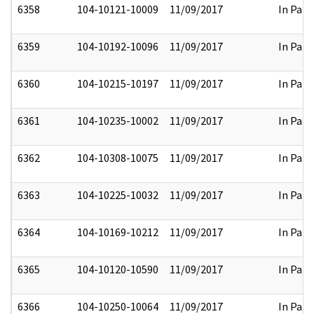
6358
104-10121-10009
11/09/2017
In Part
6359
104-10192-10096
11/09/2017
In Part
6360
104-10215-10197
11/09/2017
In Part
6361
104-10235-10002
11/09/2017
In Part
6362
104-10308-10075
11/09/2017
In Part
6363
104-10225-10032
11/09/2017
In Part
6364
104-10169-10212
11/09/2017
In Part
6365
104-10120-10590
11/09/2017
In Part
6366
104-10250-10064
11/09/2017
In Part