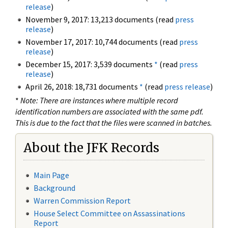
release
)
November 9, 2017: 13,213 documents (read
press
release
)
November 17, 2017: 10,744 documents (read
press
release
)
December 15, 2017: 3,539 documents
*
(read
press
release
)
April 26, 2018: 18,731 documents
*
(read
press release
)
*
Note: There are instances where multiple record
identification numbers are associated with the same pdf.
This is due to the fact that the files were scanned in batches.
About the JFK Records
Main Page
Background
Warren Commission Report
House Select Committee on Assassinations
Report