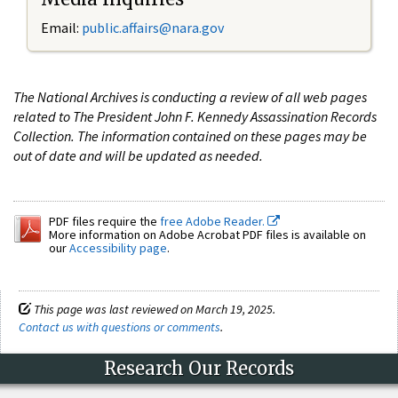
Email:
public.affairs@nara.gov
The National Archives is conducting a review of all web pages
related to The President John F. Kennedy Assassination Records
Collection. The information contained on these pages may be
out of date and will be updated as needed.
PDF files require the
free Adobe Reader.
More information on Adobe Acrobat PDF files is available on
our
Accessibility page
.
This page was last reviewed on March 19, 2025.
Contact us with questions or comments
.
Research Our Records