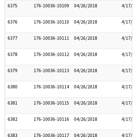
6375
176-10036-10109
04/26/2018
4/17/2
6376
176-10036-10110
04/26/2018
4/17/2
6377
176-10036-10111
04/26/2018
4/17/2
6378
176-10036-10112
04/26/2018
4/17/2
6379
176-10036-10113
04/26/2018
4/17/2
6380
176-10036-10114
04/26/2018
4/17/2
6381
176-10036-10115
04/26/2018
4/17/2
6382
176-10036-10116
04/26/2018
4/17/2
6383
176-10036-10117
04/26/2018
4/17/2