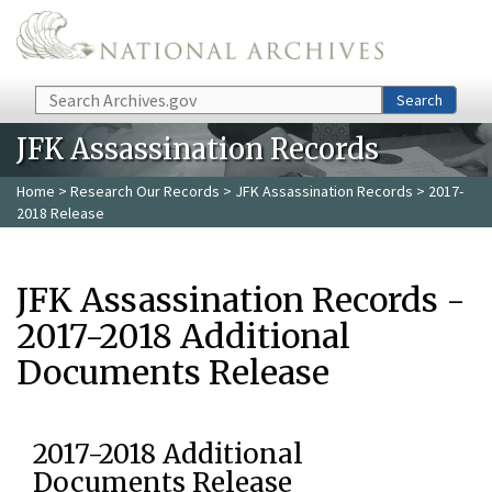
Skip to main content
Search
Search
JFK Assassination Records
Home
>
Research Our Records
>
JFK Assassination Records
> 2017-
2018 Release
JFK Assassination Records -
2017-2018 Additional
Documents Release
2017-2018 Additional
Documents Release