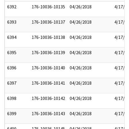
6392
176-10036-10135
04/26/2018
4/17/2
6393
176-10036-10137
04/26/2018
4/17/2
6394
176-10036-10138
04/26/2018
4/17/2
6395
176-10036-10139
04/26/2018
4/17/2
6396
176-10036-10140
04/26/2018
4/17/2
6397
176-10036-10141
04/26/2018
4/17/2
6398
176-10036-10142
04/26/2018
4/17/2
6399
176-10036-10143
04/26/2018
4/17/2
6400
176-10036-10145
04/26/2018
4/17/2