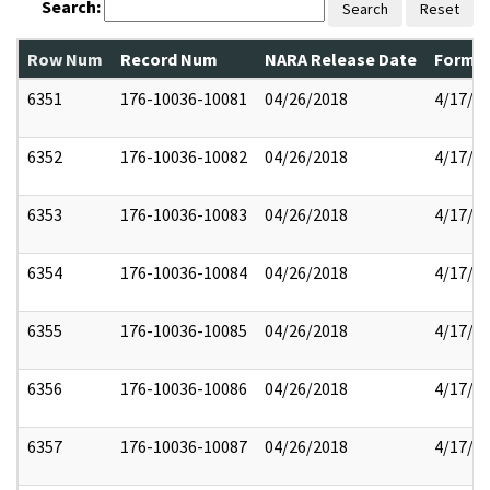
Search:
Search
Reset
Row Num
Record Num
NARA Release Date
Former
6351
176-10036-10081
04/26/2018
4/17/2
6352
176-10036-10082
04/26/2018
4/17/2
6353
176-10036-10083
04/26/2018
4/17/2
6354
176-10036-10084
04/26/2018
4/17/2
6355
176-10036-10085
04/26/2018
4/17/2
6356
176-10036-10086
04/26/2018
4/17/2
6357
176-10036-10087
04/26/2018
4/17/2