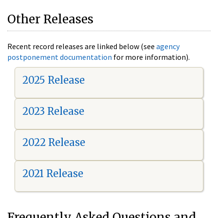
Other Releases
Recent record releases are linked below (see
agency
postponement documentation
for more information).
2025 Release
2023 Release
2022 Release
2021 Release
Frequently Asked Questions and