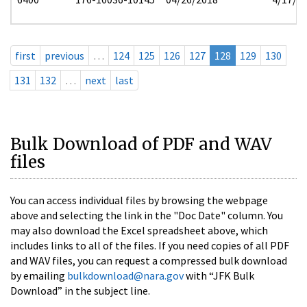
first
previous
…
124
125
126
127
128
129
130
131
132
…
next
last
Bulk Download of PDF and WAV
files
You can access individual files by browsing the webpage
above and selecting the link in the "Doc Date" column. You
may also download the Excel spreadsheet above, which
includes links to all of the files. If you need copies of all PDF
and WAV files, you can request a compressed bulk download
by emailing
bulkdownload@nara.gov
with “JFK Bulk
Download” in the subject line.