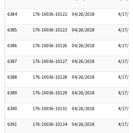
6384
176-10036-10122
04/26/2018
4/17/2
6385
176-10036-10123
04/26/2018
4/17/2
6386
176-10036-10126
04/26/2018
4/17/2
6387
176-10036-10127
04/26/2018
4/17/2
6388
176-10036-10128
04/26/2018
4/17/2
6389
176-10036-10129
04/26/2018
4/17/2
6390
176-10036-10131
04/26/2018
4/17/2
6391
176-10036-10134
04/26/2018
4/17/2