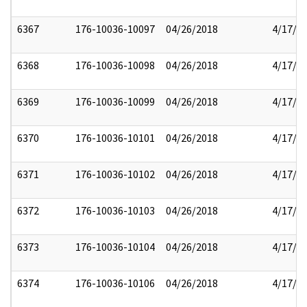
6367
176-10036-10097
04/26/2018
4/17/2
6368
176-10036-10098
04/26/2018
4/17/2
6369
176-10036-10099
04/26/2018
4/17/2
6370
176-10036-10101
04/26/2018
4/17/2
6371
176-10036-10102
04/26/2018
4/17/2
6372
176-10036-10103
04/26/2018
4/17/2
6373
176-10036-10104
04/26/2018
4/17/2
6374
176-10036-10106
04/26/2018
4/17/2