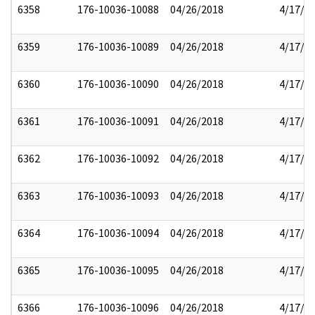
6358
176-10036-10088
04/26/2018
4/17/2
6359
176-10036-10089
04/26/2018
4/17/2
6360
176-10036-10090
04/26/2018
4/17/2
6361
176-10036-10091
04/26/2018
4/17/2
6362
176-10036-10092
04/26/2018
4/17/2
6363
176-10036-10093
04/26/2018
4/17/2
6364
176-10036-10094
04/26/2018
4/17/2
6365
176-10036-10095
04/26/2018
4/17/2
6366
176-10036-10096
04/26/2018
4/17/2