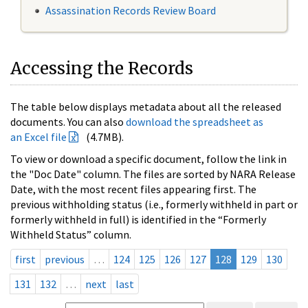
Assassination Records Review Board
Accessing the Records
The table below displays metadata about all the released
documents. You can also
download the spreadsheet as
an Excel file
(4.7MB).
To view or download a specific document, follow the link in
the "Doc Date" column. The files are sorted by NARA Release
Date, with the most recent files appearing first. The
previous withholding status (i.e., formerly withheld in part or
formerly withheld in full) is identified in the “Formerly
Withheld Status” column.
first
previous
…
124
125
126
127
128
129
130
131
132
…
next
last