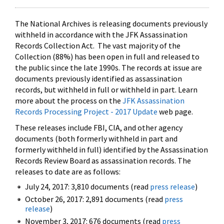
The National Archives is releasing documents previously
withheld in accordance with the JFK Assassination
Records Collection Act. The vast majority of the
Collection (88%) has been open in full and released to
the public since the late 1990s. The records at issue are
documents previously identified as assassination
records, but withheld in full or withheld in part. Learn
more about the process on the
JFK Assassination
Records Processing Project - 2017 Update
web page.
These releases include FBI, CIA, and other agency
documents (both formerly withheld in part and
formerly withheld in full) identified by the Assassination
Records Review Board as assassination records. The
releases to date are as follows:
July 24, 2017: 3,810 documents (read
press release
)
October 26, 2017: 2,891 documents (read
press
release
)
November 3, 2017: 676 documents (read
press