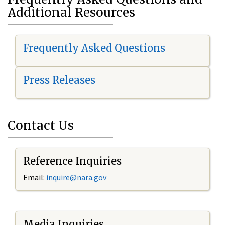
Additional Resources
Frequently Asked Questions
Press Releases
Contact Us
Reference Inquiries
Email:
i
nquire@nara.gov
Media Inquiries