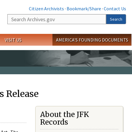
Citizen Archivists
·
Bookmark/Share
·
Contact Us
Search
Search
VISIT US
AMERICA'S FOUNDING DOCUMENTS
s Release
About the JFK
Records