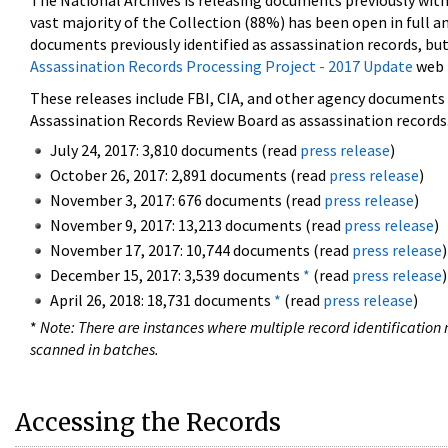
The National Archives is releasing documents previously wit
vast majority of the Collection (88%) has been open in full an
documents previously identified as assassination records, but
Assassination Records Processing Project - 2017 Update
web 
These releases include FBI, CIA, and other agency documents (
Assassination Records Review Board as assassination records. 
July 24, 2017: 3,810 documents (read
press release
)
October 26, 2017: 2,891 documents (read
press release
)
November 3, 2017: 676 documents (read
press release
)
November 9, 2017: 13,213 documents (read
press release
)
November 17, 2017: 10,744 documents (read
press release
)
December 15, 2017: 3,539 documents
*
(read
press release
)
April 26, 2018: 18,731 documents
*
(read
press release
)
*
Note: There are instances where multiple record identification n
scanned in batches.
Accessing the Records