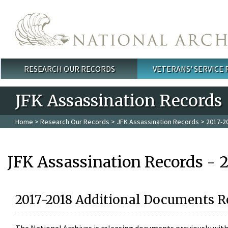
Skip to main content
RESEARCH OUR RECORDS
VETERANS' SERVICE
Main menu
JFK Assassination Records
Home
>
Research Our Records
>
JFK Assassination Records
> 2017-2
JFK Assassination Records - 
2017-2018 Additional Documents R