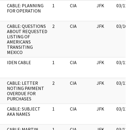
CABLE: PLANNING
1
CIA
JFK
03/12/
FOR OPERATION
CABLE: QUESTIONS
2
CIA
JFK
03/16/
ABOUT REQUESTED
LISTING OF
AMERICANS
TRANSITING
MEXICO
IDEN CABLE
1
CIA
JFK
03/12/
CABLE: LETTER
2
CIA
JFK
03/12/
NOTING PAYMENT
OVERDUE FOR
PURCHASES
CABLE: SUBJECT
1
CIA
JFK
03/12/
AKA NAMES
CABLE: MARTIN
1
CIA
JFK
03/12/