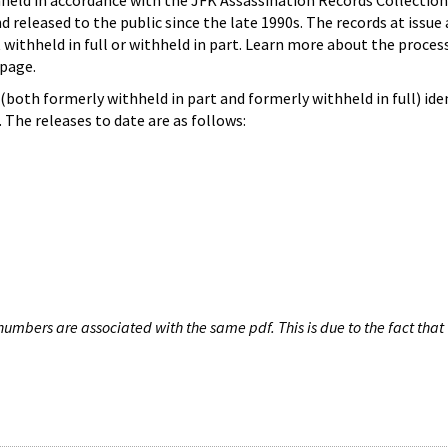
hheld in accordance with the JFK Assassination Records Collection
d released to the public since the late 1990s. The records at issue 
 withheld in full or withheld in part. Learn more about the proces
page.
both formerly withheld in part and formerly withheld in full) iden
The releases to date are as follows:
umbers are associated with the same pdf. This is due to the fact that 