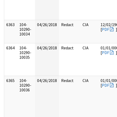
6363
104-
04/26/2018
Redact
CIA
12/02/19
10290-
[
PDF
10034
6364
104-
04/26/2018
Redact
CIA
01/01/00
10290-
[
PDF
10035
6365
104-
04/26/2018
Redact
CIA
01/01/00
10290-
[
PDF
10036