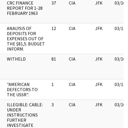
CRC FINANCE
37
CIA
JFK
03/16/
REPORT FOR 1-28
FEBRUARY 1963
ANALYSIS OF
12
CIA
JFK
03/12/
DEPOSITS FOR
EXPENSES OUT OF
THE $81,5. BUDGET
INFORM.
WITHELD
81
CIA
JFK
03/16/
"AMERICAN
1
CIA
JFK
03/12/
DEFECTORS TO
THE USSR".
ILLEGIBLE: CABLE:
3
CIA
JFK
03/16/
UNDER
INSTRUCTIONS
FURTHER
INVESTIGATE