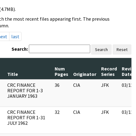
(4.7MB).
h the most recent files appearing first. The previous
lumn.
next
last
Search:
Search
Reset
Num
Record
Revie
Title
Pages
Originator
Series
Date
CRC FINANCE
36
CIA
JFK
03/12/
REPORT FOR 1-3
JANUARY 1963
CRC FINANCE
32
CIA
JFK
03/12/
REPORT FOR 1-31
JULY 1962