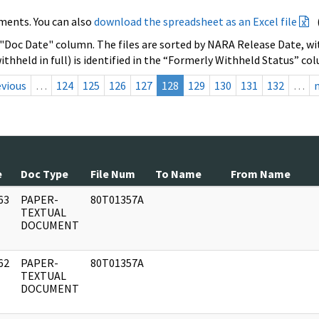
ments. You can also
download the spreadsheet as an Excel file
 "Doc Date" column. The files are sorted by NARA Release Date, wit
ithheld in full) is identified in the “Formerly Withheld Status” co
evious
…
124
125
126
127
128
129
130
131
132
…
e
Doc Type
File Num
To Name
From Name
63
PAPER-
80T01357A
]
TEXTUAL
DOCUMENT
62
PAPER-
80T01357A
]
TEXTUAL
DOCUMENT