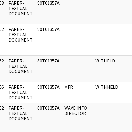
63
PAPER-
80T01357A
]
TEXTUAL
DOCUMENT
62
PAPER-
80T01357A
]
TEXTUAL
DOCUMENT
62
PAPER-
80T01357A
WITHELD
]
TEXTUAL
DOCUMENT
66
PAPER-
80T01357A
MFR
WITHHELD
]
TEXTUAL
DOCUMENT
62
PAPER-
80T01357A
WAVE INFO
]
TEXTUAL
DIRECTOR
DOCUMENT