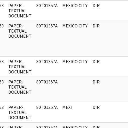
63
PAPER-
80T01357A
MEXICO CITY
DIR
]
TEXTUAL
DOCUMENT
63
PAPER-
80T01357A
MEXICO CITY
DIR
]
TEXTUAL
DOCUMENT
63
PAPER-
80T01357A
MEXICO CITY
DIR
]
TEXTUAL
DOCUMENT
63
PAPER-
80T01357A
DIR
]
TEXTUAL
DOCUMENT
63
PAPER-
80T01357A
MEXI
DIR
]
TEXTUAL
DOCUMENT
63
PAPER-
80T01357A
MEXICO CITY
DIR