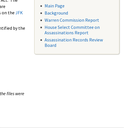
 Act. The
Main Page
are
s on the
JFK
Background
Warren Commission Report
House Select Committee on
tified by the
Assassinations Report
Assassination Records Review
Board
the files were