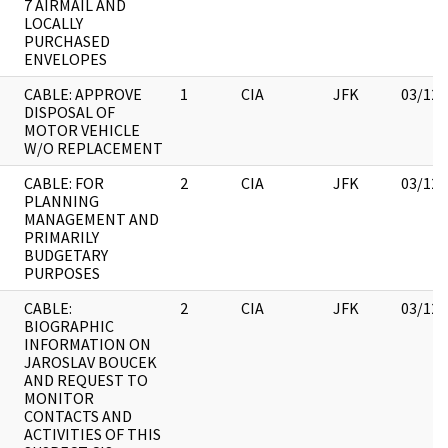
7 AIRMAIL AND
LOCALLY
PURCHASED
ENVELOPES
CABLE: APPROVE
1
CIA
JFK
03/12/
DISPOSAL OF
MOTOR VEHICLE
W/O REPLACEMENT
CABLE: FOR
2
CIA
JFK
03/12/
PLANNING
MANAGEMENT AND
PRIMARILY
BUDGETARY
PURPOSES
CABLE:
2
CIA
JFK
03/12/
BIOGRAPHIC
INFORMATION ON
JAROSLAV BOUCEK
AND REQUEST TO
MONITOR
CONTACTS AND
ACTIVITIES OF THIS