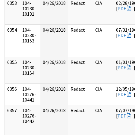
6353
104-
04/26/2018
Redact
CIA
02/28/19
10230-
[
PDF
10131
6354
104-
04/26/2018
Redact
CIA
07/31/19
10230-
[
PDF
10153
6355
104-
04/26/2018
Redact
CIA
01/01/19
10230-
[
PDF
10154
6356
104-
04/26/2018
Redact
CIA
12/05/19
10276-
[
PDF
10441
6357
104-
04/26/2018
Redact
CIA
07/07/19
10276-
[
PDF
10442