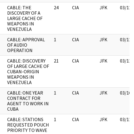
CABLE: THE
24
CIA
JFK
03/12/
DISCOVERY OF A
LARGE CACHE OF
WEAPONS IN
VENEZUELA
CABLE: APPROVAL
1
CIA
JFK
03/12/
OF AUDIO
OPERATION
CABLE: DISCOVERY
21
CIA
JFK
03/12/
OF LARGE CACHE OF
CUBAN-ORIGIN
WEAPONS IN
VENEZUELA
CABLE: ONE YEAR
1
CIA
JFK
03/16/
CONTRACT FOR
AGENT TO WORK IN
CUBA
CABLE: STATIONS
1
CIA
JFK
03/12/
REQUESTED POUCH
PRIORITY TO WAVE