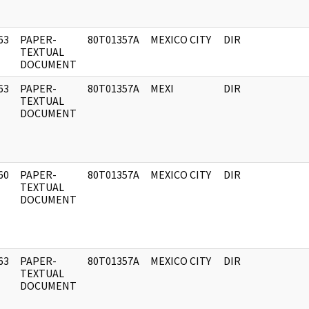
63
PAPER-
80T01357A
MEXICO CITY
DIR
]
TEXTUAL
DOCUMENT
63
PAPER-
80T01357A
MEXI
DIR
]
TEXTUAL
DOCUMENT
60
PAPER-
80T01357A
MEXICO CITY
DIR
]
TEXTUAL
DOCUMENT
63
PAPER-
80T01357A
MEXICO CITY
DIR
]
TEXTUAL
DOCUMENT