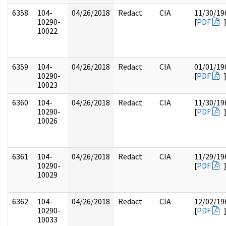
6358
104-
04/26/2018
Redact
CIA
11/30/19
10290-
[
PDF
10022
6359
104-
04/26/2018
Redact
CIA
01/01/19
10290-
[
PDF
10023
6360
104-
04/26/2018
Redact
CIA
11/30/19
10290-
[
PDF
10026
6361
104-
04/26/2018
Redact
CIA
11/29/19
10290-
[
PDF
10029
6362
104-
04/26/2018
Redact
CIA
12/02/19
10290-
[
PDF
10033