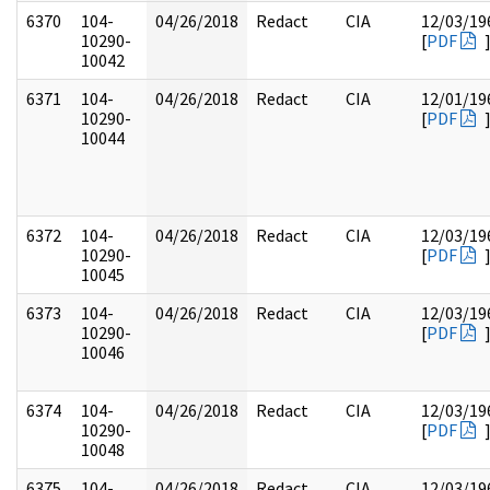
6370
104-
04/26/2018
Redact
CIA
12/03/19
10290-
[
PDF
10042
6371
104-
04/26/2018
Redact
CIA
12/01/19
10290-
[
PDF
10044
6372
104-
04/26/2018
Redact
CIA
12/03/19
10290-
[
PDF
10045
6373
104-
04/26/2018
Redact
CIA
12/03/19
10290-
[
PDF
10046
6374
104-
04/26/2018
Redact
CIA
12/03/19
10290-
[
PDF
10048
6375
104-
04/26/2018
Redact
CIA
12/03/19