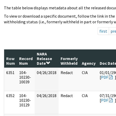
The table below displays metadata about all the released docu
To view or download a specific document, follow the link in the
withholding status (i.e., formerly withheld in part or formerly w
first
pr
NARA
Row
Record
Release
Formerly
Num
Num
Date
Withheld
Agency
Doc Dat
6351
104-
04/26/2018
Redact
CIA
01/01/19
10230-
[
PDF
10039
6352
104-
04/26/2018
Redact
CIA
07/31/19
10230-
[
PDF
10129