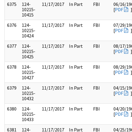
6375
124-
11/17/2017
In Part
FBI
06/16/19
10215-
[
PDF
10415
6376
124-
11/17/2017
In Part
FBI
07/29/19
10215-
[
PDF
10424
6377
124-
11/17/2017
In Part
FBI
08/17/19
10215-
[
PDF
10425
6378
124-
11/17/2017
In Part
FBI
08/29/19
10215-
[
PDF
10427
6379
124-
11/17/2017
In Part
FBI
04/15/19
10215-
[
PDF
10432
6380
124-
11/17/2017
In Part
FBI
04/20/19
10215-
[
PDF
10433
6381
124-
11/17/2017
In Part
FBI
04/25/19