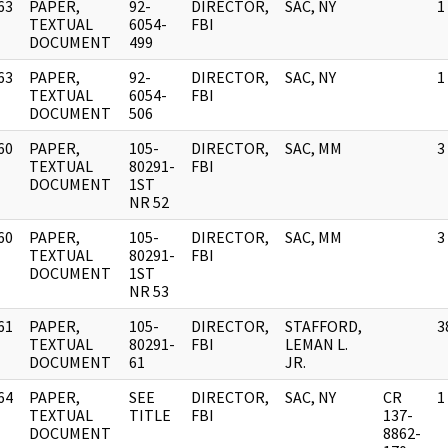
63
PAPER,
92-
DIRECTOR,
SAC, NY
1
]
TEXTUAL
6054-
FBI
DOCUMENT
499
63
PAPER,
92-
DIRECTOR,
SAC, NY
1
]
TEXTUAL
6054-
FBI
DOCUMENT
506
60
PAPER,
105-
DIRECTOR,
SAC, MM
3
]
TEXTUAL
80291-
FBI
DOCUMENT
1ST
NR 52
60
PAPER,
105-
DIRECTOR,
SAC, MM
3
]
TEXTUAL
80291-
FBI
DOCUMENT
1ST
NR 53
61
PAPER,
105-
DIRECTOR,
STAFFORD,
3
]
TEXTUAL
80291-
FBI
LEMAN L.
DOCUMENT
61
JR.
64
PAPER,
SEE
DIRECTOR,
SAC, NY
CR
1
]
TEXTUAL
TITLE
FBI
137-
DOCUMENT
8862-