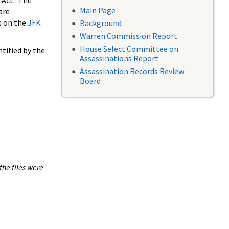
 Act. The
Main Page
are
s on the
JFK
Background
Warren Commission Report
House Select Committee on
tified by the
Assassinations Report
Assassination Records Review
Board
the files were