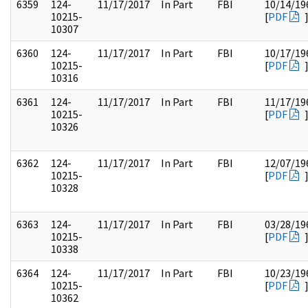
6359
124-
11/17/2017
In Part
FBI
10/14/19
10215-
[
PDF
10307
6360
124-
11/17/2017
In Part
FBI
10/17/19
10215-
[
PDF
10316
6361
124-
11/17/2017
In Part
FBI
11/17/19
10215-
[
PDF
10326
6362
124-
11/17/2017
In Part
FBI
12/07/19
10215-
[
PDF
10328
6363
124-
11/17/2017
In Part
FBI
03/28/19
10215-
[
PDF
10338
6364
124-
11/17/2017
In Part
FBI
10/23/19
10215-
[
PDF
10362