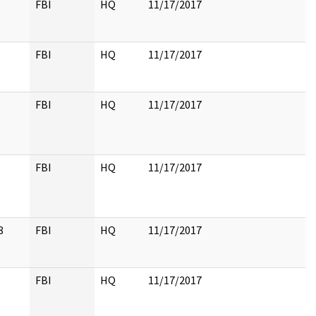
FBI
HQ
11/17/2017
FBI
HQ
11/17/2017
FBI
HQ
11/17/2017
FBI
HQ
11/17/2017
8
FBI
HQ
11/17/2017
FBI
HQ
11/17/2017