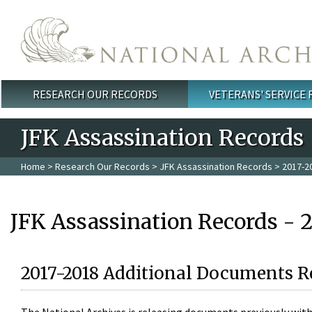
Skip to main content
RESEARCH OUR RECORDS
VETERANS' SERVICE
Main menu
JFK Assassination Records
Home
>
Research Our Records
>
JFK Assassination Records
> 2017-2
JFK Assassination Records - 
2017-2018 Additional Documents R