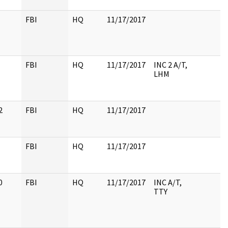
FBI
HQ
11/17/2017
FBI
HQ
11/17/2017
INC 2 A/T,
LHM
2
FBI
HQ
11/17/2017
FBI
HQ
11/17/2017
0
FBI
HQ
11/17/2017
INC A/T,
TTY