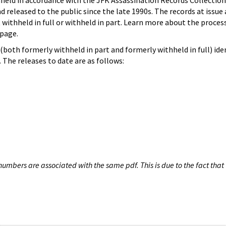
hheld in accordance with the JFK Assassination Records Collection
d released to the public since the late 1990s. The records at issue 
 withheld in full or withheld in part. Learn more about the proces
page.
both formerly withheld in part and formerly withheld in full) iden
The releases to date are as follows:
umbers are associated with the same pdf. This is due to the fact that 