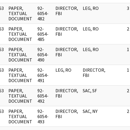
63
PAPER,
92-
DIRECTOR,
LEG, RO
3
]
TEXTUAL
6054-
FBI
DOCUMENT
482
63
PAPER,
92-
DIRECTOR,
LEG, RO
2
]
TEXTUAL
6054-
FBI
DOCUMENT
485
63
PAPER,
92-
DIRECTOR,
LEG, RO
1
]
TEXTUAL
6054-
FBI
DOCUMENT
490
63
PAPER,
92-
LEG, RO
DIRECTOR,
1
]
TEXTUAL
6054-
FBI
DOCUMENT
491
63
PAPER,
92-
DIRECTOR,
SAC, SF
2
]
TEXTUAL
6054-
FBI
DOCUMENT
492
63
PAPER,
92-
DIRECTOR,
SAC, NY
2
]
TEXTUAL
6054-
FBI
DOCUMENT
493