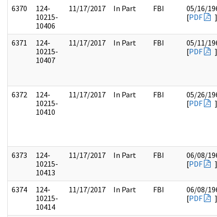
6370
124-
11/17/2017
In Part
FBI
05/16/19
10215-
[
PDF
10406
6371
124-
11/17/2017
In Part
FBI
05/11/19
10215-
[
PDF
10407
6372
124-
11/17/2017
In Part
FBI
05/26/19
10215-
[
PDF
10410
6373
124-
11/17/2017
In Part
FBI
06/08/19
10215-
[
PDF
10413
6374
124-
11/17/2017
In Part
FBI
06/08/19
10215-
[
PDF
10414