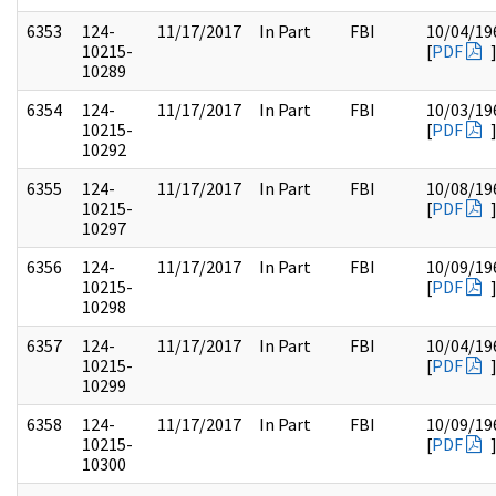
6353
124-
11/17/2017
In Part
FBI
10/04/19
10215-
[
PDF
10289
6354
124-
11/17/2017
In Part
FBI
10/03/19
10215-
[
PDF
10292
6355
124-
11/17/2017
In Part
FBI
10/08/19
10215-
[
PDF
10297
6356
124-
11/17/2017
In Part
FBI
10/09/19
10215-
[
PDF
10298
6357
124-
11/17/2017
In Part
FBI
10/04/19
10215-
[
PDF
10299
6358
124-
11/17/2017
In Part
FBI
10/09/19
10215-
[
PDF
10300