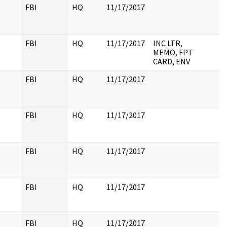
FBI
HQ
11/17/2017
FBI
HQ
11/17/2017
INC LTR,
MEMO, FPT
CARD, ENV
FBI
HQ
11/17/2017
FBI
HQ
11/17/2017
FBI
HQ
11/17/2017
FBI
HQ
11/17/2017
FBI
HQ
11/17/2017