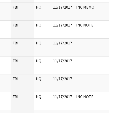
FBI
HQ
11/17/2017
INC MEMO
FBI
HQ
11/17/2017
INC NOTE
FBI
HQ
11/17/2017
FBI
HQ
11/17/2017
FBI
HQ
11/17/2017
FBI
HQ
11/17/2017
INC NOTE