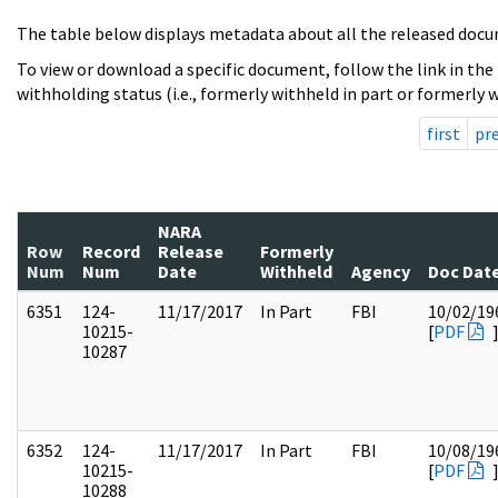
The table below displays metadata about all the released docu
To view or download a specific document, follow the link in the
withholding status (i.e., formerly withheld in part or formerly w
first
pr
NARA
Row
Record
Release
Formerly
Num
Num
Date
Withheld
Agency
Doc Dat
6351
124-
11/17/2017
In Part
FBI
10/02/19
10215-
[
PDF
10287
6352
124-
11/17/2017
In Part
FBI
10/08/19
10215-
[
PDF
10288