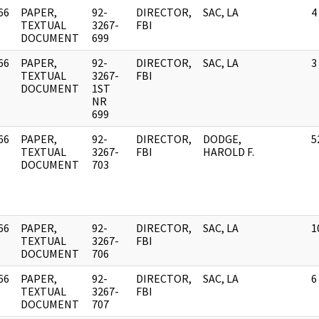
66
PAPER,
92-
DIRECTOR,
SAC, LA
4
]
TEXTUAL
3267-
FBI
DOCUMENT
699
66
PAPER,
92-
DIRECTOR,
SAC, LA
3
]
TEXTUAL
3267-
FBI
DOCUMENT
1ST
NR
699
66
PAPER,
92-
DIRECTOR,
DODGE,
5
]
TEXTUAL
3267-
FBI
HAROLD F.
DOCUMENT
703
66
PAPER,
92-
DIRECTOR,
SAC, LA
1
]
TEXTUAL
3267-
FBI
DOCUMENT
706
66
PAPER,
92-
DIRECTOR,
SAC, LA
6
]
TEXTUAL
3267-
FBI
DOCUMENT
707