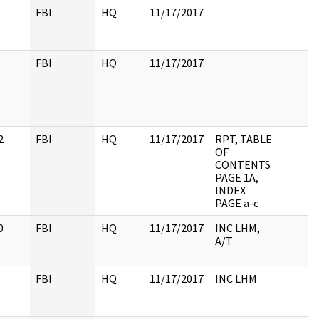
FBI
HQ
11/17/2017
FBI
HQ
11/17/2017
2
FBI
HQ
11/17/2017
RPT, TABLE
OF
CONTENTS
PAGE 1A,
INDEX
PAGE a-c
0
FBI
HQ
11/17/2017
INC LHM,
A/T
FBI
HQ
11/17/2017
INC LHM