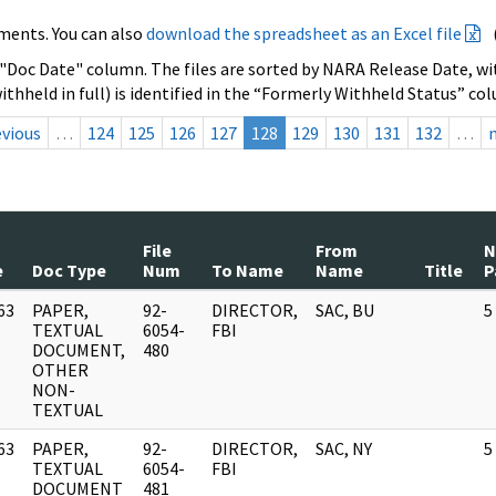
ments. You can also
download the spreadsheet as an Excel file
 "Doc Date" column. The files are sorted by NARA Release Date, wit
ithheld in full) is identified in the “Formerly Withheld Status” co
evious
…
124
125
126
127
128
129
130
131
132
…
File
From
e
Doc Type
Num
To Name
Name
Title
P
63
PAPER,
92-
DIRECTOR,
SAC, BU
5
]
TEXTUAL
6054-
FBI
DOCUMENT,
480
OTHER
NON-
TEXTUAL
63
PAPER,
92-
DIRECTOR,
SAC, NY
5
]
TEXTUAL
6054-
FBI
DOCUMENT
481