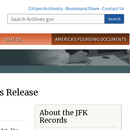
Citizen Archivists
·
Bookmark/Share
·
Contact Us
Search
Search
VISIT US
AMERICA'S FOUNDING DOCUMENTS
s Release
About the JFK
Records