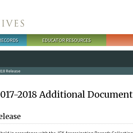
 RECORDS
EDUCATOR RESOURCES
018 Release
2017-2018 Additional Document
elease