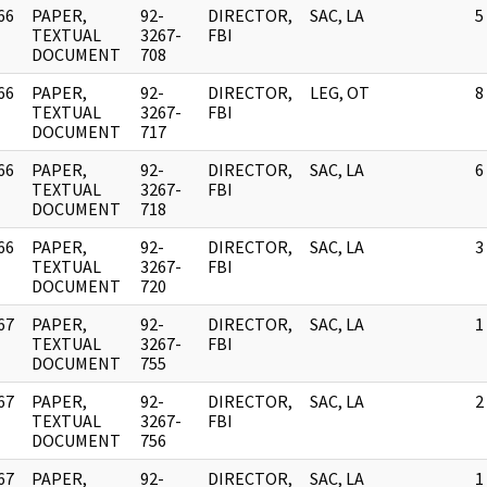
66
PAPER,
92-
DIRECTOR,
SAC, LA
5
]
TEXTUAL
3267-
FBI
DOCUMENT
708
66
PAPER,
92-
DIRECTOR,
LEG, OT
8
]
TEXTUAL
3267-
FBI
DOCUMENT
717
66
PAPER,
92-
DIRECTOR,
SAC, LA
6
]
TEXTUAL
3267-
FBI
DOCUMENT
718
66
PAPER,
92-
DIRECTOR,
SAC, LA
3
]
TEXTUAL
3267-
FBI
DOCUMENT
720
67
PAPER,
92-
DIRECTOR,
SAC, LA
1
]
TEXTUAL
3267-
FBI
DOCUMENT
755
67
PAPER,
92-
DIRECTOR,
SAC, LA
2
]
TEXTUAL
3267-
FBI
DOCUMENT
756
67
PAPER,
92-
DIRECTOR,
SAC, LA
1