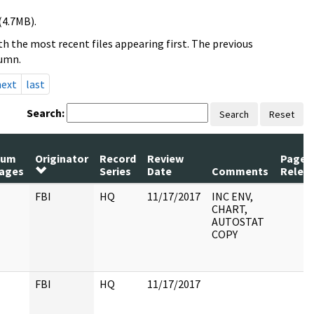
(4.7MB).
h the most recent files appearing first. The previous
lumn.
next
last
Search:
Search
Reset
Num
Originator
Record
Review
Pages
ages
Series
Date
Comments
Relea
FBI
HQ
11/17/2017
INC ENV,
CHART,
AUTOSTAT
COPY
FBI
HQ
11/17/2017