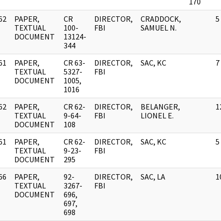
170
62
PAPER,
CR
DIRECTOR,
CRADDOCK,
5
]
TEXTUAL
100-
FBI
SAMUEL N.
DOCUMENT
13124-
344
61
PAPER,
CR 63-
DIRECTOR,
SAC, KC
7
]
TEXTUAL
5327-
FBI
DOCUMENT
1005,
1016
62
PAPER,
CR 62-
DIRECTOR,
BELANGER,
1
]
TEXTUAL
9-64-
FBI
LIONEL E.
DOCUMENT
108
61
PAPER,
CR 62-
DIRECTOR,
SAC, KC
5
]
TEXTUAL
9-23-
FBI
DOCUMENT
295
66
PAPER,
92-
DIRECTOR,
SAC, LA
1
]
TEXTUAL
3267-
FBI
DOCUMENT
696,
697,
698