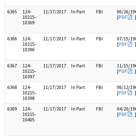
6365
124-
11/17/2017
In Part
FBI
06/26/19
10215-
[
PDF
10369
6366
124-
11/17/2017
In Part
FBI
07/15/19
10215-
[
PDF
10396
6367
124-
11/17/2017
In Part
FBI
11/15/19
10215-
[
PDF
10397
6368
124-
11/17/2017
In Part
FBI
06/12/19
10215-
[
PDF
10398
6369
124-
11/17/2017
In Part
FBI
04/20/19
10215-
[
PDF
10405