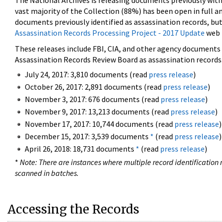
The National Archives is releasing documents previously wit
vast majority of the Collection (88%) has been open in full an
documents previously identified as assassination records, but
Assassination Records Processing Project - 2017 Update
web 
These releases include FBI, CIA, and other agency documents (
Assassination Records Review Board as assassination records. 
July 24, 2017: 3,810 documents (read
press release
)
October 26, 2017: 2,891 documents (read
press release
)
November 3, 2017: 676 documents (read
press release
)
November 9, 2017: 13,213 documents (read
press release
)
November 17, 2017: 10,744 documents (read
press release
)
December 15, 2017: 3,539 documents
*
(read
press release
)
April 26, 2018: 18,731 documents
*
(read
press release
)
*
Note: There are instances where multiple record identification n
scanned in batches.
Accessing the Records