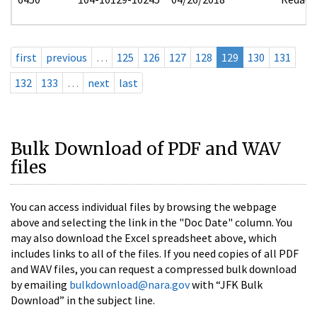
first
previous
…
125
126
127
128
129
130
131
132
133
…
next
last
Bulk Download of PDF and WAV
files
You can access individual files by browsing the webpage
above and selecting the link in the "Doc Date" column. You
may also download the Excel spreadsheet above, which
includes links to all of the files. If you need copies of all PDF
and WAV files, you can request a compressed bulk download
by emailing
bulkdownload@nara.gov
with “JFK Bulk
Download” in the subject line.