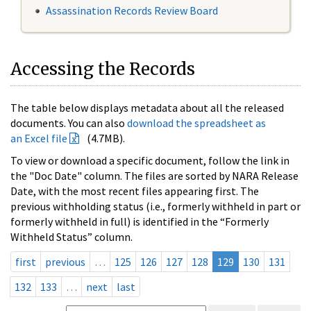
Assassination Records Review Board
Accessing the Records
The table below displays metadata about all the released
documents. You can also
download the spreadsheet as
an Excel file
(4.7MB).
To view or download a specific document, follow the link in
the "Doc Date" column. The files are sorted by NARA Release
Date, with the most recent files appearing first. The
previous withholding status (i.e., formerly withheld in part or
formerly withheld in full) is identified in the “Formerly
Withheld Status” column.
first
previous
…
125
126
127
128
129
130
131
132
133
…
next
last