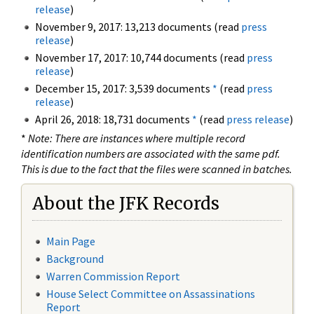
release
)
November 9, 2017: 13,213 documents (read
press
release
)
November 17, 2017: 10,744 documents (read
press
release
)
December 15, 2017: 3,539 documents
*
(read
press
release
)
April 26, 2018: 18,731 documents
*
(read
press release
)
*
Note: There are instances where multiple record
identification numbers are associated with the same pdf.
This is due to the fact that the files were scanned in batches.
About the JFK Records
Main Page
Background
Warren Commission Report
House Select Committee on Assassinations
Report