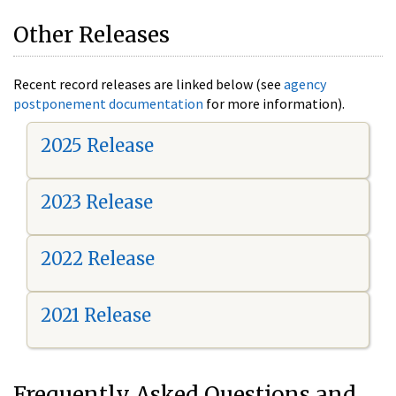
Other Releases
Recent record releases are linked below (see
agency
postponement documentation
for more information).
2025 Release
2023 Release
2022 Release
2021 Release
Frequently Asked Questions and