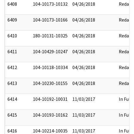
6408
104-10173-10132
04/26/2018
Redact
6409
104-10173-10166
04/26/2018
Redact
6410
180-10131-10325
04/26/2018
Redact
6411
104-10429-10247
04/26/2018
Redact
6412
104-10118-10334
04/26/2018
Redact
6413
104-10230-10155
04/26/2018
Redact
6414
104-10192-10031
11/03/2017
In Full
6415
104-10193-10162
11/03/2017
In Full
6416
104-10214-10035
11/03/2017
In Full