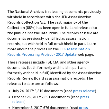
The National Archives is releasing documents previously
withheld in accordance with the JFK Assassination
Records Collection Act. The vast majority of the
Collection (88%) has been open in full and released to
the public since the late 1990s. The records at issue are
documents previously identified as assassination
records, but withheld in full or withheld in part. Learn
more about the process on the
JFK Assassination
Records Processing Project - 2017 Update
web page.
These releases include FBI, CIA, and other agency
documents (both formerly withheld in part and
formerly withheld in full) identified by the Assassination
Records Review Board as assassination records. The
releases to date are as follows:
July 24, 2017: 3,810 documents (read
press release
)
October 26, 2017: 2,891 documents (read
press
release
)
November 3, 2017: 676 documents (read
press