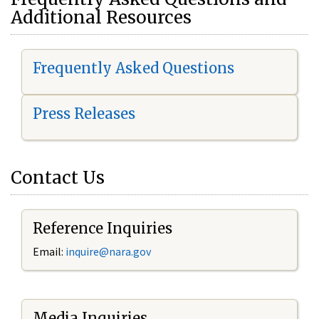
Additional Resources
Frequently Asked Questions
Press Releases
Contact Us
Reference Inquiries
Email:
i
nquire@nara.gov
Media Inquiries