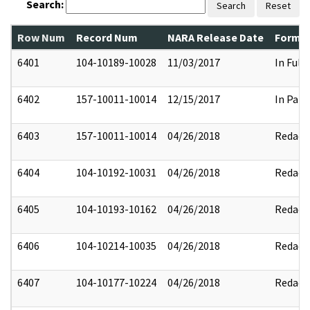
Search:
Search
Reset
Row Num
Record Num
NARA Release Date
Former
6401
104-10189-10028
11/03/2017
In Full
6402
157-10011-10014
12/15/2017
In Part
6403
157-10011-10014
04/26/2018
Redact
6404
104-10192-10031
04/26/2018
Redact
6405
104-10193-10162
04/26/2018
Redact
6406
104-10214-10035
04/26/2018
Redact
6407
104-10177-10224
04/26/2018
Redact