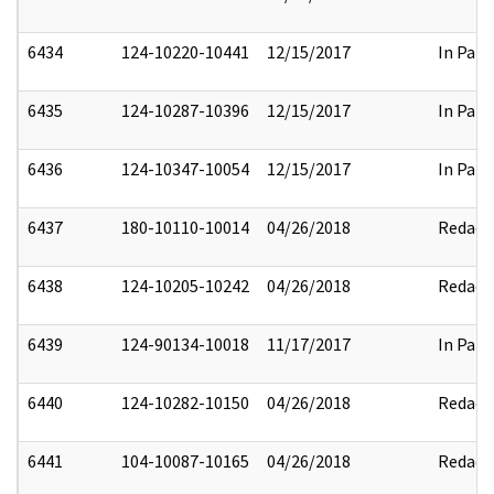
6434
124-10220-10441
12/15/2017
In Part
6435
124-10287-10396
12/15/2017
In Part
6436
124-10347-10054
12/15/2017
In Part
6437
180-10110-10014
04/26/2018
Redact
6438
124-10205-10242
04/26/2018
Redact
6439
124-90134-10018
11/17/2017
In Part
6440
124-10282-10150
04/26/2018
Redact
6441
104-10087-10165
04/26/2018
Redact