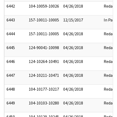
6442
104-10059-10026
04/26/2018
Redact
6443
157-10011-10005
12/15/2017
In Part
6444
157-10011-10005
04/26/2018
Redact
6445
124-90041-10098
04/26/2018
Redact
6446
124-10264-10491
04/26/2018
Redact
6447
124-10211-10471
04/26/2018
Redact
6448
104-10177-10217
04/26/2018
Redact
6449
104-10103-10280
04/26/2018
Redact
6450
104-10129-10245
04/26/2018
Redact