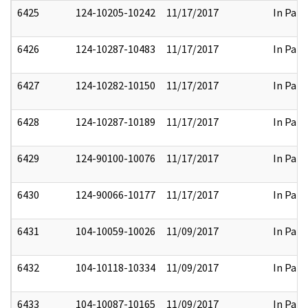
6425
124-10205-10242
11/17/2017
In Part
6426
124-10287-10483
11/17/2017
In Part
6427
124-10282-10150
11/17/2017
In Part
6428
124-10287-10189
11/17/2017
In Part
6429
124-90100-10076
11/17/2017
In Part
6430
124-90066-10177
11/17/2017
In Part
6431
104-10059-10026
11/09/2017
In Part
6432
104-10118-10334
11/09/2017
In Part
6433
104-10087-10165
11/09/2017
In Part