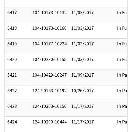
6417
104-10173-10132
11/03/2017
In Full
6418
104-10173-10166
11/03/2017
In Full
6419
104-10177-10224
11/03/2017
In Full
6420
104-10230-10155
11/03/2017
In Full
6421
104-10429-10247
11/09/2017
In Part
6422
124-90143-10192
10/26/2017
In Part
6423
124-10303-10150
11/17/2017
In Part
6424
124-10290-10444
11/17/2017
In Part