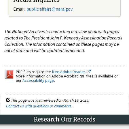
Email:
public.affairs@nara.gov
The National Archives is conducting a review of all web pages
related to The President John F. Kennedy Assassination Records
Collection. The information contained on these pages may be
out of date and will be updated as needed.
PDF files require the
free Adobe Reader.
More information on Adobe Acrobat PDF files is available on
our
Accessibility page
.
This page was last reviewed on March 19, 2025.
Contact us with questions or comments
.
Research Our Records