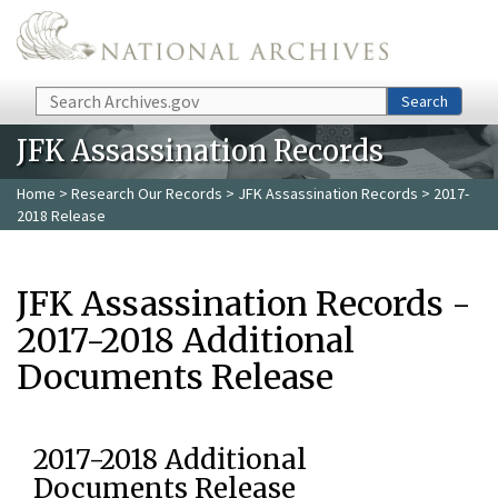
Skip to main content
Search
Search
JFK Assassination Records
Home
>
Research Our Records
>
JFK Assassination Records
> 2017-
2018 Release
JFK Assassination Records -
2017-2018 Additional
Documents Release
2017-2018 Additional
Documents Release