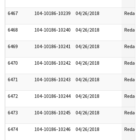
6467
104-10186-10239
04/26/2018
Redact
6468
104-10186-10240
04/26/2018
Redact
6469
104-10186-10241
04/26/2018
Redact
6470
104-10186-10242
04/26/2018
Redact
6471
104-10186-10243
04/26/2018
Redact
6472
104-10186-10244
04/26/2018
Redact
6473
104-10186-10245
04/26/2018
Redact
6474
104-10186-10246
04/26/2018
Redact