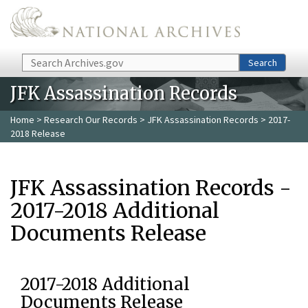
Skip to main content
Search
Search
JFK Assassination Records
Home
>
Research Our Records
>
JFK Assassination Records
> 2017-
2018 Release
JFK Assassination Records -
2017-2018 Additional
Documents Release
2017-2018 Additional
Documents Release