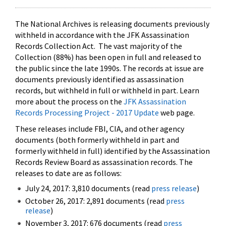
The National Archives is releasing documents previously
withheld in accordance with the JFK Assassination
Records Collection Act. The vast majority of the
Collection (88%) has been open in full and released to
the public since the late 1990s. The records at issue are
documents previously identified as assassination
records, but withheld in full or withheld in part. Learn
more about the process on the
JFK Assassination
Records Processing Project - 2017 Update
web page.
These releases include FBI, CIA, and other agency
documents (both formerly withheld in part and
formerly withheld in full) identified by the Assassination
Records Review Board as assassination records. The
releases to date are as follows:
July 24, 2017: 3,810 documents (read
press release
)
October 26, 2017: 2,891 documents (read
press
release
)
November 3, 2017: 676 documents (read
press