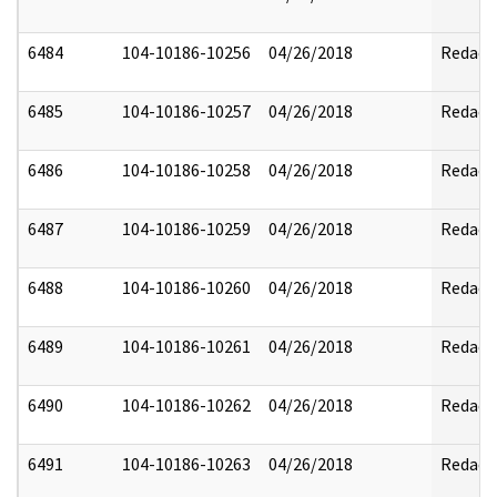
6484
104-10186-10256
04/26/2018
Redact
6485
104-10186-10257
04/26/2018
Redact
6486
104-10186-10258
04/26/2018
Redact
6487
104-10186-10259
04/26/2018
Redact
6488
104-10186-10260
04/26/2018
Redact
6489
104-10186-10261
04/26/2018
Redact
6490
104-10186-10262
04/26/2018
Redact
6491
104-10186-10263
04/26/2018
Redact