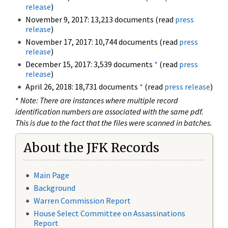
release
)
November 9, 2017: 13,213 documents (read
press
release
)
November 17, 2017: 10,744 documents (read
press
release
)
December 15, 2017: 3,539 documents
*
(read
press
release
)
April 26, 2018: 18,731 documents
*
(read
press release
)
*
Note: There are instances where multiple record
identification numbers are associated with the same pdf.
This is due to the fact that the files were scanned in batches.
About the JFK Records
Main Page
Background
Warren Commission Report
House Select Committee on Assassinations
Report