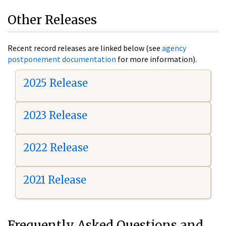
Other Releases
Recent record releases are linked below (see
agency
postponement documentation
for more information).
2025 Release
2023 Release
2022 Release
2021 Release
Frequently Asked Questions and