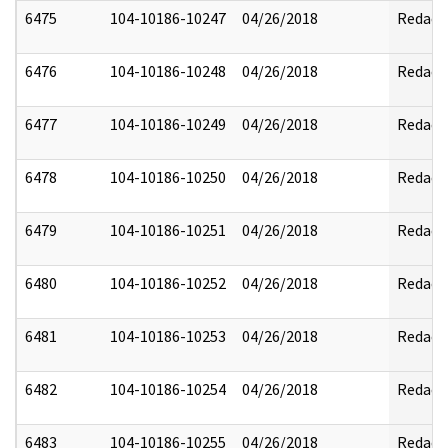
6475
104-10186-10247
04/26/2018
Redact
6476
104-10186-10248
04/26/2018
Redact
6477
104-10186-10249
04/26/2018
Redact
6478
104-10186-10250
04/26/2018
Redact
6479
104-10186-10251
04/26/2018
Redact
6480
104-10186-10252
04/26/2018
Redact
6481
104-10186-10253
04/26/2018
Redact
6482
104-10186-10254
04/26/2018
Redact
6483
104-10186-10255
04/26/2018
Redact