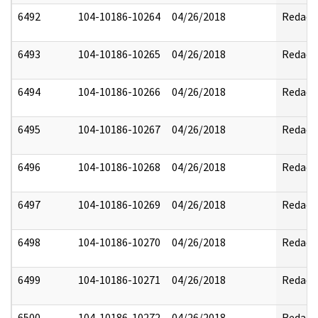
6492
104-10186-10264
04/26/2018
Redact
6493
104-10186-10265
04/26/2018
Redact
6494
104-10186-10266
04/26/2018
Redact
6495
104-10186-10267
04/26/2018
Redact
6496
104-10186-10268
04/26/2018
Redact
6497
104-10186-10269
04/26/2018
Redact
6498
104-10186-10270
04/26/2018
Redact
6499
104-10186-10271
04/26/2018
Redact
6500
104-10186-10272
04/26/2018
Redact