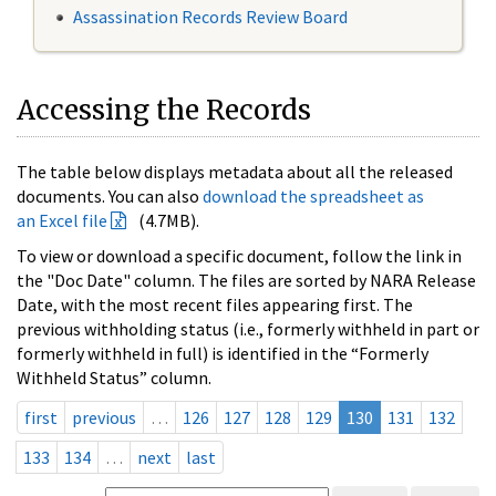
Assassination Records Review Board
Accessing the Records
The table below displays metadata about all the released
documents. You can also
download the spreadsheet as
an Excel file
(4.7MB).
To view or download a specific document, follow the link in
the "Doc Date" column. The files are sorted by NARA Release
Date, with the most recent files appearing first. The
previous withholding status (i.e., formerly withheld in part or
formerly withheld in full) is identified in the “Formerly
Withheld Status” column.
first
previous
…
126
127
128
129
130
131
132
133
134
…
next
last