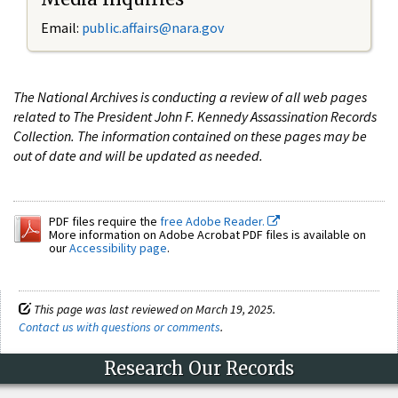
Email:
public.affairs@nara.gov
The National Archives is conducting a review of all web pages
related to The President John F. Kennedy Assassination Records
Collection. The information contained on these pages may be
out of date and will be updated as needed.
PDF files require the
free Adobe Reader.
More information on Adobe Acrobat PDF files is available on
our
Accessibility page
.
This page was last reviewed on March 19, 2025.
Contact us with questions or comments
.
Research Our Records