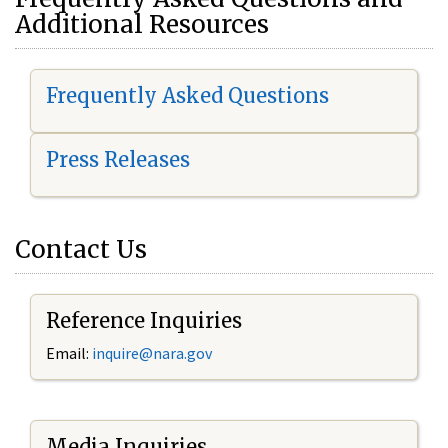
Additional Resources
Frequently Asked Questions
Press Releases
Contact Us
Reference Inquiries
Email:
i
nquire@nara.gov
Media Inquiries