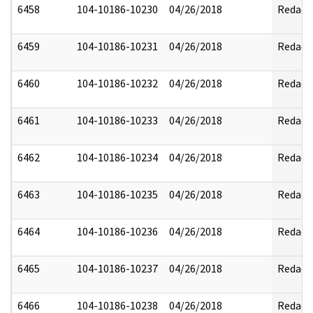
6458
104-10186-10230
04/26/2018
Redact
6459
104-10186-10231
04/26/2018
Redact
6460
104-10186-10232
04/26/2018
Redact
6461
104-10186-10233
04/26/2018
Redact
6462
104-10186-10234
04/26/2018
Redact
6463
104-10186-10235
04/26/2018
Redact
6464
104-10186-10236
04/26/2018
Redact
6465
104-10186-10237
04/26/2018
Redact
6466
104-10186-10238
04/26/2018
Redact