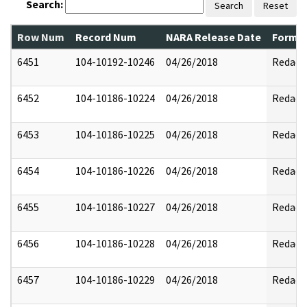
Search:
Search
Reset
Row Num
Record Num
NARA Release Date
Former
6451
104-10192-10246
04/26/2018
Redact
6452
104-10186-10224
04/26/2018
Redact
6453
104-10186-10225
04/26/2018
Redact
6454
104-10186-10226
04/26/2018
Redact
6455
104-10186-10227
04/26/2018
Redact
6456
104-10186-10228
04/26/2018
Redact
6457
104-10186-10229
04/26/2018
Redact