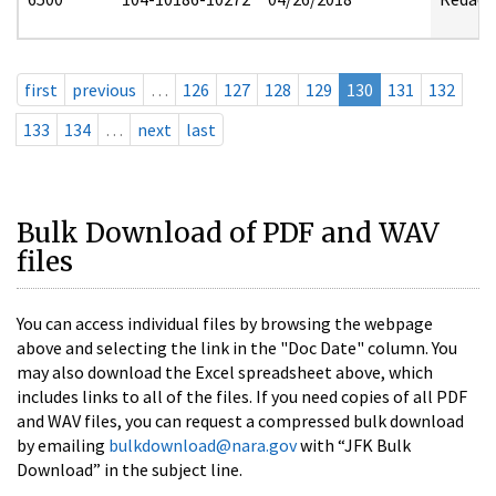
first
previous
…
126
127
128
129
130
131
132
133
134
…
next
last
Bulk Download of PDF and WAV
files
You can access individual files by browsing the webpage
above and selecting the link in the "Doc Date" column. You
may also download the Excel spreadsheet above, which
includes links to all of the files. If you need copies of all PDF
and WAV files, you can request a compressed bulk download
by emailing
bulkdownload@nara.gov
with “JFK Bulk
Download” in the subject line.