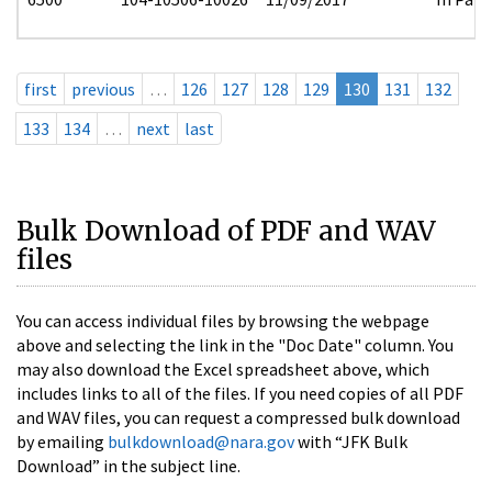
first
previous
…
126
127
128
129
130
131
132
133
134
…
next
last
Bulk Download of PDF and WAV
files
You can access individual files by browsing the webpage
above and selecting the link in the "Doc Date" column. You
may also download the Excel spreadsheet above, which
includes links to all of the files. If you need copies of all PDF
and WAV files, you can request a compressed bulk download
by emailing
bulkdownload@nara.gov
with “JFK Bulk
Download” in the subject line.