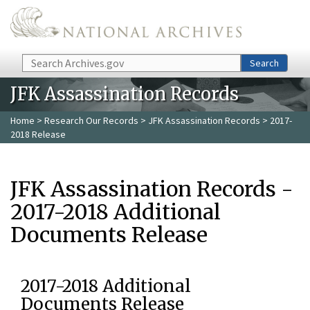
Skip to main content
Search
Search
JFK Assassination Records
Home
>
Research Our Records
>
JFK Assassination Records
> 2017-
2018 Release
JFK Assassination Records -
2017-2018 Additional
Documents Release
2017-2018 Additional
Documents Release