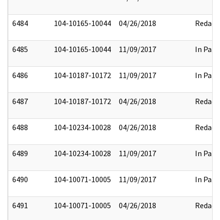
6484
104-10165-10044
04/26/2018
Redact
6485
104-10165-10044
11/09/2017
In Part
6486
104-10187-10172
11/09/2017
In Part
6487
104-10187-10172
04/26/2018
Redact
6488
104-10234-10028
04/26/2018
Redact
6489
104-10234-10028
11/09/2017
In Part
6490
104-10071-10005
11/09/2017
In Part
6491
104-10071-10005
04/26/2018
Redact