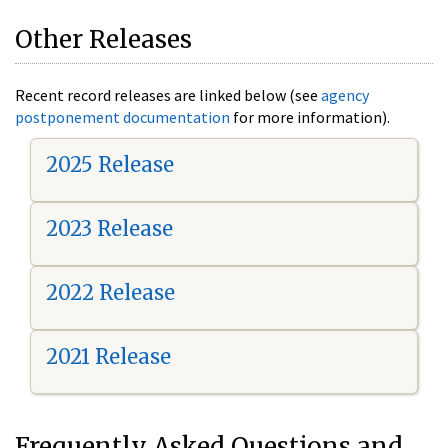
Other Releases
Recent record releases are linked below (see
agency
postponement documentation
for more information).
2025 Release
2023 Release
2022 Release
2021 Release
Frequently Asked Questions and