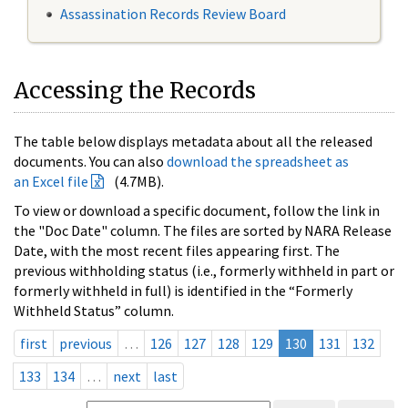
Assassination Records Review Board
Accessing the Records
The table below displays metadata about all the released
documents. You can also
download the spreadsheet as
an Excel file
(4.7MB).
To view or download a specific document, follow the link in
the "Doc Date" column. The files are sorted by NARA Release
Date, with the most recent files appearing first. The
previous withholding status (i.e., formerly withheld in part or
formerly withheld in full) is identified in the “Formerly
Withheld Status” column.
first
previous
…
126
127
128
129
130
131
132
133
134
…
next
last