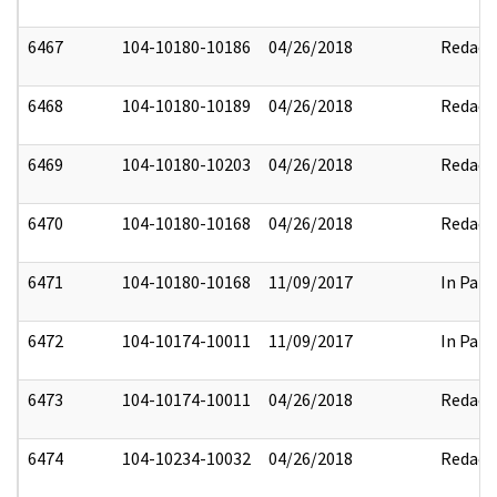
6467
104-10180-10186
04/26/2018
Redact
6468
104-10180-10189
04/26/2018
Redact
6469
104-10180-10203
04/26/2018
Redact
6470
104-10180-10168
04/26/2018
Redact
6471
104-10180-10168
11/09/2017
In Part
6472
104-10174-10011
11/09/2017
In Part
6473
104-10174-10011
04/26/2018
Redact
6474
104-10234-10032
04/26/2018
Redact