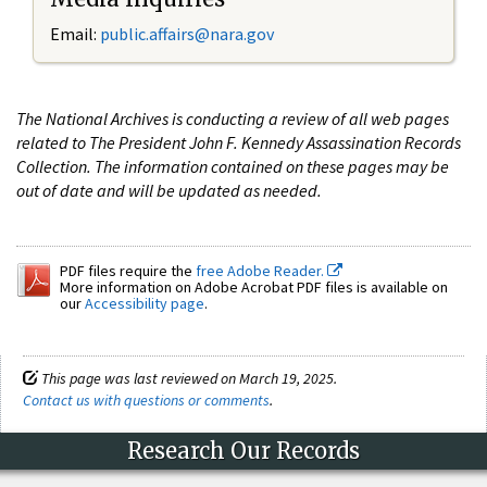
Email:
public.affairs@nara.gov
The National Archives is conducting a review of all web pages
related to The President John F. Kennedy Assassination Records
Collection. The information contained on these pages may be
out of date and will be updated as needed.
PDF files require the
free Adobe Reader.
More information on Adobe Acrobat PDF files is available on
our
Accessibility page
.
This page was last reviewed on March 19, 2025.
Contact us with questions or comments
.
Research Our Records