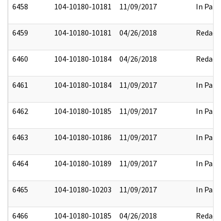
6458
104-10180-10181
11/09/2017
In Part
6459
104-10180-10181
04/26/2018
Redact
6460
104-10180-10184
04/26/2018
Redact
6461
104-10180-10184
11/09/2017
In Part
6462
104-10180-10185
11/09/2017
In Part
6463
104-10180-10186
11/09/2017
In Part
6464
104-10180-10189
11/09/2017
In Part
6465
104-10180-10203
11/09/2017
In Part
6466
104-10180-10185
04/26/2018
Redact