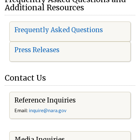
Additional Resources
Frequently Asked Questions
Press Releases
Contact Us
Reference Inquiries
Email:
i
nquire@nara.gov
Media Inquiries