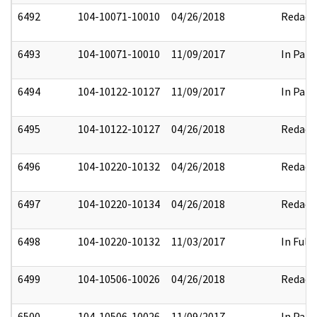
6492
104-10071-10010
04/26/2018
Redact
6493
104-10071-10010
11/09/2017
In Part
6494
104-10122-10127
11/09/2017
In Part
6495
104-10122-10127
04/26/2018
Redact
6496
104-10220-10132
04/26/2018
Redact
6497
104-10220-10134
04/26/2018
Redact
6498
104-10220-10132
11/03/2017
In Full
6499
104-10506-10026
04/26/2018
Redact
6500
104-10506-10026
11/09/2017
In Part