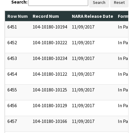
Search:
Search
Reset
Row Num
Record Num
NARA Release Date
Former
6451
104-10180-10194
11/09/2017
In Part
6452
104-10180-10222
11/09/2017
In Part
6453
104-10180-10234
11/09/2017
In Part
6454
104-10180-10122
11/09/2017
In Part
6455
104-10180-10125
11/09/2017
In Part
6456
104-10180-10129
11/09/2017
In Part
6457
104-10180-10166
11/09/2017
In Part