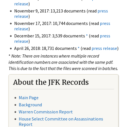
release
)
November 9, 2017: 13,213 documents (read
press
release
)
November 17, 2017: 10,744 documents (read
press
release
)
December 15, 2017: 3,539 documents
*
(read
press
release
)
April 26, 2018: 18,731 documents
*
(read
press release
)
*
Note: There are instances where multiple record
identification numbers are associated with the same pdf.
This is due to the fact that the files were scanned in batches.
About the JFK Records
Main Page
Background
Warren Commission Report
House Select Committee on Assassinations
Report