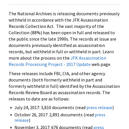
The National Archives is releasing documents previously
withheld in accordance with the JFK Assassination
Records Collection Act. The vast majority of the
Collection (88%) has been open in full and released to
the public since the late 1990s. The records at issue are
documents previously identified as assassination
records, but withheld in full or withheld in part. Learn
more about the process on the
JFK Assassination
Records Processing Project - 2017 Update
web page.
These releases include FBI, CIA, and other agency
documents (both formerly withheld in part and
formerly withheld in full) identified by the Assassination
Records Review Board as assassination records. The
releases to date are as follows:
July 24, 2017: 3,810 documents (read
press release
)
October 26, 2017: 2,891 documents (read
press
release
)
November 3, 2017: 676 documents (read
press