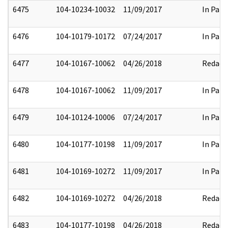
6475
104-10234-10032
11/09/2017
In Part
6476
104-10179-10172
07/24/2017
In Part
6477
104-10167-10062
04/26/2018
Redact
6478
104-10167-10062
11/09/2017
In Part
6479
104-10124-10006
07/24/2017
In Part
6480
104-10177-10198
11/09/2017
In Part
6481
104-10169-10272
11/09/2017
In Part
6482
104-10169-10272
04/26/2018
Redact
6483
104-10177-10198
04/26/2018
Redact