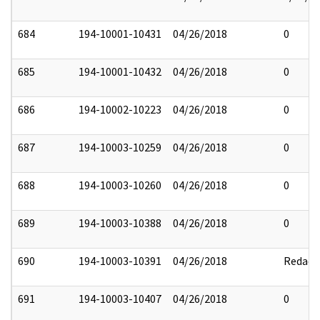
684
194-10001-10431
04/26/2018
0
685
194-10001-10432
04/26/2018
0
686
194-10002-10223
04/26/2018
0
687
194-10003-10259
04/26/2018
0
688
194-10003-10260
04/26/2018
0
689
194-10003-10388
04/26/2018
0
690
194-10003-10391
04/26/2018
Redact
691
194-10003-10407
04/26/2018
0