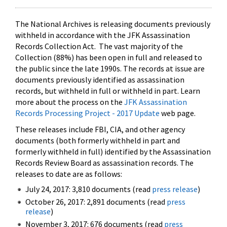
The National Archives is releasing documents previously
withheld in accordance with the JFK Assassination
Records Collection Act. The vast majority of the
Collection (88%) has been open in full and released to
the public since the late 1990s. The records at issue are
documents previously identified as assassination
records, but withheld in full or withheld in part. Learn
more about the process on the
JFK Assassination
Records Processing Project - 2017 Update
web page.
These releases include FBI, CIA, and other agency
documents (both formerly withheld in part and
formerly withheld in full) identified by the Assassination
Records Review Board as assassination records. The
releases to date are as follows:
July 24, 2017: 3,810 documents (read
press release
)
October 26, 2017: 2,891 documents (read
press
release
)
November 3, 2017: 676 documents (read
press