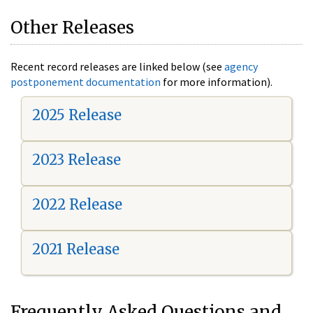
Other Releases
Recent record releases are linked below (see
agency
postponement documentation
for more information).
2025 Release
2023 Release
2022 Release
2021 Release
Frequently Asked Questions and