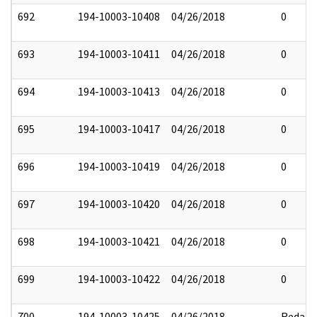
692
194-10003-10408
04/26/2018
0
693
194-10003-10411
04/26/2018
0
694
194-10003-10413
04/26/2018
0
695
194-10003-10417
04/26/2018
0
696
194-10003-10419
04/26/2018
0
697
194-10003-10420
04/26/2018
0
698
194-10003-10421
04/26/2018
0
699
194-10003-10422
04/26/2018
0
700
194-10003-10425
04/26/2018
Redact