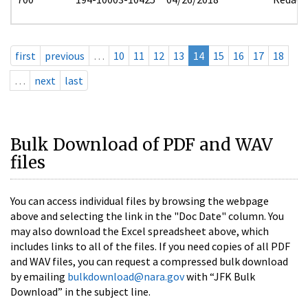
first
previous
…
10
11
12
13
14
15
16
17
18
…
next
last
Bulk Download of PDF and WAV
files
You can access individual files by browsing the webpage
above and selecting the link in the "Doc Date" column. You
may also download the Excel spreadsheet above, which
includes links to all of the files. If you need copies of all PDF
and WAV files, you can request a compressed bulk download
by emailing
bulkdownload@nara.gov
with “JFK Bulk
Download” in the subject line.