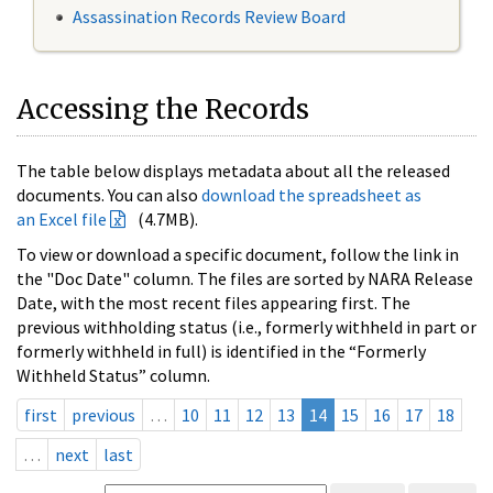
Assassination Records Review Board
Accessing the Records
The table below displays metadata about all the released
documents. You can also
download the spreadsheet as
an Excel file
(4.7MB).
To view or download a specific document, follow the link in
the "Doc Date" column. The files are sorted by NARA Release
Date, with the most recent files appearing first. The
previous withholding status (i.e., formerly withheld in part or
formerly withheld in full) is identified in the “Formerly
Withheld Status” column.
first
previous
…
10
11
12
13
14
15
16
17
18
…
next
last