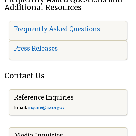
Additional Resources
Frequently Asked Questions
Press Releases
Contact Us
Reference Inquiries
Email:
i
nquire@nara.gov
Media Inquiries