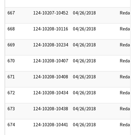
667
124-10207-10452
04/26/2018
Redact
668
124-10208-10116
04/26/2018
Redact
669
124-10208-10234
04/26/2018
Redact
670
124-10208-10407
04/26/2018
Redact
671
124-10208-10408
04/26/2018
Redact
672
124-10208-10434
04/26/2018
Redact
673
124-10208-10438
04/26/2018
Redact
674
124-10208-10441
04/26/2018
Redact