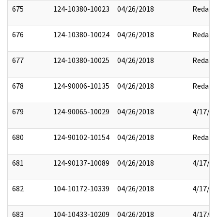
675
124-10380-10023
04/26/2018
Redact
676
124-10380-10024
04/26/2018
Redact
677
124-10380-10025
04/26/2018
Redact
678
124-90006-10135
04/26/2018
Redact
679
124-90065-10029
04/26/2018
4/17/2
680
124-90102-10154
04/26/2018
Redact
681
124-90137-10089
04/26/2018
4/17/2
682
104-10172-10339
04/26/2018
4/17/2
683
104-10433-10209
04/26/2018
4/17/2