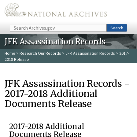
Skip to main content
Search
Search
JFK Assassination Records
Home
>
Research Our Records
>
JFK Assassination Records
> 2017-
2018 Release
JFK Assassination Records -
2017-2018 Additional
Documents Release
2017-2018 Additional
Documents Release