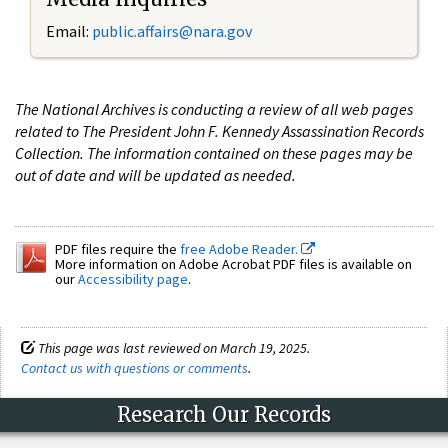
Email:
public.affairs@nara.gov
The National Archives is conducting a review of all web pages
related to The President John F. Kennedy Assassination Records
Collection. The information contained on these pages may be
out of date and will be updated as needed.
PDF files require the
free Adobe Reader.
More information on Adobe Acrobat PDF files is available on
our
Accessibility page
.
This page was last reviewed on March 19, 2025.
Contact us with questions or comments
.
Research Our Records