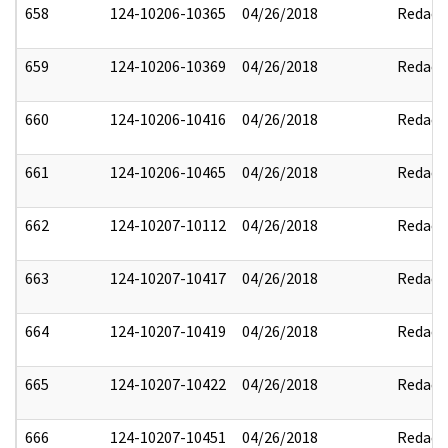
658
124-10206-10365
04/26/2018
Redact
659
124-10206-10369
04/26/2018
Redact
660
124-10206-10416
04/26/2018
Redact
661
124-10206-10465
04/26/2018
Redact
662
124-10207-10112
04/26/2018
Redact
663
124-10207-10417
04/26/2018
Redact
664
124-10207-10419
04/26/2018
Redact
665
124-10207-10422
04/26/2018
Redact
666
124-10207-10451
04/26/2018
Redact