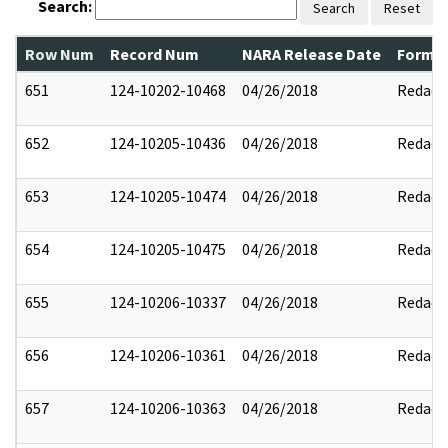
Search:
Search
Reset
Row Num
Record Num
NARA Release Date
Former
651
124-10202-10468
04/26/2018
Redact
652
124-10205-10436
04/26/2018
Redact
653
124-10205-10474
04/26/2018
Redact
654
124-10205-10475
04/26/2018
Redact
655
124-10206-10337
04/26/2018
Redact
656
124-10206-10361
04/26/2018
Redact
657
124-10206-10363
04/26/2018
Redact