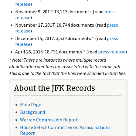
release
)
November 9, 2017: 13,213 documents (read
press
release
)
November 17, 2017: 10,744 documents (read
press
release
)
December 15, 2017: 3,539 documents
*
(read
press
release
)
April 26, 2018: 18,731 documents
*
(read
press release
)
*
Note: There are instances where multiple record
identification numbers are associated with the same pdf.
This is due to the fact that the files were scanned in batches.
About the JFK Records
Main Page
Background
Warren Commission Report
House Select Committee on Assassinations
Report