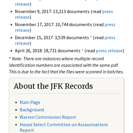
release
)
November 9, 2017: 13,213 documents (read
press
release
)
November 17, 2017: 10,744 documents (read
press
release
)
December 15, 2017: 3,539 documents
*
(read
press
release
)
April 26, 2018: 18,731 documents
*
(read
press release
)
*
Note: There are instances where multiple record
identification numbers are associated with the same pdf.
This is due to the fact that the files were scanned in batches.
About the JFK Records
Main Page
Background
Warren Commission Report
House Select Committee on Assassinations
Report