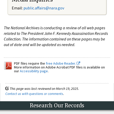
Email:
public.affairs@nara.gov
The National Archives is conducting a review of all web pages
related to The President John F. Kennedy Assassination Records
Collection. The information contained on these pages may be
out of date and will be updated as needed.
PDF files require the
free Adobe Reader.
More information on Adobe Acrobat PDF files is available on
our
Accessibility page
.
This page was last reviewed on March 19, 2025.
Contact us with questions or comments
.
Research Our Records