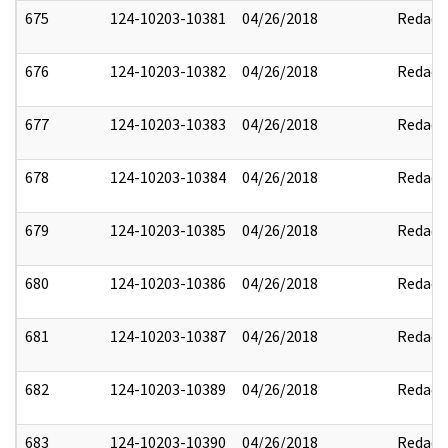
675
124-10203-10381
04/26/2018
Redact
676
124-10203-10382
04/26/2018
Redact
677
124-10203-10383
04/26/2018
Redact
678
124-10203-10384
04/26/2018
Redact
679
124-10203-10385
04/26/2018
Redact
680
124-10203-10386
04/26/2018
Redact
681
124-10203-10387
04/26/2018
Redact
682
124-10203-10389
04/26/2018
Redact
683
124-10203-10390
04/26/2018
Redact