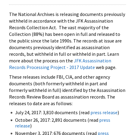
The National Archives is releasing documents previously
withheld in accordance with the JFK Assassination
Records Collection Act. The vast majority of the
Collection (88%) has been open in full and released to
the public since the late 1990s. The records at issue are
documents previously identified as assassination
records, but withheld in full or withheld in part. Learn
more about the process on the
JFK Assassination
Records Processing Project - 2017 Update
web page.
These releases include FBI, CIA, and other agency
documents (both formerly withheld in part and
formerly withheld in full) identified by the Assassination
Records Review Board as assassination records. The
releases to date are as follows:
July 24, 2017: 3,810 documents (read
press release
)
October 26, 2017: 2,891 documents (read
press
release
)
November 3, 2017: 676 documents (read
press