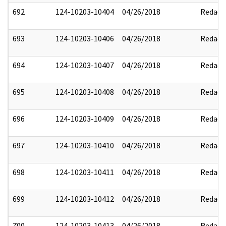
692
124-10203-10404
04/26/2018
Redact
693
124-10203-10406
04/26/2018
Redact
694
124-10203-10407
04/26/2018
Redact
695
124-10203-10408
04/26/2018
Redact
696
124-10203-10409
04/26/2018
Redact
697
124-10203-10410
04/26/2018
Redact
698
124-10203-10411
04/26/2018
Redact
699
124-10203-10412
04/26/2018
Redact
700
124-10203-10413
04/26/2018
Redact