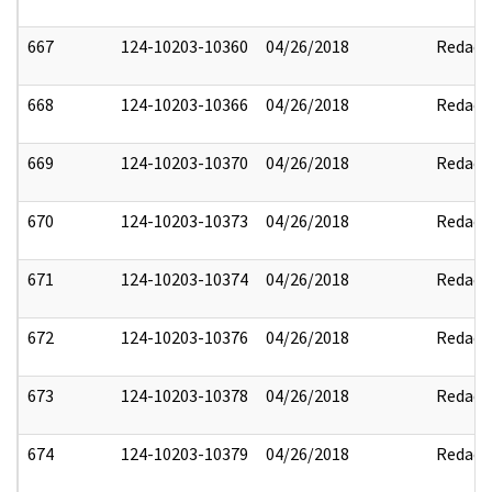
667
124-10203-10360
04/26/2018
Redact
668
124-10203-10366
04/26/2018
Redact
669
124-10203-10370
04/26/2018
Redact
670
124-10203-10373
04/26/2018
Redact
671
124-10203-10374
04/26/2018
Redact
672
124-10203-10376
04/26/2018
Redact
673
124-10203-10378
04/26/2018
Redact
674
124-10203-10379
04/26/2018
Redact