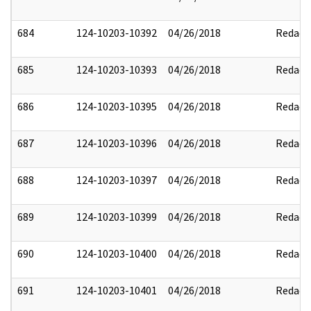
684
124-10203-10392
04/26/2018
Redact
685
124-10203-10393
04/26/2018
Redact
686
124-10203-10395
04/26/2018
Redact
687
124-10203-10396
04/26/2018
Redact
688
124-10203-10397
04/26/2018
Redact
689
124-10203-10399
04/26/2018
Redact
690
124-10203-10400
04/26/2018
Redact
691
124-10203-10401
04/26/2018
Redact