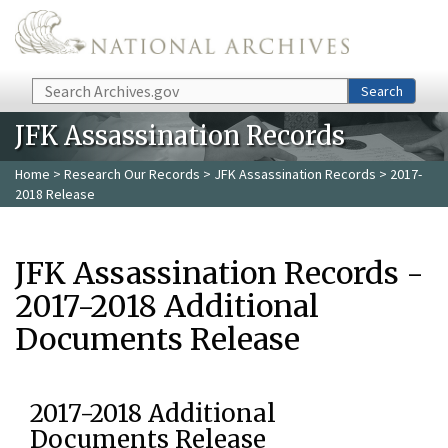
Skip to main content
Search
Search
JFK Assassination Records
Home
>
Research Our Records
>
JFK Assassination Records
> 2017-
2018 Release
JFK Assassination Records -
2017-2018 Additional
Documents Release
2017-2018 Additional
Documents Release