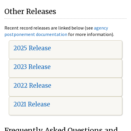
Other Releases
Recent record releases are linked below (see
agency
postponement documentation
for more information).
2025 Release
2023 Release
2022 Release
2021 Release
Frequently Asked Questions and