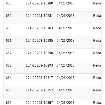
658
124-10203-10280
04/26/2018
Redact
659
124-10203-10281
04/26/2018
Redact
660
124-10203-10283
04/26/2018
Redact
661
124-10203-10285
04/26/2018
Redact
662
124-10203-10290
04/26/2018
Redact
663
124-10203-10293
04/26/2018
Redact
664
124-10203-10317
04/26/2018
Redact
665
124-10203-10352
04/26/2018
Redact
666
124-10203-10357
04/26/2018
Redact