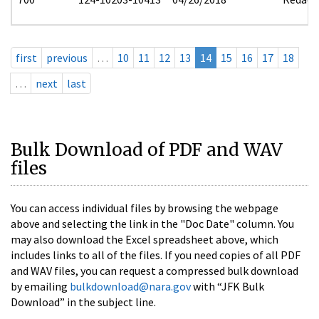
first
previous
…
10
11
12
13
14
15
16
17
18
…
next
last
Bulk Download of PDF and WAV
files
You can access individual files by browsing the webpage
above and selecting the link in the "Doc Date" column. You
may also download the Excel spreadsheet above, which
includes links to all of the files. If you need copies of all PDF
and WAV files, you can request a compressed bulk download
by emailing
bulkdownload@nara.gov
with “JFK Bulk
Download” in the subject line.