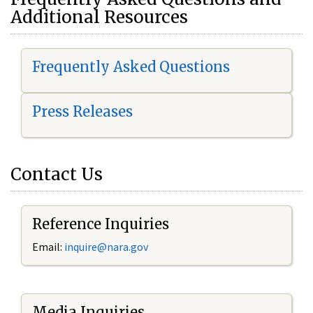
Additional Resources
Frequently Asked Questions
Press Releases
Contact Us
Reference Inquiries
Email:
i
nquire@nara.gov
Media Inquiries