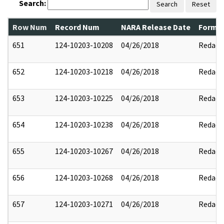
Search:
Search
Reset
Row Num
Record Num
NARA Release Date
Former
651
124-10203-10208
04/26/2018
Redact
652
124-10203-10218
04/26/2018
Redact
653
124-10203-10225
04/26/2018
Redact
654
124-10203-10238
04/26/2018
Redact
655
124-10203-10267
04/26/2018
Redact
656
124-10203-10268
04/26/2018
Redact
657
124-10203-10271
04/26/2018
Redact