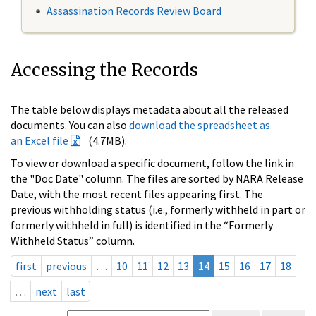
Assassination Records Review Board
Accessing the Records
The table below displays metadata about all the released
documents. You can also
download the spreadsheet as
an Excel file
(4.7MB).
To view or download a specific document, follow the link in
the "Doc Date" column. The files are sorted by NARA Release
Date, with the most recent files appearing first. The
previous withholding status (i.e., formerly withheld in part or
formerly withheld in full) is identified in the “Formerly
Withheld Status” column.
first
previous
…
10
11
12
13
14
15
16
17
18
…
next
last