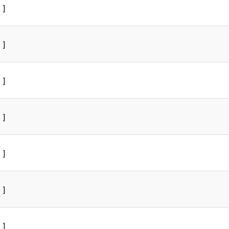
]
]
]
]
]
]
]