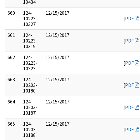
10434
660
124-
12/15/2017
10223-
[
PDF
10327
661
124-
12/15/2017
10223-
[
PDF
10319
662
124-
12/15/2017
10223-
[
PDF
10323
663
124-
12/15/2017
10203-
[
PDF
10180
664
124-
12/15/2017
10203-
[
PDF
10187
665
124-
12/15/2017
10203-
[
PDF
10188