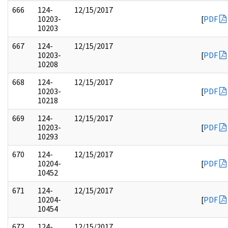
666
124-
12/15/2017
10203-
[
PDF
10203
667
124-
12/15/2017
10203-
[
PDF
10208
668
124-
12/15/2017
10203-
[
PDF
10218
669
124-
12/15/2017
10203-
[
PDF
10293
670
124-
12/15/2017
10204-
[
PDF
10452
671
124-
12/15/2017
10204-
[
PDF
10454
672
124-
12/15/2017