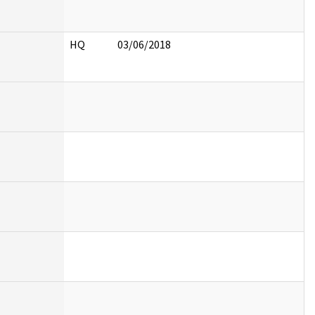
HQ
03/06/2018