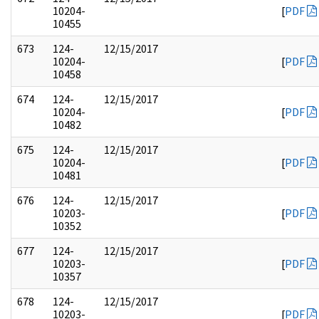
10204-
[
PDF
10455
673
124-
12/15/2017
10204-
[
PDF
10458
674
124-
12/15/2017
10204-
[
PDF
10482
675
124-
12/15/2017
10204-
[
PDF
10481
676
124-
12/15/2017
10203-
[
PDF
10352
677
124-
12/15/2017
10203-
[
PDF
10357
678
124-
12/15/2017
10203-
[
PDF