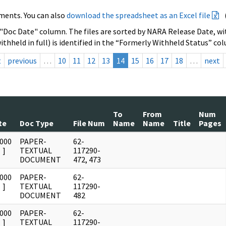
ments. You can also
download the spreadsheet as an Excel file
 "Doc Date" column. The files are sorted by NARA Release Date, wit
ithheld in full) is identified in the “Formerly Withheld Status” co
t
previous
…
10
11
12
13
14
15
16
17
18
…
next
To
From
Num
te
Doc Type
File Num
Name
Name
Title
Pages
0000
PAPER-
62-
]
TEXTUAL
117290-
DOCUMENT
472, 473
0000
PAPER-
62-
]
TEXTUAL
117290-
DOCUMENT
482
0000
PAPER-
62-
]
TEXTUAL
117290-