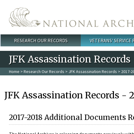
Skip to main content
RESEARCH OUR RECORDS
VETERANS' SERVICE
Main menu
JFK Assassination Records
Home
>
Research Our Records
>
JFK Assassination Records
> 2017-2
JFK Assassination Records - 
2017-2018 Additional Documents R