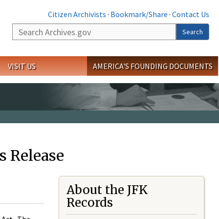
Citizen Archivists
·
Bookmark/Share
·
Contact Us
Search
Search
VISIT US
AMERICA'S FOUNDING DOCUMENTS
s Release
About the JFK
Records