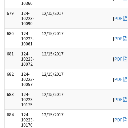
10360
679
124-
12/15/2017
10223-
[
PDF
10090
680
124-
12/15/2017
10223-
[
PDF
10061
681
124-
12/15/2017
10223-
[
PDF
10072
682
124-
12/15/2017
10223-
[
PDF
10057
683
124-
12/15/2017
10223-
[
PDF
10175
684
124-
12/15/2017
10223-
[
PDF
10170