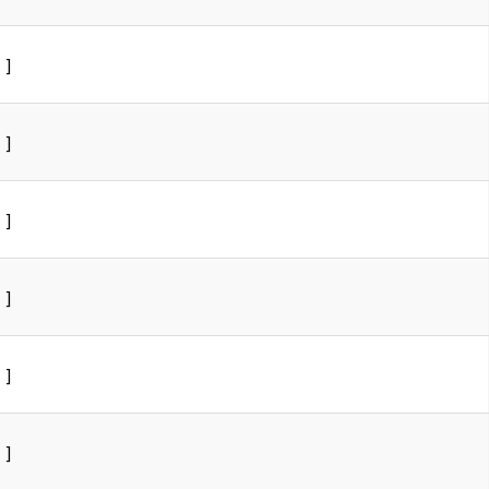
]
]
]
]
]
]