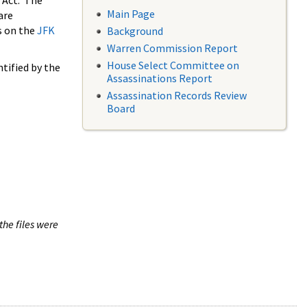
 Act. The
Main Page
are
s on the
JFK
Background
Warren Commission Report
House Select Committee on
tified by the
Assassinations Report
Assassination Records Review
Board
the files were