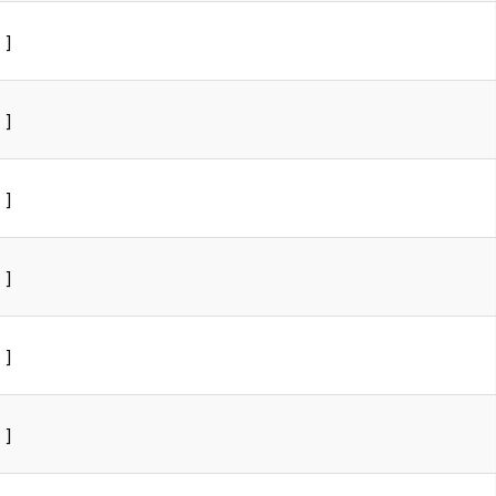
]
]
]
]
]
]