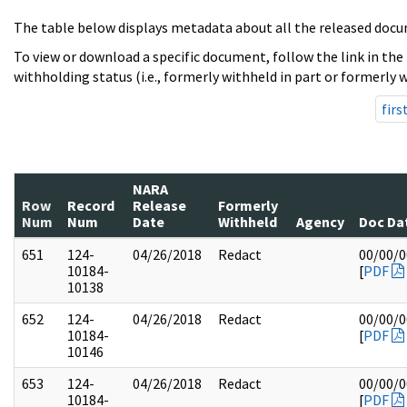
The table below displays metadata about all the released docu
To view or download a specific document, follow the link in the
withholding status (i.e., formerly withheld in part or formerly w
firs
NARA
Row
Record
Release
Formerly
Num
Num
Date
Withheld
Agency
Doc Da
651
124-
04/26/2018
Redact
00/00/
10184-
[
PDF
10138
652
124-
04/26/2018
Redact
00/00/
10184-
[
PDF
10146
653
124-
04/26/2018
Redact
00/00/
10184-
[
PDF