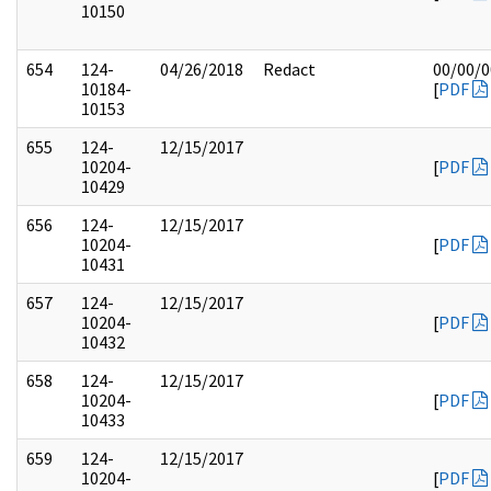
10150
654
124-
04/26/2018
Redact
00/00/
10184-
[
PDF
10153
655
124-
12/15/2017
10204-
[
PDF
10429
656
124-
12/15/2017
10204-
[
PDF
10431
657
124-
12/15/2017
10204-
[
PDF
10432
658
124-
12/15/2017
10204-
[
PDF
10433
659
124-
12/15/2017
10204-
[
PDF