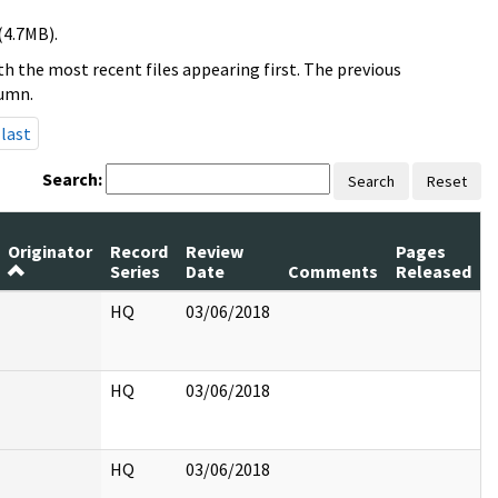
(4.7MB).
h the most recent files appearing first. The previous
lumn.
last
Search:
Search
Reset
Originator
Record
Review
Pages
Series
Date
Comments
Released
HQ
03/06/2018
HQ
03/06/2018
HQ
03/06/2018