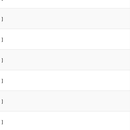
]
]
]
]
]
]