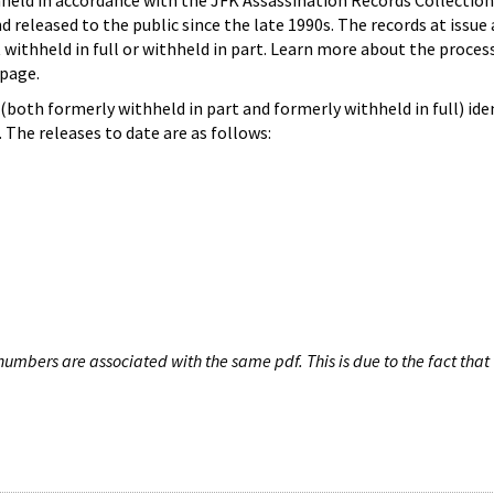
hheld in accordance with the JFK Assassination Records Collection
d released to the public since the late 1990s. The records at issue 
 withheld in full or withheld in part. Learn more about the proces
page.
both formerly withheld in part and formerly withheld in full) iden
The releases to date are as follows:
umbers are associated with the same pdf. This is due to the fact that 