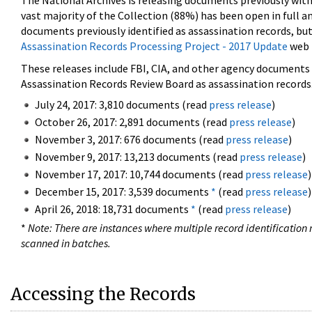
The National Archives is releasing documents previously wit
vast majority of the Collection (88%) has been open in full an
documents previously identified as assassination records, but
Assassination Records Processing Project - 2017 Update
web 
These releases include FBI, CIA, and other agency documents (
Assassination Records Review Board as assassination records. 
July 24, 2017: 3,810 documents (read
press release
)
October 26, 2017: 2,891 documents (read
press release
)
November 3, 2017: 676 documents (read
press release
)
November 9, 2017: 13,213 documents (read
press release
)
November 17, 2017: 10,744 documents (read
press release
)
December 15, 2017: 3,539 documents
*
(read
press release
)
April 26, 2018: 18,731 documents
*
(read
press release
)
*
Note: There are instances where multiple record identification n
scanned in batches.
Accessing the Records