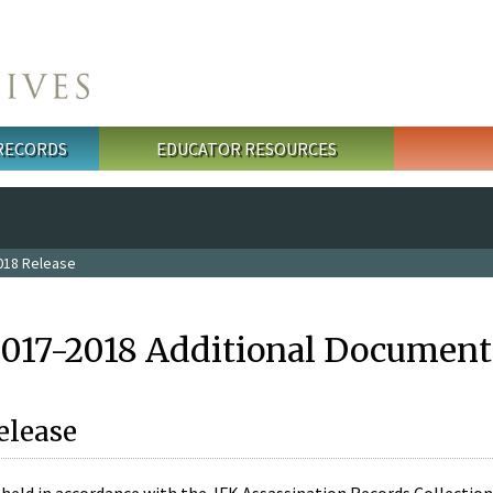
 RECORDS
EDUCATOR RESOURCES
018 Release
2017-2018 Additional Document
elease