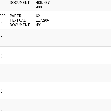
DOCUMENT
486, 487,
488
0000
PAPER-
62-
]
TEXTUAL
117290-
DOCUMENT
491
]
]
]
]
]