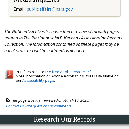
Email:
public.affairs@nara.gov
The National Archives is conducting a review of all web pages
related to The President John F. Kennedy Assassination Records
Collection. The information contained on these pages may be
out of date and will be updated as needed.
PDF files require the
free Adobe Reader.
More information on Adobe Acrobat PDF files is available on
our
Accessibility page
.
This page was last reviewed on March 19, 2025.
Contact us with questions or comments
.
Research Our Records