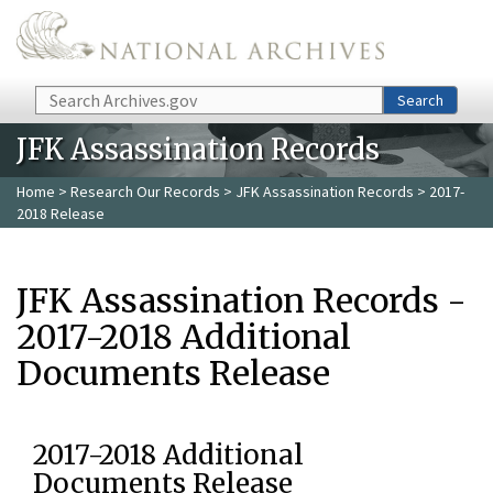
Skip to main content
Search
Search
JFK Assassination Records
Home
>
Research Our Records
>
JFK Assassination Records
> 2017-
2018 Release
JFK Assassination Records -
2017-2018 Additional
Documents Release
2017-2018 Additional
Documents Release