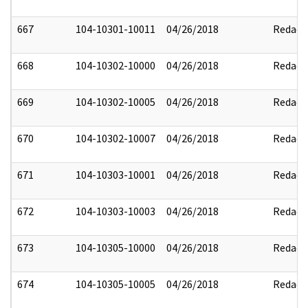
667
104-10301-10011
04/26/2018
Redact
668
104-10302-10000
04/26/2018
Redact
669
104-10302-10005
04/26/2018
Redact
670
104-10302-10007
04/26/2018
Redact
671
104-10303-10001
04/26/2018
Redact
672
104-10303-10003
04/26/2018
Redact
673
104-10305-10000
04/26/2018
Redact
674
104-10305-10005
04/26/2018
Redact