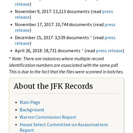
release
)
November 9, 2017: 13,213 documents (read
press
release
)
November 17, 2017: 10,744 documents (read
press
release
)
December 15, 2017: 3,539 documents
*
(read
press
release
)
April 26, 2018: 18,731 documents
*
(read
press release
)
*
Note: There are instances where multiple record
identification numbers are associated with the same pdf.
This is due to the fact that the files were scanned in batches.
About the JFK Records
Main Page
Background
Warren Commission Report
House Select Committee on Assassinations
Report