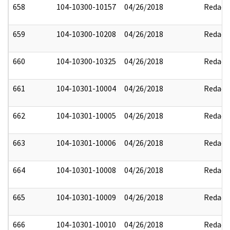
658
104-10300-10157
04/26/2018
Redact
659
104-10300-10208
04/26/2018
Redact
660
104-10300-10325
04/26/2018
Redact
661
104-10301-10004
04/26/2018
Redact
662
104-10301-10005
04/26/2018
Redact
663
104-10301-10006
04/26/2018
Redact
664
104-10301-10008
04/26/2018
Redact
665
104-10301-10009
04/26/2018
Redact
666
104-10301-10010
04/26/2018
Redact