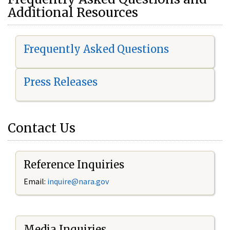
Additional Resources
Frequently Asked Questions
Press Releases
Contact Us
Reference Inquiries
Email:
i
nquire@nara.gov
Media Inquiries