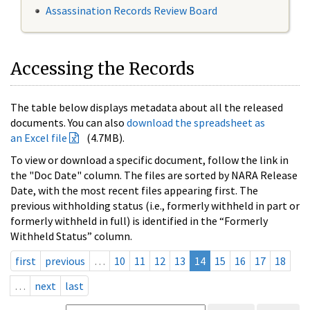
Assassination Records Review Board
Accessing the Records
The table below displays metadata about all the released
documents. You can also
download the spreadsheet as
an Excel file
(4.7MB).
To view or download a specific document, follow the link in
the "Doc Date" column. The files are sorted by NARA Release
Date, with the most recent files appearing first. The
previous withholding status (i.e., formerly withheld in part or
formerly withheld in full) is identified in the “Formerly
Withheld Status” column.
first
previous
…
10
11
12
13
14
15
16
17
18
…
next
last