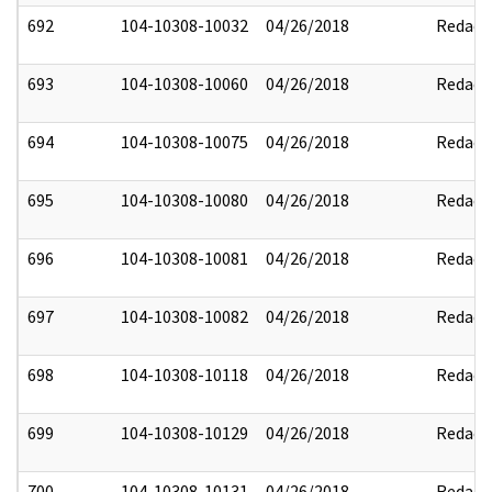
692
104-10308-10032
04/26/2018
Redact
693
104-10308-10060
04/26/2018
Redact
694
104-10308-10075
04/26/2018
Redact
695
104-10308-10080
04/26/2018
Redact
696
104-10308-10081
04/26/2018
Redact
697
104-10308-10082
04/26/2018
Redact
698
104-10308-10118
04/26/2018
Redact
699
104-10308-10129
04/26/2018
Redact
700
104-10308-10131
04/26/2018
Redact