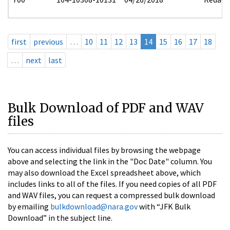
first
previous
…
10
11
12
13
14
15
16
17
18
…
next
last
Bulk Download of PDF and WAV
files
You can access individual files by browsing the webpage
above and selecting the link in the "Doc Date" column. You
may also download the Excel spreadsheet above, which
includes links to all of the files. If you need copies of all PDF
and WAV files, you can request a compressed bulk download
by emailing
bulkdownload@nara.gov
with “JFK Bulk
Download” in the subject line.