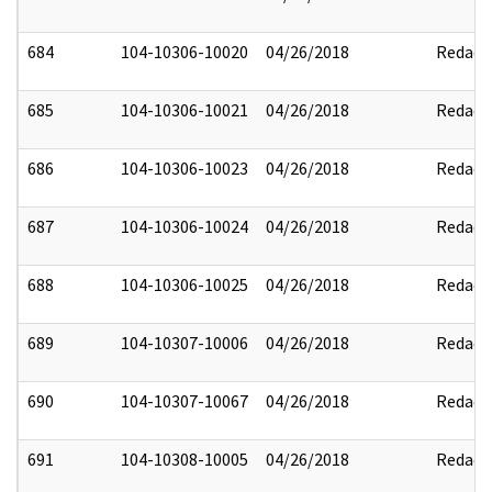
684
104-10306-10020
04/26/2018
Redact
685
104-10306-10021
04/26/2018
Redact
686
104-10306-10023
04/26/2018
Redact
687
104-10306-10024
04/26/2018
Redact
688
104-10306-10025
04/26/2018
Redact
689
104-10307-10006
04/26/2018
Redact
690
104-10307-10067
04/26/2018
Redact
691
104-10308-10005
04/26/2018
Redact