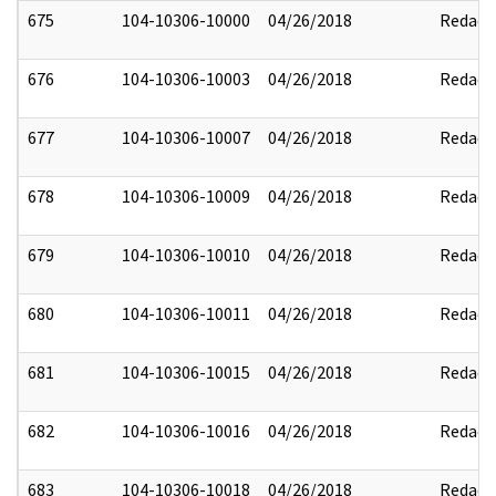
675
104-10306-10000
04/26/2018
Redact
676
104-10306-10003
04/26/2018
Redact
677
104-10306-10007
04/26/2018
Redact
678
104-10306-10009
04/26/2018
Redact
679
104-10306-10010
04/26/2018
Redact
680
104-10306-10011
04/26/2018
Redact
681
104-10306-10015
04/26/2018
Redact
682
104-10306-10016
04/26/2018
Redact
683
104-10306-10018
04/26/2018
Redact