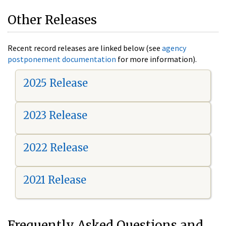
Other Releases
Recent record releases are linked below (see
agency
postponement documentation
for more information).
2025 Release
2023 Release
2022 Release
2021 Release
Frequently Asked Questions and