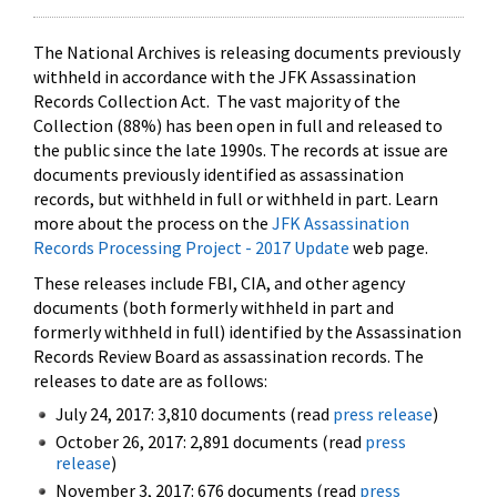
The National Archives is releasing documents previously
withheld in accordance with the JFK Assassination
Records Collection Act. The vast majority of the
Collection (88%) has been open in full and released to
the public since the late 1990s. The records at issue are
documents previously identified as assassination
records, but withheld in full or withheld in part. Learn
more about the process on the
JFK Assassination
Records Processing Project - 2017 Update
web page.
These releases include FBI, CIA, and other agency
documents (both formerly withheld in part and
formerly withheld in full) identified by the Assassination
Records Review Board as assassination records. The
releases to date are as follows:
July 24, 2017: 3,810 documents (read
press release
)
October 26, 2017: 2,891 documents (read
press
release
)
November 3, 2017: 676 documents (read
press