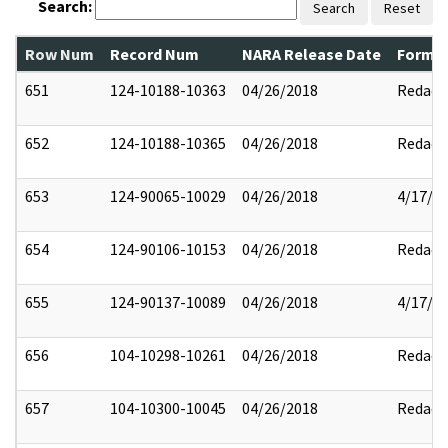
Search:
Search
Reset
Row Num
Record Num
NARA Release Date
Former
651
124-10188-10363
04/26/2018
Redact
652
124-10188-10365
04/26/2018
Redact
653
124-90065-10029
04/26/2018
4/17/2
654
124-90106-10153
04/26/2018
Redact
655
124-90137-10089
04/26/2018
4/17/2
656
104-10298-10261
04/26/2018
Redact
657
104-10300-10045
04/26/2018
Redact